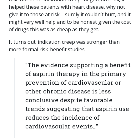
helped these patients with heart disease, why not
give it to those at risk – surely it couldn’t hurt, and it
might very well help and to be honest given the cost
of drugs this was as cheap as they get.
It turns out; indication creep was stronger than
more formal risk-benefit studies.
“The evidence supporting a benefit
of aspirin therapy in the primary
prevention of cardiovascular or
other chronic disease is less
conclusive despite favorable
trends suggesting that aspirin use
reduces the incidence of
cardiovascular events…”