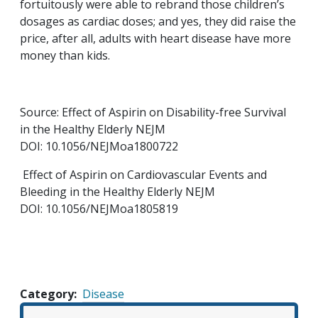
fortuitously were able to rebrand those children’s
dosages as cardiac doses; and yes, they did raise the
price, after all, adults with heart disease have more
money than kids.
Source: Effect of Aspirin on Disability-free Survival
in the Healthy Elderly NEJM
DOI: 10.1056/NEJMoa1800722
Effect of Aspirin on Cardiovascular Events and
Bleeding in the Healthy Elderly NEJM
DOI: 10.1056/NEJMoa1805819
Category
Disease