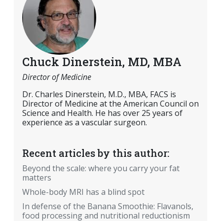
Chuck Dinerstein, MD, MBA
Director of Medicine
Dr. Charles Dinerstein, M.D., MBA, FACS is
Director of Medicine at the American Council on
Science and Health. He has over 25 years of
experience as a vascular surgeon.
Recent articles by this author:
Beyond the scale: where you carry your fat
matters
Whole-body MRI has a blind spot
In defense of the Banana Smoothie: Flavanols,
food processing and nutritional reductionism