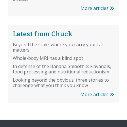
More articles
Latest from Chuck
Beyond the scale: where you carry your fat
matters
Whole-body MRI has a blind spot
In defense of the Banana Smoothie: Flavanols,
food processing and nutritional reductionism
Looking beyond the obvious: three stories to
challenge what you think you know
More articles