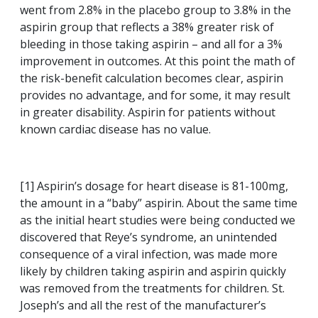
went from 2.8% in the placebo group to 3.8% in the
aspirin group that reflects a 38% greater risk of
bleeding in those taking aspirin – and all for a 3%
improvement in outcomes. At this point the math of
the risk-benefit calculation becomes clear, aspirin
provides no advantage, and for some, it may result
in greater disability. Aspirin for patients without
known cardiac disease has no value.
[1] Aspirin’s dosage for heart disease is 81-100mg,
the amount in a “baby” aspirin. About the same time
as the initial heart studies were being conducted we
discovered that Reye’s syndrome, an unintended
consequence of a viral infection, was made more
likely by children taking aspirin and aspirin quickly
was removed from the treatments for children. St.
Joseph’s and all the rest of the manufacturer’s