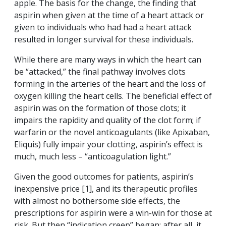
apple. The basis for the change, the finding that
aspirin when given at the time of a heart attack or
given to individuals who had had a heart attack
resulted in longer survival for these individuals.
While there are many ways in which the heart can
be “attacked,” the final pathway involves clots
forming in the arteries of the heart and the loss of
oxygen killing the heart cells. The beneficial effect of
aspirin was on the formation of those clots; it
impairs the rapidity and quality of the clot form; if
warfarin or the novel anticoagulants (like Apixaban,
Eliquis) fully impair your clotting, aspirin’s effect is
much, much less – “anticoagulation light.”
Given the good outcomes for patients, aspirin’s
inexpensive price [1], and its therapeutic profiles
with almost no bothersome side effects, the
prescriptions for aspirin were a win-win for those at
risk. But then “indication creep” began; after all, it