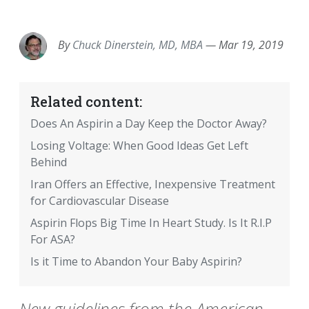
EMAIL
FACEBOOK
TWITTER
LINKEDIN
POCKET
REDDIT
PRINT
By
Chuck Dinerstein, MD, MBA
—
Mar 19, 2019
Related content:
Does An Aspirin a Day Keep the Doctor Away?
Losing Voltage: When Good Ideas Get Left
Behind
Iran Offers an Effective, Inexpensive Treatment
for Cardiovascular Disease
Aspirin Flops Big Time In Heart Study. Is It R.I.P
For ASA?
Is it Time to Abandon Your Baby Aspirin?
New guidelines from the American