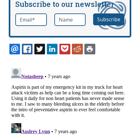
Subscribe to our newsletter
Email
*
Name
required
EMAIL
FACEBOOK
TWITTER
LINKEDIN
POCKET
REDDIT
PRINT