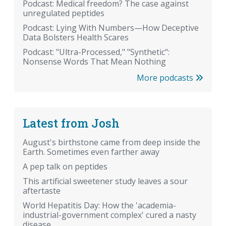
Podcast: Medical freedom? The case against
unregulated peptides
Podcast: Lying With Numbers—How Deceptive
Data Bolsters Health Scares
Podcast: "Ultra-Processed," "Synthetic":
Nonsense Words That Mean Nothing
More podcasts
Latest from Josh
August's birthstone came from deep inside the
Earth. Sometimes even farther away
A pep talk on peptides
This artificial sweetener study leaves a sour
aftertaste
World Hepatitis Day: How the 'academia-
industrial-government complex' cured a nasty
disease