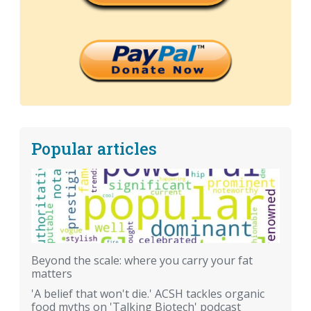
Popular articles
Beyond the scale: where you carry your fat
matters
'A belief that won't die.' ACSH tackles organic
food myths on 'Talking Biotech' podcast