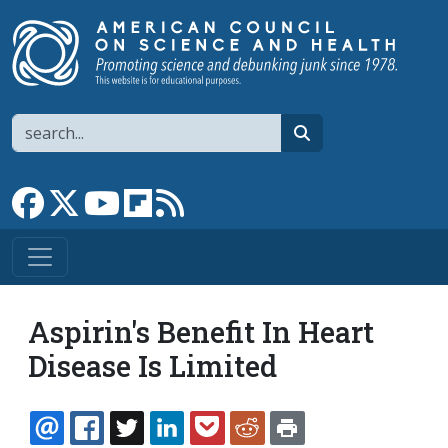
Skip to main content
Search
search
Link to Facebook page
Link to X
Link to YouTube channel
Link to flipboard
Link to RSS
Aspirin's Benefit In Heart
Disease Is Limited