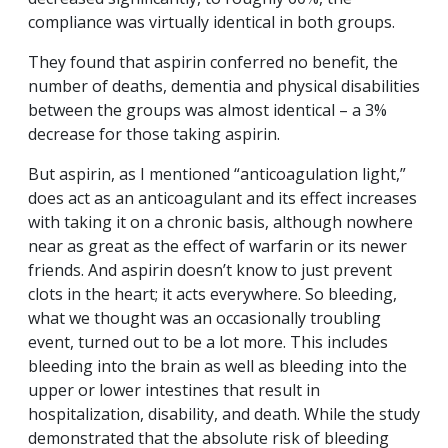
compliance was virtually identical in both groups.
They found that aspirin conferred no benefit, the
number of deaths, dementia and physical disabilities
between the groups was almost identical – a 3%
decrease for those taking aspirin.
But aspirin, as I mentioned “anticoagulation light,”
does act as an anticoagulant and its effect increases
with taking it on a chronic basis, although nowhere
near as great as the effect of warfarin or its newer
friends. And aspirin doesn’t know to just prevent
clots in the heart; it acts everywhere. So bleeding,
what we thought was an occasionally troubling
event, turned out to be a lot more. This includes
bleeding into the brain as well as bleeding into the
upper or lower intestines that result in
hospitalization, disability, and death. While the study
demonstrated that the absolute risk of bleeding