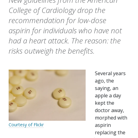
College of Cardiology drop the
recommendation for low-dose
aspirin for individuals who have not
had a heart attack. The reason: the
risks outweigh the benefits.
Several years
ago, the
saying, an
apple a day
kept the
doctor away,
morphed with
aspirin
Courtesy of Flickr
replacing the