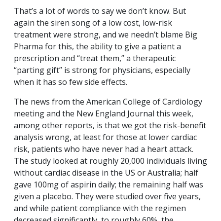
That’s a lot of words to say we don’t know. But
again the siren song of a low cost, low-risk
treatment were strong, and we needn’t blame Big
Pharma for this, the ability to give a patient a
prescription and “treat them,” a therapeutic
“parting gift” is strong for physicians, especially
when it has so few side effects.
The news from the American College of Cardiology
meeting and the New England Journal this week,
among other reports, is that we got the risk-benefit
analysis wrong, at least for those at lower cardiac
risk, patients who have never had a heart attack.
The study looked at roughly 20,000 individuals living
without cardiac disease in the US or Australia; half
gave 100mg of aspirin daily; the remaining half was
given a placebo. They were studied over five years,
and while patient compliance with the regimen
decreased significantly, to roughly 60%, the