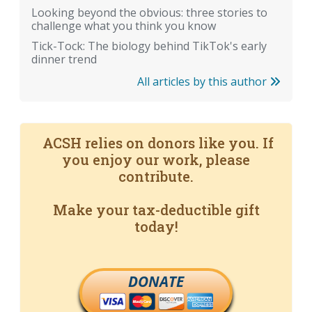
Looking beyond the obvious: three stories to
challenge what you think you know
Tick-Tock: The biology behind TikTok's early
dinner trend
All articles by this author
ACSH relies on donors like you. If
you enjoy our work, please
contribute.
Make your tax-deductible gift
today!
DONATE