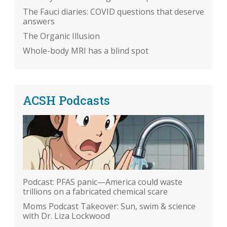
The Fauci diaries: COVID questions that deserve
answers
The Organic Illusion
Whole-body MRI has a blind spot
ACSH Podcasts
Podcast: PFAS panic—America could waste
trillions on a fabricated chemical scare
Moms Podcast Takeover: Sun, swim & science
with Dr. Liza Lockwood