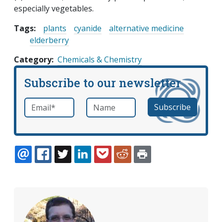
especially vegetables.
Tags:
plants
cyanide
alternative medicine
elderberry
Category
Chemicals & Chemistry
Subscribe to our newsletter
Email
*
Name
required
EMAIL
FACEBOOK
TWITTER
LINKEDIN
POCKET
REDDIT
PRINT