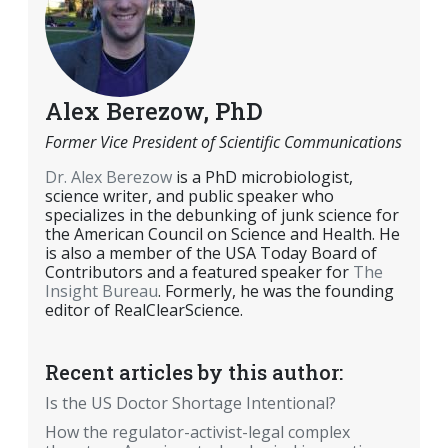
Alex Berezow, PhD
Former Vice President of Scientific Communications
Dr. Alex Berezow
is a PhD microbiologist,
science writer, and public speaker who
specializes in the debunking of junk science for
the American Council on Science and Health. He
is also a member of the USA Today Board of
Contributors and a featured speaker for
The
Insight Bureau
. Formerly, he was the founding
editor of RealClearScience.
Recent articles by this author:
Is the US Doctor Shortage Intentional?
How the regulator-activist-legal complex