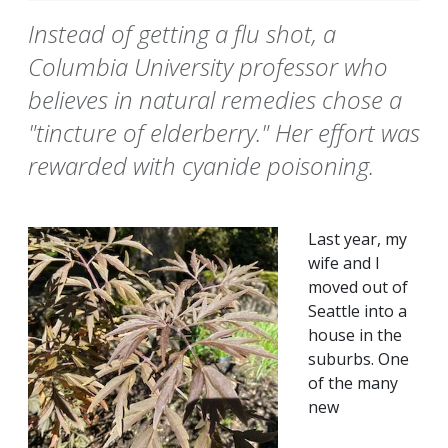
Instead of getting a flu shot, a
Columbia University professor who
believes in natural remedies chose a
"tincture of elderberry." Her effort was
rewarded with cyanide poisoning.
Last year, my
wife and I
moved out of
Seattle into a
house in the
suburbs. One
of the many
new