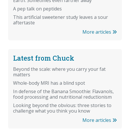
Earth. Sometimes even farther away
A pep talk on peptides
This artificial sweetener study leaves a sour
aftertaste
More articles
Latest from Chuck
Beyond the scale: where you carry your fat
matters
Whole-body MRI has a blind spot
In defense of the Banana Smoothie: Flavanols,
food processing and nutritional reductionism
Looking beyond the obvious: three stories to
challenge what you think you know
More articles