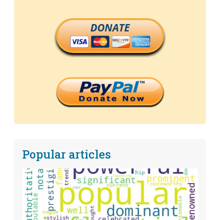
DONATE
Popular articles