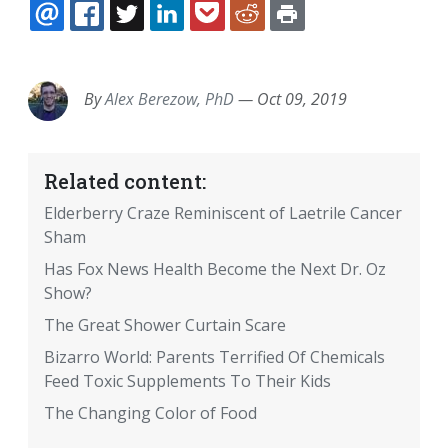
EMAIL
FACEBOOK
TWITTER
LINKEDIN
POCKET
REDDIT
PRINT
By
Alex Berezow, PhD
—
Oct 09, 2019
Related content:
Elderberry Craze Reminiscent of Laetrile Cancer
Sham
Has Fox News Health Become the Next Dr. Oz
Show?
The Great Shower Curtain Scare
Bizarro World: Parents Terrified Of Chemicals
Feed Toxic Supplements To Their Kids
The Changing Color of Food