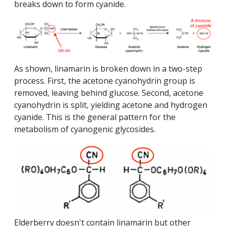
breaks down to form cyanide.
As shown, linamarin is broken down in a two-step
process. First, the acetone cyanohydrin group is
removed, leaving behind glucose. Second, acetone
cyanohydrin is split, yielding acetone and hydrogen
cyanide. This is the general pattern for the
metabolism of cyanogenic glycosides.
Elderberry doesn't contain linamarin but other