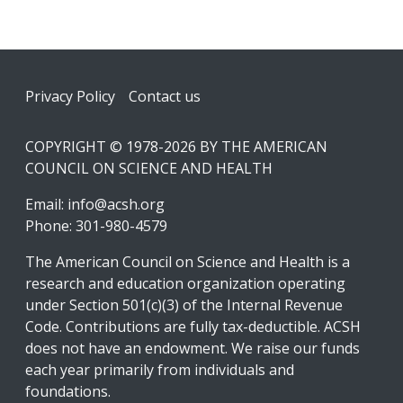
Footer
Privacy Policy
Contact us
COPYRIGHT © 1978-2026 BY THE AMERICAN
COUNCIL ON SCIENCE AND HEALTH
Email:
info@acsh.org
Phone: 301-980-4579
The American Council on Science and Health is a
research and education organization operating
under Section 501(c)(3) of the Internal Revenue
Code. Contributions are fully tax-deductible. ACSH
does not have an endowment. We raise our funds
each year primarily from individuals and
foundations.