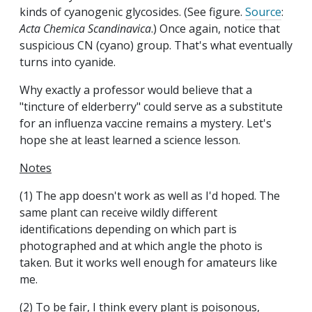
kinds of cyanogenic glycosides. (See figure.
Source
:
Acta Chemica Scandinavica
.) Once again, notice that
suspicious CN (cyano) group. That's what eventually
turns into cyanide.
Why exactly a professor would believe that a
"tincture of elderberry" could serve as a substitute
for an influenza vaccine remains a mystery. Let's
hope she at least learned a science lesson.
Notes
(1) The app doesn't work as well as I'd hoped. The
same plant can receive wildly different
identifications depending on which part is
photographed and at which angle the photo is
taken. But it works well enough for amateurs like
me.
(2) To be fair, I think every plant is poisonous,