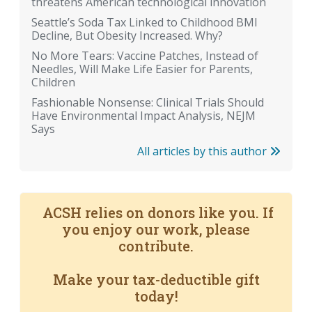
threatens American technological innovation
Seattle’s Soda Tax Linked to Childhood BMI
Decline, But Obesity Increased. Why?
No More Tears: Vaccine Patches, Instead of
Needles, Will Make Life Easier for Parents,
Children
Fashionable Nonsense: Clinical Trials Should
Have Environmental Impact Analysis, NEJM
Says
All articles by this author
ACSH relies on donors like you. If
you enjoy our work, please
contribute.
Make your tax-deductible gift
today!