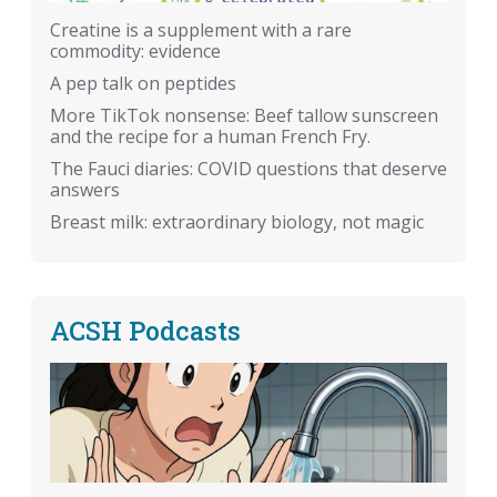
Creatine is a supplement with a rare
commodity: evidence
A pep talk on peptides
More TikTok nonsense: Beef tallow sunscreen
and the recipe for a human French Fry.
The Fauci diaries: COVID questions that deserve
answers
Breast milk: extraordinary biology, not magic
ACSH Podcasts