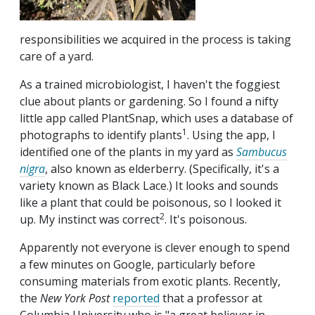
responsibilities we acquired in the process is taking
care of a yard.
As a trained microbiologist, I haven't the foggiest
clue about plants or gardening. So I found a nifty
little app called PlantSnap, which uses a database of
1
photographs to identify plants
. Using the app, I
identified one of the plants in my yard as
Sambucus
nigra
, also known as elderberry. (Specifically, it's a
variety known as Black Lace.) It looks and sounds
like a plant that could be poisonous, so I looked it
2
up. My instinct was correct
. It's poisonous.
Apparently not everyone is clever enough to spend
a few minutes on Google, particularly before
consuming materials from exotic plants. Recently,
the
New York Post
reported
that a professor at