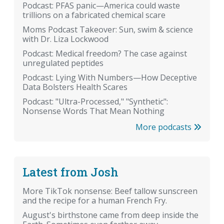
Podcast: PFAS panic—America could waste
trillions on a fabricated chemical scare
Moms Podcast Takeover: Sun, swim & science
with Dr. Liza Lockwood
Podcast: Medical freedom? The case against
unregulated peptides
Podcast: Lying With Numbers—How Deceptive
Data Bolsters Health Scares
Podcast: "Ultra-Processed," "Synthetic":
Nonsense Words That Mean Nothing
More podcasts
Latest from Josh
More TikTok nonsense: Beef tallow sunscreen
and the recipe for a human French Fry.
August's birthstone came from deep inside the