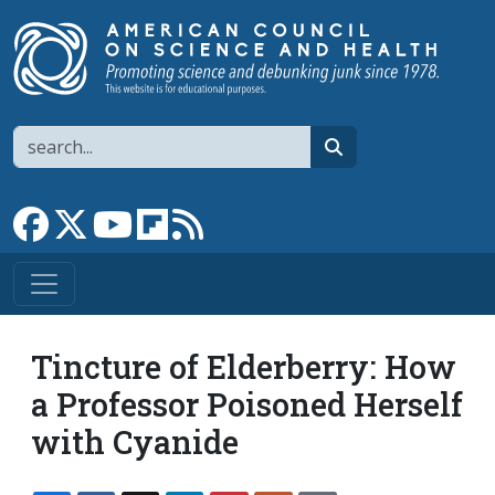
Skip to main content
Search
search
Link to Facebook page
Link to X
Link to YouTube channel
Link to flipboard
Link to RSS
Tincture of Elderberry: How
a Professor Poisoned Herself
with Cyanide