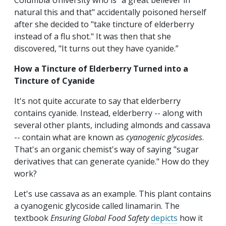
Columbia University who is "a great believer in
natural this and that" accidentally poisoned herself
after she decided to "take tincture of elderberry
instead of a flu shot." It was then that she
discovered, "It turns out they have cyanide.”
How a Tincture of Elderberry Turned into a
Tincture of Cyanide
It's not quite accurate to say that elderberry
contains cyanide. Instead, elderberry -- along with
several other plants, including almonds and cassava
-- contain what are known as
cyanogenic glycosides
.
That's an organic chemist's way of saying "sugar
derivatives that can generate cyanide." How do they
work?
Let's use cassava as an example. This plant contains
a cyanogenic glycoside called linamarin. The
textbook
Ensuring Global Food Safety
depicts
how it