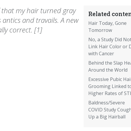
f that my hair turned gray
Related conten
 antics and travails. A new
Hair Today, Gone
ly correct. [1]
Tomorrow
No, a Study Did No
Link Hair Color or 
with Cancer
Behind the Slap He
Around the World
Excessive Pubic Hai
Grooming Linked t
Higher Rates of ST
Baldness/Severe
COVID Study Coug
Up a Big Hairball