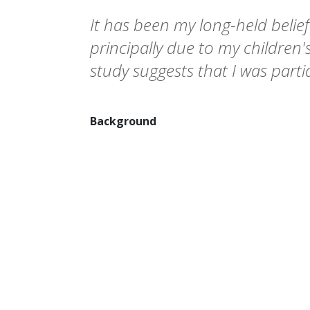
It has been my long-held belie
principally due to my children's
study suggests that I was partial
Background