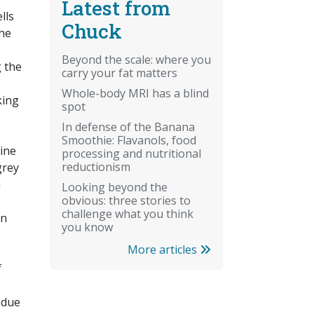
Latest from
lls
Chuck
the
Beyond the scale: where you
 the
carry your fat matters
Whole-body MRI has a blind
king
spot
In defense of the Banana
Smoothie: Flavanols, food
line
processing and nutritional
reductionism
grey
m
Looking beyond the
obvious: three stories to
challenge what you think
in
you know
More articles
f
 due