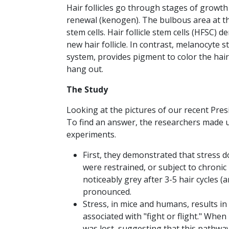
Hair follicles go through stages of growth 
renewal (kenogen). The bulbous area at th
stem cells. Hair follicle stem cells (HFSC)
new hair follicle. In contrast, melanocyte
system, provides pigment to color the hair.
hang out.
The Study
Looking at the pictures of our recent Pres
To find an answer, the researchers made us
experiments.
First, they demonstrated that stress do
were restrained, or subject to chronic
noticeably grey after 3-5 hair cycles 
pronounced.
Stress, in mice and humans, results in
associated with "fight or flight." When
was lost, suggesting that this pathway