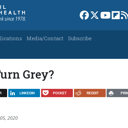
Link to Facebook 
Link to X
Link to
Link
lications
Media/Contact
Subscribe
urn Grey?
R
LINKEDIN
POCKET
REDDIT
PRI
 05, 2020