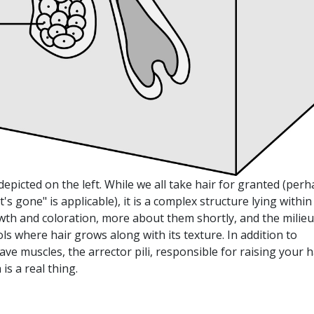
, depicted on the left. While we all take hair for granted (per
t's gone" is applicable), it is a complex structure lying within
rowth and coloration, more about them shortly, and the milieu
ls where hair grows along with its texture. In addition to
ave muscles, the arrector pili, responsible for raising your h
is a real thing.