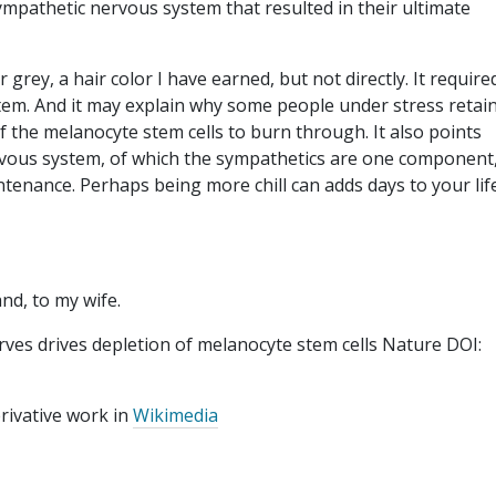
ympathetic nervous system that resulted in their ultimate
r grey, a hair color I have earned, but not directly. It require
tem. And it may explain why some people under stress retai
f the melanocyte stem cells to burn through. It also points
rvous system, of which the sympathetics are one component
aintenance. Perhaps being more chill can adds days to your lif
and, to my wife.
rves drives depletion of melanocyte stem cells Nature DOI:
erivative work in
Wikimedia