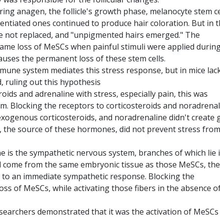
ring anagen, the follicle's growth phase, melanocyte stem ce
rentiated ones continued to produce hair coloration. But in 
re not replaced, and "unpigmented hairs emerged." The
ame loss of MeSCs when painful stimuli were applied during
auses the permanent loss of these stem cells.
mune system mediates this stress response, but in mice lac
d, ruling out this hypothesis
oids and adrenaline with stress, especially pain, this was
m. Blocking the receptors to corticosteroids and noradrena
 exogenous corticosteroids, and noradrenaline didn't create 
, the source of these hormones, did not prevent stress fro
 is the sympathetic nervous system, branches of which lie 
 and come from the same embryonic tissue as those MeSCs, the
ad to an immediate sympathetic response. Blocking the
ss of MeSCs, while activating those fibers in the absence o
researchers demonstrated that it was the activation of MeSCs