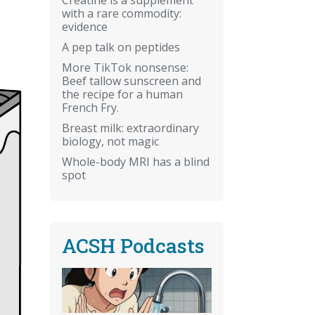
with a rare commodity:
evidence
A pep talk on peptides
More TikTok nonsense:
Beef tallow sunscreen and
the recipe for a human
French Fry.
Breast milk: extraordinary
biology, not magic
Whole-body MRI has a blind
spot
ACSH Podcasts