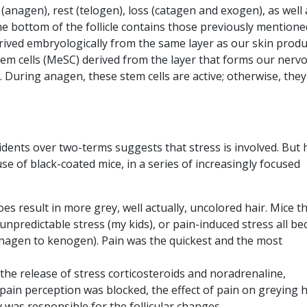
(anagen), rest (telogen), loss (catagen and exogen), as well 
e bottom of the follicle contains those previously mentione
 derived embryologically from the same layer as our skin prod
 stem cells (MeSC) derived from the layer that forms our nerv
 During anagen, these stem cells are active; otherwise, they
idents over two-terms suggests that stress is involved. But
e of black-coated mice, in a series of increasingly focused
es result in more grey, well actually, uncolored hair. Mice t
 unpredictable stress (my kids), or pain-induced stress all b
(anagen to kenogen). Pain was the quickest and the most
 the release of stress corticosteroids and noradrenaline,
 pain perception was blocked, the effect of pain on greying h
 was responsible for the follicular changes.