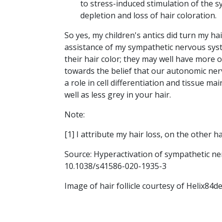
to stress-induced stimulation of the s
depletion and loss of hair coloration.
So yes, my children's antics did turn my hai
assistance of my sympathetic nervous sys
their hair color; they may well have more o
towards the belief that our autonomic ne
a role in cell differentiation and tissue m
well as less grey in your hair.
Note:
[1] I attribute my hair loss, on the other h
Source: Hyperactivation of sympathetic ne
10.1038/s41586-020-1935-3
Image of hair follicle courtesy of Helix84d