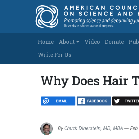
Skip to main content
Main navigation
Home
About
Video
Donate
Pub
Write For Us
Why Does Hair T
EMAIL
FACEBOOK
TWITTE
By
Chuck Dinerstein, MD, MBA
—
Feb