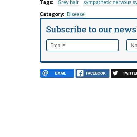
Tags:
Grey hair
sympathetic nervous s
Category
Disease
Subscribe to our news
Email
*
Nam
required
EMAIL
FACEBOOK
TWITTE