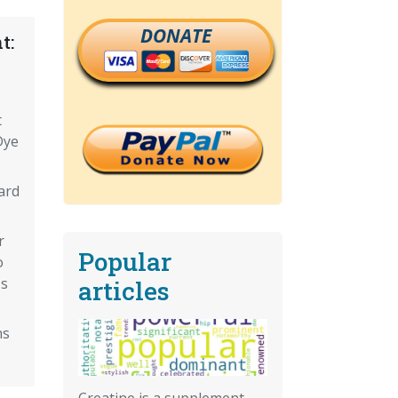
DONATE
t:
t
Dye
ard
r
Popular
o
Is
articles
hs
Creatine is a supplement