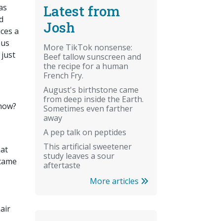
Latest from
as
d
Josh
uces a
ous
More TikTok nonsense:
 just
Beef tallow sunscreen and
the recipe for a human
French Fry.
August's birthstone came
from deep inside the Earth.
 how?
Sometimes even farther
away
A pep talk on peptides
This artificial sweetener
hat
study leaves a sour
ecame
aftertaste
More articles
air