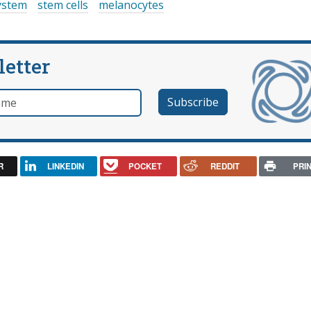
ystem
stem cells
melanocytes
letter
e
R
LINKEDIN
POCKET
REDDIT
PRI