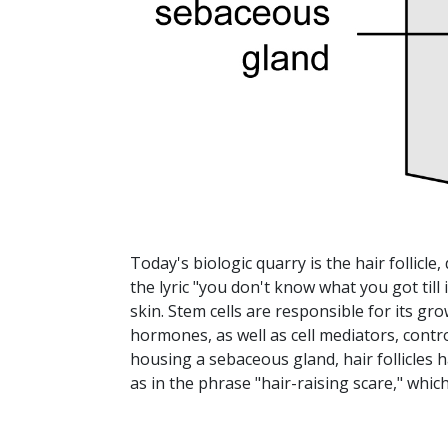
Today's biologic quarry is the hair follicle
the lyric "you don't know what you got till i
skin. Stem cells are responsible for its g
hormones, as well as cell mediators, contro
housing a sebaceous gland, hair follicles h
as in the phrase "hair-raising scare," which 