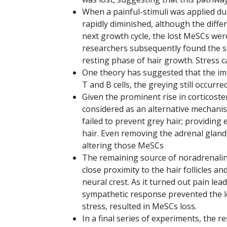
When a painful-stimuli was applied du
rapidly diminished, although the diffe
next growth cycle, the lost MeSCs we
researchers subsequently found the s
resting phase of hair growth. Stress c
One theory has suggested that the im
T and B cells, the greying still occurre
Given the prominent rise in corticoster
considered as an alternative mechanis
failed to prevent grey hair; providing
hair. Even removing the adrenal gland
altering those MeSCs
The remaining source of noradrenaline
close proximity to the hair follicles
neural crest. As it turned out pain le
sympathetic response prevented the lo
stress, resulted in MeSCs loss.
In a final series of experiments, the 