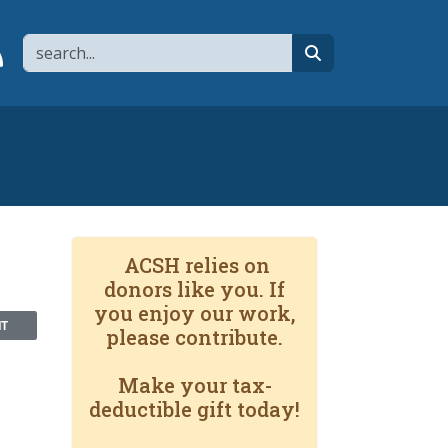
Search
page
 YouTube channel
 to flipboard
Link to RSS
search
ACSH relies on
donors like you. If
you enjoy our work,
NT
please contribute.
Make your tax-
deductible gift today!