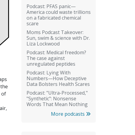
Podcast: PFAS panic—
America could waste trillions
on a fabricated chemical
scare
Moms Podcast Takeover:
Sun, swim & science with Dr.
Liza Lockwood
Podcast: Medical freedom?
The case against
unregulated peptides
Podcast: Lying With
Numbers—How Deceptive
haps
Data Bolsters Health Scares
 the
Podcast: "Ultra-Processed,"
 of
"Synthetic": Nonsense
Words That Mean Nothing
air,
More podcasts