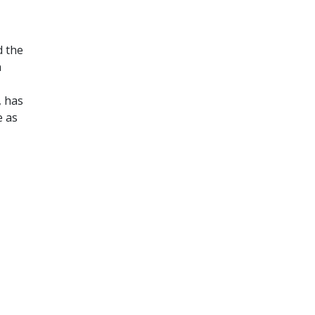
d the
n
, has
e as