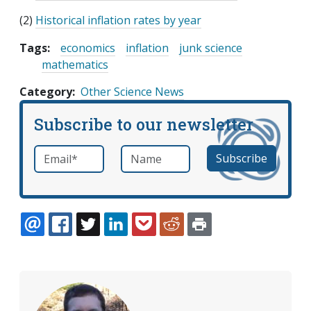
(2)
Historical inflation rates by year
Tags:
economics
inflation
junk science
mathematics
Category
Other Science News
Subscribe to our newsletter
Email
*
Name
required
EMAIL
FACEBOOK
TWITTER
LINKEDIN
POCKET
REDDIT
PRINT