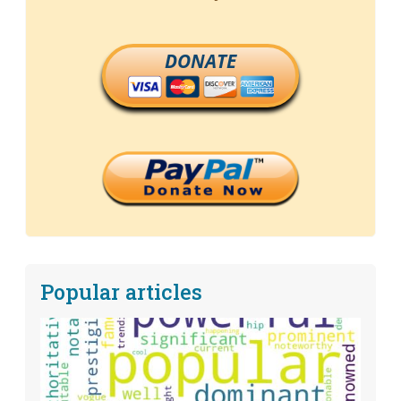
DONATE
Popular articles