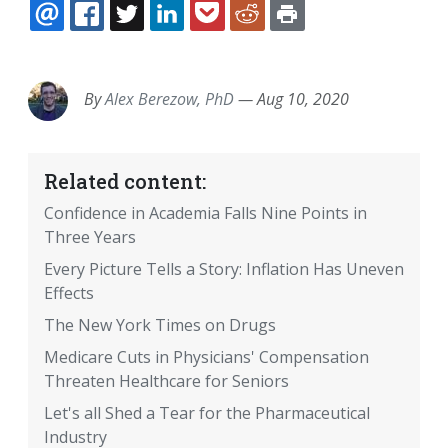
EMAIL
FACEBOOK
TWITTER
LINKEDIN
POCKET
REDDIT
PRINT
By
Alex Berezow, PhD
—
Aug 10, 2020
Related content:
Confidence in Academia Falls Nine Points in
Three Years
Every Picture Tells a Story: Inflation Has Uneven
Effects
The New York Times on Drugs
Medicare Cuts in Physicians' Compensation
Threaten Healthcare for Seniors
Let's all Shed a Tear for the Pharmaceutical
Industry