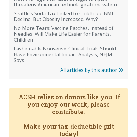
threatens American technological innovation
Seattle’s Soda Tax Linked to Childhood BMI
Decline, But Obesity Increased. Why?
No More Tears: Vaccine Patches, Instead of
Needles, Will Make Life Easier for Parents,
Children
Fashionable Nonsense: Clinical Trials Should
Have Environmental Impact Analysis, NEJM
Says
All articles by this author
ACSH relies on donors like you. If
you enjoy our work, please
contribute.
Make your tax-deductible gift
today!