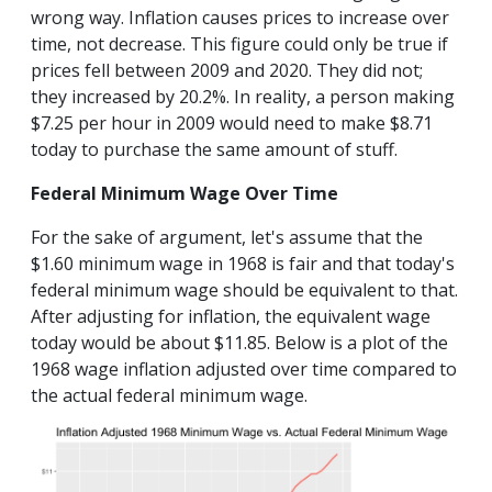
wrong way. Inflation causes prices to increase over
time, not decrease. This figure could only be true if
prices fell between 2009 and 2020. They did not;
they increased by 20.2%. In reality, a person making
$7.25 per hour in 2009 would need to make $8.71
today to purchase the same amount of stuff.
Federal Minimum Wage Over Time
For the sake of argument, let's assume that the
$1.60 minimum wage in 1968 is fair and that today's
federal minimum wage should be equivalent to that.
After adjusting for inflation, the equivalent wage
today would be about $11.85. Below is a plot of the
1968 wage inflation adjusted over time compared to
the actual federal minimum wage.