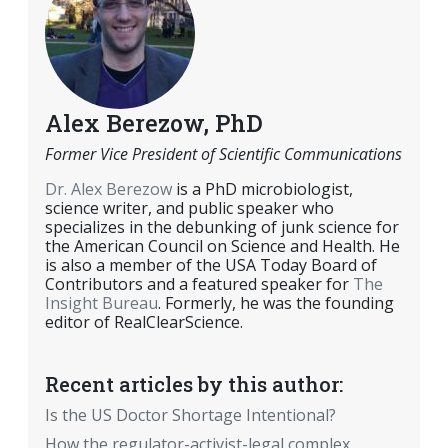
Alex Berezow, PhD
Former Vice President of Scientific Communications
Dr. Alex Berezow
is a PhD microbiologist,
science writer, and public speaker who
specializes in the debunking of junk science for
the American Council on Science and Health. He
is also a member of the USA Today Board of
Contributors and a featured speaker for
The
Insight Bureau
. Formerly, he was the founding
editor of RealClearScience.
Recent articles by this author:
Is the US Doctor Shortage Intentional?
How the regulator-activist-legal complex