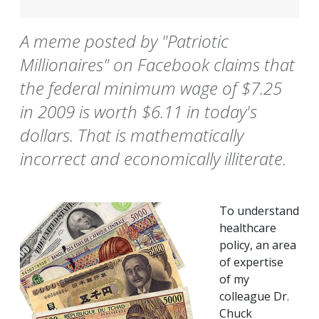
A meme posted by "Patriotic
Millionaires" on Facebook claims that
the federal minimum wage of $7.25
in 2009 is worth $6.11 in today's
dollars. That is mathematically
incorrect and economically illiterate.
To understand
healthcare
policy, an area
of expertise
of my
colleague Dr.
Chuck