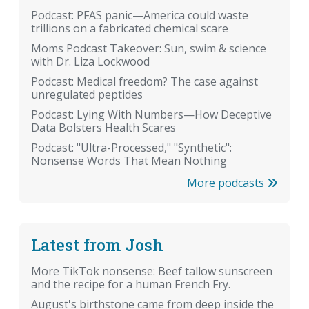
Podcast: PFAS panic—America could waste
trillions on a fabricated chemical scare
Moms Podcast Takeover: Sun, swim & science
with Dr. Liza Lockwood
Podcast: Medical freedom? The case against
unregulated peptides
Podcast: Lying With Numbers—How Deceptive
Data Bolsters Health Scares
Podcast: "Ultra-Processed," "Synthetic":
Nonsense Words That Mean Nothing
More podcasts
Latest from Josh
More TikTok nonsense: Beef tallow sunscreen
and the recipe for a human French Fry.
August's birthstone came from deep inside the