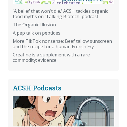
'A belief that won't die.' ACSH tackles organic
food myths on 'Talking Biotech' podcast
The Organic Illusion
A pep talk on peptides
More TikTok nonsense: Beef tallow sunscreen
and the recipe for a human French Fry.
Creatine is a supplement with a rare
commodity: evidence
ACSH Podcasts