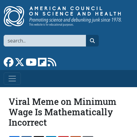
Skip to main content
Search
search
Link to Facebook page
Link to X
Link to YouTube channel
Link to flipboard
Link to RSS
Viral Meme on Minimum
Wage Is Mathematically
Incorrect