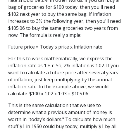
rate should be 2%. In other words, if you can buy a
bag of groceries for $100 today, then you'll need
$102 next year to buy the same bag. If inflation
increases to 3% the following year, then you'll need
$105.06 to buy the same groceries two years from
now. The formula is really simple:
Future price = Today's price x Inflation rate
For this to work mathematically, we express the
inflation rate as 1 + r. So, 2% inflation is 1.02. If you
want to calculate a future price after several years
of inflation, just keep multiplying by the annual
inflation rate. In the example above, we would
calculate: $100 x 1.02 x 1.03 = $105.06.
This is the same calculation that we use to
determine what a previous amount of money is
worth in "today's dollars." To calculate how much
stuff $1 in 1950 could buy today, multiply $1 by all