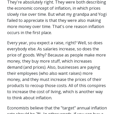
They're absolutely right. They were both describing
the economic concept of inflation, in which prices
slowly rise over time. But what my grandpa and Yogi
failed to appreciate is that they were also making
more money over time. That's one reason inflation
occurs in the first place.
Every year, you expect a raise, right? Well, so does
everybody else. As salaries increase, so does the
price of goods. Why? Because as people make more
money, they buy more stuff, which increases
demand (and prices). Also, businesses are paying
their employees (who also want raises) more
money, and they must increase the prices of their
products to recoup those costs. All of this conspires
to increase the cost of living, which is another way
to think about inflation.
Economists believe that the "target" annual inflation