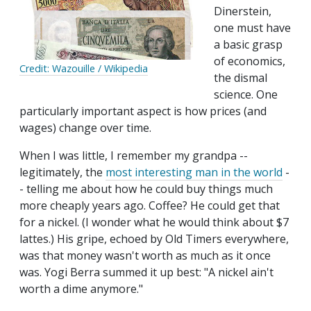
Dinerstein,
one must have
a basic grasp
of economics,
Credit: Wazouille / Wikipedia
the dismal
science. One
particularly important aspect is how prices (and
wages) change over time.
When I was little, I remember my grandpa --
legitimately, the
most interesting man in the world
-
- telling me about how he could buy things much
more cheaply years ago. Coffee? He could get that
for a nickel. (I wonder what he would think about $7
lattes.) His gripe, echoed by Old Timers everywhere,
was that money wasn't worth as much as it once
was. Yogi Berra summed it up best: "A nickel ain't
worth a dime anymore."