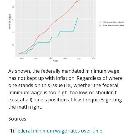
As shown, the federally mandated minimum wage
has not kept up with inflation. Regardless of where
one stands on this issue (i.e., whether the federal
minimum wage is too high, too low, or shouldn't
exist at all), one's position at least requires getting
the math right.
Sources
(1)
Federal minimum wage rates over time