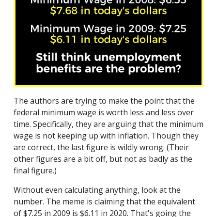
The authors are trying to make the point that the
federal minimum wage is worth less and less over
time. Specifically, they are arguing that the minimum
wage is not keeping up with inflation. Though they
are correct, the last figure is wildly wrong. (Their
other figures are a bit off, but not as badly as the
final figure.)
Without even calculating anything, look at the
number. The meme is claiming that the equivalent
of $7.25 in 2009 is $6.11 in 2020. That's going the