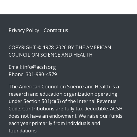
Footer
Privacy Policy
Contact us
COPYRIGHT © 1978-2026 BY THE AMERICAN
COUNCIL ON SCIENCE AND HEALTH
Email:
info@acsh.org
Phone: 301-980-4579
The American Council on Science and Health is a
research and education organization operating
under Section 501(c)(3) of the Internal Revenue
Code. Contributions are fully tax-deductible. ACSH
does not have an endowment. We raise our funds
each year primarily from individuals and
foundations.