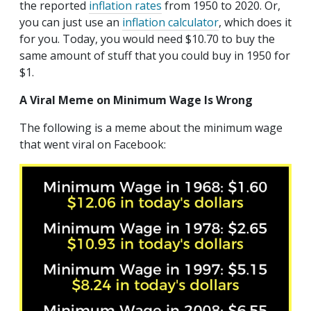
the reported
inflation rates
from 1950 to 2020. Or,
you can just use an
inflation calculator
, which does it
for you. Today, you would need $10.70 to buy the
same amount of stuff that you could buy in 1950 for
$1.
A Viral Meme on Minimum Wage Is Wrong
The following is a meme about the minimum wage
that went viral on Facebook: