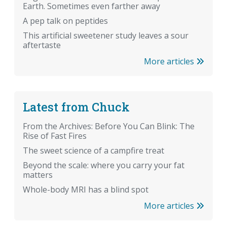
Earth. Sometimes even farther away
A pep talk on peptides
This artificial sweetener study leaves a sour
aftertaste
More articles
Latest from Chuck
From the Archives: Before You Can Blink: The
Rise of Fast Fires
The sweet science of a campfire treat
Beyond the scale: where you carry your fat
matters
Whole-body MRI has a blind spot
More articles