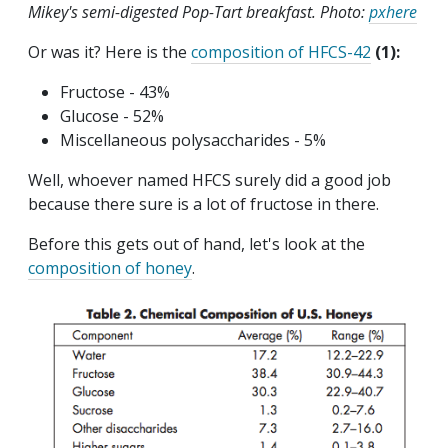
Mikey's semi-digested Pop-Tart breakfast. Photo:
pxhere
Or was it? Here is the
composition of HFCS-42
(1):
Fructose - 43%
Glucose - 52%
Miscellaneous polysaccharides - 5%
Well, whoever named HFCS surely did a good job
because there sure is a lot of fructose in there.
Before this gets out of hand, let's look at the
composition of honey
.