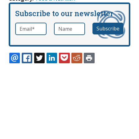
Subscribe to our newsletter
Email
*
Name
required
EMAIL
FACEBOOK
TWITTER
LINKEDIN
POCKET
REDDIT
PRINT