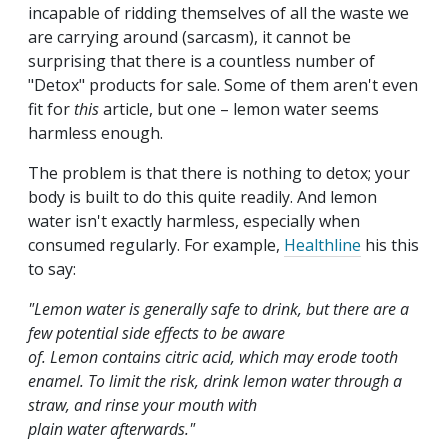
incapable of ridding themselves of all the waste we
are carrying around (sarcasm), it cannot be
surprising that there is a countless number of
"Detox" products for sale. Some of them aren't even
fit for
this
article, but one – lemon water seems
harmless enough.
The problem is that there is nothing to detox; your
body is built to do this quite readily. And lemon
water isn't exactly harmless, especially when
consumed regularly. For example,
Healthline
his this
to say:
"Lemon water is generally safe to drink, but there are a
few potential side effects to be aware
of. Lemon contains citric acid, which may erode tooth
enamel. To limit the risk, drink lemon water through a
straw, and rinse your mouth with
plain water afterwards."