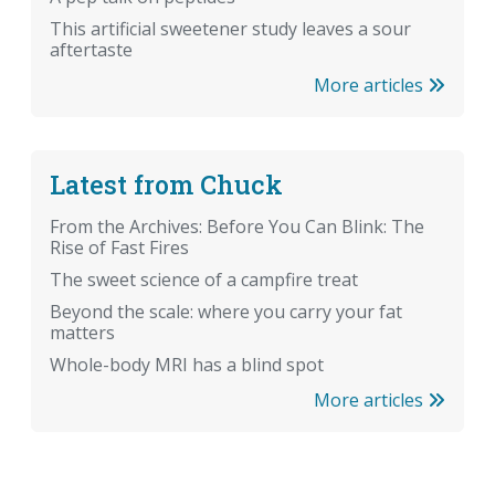
This artificial sweetener study leaves a sour
aftertaste
More articles
Latest from Chuck
From the Archives: Before You Can Blink: The
Rise of Fast Fires
The sweet science of a campfire treat
Beyond the scale: where you carry your fat
matters
Whole-body MRI has a blind spot
More articles