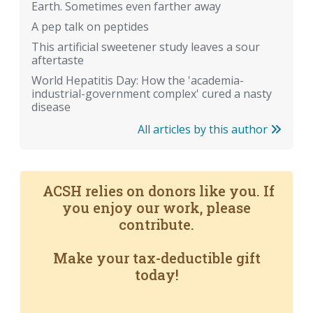
Earth. Sometimes even farther away
A pep talk on peptides
This artificial sweetener study leaves a sour
aftertaste
World Hepatitis Day: How the 'academia-
industrial-government complex' cured a nasty
disease
All articles by this author
ACSH relies on donors like you. If
you enjoy our work, please
contribute.
Make your tax-deductible gift
today!