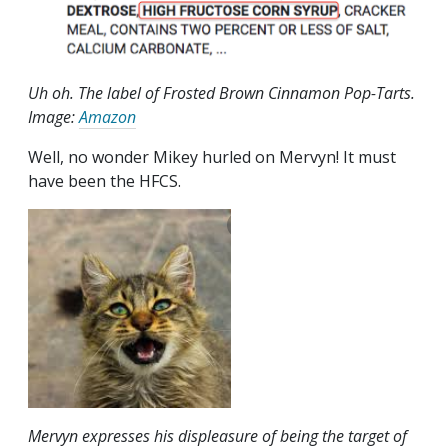
Uh oh. The label of Frosted Brown Cinnamon Pop-Tarts.
Image:
Amazon
Well, no wonder Mikey hurled on Mervyn! It must
have been the HFCS.
Mervyn expresses his displeasure of being the target of