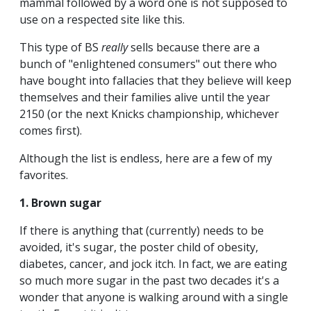
mammal followed by a word one is not supposed to
use on a respected site like this.
This type of BS
really
sells because there are a
bunch of "enlightened consumers" out there who
have bought into fallacies that they believe will keep
themselves and their families alive until the year
2150 (or the next Knicks championship, whichever
comes first).
Although the list is endless, here are a few of my
favorites.
1. Brown sugar
If there is anything that (currently) needs to be
avoided, it's sugar, the poster child of obesity,
diabetes, cancer, and jock itch. In fact, we are eating
so much more sugar in the past two decades it's a
wonder that anyone is walking around with a single