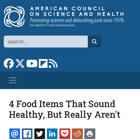
Skip to main content
Search
search
Link to Facebook page
Link to X
Link to YouTube channel
Link to flipboard
Link to RSS
4 Food Items That Sound
Healthy, But Really Aren't