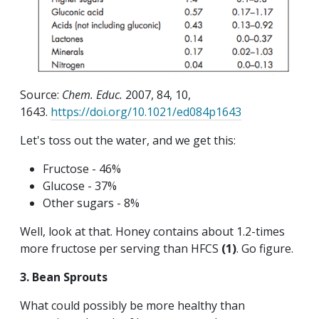
Source:
Chem. Educ.
2007, 84, 10,
1643.
https://doi.org/10.1021/ed084p1643
Let's toss out the water, and we get this:
Fructose - 46%
Glucose - 37%
Other sugars - 8%
Well, look at that. Honey contains about 1.2-times
more fructose per serving than HFCS
(1)
. Go figure.
3. Bean Sprouts
What could possibly be more healthy than