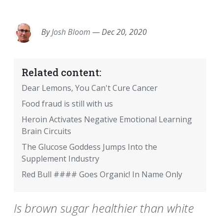
EMAIL
FACEBOOK
TWITTER
LINKEDIN
POCKET
REDDIT
PRINT
By
Josh Bloom
—
Dec 20, 2020
Related content:
Dear Lemons, You Can't Cure Cancer
Food fraud is still with us
Heroin Activates Negative Emotional Learning
Brain Circuits
The Glucose Goddess Jumps Into the
Supplement Industry
Red Bull #### Goes Organic! In Name Only
Is brown sugar healthier than white