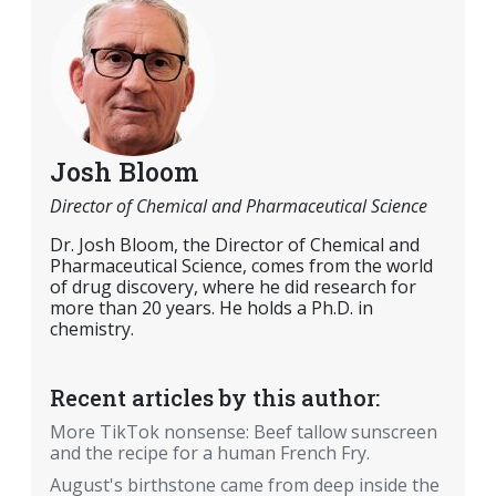
Josh Bloom
Director of Chemical and Pharmaceutical Science
Dr. Josh Bloom, the Director of Chemical and
Pharmaceutical Science, comes from the world
of drug discovery, where he did research for
more than 20 years. He holds a Ph.D. in
chemistry.
Recent articles by this author:
More TikTok nonsense: Beef tallow sunscreen
and the recipe for a human French Fry.
August's birthstone came from deep inside the