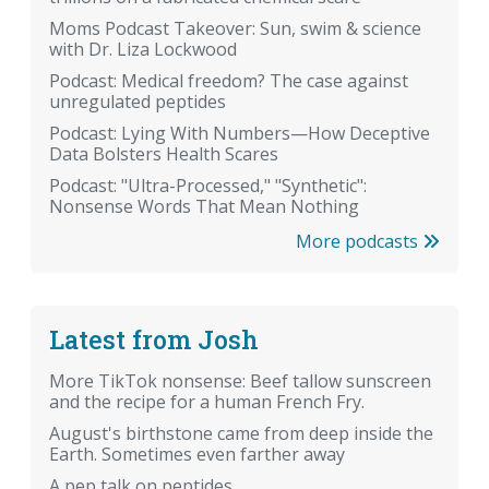
Moms Podcast Takeover: Sun, swim & science
with Dr. Liza Lockwood
Podcast: Medical freedom? The case against
unregulated peptides
Podcast: Lying With Numbers—How Deceptive
Data Bolsters Health Scares
Podcast: "Ultra-Processed," "Synthetic":
Nonsense Words That Mean Nothing
More podcasts
Latest from Josh
More TikTok nonsense: Beef tallow sunscreen
and the recipe for a human French Fry.
August's birthstone came from deep inside the
Earth. Sometimes even farther away
A pep talk on peptides