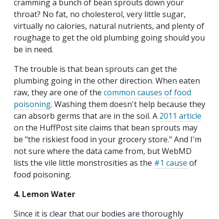
cramming a bunch of bean sprouts down your
throat? No fat, no cholesterol, very little sugar,
virtually no calories, natural nutrients, and plenty of
roughage to get the old plumbing going should you
be in need.
The trouble is that bean sprouts can get the
plumbing going in the other direction. When eaten
raw, they are one of the
common causes of food
poisoning
. Washing them doesn't help because they
can absorb germs that are in the soil. A
2011 article
on the HuffPost site claims that bean sprouts may
be "the riskiest food in your grocery store." And I'm
not sure where the data came from, but WebMD
lists the vile little monstrosities as the
#1 cause
of
food poisoning.
4. Lemon Water
Since it is clear that our bodies are thoroughly