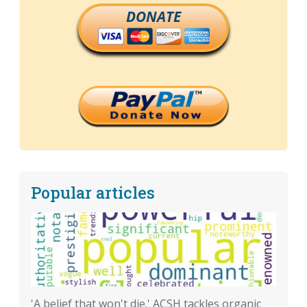
DONATE
Popular articles
'A belief that won't die.' ACSH tackles organic