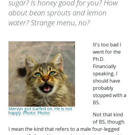
sugar? Is honey good for you? How
about bean sprouts and lemon
water? Strange menu, no?
It's too bad I
went for the
Ph.D.
Financially
speaking, I
should have
probably
stopped with a
BS.
Mervyn got barfed on. He is not
happy. Photo: Photo
Not that kind
of BS, though.
I mean the kind that refers to a male four-legged