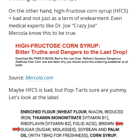
On the other hand, high-fructose corn syrup (HFCS)
= bad and not just as a term of endearment. Even
medical experts like Dr. Joe "Crazy Joe"
Mercola know this to be true.
Source:
Mercola.com
Maybe HFCS is bad, but Pop-Tarts sure are yummy.
Let's look at the label.