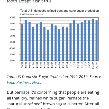
tooth. Except it isn't true.
Total US Domestic Sugar Production 1999-2019. Source:
Food Business News
But perhaps it's concerning that people are eating
all that icky, refined white sugar. Perhaps the
"natural unrefined" brown sugar is better. After all,