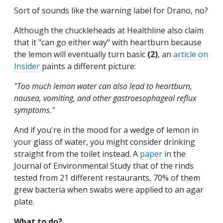
Sort of sounds like the warning label for Drano, no?
Although the chuckleheads at Healthline also claim
that it "can go either way" with heartburn because
the lemon will eventually turn basic
(2)
, an
article on
Insider
paints a different picture:
"Too much lemon water can also lead to heartburn,
nausea, vomiting, and other gastroesophageal reflux
symptoms."
And if you're in the mood for a wedge of lemon in
your glass of water, you might consider drinking
straight from the toilet instead. A
paper
in the
Journal of Environmental Study that of the rinds
tested from 21 different restaurants, 70% of them
grew bacteria when swabs were applied to an agar
plate.
What to do?