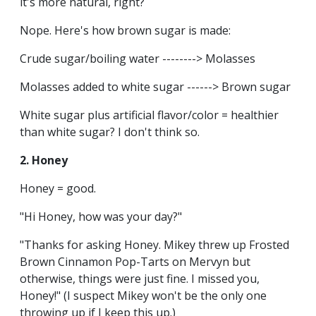
it's more natural, right?
Nope. Here's how brown sugar is made:
Crude sugar/boiling water --------> Molasses
Molasses added to white sugar ------> Brown sugar
White sugar plus artificial flavor/color = healthier
than white sugar? I don't think so.
2. Honey
Honey = good.
"Hi Honey, how was your day?"
"Thanks for asking Honey. Mikey threw up Frosted
Brown Cinnamon Pop-Tarts on Mervyn but
otherwise, things were just fine. I missed you,
Honey!" (I suspect Mikey won't be the only one
throwing up if I keep this up.)