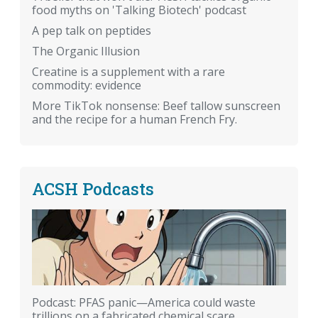
food myths on 'Talking Biotech' podcast
A pep talk on peptides
The Organic Illusion
Creatine is a supplement with a rare
commodity: evidence
More TikTok nonsense: Beef tallow sunscreen
and the recipe for a human French Fry.
ACSH Podcasts
Podcast: PFAS panic—America could waste
trillions on a fabricated chemical scare