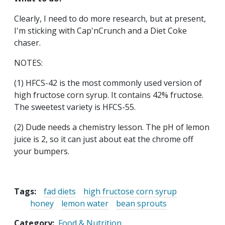
Clearly, I need to do more research, but at present,
I'm sticking with Cap'nCrunch and a Diet Coke
chaser.
NOTES:
(1) HFCS-42 is the most commonly used version of
high fructose corn syrup. It contains 42% fructose.
The sweetest variety is HFCS-55.
(2) Dude needs a chemistry lesson. The pH of lemon
juice is 2, so it can just about eat the chrome off
your bumpers.
Tags:
fad diets
high fructose corn syrup
honey
lemon water
bean sprouts
Category
Food & Nutrition