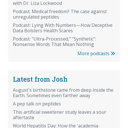
with Dr. Liza Lockwood
Podcast: Medical freedom? The case against
unregulated peptides
Podcast: Lying With Numbers—How Deceptive
Data Bolsters Health Scares
Podcast: "Ultra-Processed," "Synthetic":
Nonsense Words That Mean Nothing
More podcasts
Latest from Josh
August's birthstone came from deep inside the
Earth. Sometimes even farther away
A pep talk on peptides
This artificial sweetener study leaves a sour
aftertaste
World Hepatitis Day: How the 'academia-