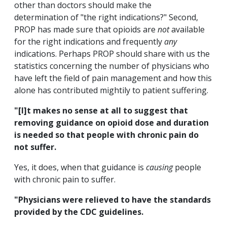
other than doctors should make the
determination of "the right indications?" Second,
PROP has made sure that opioids are
not
available
for the right indications and frequently
any
indications. Perhaps PROP should share with us the
statistics concerning the number of physicians who
have left the field of pain management and how this
alone has contributed mightily to patient suffering.
"[I]t makes no sense at all to suggest that
removing guidance on opioid dose and duration
is needed so that people with chronic pain do
not suffer.
Yes, it does, when that guidance is
causing
people
with chronic pain to suffer.
"Physicians were relieved to have the standards
provided by the CDC guidelines.