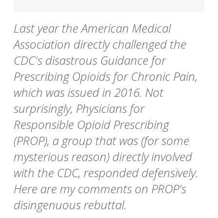
Last year the American Medical
Association directly challenged the
CDC's disastrous Guidance for
Prescribing Opioids for Chronic Pain,
which was issued in 2016. Not
surprisingly, Physicians for
Responsible Opioid Prescribing
(PROP), a group that was (for some
mysterious reason) directly involved
with the CDC, responded defensively.
Here are my comments on PROP's
disingenuous rebuttal.