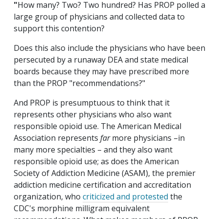
"
How many? Two? Two hundred? Has PROP polled a
large group of physicians and collected data to
support this contention?
Does this also include the physicians who have been
persecuted by a runaway DEA and state medical
boards because they may have prescribed more
than the PROP "recommendations?"
And PROP is presumptuous to think that it
represents other physicians who also want
responsible opioid use. The American Medical
Association represents
far
more physicians –in
many more specialties – and they also want
responsible opioid use; as does the American
Society of Addiction Medicine (ASAM), the premier
addiction medicine certification and accreditation
organization, who
criticized and protested
the
CDC's morphine milligram equivalent