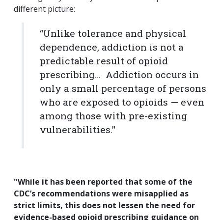
different picture:
“Unlike tolerance and physical
dependence, addiction is not a
predictable result of opioid
prescribing… Addiction occurs in
only a small percentage of persons
who are exposed to opioids — even
among those with pre-existing
vulnerabilities."
"While it has been reported that some of the
CDC’s recommendations were misapplied as
strict limits, this does not lessen the need for
evidence-based opioid prescribing guidance on