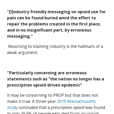
"[I]ndustry friendly messaging on opioid use for
pain can be found buried amid the effort to
repair the problems created in the first place,
and in no insignificant part, by erroneous
messaging."
Resorting to blaming industry is the hallmark of a
weak argument.
"Particularly concerning are erroneous
statements such as “the nation no longer has a
prescription opioid-driven epidemic”
It may be concerning to PROP but that does not
make it true. A three-year
2019 Massachusetts
study
concluded that a
prescription opioid
was found
in only 16.5% of people who died from an opioid