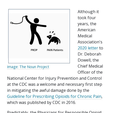
Although it
took four
years, the
American
Medical
Association's
2020 letter
to
Dr. Deborah
Dowell, the
Chief Medical
Image: The Noun Project
Officer of the
National Center for Injury Prevention and Control
at the CDC was a welcome and necessary first step
in mitigating the awful damage done by the
Guideline for Prescribing Opioids for Chronic Pain
,
which was published by CDC in 2016.
Predictably, the Physicians for Responsible Opioid