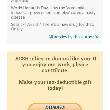
aftertaste
World Hepatitis Day: How the 'academia-
industrial-government complex' cured a nasty
disease
Seasick? Airsick? There's a new drug for that.
Finally.
All articles by this author
ACSH relies on donors like you. If
you enjoy our work, please
contribute.
Make your tax-deductible gift
today!
DONATE