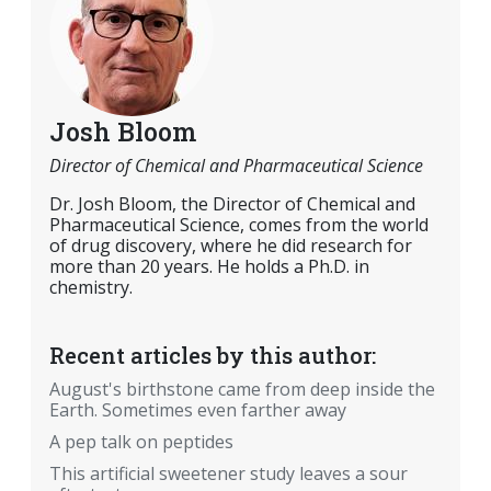
Josh Bloom
Director of Chemical and Pharmaceutical Science
Dr. Josh Bloom, the Director of Chemical and
Pharmaceutical Science, comes from the world
of drug discovery, where he did research for
more than 20 years. He holds a Ph.D. in
chemistry.
Recent articles by this author:
August's birthstone came from deep inside the
Earth. Sometimes even farther away
A pep talk on peptides
This artificial sweetener study leaves a sour