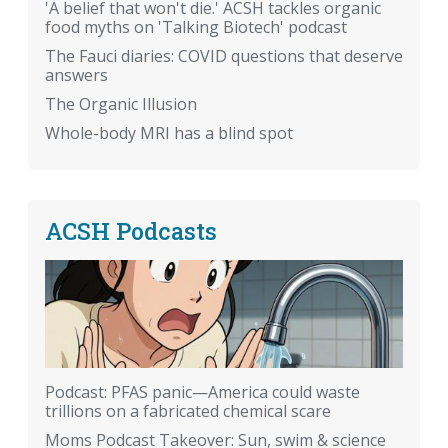
'A belief that won't die.' ACSH tackles organic
food myths on 'Talking Biotech' podcast
The Fauci diaries: COVID questions that deserve
answers
The Organic Illusion
Whole-body MRI has a blind spot
ACSH Podcasts
Podcast: PFAS panic—America could waste
trillions on a fabricated chemical scare
Moms Podcast Takeover: Sun, swim & science