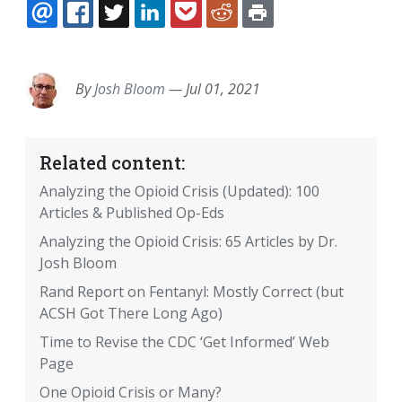
EMAIL
FACEBOOK
TWITTER
LINKEDIN
POCKET
REDDIT
PRINT
By
Josh Bloom
—
Jul 01, 2021
Related content:
Analyzing the Opioid Crisis (Updated): 100
Articles & Published Op-Eds
Analyzing the Opioid Crisis: 65 Articles by Dr.
Josh Bloom
Rand Report on Fentanyl: Mostly Correct (but
ACSH Got There Long Ago)
Time to Revise the CDC ‘Get Informed’ Web
Page
One Opioid Crisis or Many?