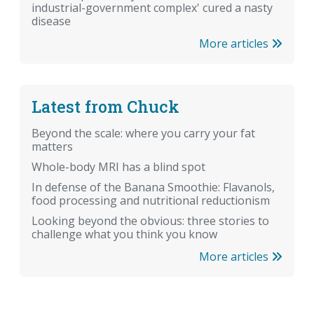
industrial-government complex' cured a nasty
disease
More articles
Latest from Chuck
Beyond the scale: where you carry your fat
matters
Whole-body MRI has a blind spot
In defense of the Banana Smoothie: Flavanols,
food processing and nutritional reductionism
Looking beyond the obvious: three stories to
challenge what you think you know
More articles