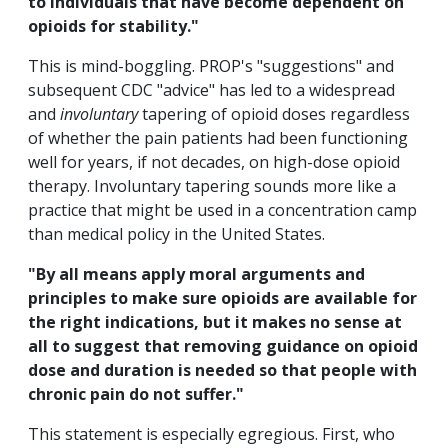
to individuals that have become dependent on
opioids for stability."
This is mind-boggling. PROP's "suggestions" and
subsequent CDC "advice" has led to a widespread
and
involuntary
tapering of opioid doses regardless
of whether the pain patients had been functioning
well for years, if not decades, on high-dose opioid
therapy. Involuntary tapering sounds more like a
practice that might be used in a concentration camp
than medical policy in the United States.
"By all means apply moral arguments and
principles to make sure opioids are available for
the right indications, but it makes no sense at
all to suggest that removing guidance on opioid
dose and duration is needed so that people with
chronic pain do not suffer."
This statement is especially egregious. First, who