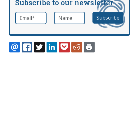
Subscribe to our newsletter
Email
*
Name
required
EMAIL
FACEBOOK
TWITTER
LINKEDIN
POCKET
REDDIT
PRINT