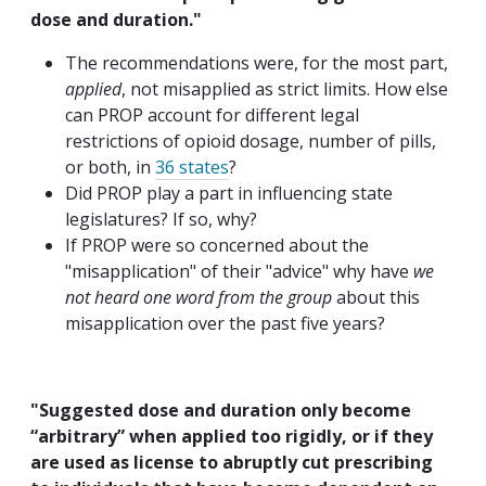
dose and duration."
The recommendations were, for the most part,
applied
, not misapplied as strict limits. How else
can PROP account for different legal
restrictions of opioid dosage, number of pills,
or both, in
36 states
?
Did PROP play a part in influencing state
legislatures? If so, why?
If PROP were so concerned about the
"misapplication" of their "advice" why have
we
not heard one word from the group
about this
misapplication over the past five years?
"Suggested dose and duration only become
“arbitrary” when applied too rigidly, or if they
are used as license to abruptly cut prescribing