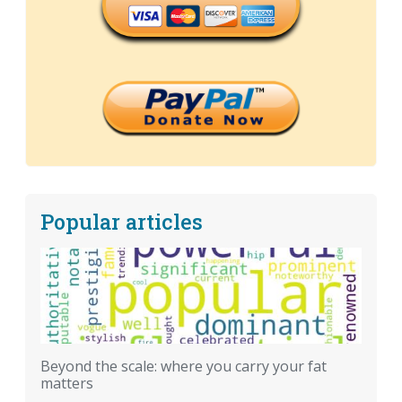
Popular articles
Beyond the scale: where you carry your fat
matters