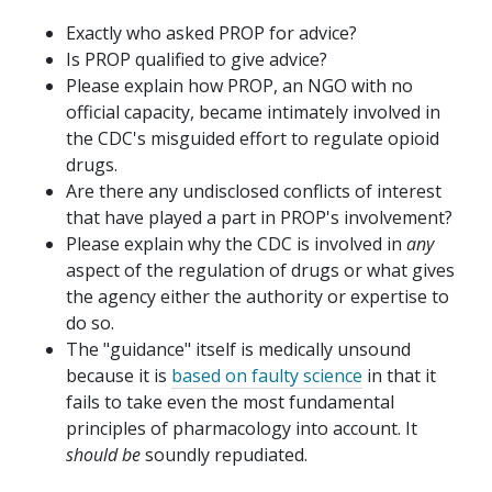
Exactly who asked PROP for advice?
Is PROP qualified to give advice?
Please explain how PROP, an NGO with no
official capacity, became intimately involved in
the CDC's misguided effort to regulate opioid
drugs.
Are there any undisclosed conflicts of interest
that have played a part in PROP's involvement?
Please explain why the CDC is involved in
any
aspect of the regulation of drugs or what gives
the agency either the authority or expertise to
do so.
The "guidance" itself is medically unsound
because it is
based on faulty science
in that it
fails to take even the most fundamental
principles of pharmacology into account. It
should be
soundly repudiated.