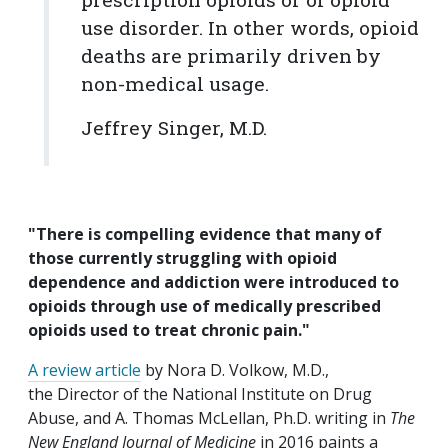
use disorder. In other words, opioid
deaths are primarily driven by
non-medical usage.
Jeffrey Singer, M.D.
"There is compelling evidence that many of
those currently struggling with opioid
dependence and addiction were introduced to
opioids through use of medically prescribed
opioids used to treat chronic pain."
A review article
by Nora D. Volkow, M.D.,
the Director of the National Institute on Drug
Abuse, and A. Thomas McLellan, Ph.D. writing in
The
New England Journal of Medicine
in 2016 paints a