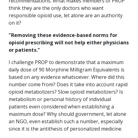
recommendations. What makes members of PROP
think they are the only doctors who want
responsible opioid use, let alone are an authority
on it?
"Removing these evidence-based norms for
opioid prescribing will not help either physicians
or patients."
I challenge PROP to
demonstrate that a maximum
daily dose of 90 Morphine Milligram Equivalents is
based on any evidence whatsoever. Where did this
number come from? Does it take into account rapid
opioid metabolizers? Slow opioid metabolizers? Is
metabolism or personal history of individual
patients even considered when establishing a
maximum dose? Why should government, let alone
an NGO, even establish such a number, especially
since it is the antithesis of personalized medicine.