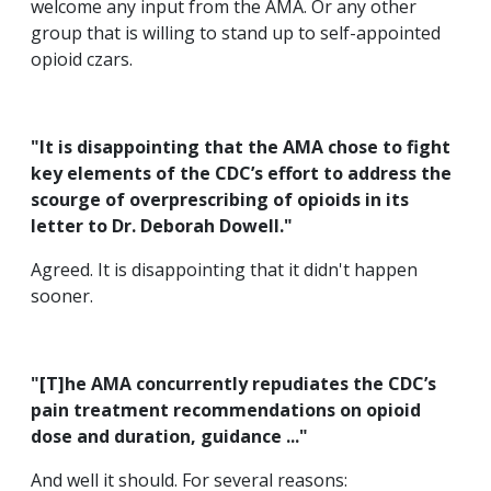
welcome any input from the AMA. Or any other
group that is willing to stand up to self-appointed
opioid czars.
"It is disappointing that the AMA chose to fight
key elements of the CDC’s effort to address the
scourge of overprescribing of opioids in its
letter to Dr. Deborah Dowell."
Agreed. It is disappointing that it didn't happen
sooner.
"[T]he AMA concurrently repudiates the CDC’s
pain treatment recommendations on opioid
dose and duration, guidance ..."
And well it should. For several reasons: