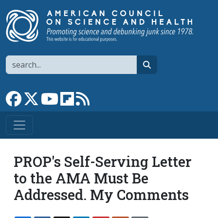
Skip to main content
Search
search
Link to Facebook page
Link to X
Link to YouTube channel
Link to flipboard
Link to RSS
PROP's Self-Serving Letter
to the AMA Must Be
Addressed. My Comments