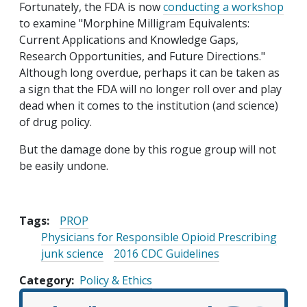
Fortunately, the FDA is now
conducting a workshop
to examine "Morphine Milligram Equivalents:
Current Applications and Knowledge Gaps,
Research Opportunities, and Future Directions."
Although long overdue, perhaps it can be taken as
a sign that the FDA will no longer roll over and play
dead when it comes to the institution (and science)
of drug policy.
But the damage done by this rogue group will not
be easily undone.
Tags:
PROP
Physicians for Responsible Opioid Prescribing
junk science
2016 CDC Guidelines
Category
Policy & Ethics