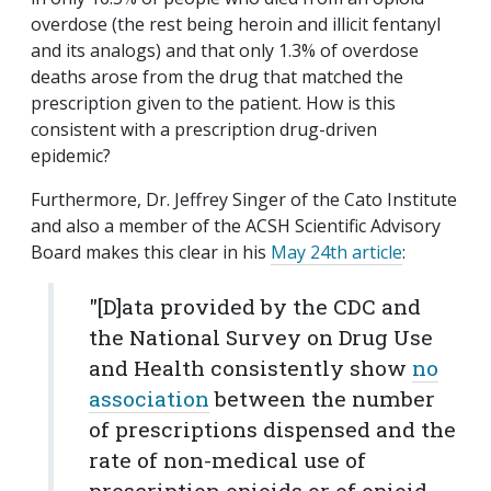
overdose (the rest being heroin and illicit fentanyl
and its analogs) and that only 1.3% of overdose
deaths arose from the drug that matched the
prescription given to the patient. How is this
consistent with a prescription drug-driven
epidemic?
Furthermore, Dr. Jeffrey Singer of the Cato Institute
and also a member of the ACSH Scientific Advisory
Board makes this clear in his
May 24th article
:
"[D]ata provided by the CDC and
the National Survey on Drug Use
and Health consistently show
no
association
between the number
of prescriptions dispensed and the
rate of non-medical use of
prescription opioids or of opioid