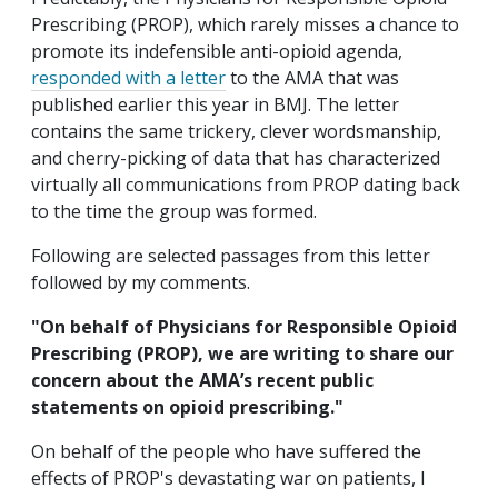
Prescribing (PROP), which rarely misses a chance to
promote its indefensible anti-opioid agenda,
responded with a letter
to the AMA that was
published earlier this year in BMJ. The letter
contains the same trickery, clever wordsmanship,
and cherry-picking of data that has characterized
virtually all communications from PROP dating back
to the time the group was formed.
Following are selected passages from this letter
followed by my comments.
"On behalf of Physicians for Responsible Opioid
Prescribing (PROP), we are writing to share our
concern about the AMA’s recent public
statements on opioid prescribing."
On behalf of the people who have suffered the
effects of PROP's devastating war on patients, I