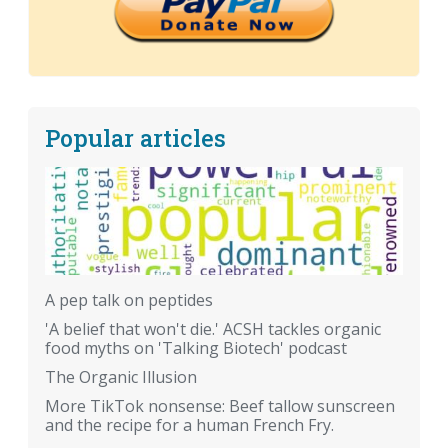
Popular articles
A pep talk on peptides
'A belief that won't die.' ACSH tackles organic
food myths on 'Talking Biotech' podcast
The Organic Illusion
More TikTok nonsense: Beef tallow sunscreen
and the recipe for a human French Fry.