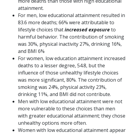
more deaths than those with high educational
attainment.
For men, low educational attainment resulted in
83.6 more deaths; 66% were attributable to
lifestyle choices that
increased exposure
to
harmful behavior. The contribution of smoking
was 30%, physical inactivity 27%, drinking 16%,
and BMI 6%
For women, low education attainment increased
deaths to a lesser degree, 54.8, but the
influence of those unhealthy lifestyle choices
was more significant, 80%. The contribution of
smoking was 24%, physical activity 23%,
drinking 11%, and BMI did not contribute.
Men with low educational attainment were not
more vulnerable to these choices than men
with greater educational attainment; they chose
unhealthy options more often.
Women with low educational attainment appear