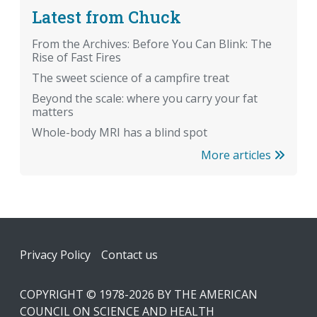
Latest from Chuck
From the Archives: Before You Can Blink: The
Rise of Fast Fires
The sweet science of a campfire treat
Beyond the scale: where you carry your fat
matters
Whole-body MRI has a blind spot
More articles
Footer
Privacy Policy
Contact us
COPYRIGHT © 1978-2026 BY THE AMERICAN
COUNCIL ON SCIENCE AND HEALTH