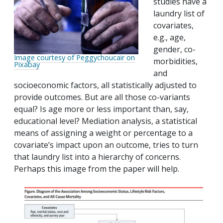
studies have a
laundry list of
covariates,
e.g., age,
gender, co-
Image courtesy of Peggychoucair on
morbidities,
Pixabay
and
socioeconomic factors, all statistically adjusted to
provide outcomes. But are all those co-variants
equal? Is age more or less important than, say,
educational level? Mediation analysis, a statistical
means of assigning a weight or percentage to a
covariate’s impact upon an outcome, tries to turn
that laundry list into a hierarchy of concerns.
Perhaps this image from the paper will help.