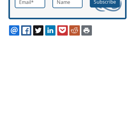
EMAIL
FACEBOOK
TWITTER
LINKEDIN
POCKET
REDDIT
PRINT