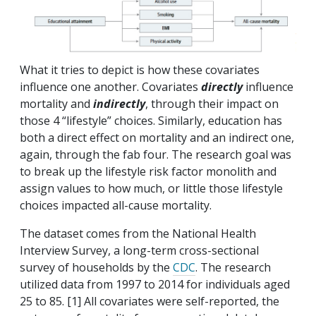
What it tries to depict is how these covariates
influence one another. Covariates
directly
influence
mortality and
indirectly
, through their impact on
those 4 “lifestyle” choices. Similarly, education has
both a direct effect on mortality and an indirect one,
again, through the fab four. The research goal was
to break up the lifestyle risk factor monolith and
assign values to how much, or little those lifestyle
choices impacted all-cause mortality.
The dataset comes from the National Health
Interview Survey, a long-term cross-sectional
survey of households by the
CDC
. The research
utilized data from 1997 to 2014 for individuals aged
25 to 85. [1] All covariates were self-reported, the