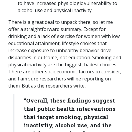
to have increased physiologic vulnerability to
alcohol use and physical inactivity
There is a great deal to unpack there, so let me
offer a straightforward summary. Except for
drinking and a lack of exercise for women with low
educational attainment, lifestyle choices that
increase exposure to unhealthy behavior drive
disparities in outcome, not education. Smoking and
physical inactivity are the biggest, badest choices.
There are other socioeconomic factors to consider,
and I am sure researchers will be reporting on
them. But as the researchers write,
“Overall, these findings suggest
that public health interventions
that target smoking, physical
inactivity, alcohol use, and the