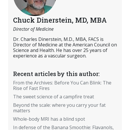
Chuck Dinerstein, MD, MBA
Director of Medicine
Dr. Charles Dinerstein, M.D., MBA, FACS is
Director of Medicine at the American Council on
Science and Health. He has over 25 years of
experience as a vascular surgeon.
Recent articles by this author:
From the Archives: Before You Can Blink: The
Rise of Fast Fires
The sweet science of a campfire treat
Beyond the scale: where you carry your fat
matters
Whole-body MRI has a blind spot
In defense of the Banana Smoothie: Flavanols,