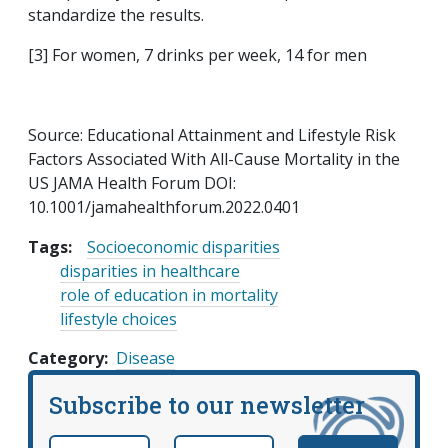
standardize the results.
[3] For women, 7 drinks per week, 14 for men
Source: Educational Attainment and Lifestyle Risk
Factors Associated With All-Cause Mortality in the
US JAMA Health Forum DOI:
10.1001/jamahealthforum.2022.0401
Tags:
Socioeconomic disparities
disparities in healthcare
role of education in mortality
lifestyle choices
Category
Disease
Subscribe to our newsletter
Email
*
Name
required