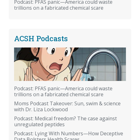
Podcast: PFAS panic—America could waste
trillions on a fabricated chemical scare
ACSH Podcasts
Podcast: PFAS panic—America could waste
trillions on a fabricated chemical scare
Moms Podcast Takeover: Sun, swim & science
with Dr. Liza Lockwood
Podcast: Medical freedom? The case against
unregulated peptides
Podcast: Lying With Numbers—How Deceptive
Data Bolsters Health Scares