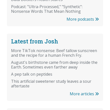
Podcast: "Ultra-Processed," "Synthetic":
Nonsense Words That Mean Nothing
More podcasts
Latest from Josh
More TikTok nonsense: Beef tallow sunscreen
and the recipe for a human French Fry.
August's birthstone came from deep inside the
Earth. Sometimes even farther away
A pep talk on peptides
This artificial sweetener study leaves a sour
aftertaste
More articles