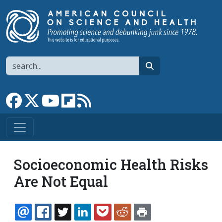
Skip to main content
Search
search
Link to Facebook page
Link to X
Link to YouTube channel
Link to flipboard
Link to RSS
Socioeconomic Health Risks
Are Not Equal