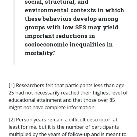
social, structural, and
environmental contexts in which
these behaviors develop among
groups with low SES may yield
important reductions in
socioeconomic inequalities in
mortality.”
[1] Researchers felt that participants less than age
25 had not necessarily reached their highest level of
educational attainment and that those over 85
might not have complete information.
[2] Person years remain a difficult descriptor, at
least for me, but it is the number of participants
multiplied by the years of follow-up and is meant to