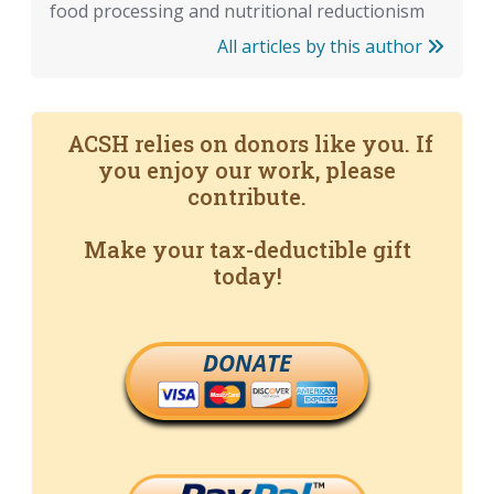
food processing and nutritional reductionism
All articles by this author
ACSH relies on donors like you. If
you enjoy our work, please
contribute.
Make your tax-deductible gift
today!
DONATE