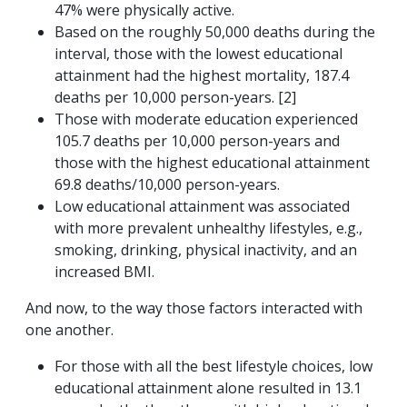
47% were physically active.
Based on the roughly 50,000 deaths during the
interval, those with the lowest educational
attainment had the highest mortality, 187.4
deaths per 10,000 person-years. [2]
Those with moderate education experienced
105.7 deaths per 10,000 person-years and
those with the highest educational attainment
69.8 deaths/10,000 person-years.
Low educational attainment was associated
with more prevalent unhealthy lifestyles, e.g.,
smoking, drinking, physical inactivity, and an
increased BMI.
And now, to the way those factors interacted with
one another.
For those with all the best lifestyle choices, low
educational attainment alone resulted in 13.1