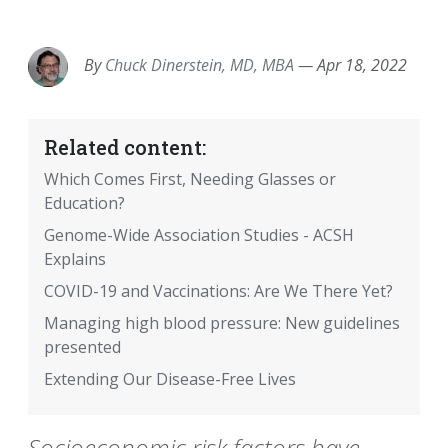
EMAIL
FACEBOOK
TWITTER
LINKEDIN
POCKET
REDDIT
PRINT
By
Chuck Dinerstein, MD, MBA
—
Apr 18, 2022
Related content:
Which Comes First, Needing Glasses or
Education?
Genome-Wide Association Studies - ACSH
Explains
COVID-19 and Vaccinations: Are We There Yet?
Managing high blood pressure: New guidelines
presented
Extending Our Disease-Free Lives
Socioeconomic risk factors have