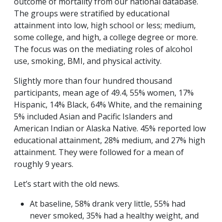
outcome of mortality from our national database.
The groups were stratified by educational
attainment into low, high school or less; medium,
some college, and high, a college degree or more.
The focus was on the mediating roles of alcohol
use, smoking, BMI, and physical activity.
Slightly more than four hundred thousand
participants, mean age of 49.4, 55% women, 17%
Hispanic, 14% Black, 64% White, and the remaining
5% included Asian and Pacific Islanders and
American Indian or Alaska Native. 45% reported low
educational attainment, 28% medium, and 27% high
attainment. They were followed for a mean of
roughly 9 years.
Let’s start with the old news.
At baseline, 58% drank very little, 55% had
never smoked, 35% had a healthy weight, and