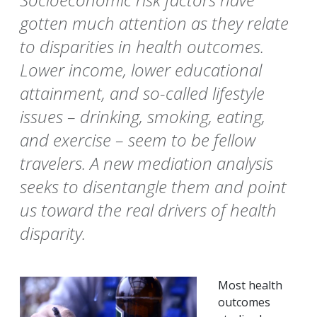
gotten much attention as they relate
to disparities in health outcomes.
Lower income, lower educational
attainment, and so-called lifestyle
issues – drinking, smoking, eating,
and exercise – seem to be fellow
travelers. A new mediation analysis
seeks to disentangle them and point
us toward the real drivers of health
disparity.
Most health
outcomes