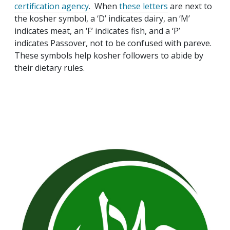
certification agency
. When
these letters
are next to
the kosher symbol, a ‘D’ indicates dairy, an ‘M’
indicates meat, an ‘F’ indicates fish, and a ‘P’
indicates Passover, not to be confused with pareve.
These symbols help kosher followers to abide by
their dietary rules.