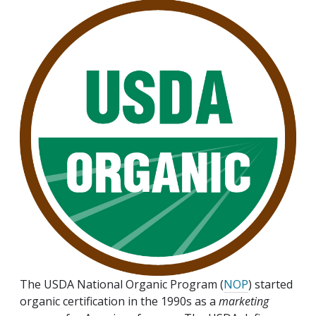
The USDA National Organic Program (
NOP
) started
organic certification in the 1990s as a
marketing