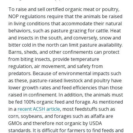
To raise and sell certified organic meat or poultry,
NOP regulations require that the animals be raised
in living conditions that accommodate their natural
behaviors, such as pasture grazing for cattle. Heat
and insects in the south, and conversely, snow and
bitter cold in the north can limit pasture availability.
Barns, sheds, and other confinements can protect
from biting insects, provide temperature
regulation, air movement, and safety from
predators. Because of environmental impacts such
as these, pasture-raised livestock and poultry have
lower growth rates and feed efficiencies than those
raised in confinement. In addition, the animals must
be fed 100% organic feed and forage. As mentioned
in a
recent ACSH article
, most feedstuffs such as
corn, soybeans, and forages such as alfalfa are
GMOs and therefore not organic by USDA
standards. It is difficult for farmers to find feeds and