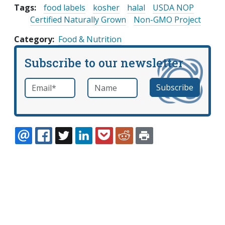
Tags:
food labels
kosher
halal
USDA NOP
Certified Naturally Grown
Non-GMO Project
Category
Food & Nutrition
Subscribe to our newsletter
Email
*
Name
required
EMAIL
FACEBOOK
TWITTER
LINKEDIN
POCKET
REDDIT
PRINT