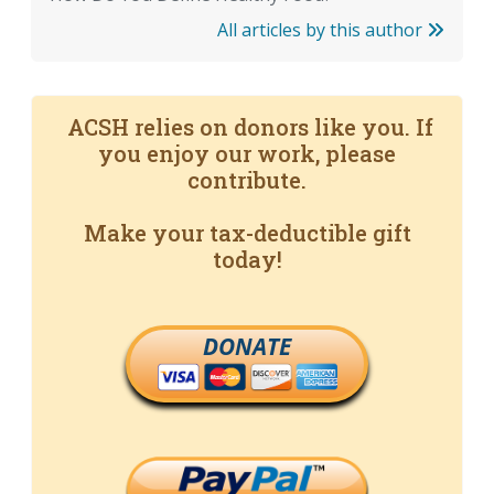
All articles by this author
ACSH relies on donors like you. If
you enjoy our work, please
contribute.
Make your tax-deductible gift
today!
DONATE