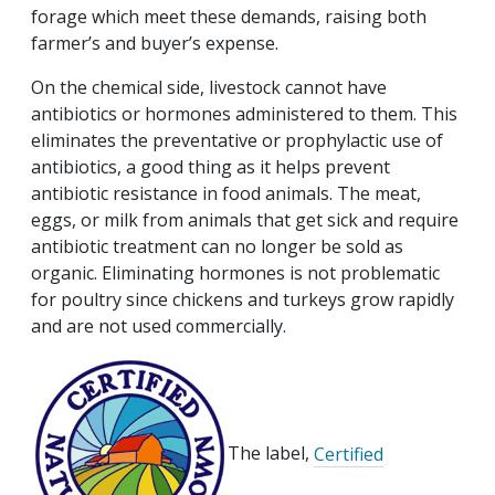
forage which meet these demands, raising both
farmer’s and buyer’s expense.
On the chemical side, livestock cannot have
antibiotics or hormones administered to them. This
eliminates the preventative or prophylactic use of
antibiotics, a good thing as it helps prevent
antibiotic resistance in food animals. The meat,
eggs, or milk from animals that get sick and require
antibiotic treatment can no longer be sold as
organic. Eliminating hormones is not problematic
for poultry since chickens and turkeys grow rapidly
and are not used commercially.
The label,
Certified