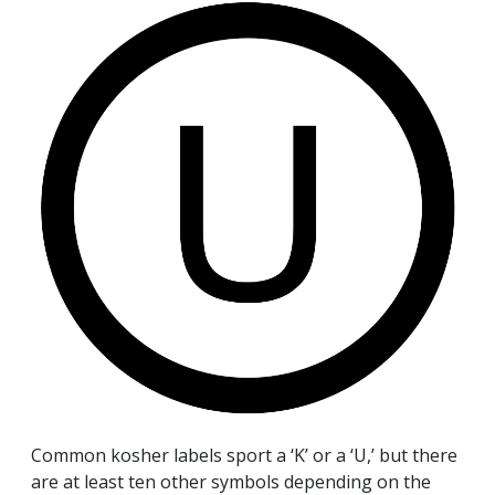
Common kosher labels sport a ‘K’ or a ‘U,’ but there
are at least ten other symbols depending on the