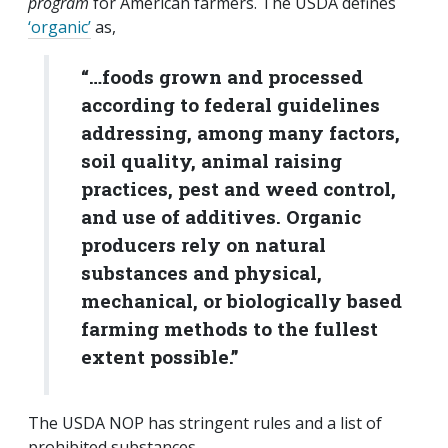
program
for American farmers. The USDA defines
‘organic’
as,
“…foods grown and processed
according to federal guidelines
addressing, among many factors,
soil quality, animal raising
practices, pest and weed control,
and use of additives. Organic
producers rely on natural
substances and physical,
mechanical, or biologically based
farming methods to the fullest
extent possible.”
The USDA NOP has stringent rules and a list of
prohibited substances.