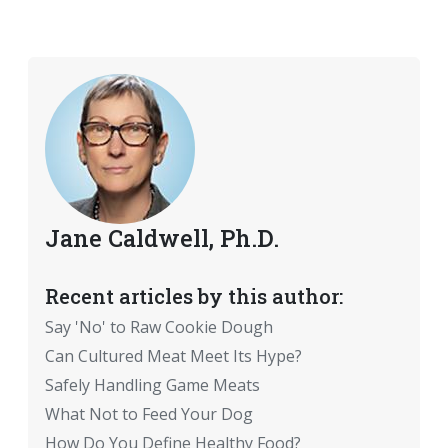
Jane Caldwell, Ph.D.
Recent articles by this author:
Say 'No' to Raw Cookie Dough
Can Cultured Meat Meet Its Hype?
Safely Handling Game Meats
What Not to Feed Your Dog
How Do You Define Healthy Food?