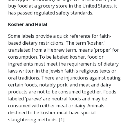
buy food at a grocery store in the United States, it
has passed regulated safety standards.
Kosher and Halal
Some labels provide a quick reference for faith-
based dietary restrictions. The term ‘kosher,’
translated from a Hebrew term, means ‘proper’ for
consumption. To be labeled kosher, food or
ingredients must meet the requirements of dietary
laws written in the Jewish faith's religious texts or
oral traditions. There are injunctions against eating
certain foods, notably pork, and meat and dairy
products are not to be consumed together. Foods
labeled ‘pareve’ are neutral foods and may be
consumed with either meat or dairy. Animals
destined to be kosher meat have special
slaughtering methods. [1]