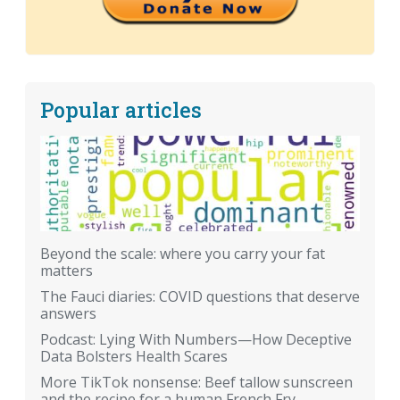
Popular articles
Beyond the scale: where you carry your fat
matters
The Fauci diaries: COVID questions that deserve
answers
Podcast: Lying With Numbers—How Deceptive
Data Bolsters Health Scares
More TikTok nonsense: Beef tallow sunscreen
and the recipe for a human French Fry.