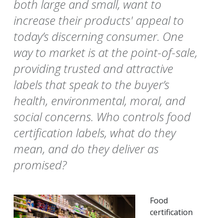
both large and small, want to
increase their products' appeal to
today’s discerning consumer. One
way to market is at the point-of-sale,
providing trusted and attractive
labels that speak to the buyer’s
health, environmental, moral, and
social concerns. Who controls food
certification labels, what do they
mean, and do they deliver as
promised?
Food
certification