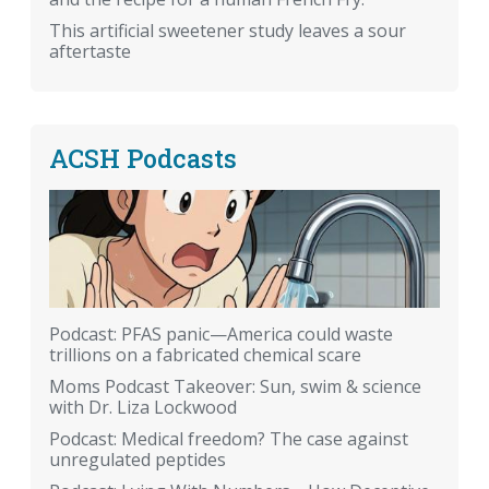
This artificial sweetener study leaves a sour
aftertaste
ACSH Podcasts
Podcast: PFAS panic—America could waste
trillions on a fabricated chemical scare
Moms Podcast Takeover: Sun, swim & science
with Dr. Liza Lockwood
Podcast: Medical freedom? The case against
unregulated peptides