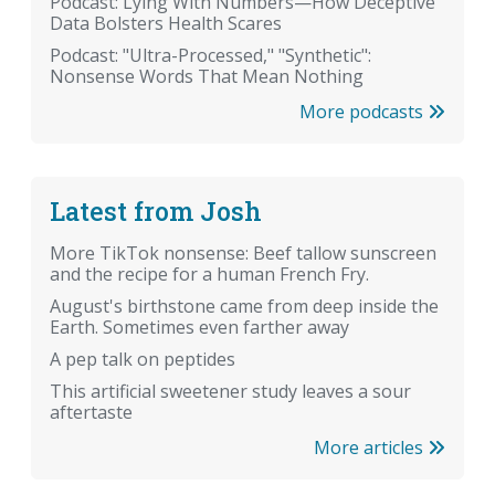
Podcast: Lying With Numbers—How Deceptive
Data Bolsters Health Scares
Podcast: "Ultra-Processed," "Synthetic":
Nonsense Words That Mean Nothing
More podcasts
Latest from Josh
More TikTok nonsense: Beef tallow sunscreen
and the recipe for a human French Fry.
August's birthstone came from deep inside the
Earth. Sometimes even farther away
A pep talk on peptides
This artificial sweetener study leaves a sour
aftertaste
More articles