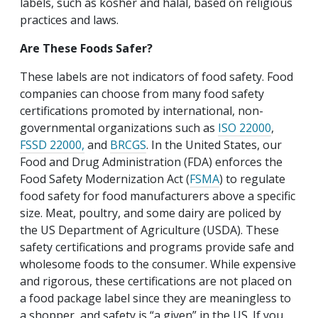
labels, such as kosher and halal, based on religious
practices and laws.
Are These Foods Safer?
These labels are not indicators of food safety. Food
companies can choose from many food safety
certifications promoted by international, non-
governmental organizations such as
ISO 22000
,
FSSD 22000,
and
BRCGS
. In the United States, our
Food and Drug Administration (FDA) enforces the
Food Safety Modernization Act (
FSMA
) to regulate
food safety for food manufacturers above a specific
size. Meat, poultry, and some dairy are policed by
the US Department of Agriculture (USDA). These
safety certifications and programs provide safe and
wholesome foods to the consumer. While expensive
and rigorous, these certifications are not placed on
a food package label since they are meaningless to
a shopper, and safety is “a given” in the US. If you