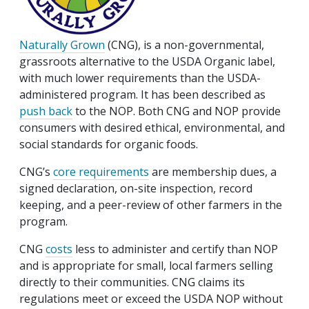
Naturally Grown
(CNG), is a non-governmental,
grassroots alternative to the USDA Organic label,
with much lower requirements than the USDA-
administered program. It has been described as
push back
to the NOP. Both CNG and NOP provide
consumers with desired ethical, environmental, and
social standards for organic foods.
CNG’s
core requirements
are membership dues, a
signed declaration, on-site inspection, record
keeping, and a peer-review of other farmers in the
program.
CNG
costs
less to administer and certify than NOP
and is appropriate for small, local farmers selling
directly to their communities. CNG claims its
regulations meet or exceed the USDA NOP without