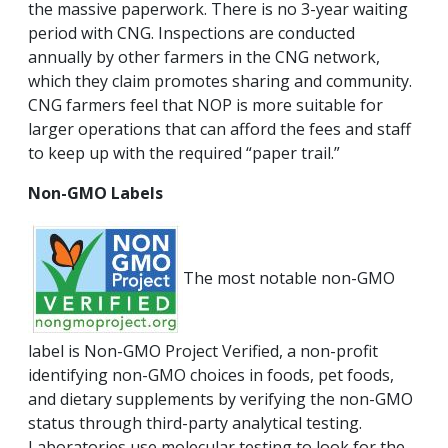
the massive paperwork. There is no 3-year waiting
period with CNG. Inspections are conducted
annually by other farmers in the CNG network,
which they claim promotes sharing and community.
CNG farmers feel that NOP is more suitable for
larger operations that can afford the fees and staff
to keep up with the required “paper trail.”
Non-GMO Labels
The most notable non-GMO
label is Non-GMO Project Verified, a non-profit
identifying non-GMO choices in foods, pet foods,
and dietary supplements by verifying the non-GMO
status through third-party analytical testing.
Laboratories use molecular testing to look for the