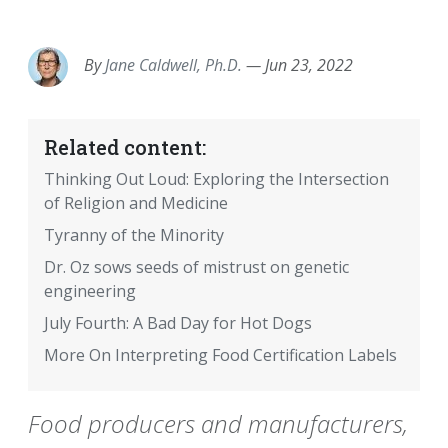
EMAIL
FACEBOOK
TWITTER
LINKEDIN
POCKET
REDDIT
PRINT
By
Jane Caldwell, Ph.D.
—
Jun 23, 2022
Related content:
Thinking Out Loud: Exploring the Intersection
of Religion and Medicine
Tyranny of the Minority
Dr. Oz sows seeds of mistrust on genetic
engineering
July Fourth: A Bad Day for Hot Dogs
More On Interpreting Food Certification Labels
Food producers and manufacturers,