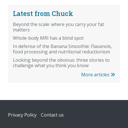
Latest from Chuck
Beyond the scale: where you carry your fat
matters
Whole-body MRI has a blind spot
In defense of the Banana Smoothie: Flavanols,
food processing and nutritional reductionism
Looking beyond the obvious: three stories to
challenge what you think you know
More articles
Footer
Privacy Policy
Contact us