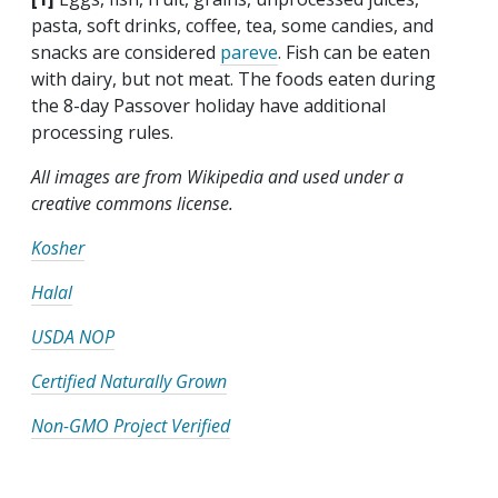
pasta, soft drinks, coffee, tea, some candies, and
snacks are considered
pareve
. Fish can be eaten
with dairy, but not meat. The foods eaten during
the 8-day Passover holiday have additional
processing rules.
All images are from Wikipedia and used under a
creative commons license.
Kosher
Halal
USDA NOP
Certified Naturally Grown
Non-GMO Project Verified