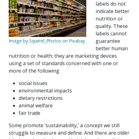
labels do not
indicate better
nutrition or
quality. These
labels cannot
guarantee
Image by Squirrel_Photos on Pixabay
better human
nutrition or health; they are marketing devices
using a set of standards concerned with one or
more of the following
social issues
environmental impacts
dietary restrictions
animal welfare
fair trade
Some promote ‘sustainability,’ a concept we still
struggle to measure and define. And there are older