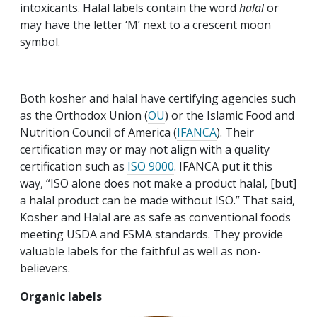
intoxicants. Halal labels contain the word
halal
or
may have the letter ‘M’ next to a crescent moon
symbol.
Both kosher and halal have certifying agencies such
as the Orthodox Union (
OU
) or the Islamic Food and
Nutrition Council of America (
IFANCA
). Their
certification may or may not align with a quality
certification such as
ISO 9000
. IFANCA put it this
way, “ISO alone does not make a product halal, [but]
a halal product can be made without ISO.” That said,
Kosher and Halal are as safe as conventional foods
meeting USDA and FSMA standards. They provide
valuable labels for the faithful as well as non-
believers.
Organic labels