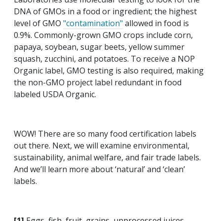
DNA of GMOs in a food or ingredient; the highest
level of GMO
"contamination"
allowed in food is
0.9%. Commonly-grown GMO crops include corn,
papaya, soybean, sugar beets, yellow summer
squash, zucchini, and potatoes. To receive a NOP
Organic label, GMO testing is also required, making
the non-GMO project label redundant in food
labeled USDA Organic.
WOW! There are so many food certification labels
out there. Next, we will examine environmental,
sustainability, animal welfare, and fair trade labels.
And we’ll learn more about ‘natural’ and ‘clean’
labels.
[1]
Eggs, fish, fruit, grains, unprocessed juices,