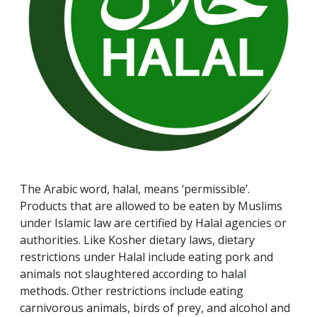
The Arabic word, halal, means ‘permissible’.
Products that are allowed to be eaten by Muslims
under Islamic law are certified by Halal agencies or
authorities. Like Kosher dietary laws, dietary
restrictions under Halal include eating pork and
animals not slaughtered according to halal
methods. Other restrictions include eating
carnivorous animals, birds of prey, and alcohol and