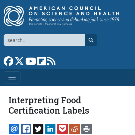
Skip to main content
Search
search
Link to Facebook page
Link to X
Link to YouTube channel
Link to flipboard
Link to RSS
Interpreting Food
Certification Labels