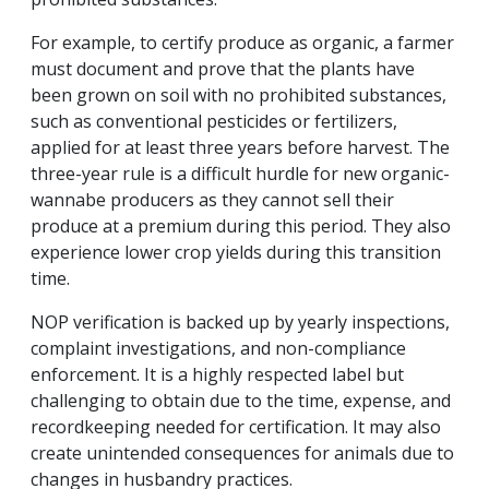
For example, to certify produce as organic, a farmer
must document and prove that the plants have
been grown on soil with no prohibited substances,
such as conventional pesticides or fertilizers,
applied for at least three years before harvest. The
three-year rule is a difficult hurdle for new organic-
wannabe producers as they cannot sell their
produce at a premium during this period. They also
experience lower crop yields during this transition
time.
NOP verification is backed up by yearly inspections,
complaint investigations, and non-compliance
enforcement. It is a highly respected label but
challenging to obtain due to the time, expense, and
recordkeeping needed for certification. It may also
create unintended consequences for animals due to
changes in husbandry practices.