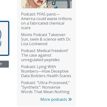
Podcast: PFAS panic—
America could waste trillions
on a fabricated chemical
scare
Moms Podcast Takeover:
Sun, swim & science with Dr.
Liza Lockwood
Podcast: Medical freedom?
The case against
unregulated peptides
NT
Podcast: Lying With
Numbers—How Deceptive
Data Bolsters Health Scares
Podcast: "Ultra-Processed,"
"Synthetic": Nonsense
Words That Mean Nothing
More podcasts