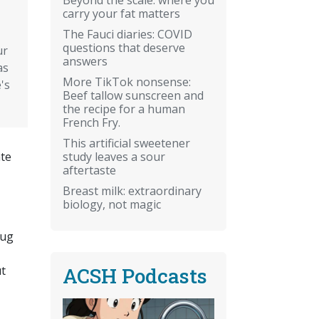
carry your fat matters
The Fauci diaries: COVID
questions that deserve
ur
answers
as
More TikTok nonsense:
's
Beef tallow sunscreen and
the recipe for a human
French Fry.
This artificial sweetener
study leaves a sour
ate
aftertaste
Breast milk: extraordinary
biology, not magic
rug
ACSH Podcasts
ut