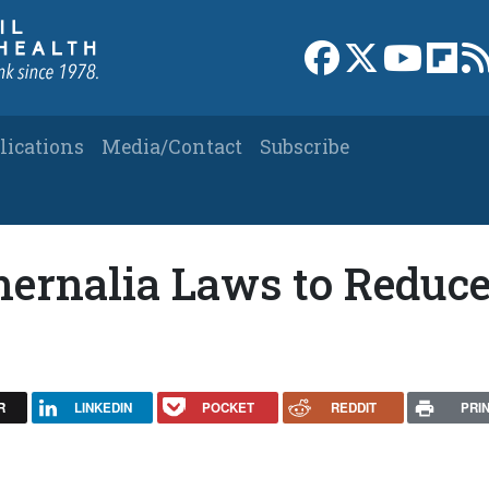
Link to Facebook 
Link to X
Link to
Link
lications
Media/Contact
Subscribe
hernalia Laws to Reduc
R
LINKEDIN
POCKET
REDDIT
PRI