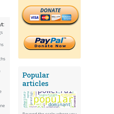
DONATE
t:
gs
hs
ths
e
Popular
articles
e
ine
Beyond the scale: where you