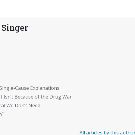
 Singer
 Single-Cause Explanations
t Isn’t Because of the Drug War
ral We Don’t Need
n”
All articles by this autho