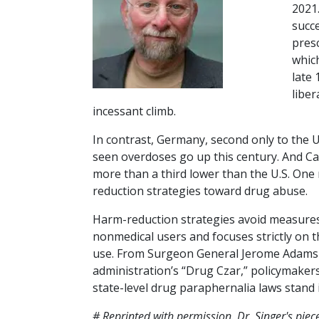
2021
succe
presc
which
late
liber
incessant climb.
In contrast, Germany, second only to the U.
seen overdoses go up this century. And Ca
more than a third lower than the U.S. One
reduction strategies toward drug abuse.
Harm-reduction strategies avoid measures 
nonmedical users and focuses strictly on 
use. From Surgeon General Jerome Adams i
administration’s “Drug Czar,” policymake
state-level drug paraphernalia laws stand 
# Reprinted with permission. Dr. Singer's piece