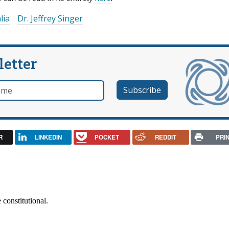
lia
Dr. Jeffrey Singer
letter
e
R
LINKEDIN
POCKET
REDDIT
PRI