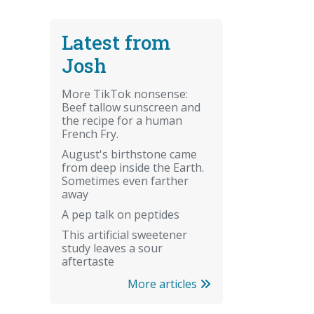
Latest from
Josh
More TikTok nonsense:
Beef tallow sunscreen and
the recipe for a human
French Fry.
August's birthstone came
from deep inside the Earth.
Sometimes even farther
away
A pep talk on peptides
This artificial sweetener
study leaves a sour
aftertaste
More articles