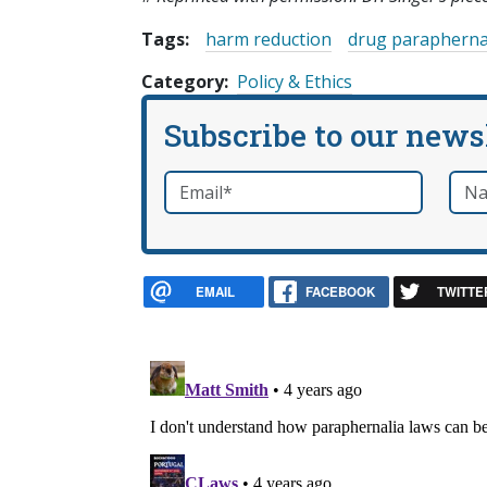
Tags:
harm reduction
drug parapherna
Category
Policy & Ethics
Subscribe to our news
Email
*
Nam
required
EMAIL
FACEBOOK
TWITTE