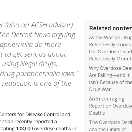
ger (also an ACSH advisor)
Related conten
 The Detroit News arguing
As the War on Dru
araphernalia do more
Relentlessly Grinds
On, Overdose Deat
t to get serious about
Relentlessly Mount
using illegal drugs,
Why Overdose Dea
 drug paraphernalia laws."
Are Falling—and It
reduction is one of the
Isn’t Because of th
Drug War
An Encouraging
Report on Overdos
Deaths
Centers for Disease Control and
ention recently reported a
The Overdose Decl
stating 108,000 overdose deaths in
and the Limits of