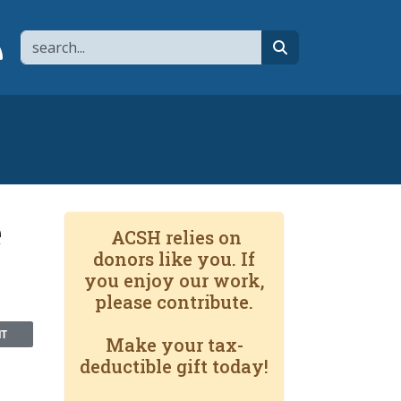
Search
page
 YouTube channel
 to flipboard
Link to RSS
search
e
ACSH relies on
donors like you. If
you enjoy our work,
please contribute.
NT
Make your tax-
deductible gift today!