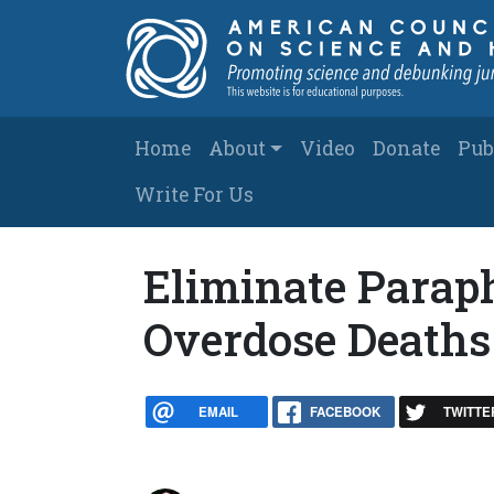
Skip to main content
Main navigation
Home
About
Video
Donate
Pub
Write For Us
Eliminate Parap
Overdose Deaths
EMAIL
FACEBOOK
TWITTE