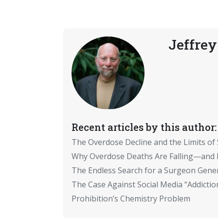
Jeffrey
Recent articles by this author:
The Overdose Decline and the Limits of
Why Overdose Deaths Are Falling—and I
The Endless Search for a Surgeon Gene
The Case Against Social Media “Addictio
Prohibition’s Chemistry Problem