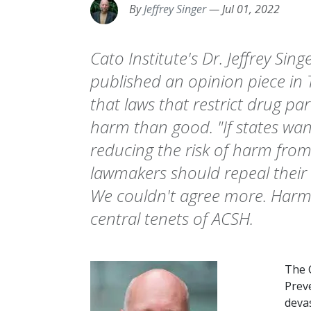
By
Jeffrey Singer
—
Jul 01, 2022
Cato Institute's Dr. Jeffrey Sin
published an opinion piece in
that laws that restrict drug p
harm than good. "If states wan
reducing the risk of harm from 
lawmakers should repeal their
We couldn't agree more. Harm 
central tenets of ACSH.
The 
Prev
deva