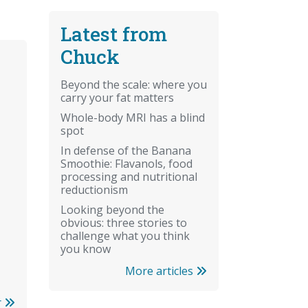
Latest from
Chuck
Beyond the scale: where you
carry your fat matters
Whole-body MRI has a blind
spot
In defense of the Banana
Smoothie: Flavanols, food
processing and nutritional
reductionism
Looking beyond the
obvious: three stories to
challenge what you think
you know
More articles
r