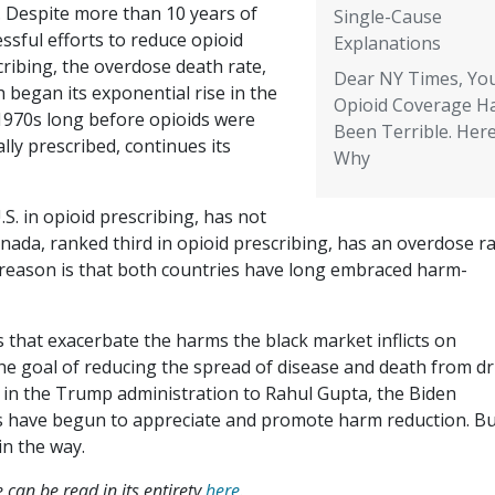
. Despite more than 10 years of
Single-Cause
ssful efforts to reduce opioid
Explanations
ribing, the overdose death rate,
Dear NY Times, Yo
 began its exponential rise in the
Opioid Coverage H
 1970s long before opioids were
Been Terrible. Here
ally prescribed, continues its
Why
S. in opioid prescribing, has not
nada, ranked third in opioid prescribing, has an overdose r
 reason is that both countries have long embraced harm-
that exacerbate the harms the black market inflicts on
the goal of reducing the spread of disease and death from d
n the Trump administration to Rahul Gupta, the Biden
rs have begun to appreciate and promote harm reduction. B
in the way.
 can be read in its entirety
here
.