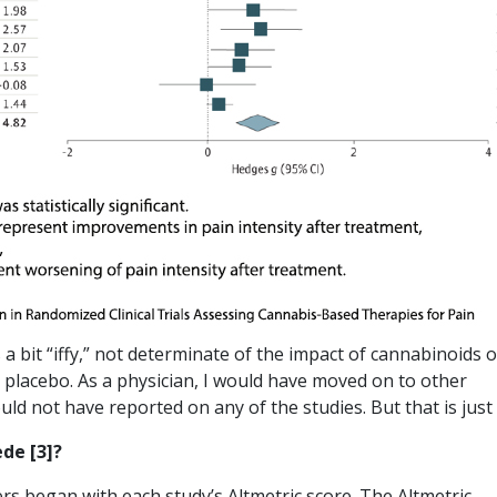
s a bit “iffy,” not determinate of the impact of cannabinoids 
a placebo. As a physician, I would have moved on to other
uld not have reported on any of the studies. But that is just
ede [3]?
ers began with each study’s Altmetric score. The Altmetric