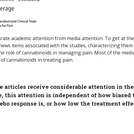
parate academic attention from media attention. To get at the
 news items associated with the studies, characterizing them
the role of cannabinoids in managing pain. Most of the medi
of cannabinoids in treating pain.
 articles receive considerable attention in the
, this attention is independent of how biased 
ebo response is, or how low the treatment effe