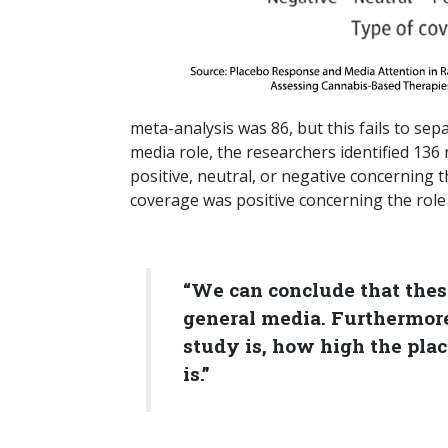
meta-analysis was 86, but this fails to se
media role, the researchers identified 136
positive, neutral, or negative concerning 
coverage was positive concerning the role 
“We can conclude that these
general media. Furthermore
study is, how high the plac
is.”