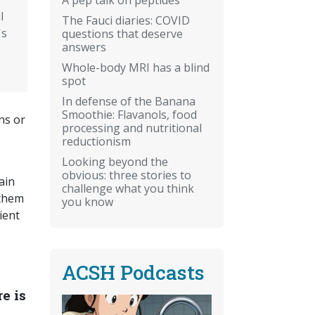
l
The Fauci diaries: COVID
's
questions that deserve
answers
Whole-body MRI has a blind
spot
In defense of the Banana
Smoothie: Flavanols, food
ns or
processing and nutritional
reductionism
Looking beyond the
obvious: three stories to
ain
challenge what you think
 them
you know
ient
ACSH Podcasts
e is