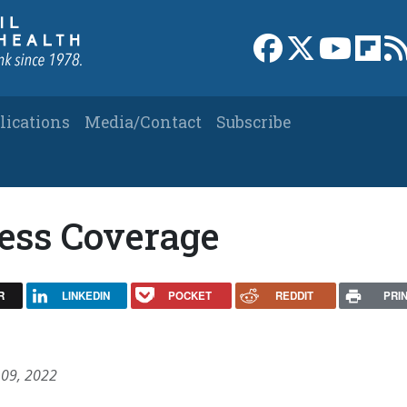
Link to Facebook 
Link to X
Link to
Link
lications
Media/Contact
Subscribe
ress Coverage
R
LINKEDIN
POCKET
REDDIT
PRI
 09, 2022