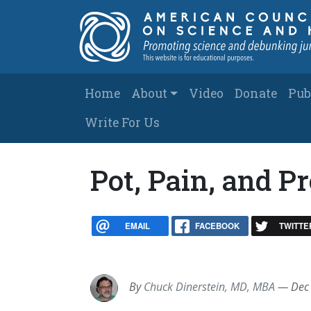
Skip to main content
Main navigation
Home
About
Video
Donate
Pub
Write For Us
Pot, Pain, and P
EMAIL
FACEBOOK
TWITTE
By
Chuck Dinerstein, MD, MBA
—
Dec