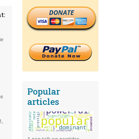
DONATE
t:
ie
Popular
ke
articles
1,
A pep talk on peptides