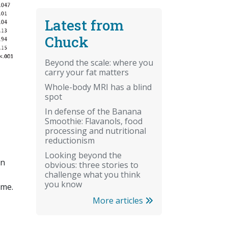
Latest from
Chuck
Beyond the scale: where you
carry your fat matters
Whole-body MRI has a blind
spot
In defense of the Banana
Smoothie: Flavanols, food
processing and nutritional
reductionism
Looking beyond the
on
obvious: three stories to
challenge what you think
you know
 me.
More articles