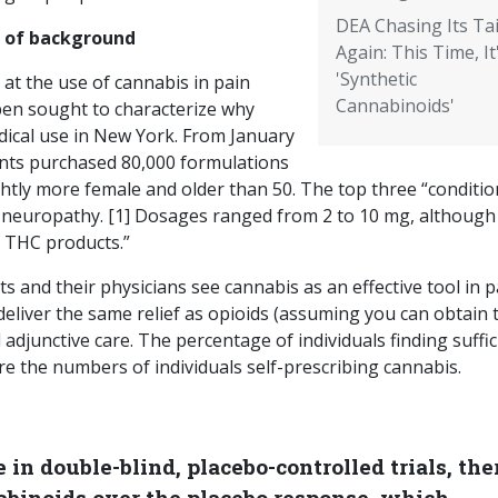
DEA Chasing Its Tai
t of background
Again: This Time, It
'Synthetic
 at the use of cannabis in pain
Cannabinoids'
en sought to characterize why
ical use in New York. From January
ents purchased 80,000 formulations
htly more female and older than 50. The top three “conditio
d neuropathy. [1] Dosages ranged from 2 to 10 mg, although
h THC products.”
ts and their physicians see cannabis as an effective tool in p
deliver the same relief as opioids (assuming you can obtain
d adjunctive care. The percentage of individuals finding suffic
are the numbers of individuals self-prescribing cannabis.
in double-blind, placebo-controlled trials, ther
nabinoids over the placebo response, which