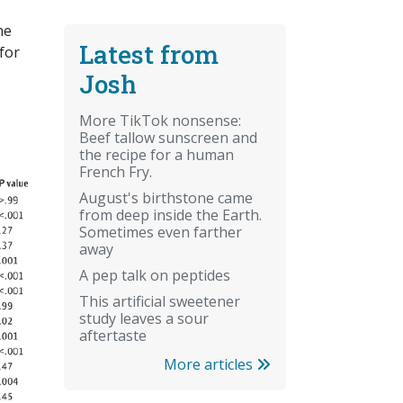
he
Latest from
for
Josh
More TikTok nonsense:
Beef tallow sunscreen and
the recipe for a human
French Fry.
August's birthstone came
from deep inside the Earth.
Sometimes even farther
away
A pep talk on peptides
This artificial sweetener
study leaves a sour
aftertaste
More articles