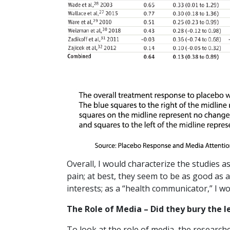
Overall, I would characterize the studies a
pain; at best, they seem to be as good as 
interests; as a “health communicator,” I wo
The Role of Media – Did they bury the l
To look at the role of media, the research