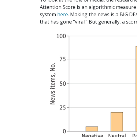
Attention Score is an algorithmic measure o
system
here
. Making the news is a BIG DEAL
that has gone “viral.” But generally, a sco