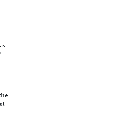
 as
a
the
ct