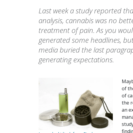
Last week a study reported th
analysis, cannabis was no bett
treatment of pain. As you woul
generated some headlines, but
media buried the last paragrap
generating expectations.
Maybe
of th
of ca
the r
an e
manag
study
find