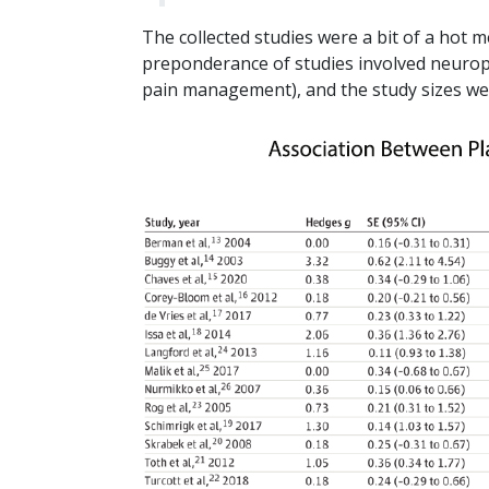
The collected studies were a bit of a hot 
preponderance of studies involved neuropa
pain management), and the study sizes were