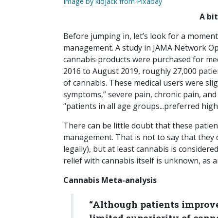
Image by kidjack from Pixabay
A bi
Before jumping in, let’s look for a moment
management. A study in JAMA Network Op
cannabis products were purchased for med
2016 to August 2019, roughly 27,000 pati
of cannabis. These medical users were slig
symptoms,” severe pain, chronic pain, an
“patients in all age groups...preferred hig
There can be little doubt that these patien
management. That is not to say that they 
legally), but at least cannabis is considere
relief with cannabis itself is unknown, as 
Cannabis Meta-analysis
“Although patients improve 
limited superiority of can