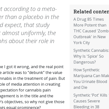
at according to a meta-
Related conten
er than a placebo in the
A Drug 85 Times
d expect, that study
More Potent than
THC Caused 'Zomb
 almost uniformly, the
Outbreak' in New
hs about their role in
York City
Synthetic Cannabis:
Why Is 'Spice' So
Dangerous?
 I got it wrong, and the real point
How Synthetic
e article was to “debunk” the value
Marijuana Can Ma
nnabis in the treatment of pain. But
You Urinate Blood
ole of media attention in creating
and Die
xpectation for cannabis pain
Synthetic ‘Pot’ Kills 
ement is in the title and the
Causes Severe
’s objectives, so why not give those
Bleeding in 38
ings equal prominence?