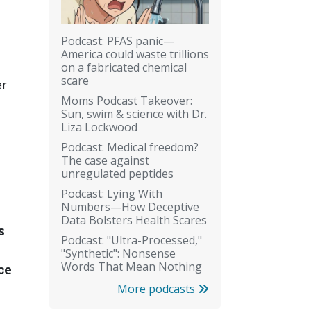
Podcast: PFAS panic—
America could waste trillions
on a fabricated chemical
scare
er
Moms Podcast Takeover:
Sun, swim & science with Dr.
Liza Lockwood
Podcast: Medical freedom?
The case against
unregulated peptides
Podcast: Lying With
Numbers—How Deceptive
Data Bolsters Health Scares
s
Podcast: "Ultra-Processed,"
"Synthetic": Nonsense
Words That Mean Nothing
ce
More podcasts