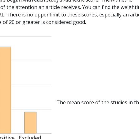
f the attention an article receives. You can find the weight
. There is no upper limit to these scores, especially an arti
re of 20 or greater is considered good.
The mean score of the studies in t