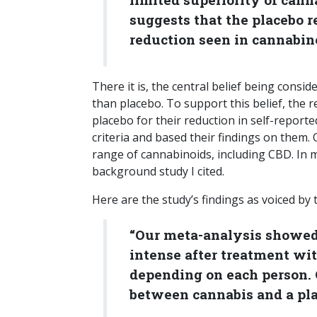
suggests that the placebo r
reduction seen in cannabinoi
There it is, the central belief being consid
than placebo. To support this belief, the
placebo for their reduction in self-reported
criteria and based their findings on them. 
range of cannabinoids, including CBD. In m
background study I cited.
Here are the study’s findings as voiced by 
“Our meta-analysis showed 
intense after treatment wit
depending on each person. 
between cannabis and a pla