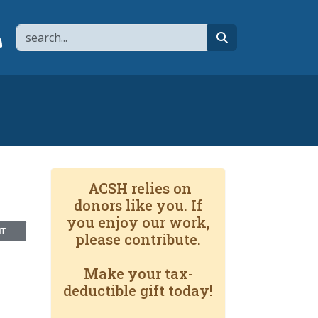
Search
page
 YouTube channel
 to flipboard
Link to RSS
search
ACSH relies on
donors like you. If
you enjoy our work,
NT
please contribute.
Make your tax-
deductible gift today!