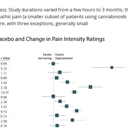
mess. Study durations varied from a few hours to 3 months, t
thic pain (a smaller subset of patients using cannabinoids 
, with three exceptions, generally small.