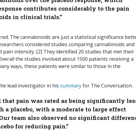
esponse contributes considerably to the pain
ds in clinical trials.”
ered. The cannabinoids are just a statistical significance bett
 researchers considered studies comparing cannabinoids and
 pain intensity. [2] They identified 20 studies that met their
Overall the studies involved about 1500 patients receiving a
any ways, these patients were similar to those in the
the lead investigator in his
summary
for The Conversation.
that pain was rated as being significantly les
h a placebo, with a moderate to large effect
Our team also observed no significant differen
cebo for reducing pain.”