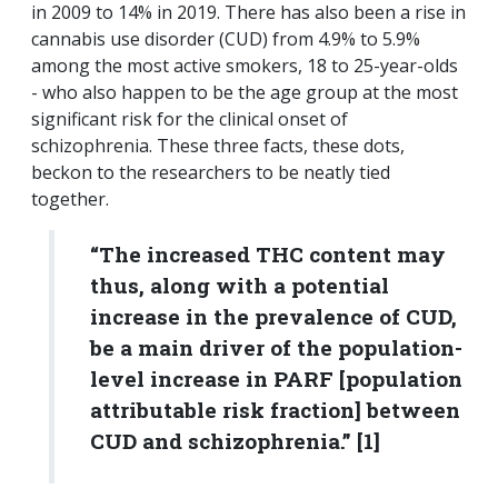
in 2009 to 14% in 2019. There has also been a rise in
cannabis use disorder (CUD) from 4.9% to 5.9%
among the most active smokers, 18 to 25-year-olds
- who also happen to be the age group at the most
significant risk for the clinical onset of
schizophrenia. These three facts, these dots,
beckon to the researchers to be neatly tied
together.
“The increased THC content may
thus, along with a potential
increase in the prevalence of CUD,
be a main driver of the population-
level increase in PARF [population
attributable risk fraction] between
CUD and schizophrenia.” [1]