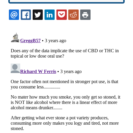
EMAIL
FACEBOOK
TWITTER
LINKEDIN
POCKET
REDDIT
PRINT