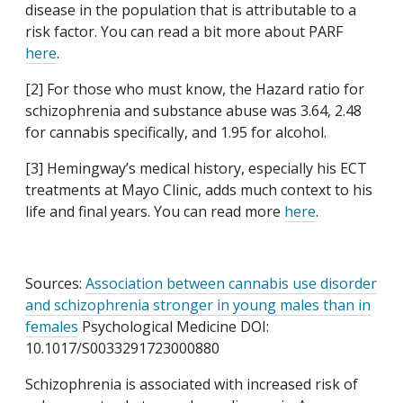
disease in the population that is attributable to a
risk factor. You can read a bit more about PARF
here
.
[2] For those who must know, the Hazard ratio for
schizophrenia and substance abuse was 3.64, 2.48
for cannabis specifically, and 1.95 for alcohol.
[3] Hemingway’s medical history, especially his ECT
treatments at Mayo Clinic, adds much context to his
life and final years. You can read more
here
.
Sources:
Association between cannabis use disorder
and schizophrenia stronger in young males than in
females
Psychological Medicine DOI:
10.1017/S0033291723000880
Schizophrenia is associated with increased risk of