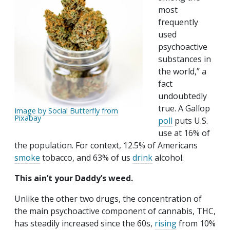
most
frequently
used
psychoactive
substances in
the world,” a
fact
undoubtedly
true. A Gallop
Image by Social Butterfly from
Pixabay
poll
puts U.S.
use at 16% of
the population. For context, 12.5% of Americans
smoke
tobacco, and 63% of us
drink
alcohol.
This ain’t your Daddy’s weed.
Unlike the other two drugs, the concentration of
the main psychoactive component of cannabis, THC,
has steadily increased since the 60s,
rising
from 10%