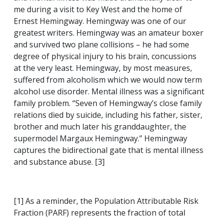
me during a visit to Key West and the home of
Ernest Hemingway. Hemingway was one of our
greatest writers. Hemingway was an amateur boxer
and survived two plane collisions – he had some
degree of physical injury to his brain, concussions
at the very least. Hemingway, by most measures,
suffered from alcoholism which we would now term
alcohol use disorder. Mental illness was a significant
family problem. “Seven of Hemingway’s close family
relations died by suicide, including his father, sister,
brother and much later his granddaughter, the
supermodel Margaux Hemingway.” Hemingway
captures the bidirectional gate that is mental illness
and substance abuse. [3]
[1] As a reminder, the Population Attributable Risk
Fraction (PARF) represents the fraction of total