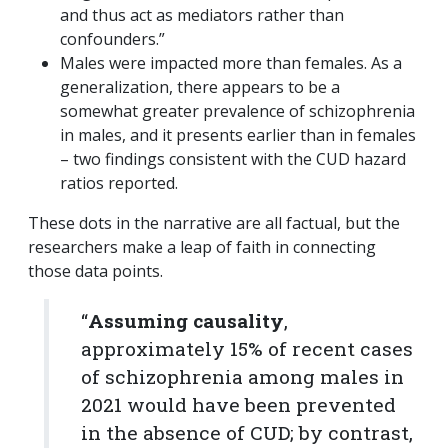
and thus act as mediators rather than
confounders.”
Males were impacted more than females. As a
generalization, there appears to be a
somewhat greater prevalence of schizophrenia
in males, and it presents earlier than in females
– two findings consistent with the CUD hazard
ratios reported.
These dots in the narrative are all factual, but the
researchers make a leap of faith in connecting
those data points.
“
Assuming causality
,
approximately 15% of recent cases
of schizophrenia among males in
2021 would have been prevented
in the absence of CUD; by contrast,