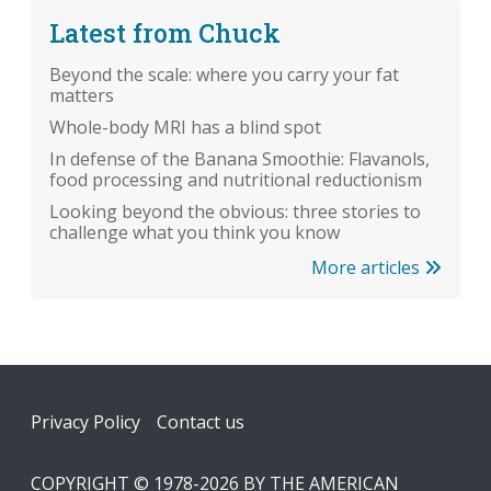
Latest from Chuck
Beyond the scale: where you carry your fat
matters
Whole-body MRI has a blind spot
In defense of the Banana Smoothie: Flavanols,
food processing and nutritional reductionism
Looking beyond the obvious: three stories to
challenge what you think you know
More articles
Footer
Privacy Policy
Contact us
COPYRIGHT © 1978-2026 BY THE AMERICAN