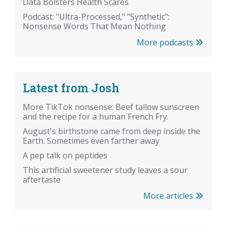
Data Bolsters Health Scares
Podcast: "Ultra-Processed," "Synthetic":
Nonsense Words That Mean Nothing
More podcasts
Latest from Josh
More TikTok nonsense: Beef tallow sunscreen
and the recipe for a human French Fry.
August's birthstone came from deep inside the
Earth. Sometimes even farther away
A pep talk on peptides
This artificial sweetener study leaves a sour
aftertaste
More articles