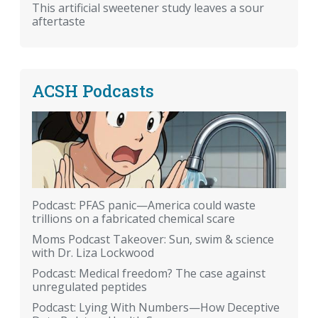
This artificial sweetener study leaves a sour
aftertaste
ACSH Podcasts
Podcast: PFAS panic—America could waste
trillions on a fabricated chemical scare
Moms Podcast Takeover: Sun, swim & science
with Dr. Liza Lockwood
Podcast: Medical freedom? The case against
unregulated peptides
Podcast: Lying With Numbers—How Deceptive