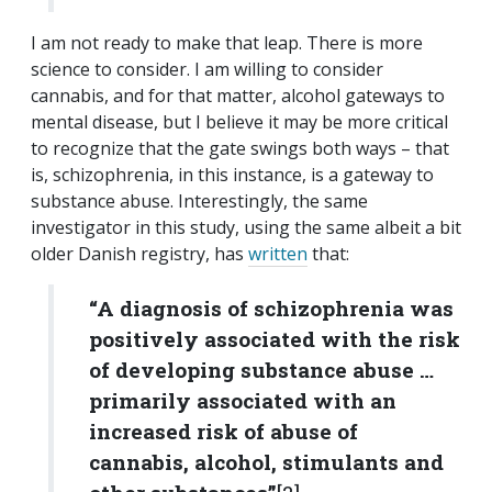
I am not ready to make that leap. There is more
science to consider. I am willing to consider
cannabis, and for that matter, alcohol gateways to
mental disease, but I believe it may be more critical
to recognize that the gate swings both ways – that
is, schizophrenia, in this instance, is a gateway to
substance abuse. Interestingly, the same
investigator in this study, using the same albeit a bit
older Danish registry, has
written
that:
“A diagnosis of schizophrenia was
positively associated with the risk
of developing substance abuse …
primarily associated with an
increased risk of abuse of
cannabis, alcohol, stimulants and