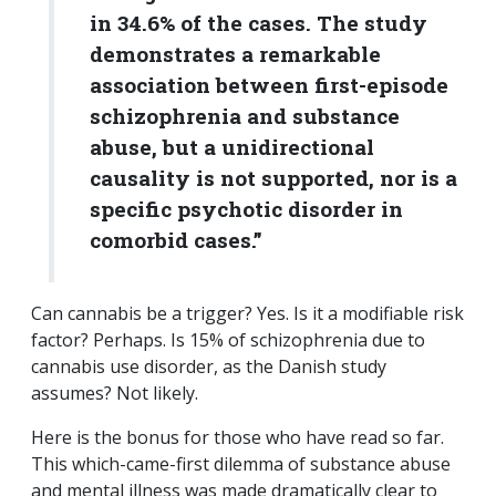
in 34.6% of the cases. The study
demonstrates a remarkable
association between first-episode
schizophrenia and substance
abuse, but a unidirectional
causality is not supported, nor is a
specific psychotic disorder in
comorbid cases.”
Can cannabis be a trigger? Yes. Is it a modifiable risk
factor? Perhaps. Is 15% of schizophrenia due to
cannabis use disorder, as the Danish study
assumes? Not likely.
Here is the bonus for those who have read so far.
This which-came-first dilemma of substance abuse
and mental illness was made dramatically clear to