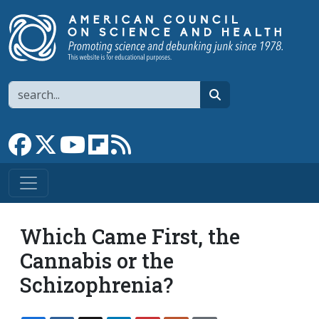
Skip to main content
Search
search
Link to Facebook page
Link to X
Link to YouTube channel
Link to flipboard
Link to RSS
Which Came First, the
Cannabis or the
Schizophrenia?