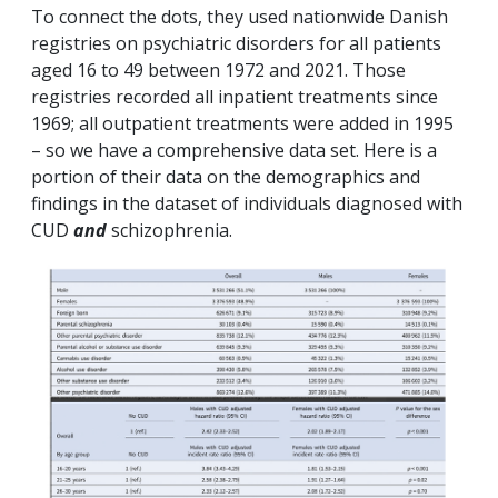
To connect the dots, they used nationwide Danish
registries on psychiatric disorders for all patients
aged 16 to 49 between 1972 and 2021. Those
registries recorded all inpatient treatments since
1969; all outpatient treatments were added in 1995
– so we have a comprehensive data set. Here is a
portion of their data on the demographics and
findings in the dataset of individuals diagnosed with
CUD
and
schizophrenia.