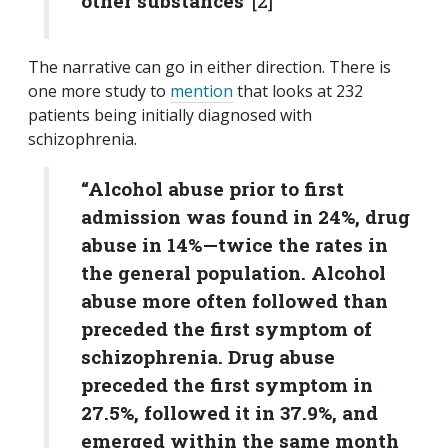
other substances”
[2]
The narrative can go in either direction. There is
one more study to
mention
that looks at 232
patients being initially diagnosed with
schizophrenia.
“Alcohol abuse prior to first
admission was found in 24%, drug
abuse in 14%—twice the rates in
the general population. Alcohol
abuse more often followed than
preceded the first symptom of
schizophrenia. Drug abuse
preceded the first symptom in
27.5%, followed it in 37.9%, and
emerged within the same month