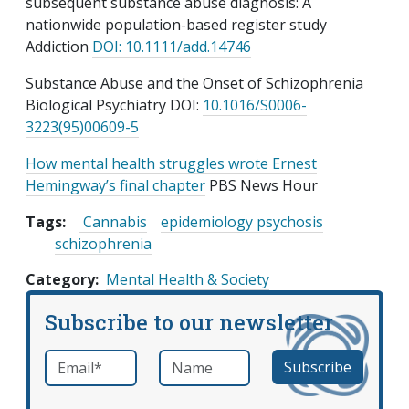
subsequent substance abuse diagnosis: A
nationwide population-based register study
Addiction
DOI: 10.1111/add.14746
Substance Abuse and the Onset of Schizophrenia
Biological Psychiatry DOI:
10.1016/S0006-
3223(95)00609-5
How mental health struggles wrote Ernest
Hemingway’s final chapter
PBS News Hour
Tags:
Cannabis
epidemiology psychosis
schizophrenia
Category
Mental Health & Society
Subscribe to our newsletter
Email
*
Name
required