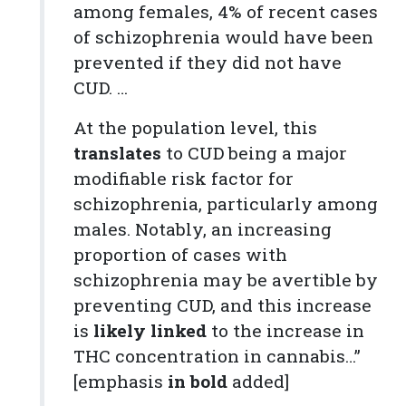
among females, 4% of recent cases
of schizophrenia would have been
prevented if they did not have
CUD. …
At the population level, this
translates
to CUD being a major
modifiable risk factor for
schizophrenia, particularly among
males. Notably, an increasing
proportion of cases with
schizophrenia may be avertible by
preventing CUD, and this increase
is
likely linked
to the increase in
THC concentration in cannabis…”
[emphasis
in bold
added]