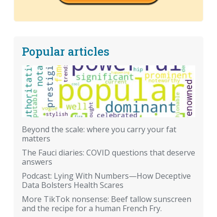
Popular articles
Beyond the scale: where you carry your fat
matters
The Fauci diaries: COVID questions that deserve
answers
Podcast: Lying With Numbers—How Deceptive
Data Bolsters Health Scares
More TikTok nonsense: Beef tallow sunscreen
and the recipe for a human French Fry.