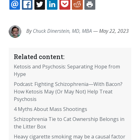
EMAIL
FACEBOOK
TWITTER
LINKEDIN
POCKET
REDDIT
PRINT
By
Chuck Dinerstein, MD, MBA
—
May 22, 2023
Related content:
Ketosis and Psychosis: Separating Hope from
Hype
Podcast: Fighting Schizophrenia—With Bacon?
How Ketosis May (Or May Not) Help Treat
Psychosis
4 Myths About Mass Shootings
Schizophrenia Tie to Cat Ownership Belongs in
the Litter Box
Heavy cigarette smoking may be a causal factor