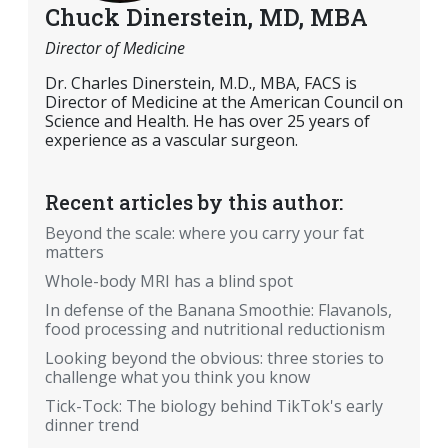
Chuck Dinerstein, MD, MBA
Director of Medicine
Dr. Charles Dinerstein, M.D., MBA, FACS is
Director of Medicine at the American Council on
Science and Health. He has over 25 years of
experience as a vascular surgeon.
Recent articles by this author:
Beyond the scale: where you carry your fat
matters
Whole-body MRI has a blind spot
In defense of the Banana Smoothie: Flavanols,
food processing and nutritional reductionism
Looking beyond the obvious: three stories to
challenge what you think you know
Tick-Tock: The biology behind TikTok's early
dinner trend