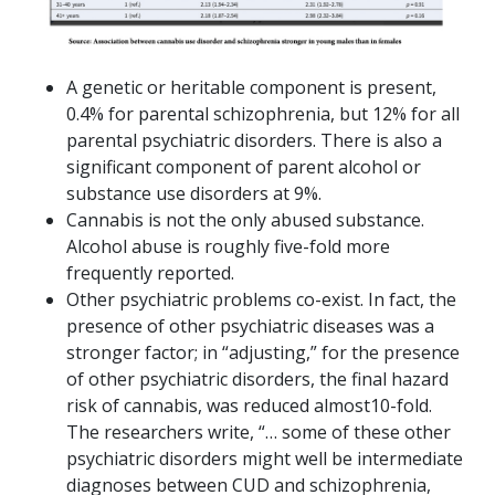
A genetic or heritable component is present,
0.4% for parental schizophrenia, but 12% for all
parental psychiatric disorders. There is also a
significant component of parent alcohol or
substance use disorders at 9%.
Cannabis is not the only abused substance.
Alcohol abuse is roughly five-fold more
frequently reported.
Other psychiatric problems co-exist. In fact, the
presence of other psychiatric diseases was a
stronger factor; in “adjusting,” for the presence
of other psychiatric disorders, the final hazard
risk of cannabis, was reduced almost10-fold.
The researchers write, “… some of these other
psychiatric disorders might well be intermediate
diagnoses between CUD and schizophrenia,