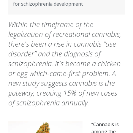
for schizophrenia development
Within the timeframe of the
legalization of recreational cannabis,
there's been a rise in cannabis “use
disorder” and the diagnosis of
schizophrenia. It's become a chicken
or egg which-came-first problem. A
new study suggests cannabis is the
gateway, creating 15% of new cases
of schizophrenia annually.
“Cannabis is
among the