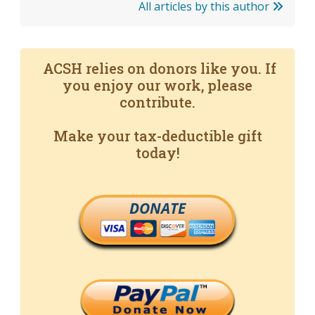
All articles by this author
ACSH relies on donors like you. If
you enjoy our work, please
contribute.
Make your tax-deductible gift
today!
DONATE