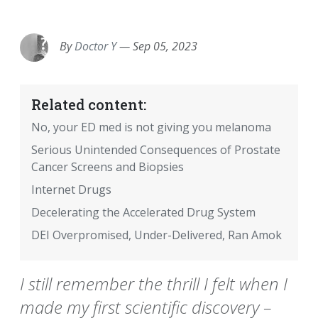
EMAIL
FACEBOOK
TWITTER
LINKEDIN
POCKET
REDDIT
PRINT
By
Doctor Y
—
Sep 05, 2023
Related content:
No, your ED med is not giving you melanoma
Serious Unintended Consequences of Prostate
Cancer Screens and Biopsies
Internet Drugs
Decelerating the Accelerated Drug System
DEI Overpromised, Under-Delivered, Ran Amok
I still remember the thrill I felt when I
made my first scientific discovery –