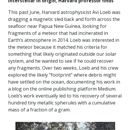
interstellar in origin, Harvard professor finds”
This past June, Harvard astrophysicist Avi Loeb was
dragging a magnetic sled back and forth across the
seafloor near Papua New Guinea, looking for
fragments of a meteor that had incinerated in
Earth’s atmosphere in 2014. Loeb was interested in
the meteor because it matched his criteria for
something that likely originated outside our solar
system, and he wanted to see if he could recover
any fragments. Over two weeks, Loeb and his crew
explored the likely “footprint” where debris might
have settled on the ocean, documenting his work in
a blog on the online publishing platform Medium.
Loeb’s work eventually led to his recovery of several
hundred tiny metallic spherules with a cumulative
mass of a fraction of a gram.