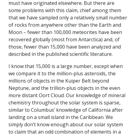
must have originated elsewhere. But there are
some problems with this claim, chief among them
that we have sampled only a relatively small number
of rocks from anywhere other than the Earth and
Moon – fewer than 100,000 meteorites have been
recovered globally (most from Antarctica) and, of
those, fewer than 15,000 have been analyzed and
described in the published scientific literature.
I know that 15,000 is a large number, except when
we compare it to the million-plus asteroids, the
millions of objects in the Kuiper Belt beyond
Neptune, and the trillion-plus objects in the even
more distant Oort Cloud. Our knowledge of mineral
chemistry throughout the solar system is sparse,
similar to Columbus’ knowledge of California after
landing on a small island in the Caribbean. We
simply don’t know enough about our solar system
to claim that an odd combination of elements in a