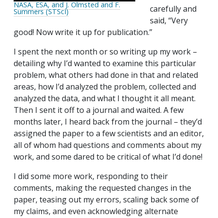
NASA, ESA, and J. Olmsted and F.
carefully and
Summers (STScI)
said, “Very
good! Now write it up for publication.”
I spent the next month or so writing up my work –
detailing why I’d wanted to examine this particular
problem, what others had done in that and related
areas, how I’d analyzed the problem, collected and
analyzed the data, and what I thought it all meant.
Then I sent it off to a journal and waited. A few
months later, I heard back from the journal – they’d
assigned the paper to a few scientists and an editor,
all of whom had questions and comments about my
work, and some dared to be critical of what I’d done!
I did some more work, responding to their
comments, making the requested changes in the
paper, teasing out my errors, scaling back some of
my claims, and even acknowledging alternate