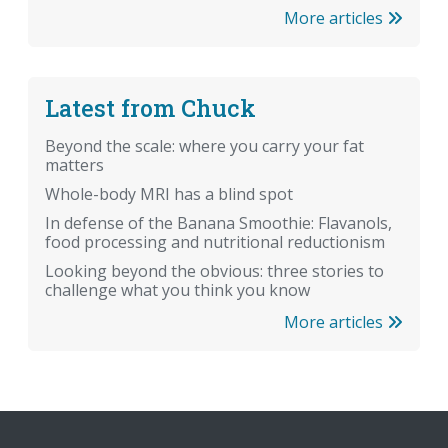
More articles
Latest from Chuck
Beyond the scale: where you carry your fat
matters
Whole-body MRI has a blind spot
In defense of the Banana Smoothie: Flavanols,
food processing and nutritional reductionism
Looking beyond the obvious: three stories to
challenge what you think you know
More articles