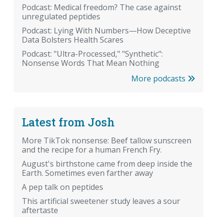
Podcast: Medical freedom? The case against
unregulated peptides
Podcast: Lying With Numbers—How Deceptive
Data Bolsters Health Scares
Podcast: "Ultra-Processed," "Synthetic":
Nonsense Words That Mean Nothing
More podcasts
Latest from Josh
More TikTok nonsense: Beef tallow sunscreen
and the recipe for a human French Fry.
August's birthstone came from deep inside the
Earth. Sometimes even farther away
A pep talk on peptides
This artificial sweetener study leaves a sour
aftertaste