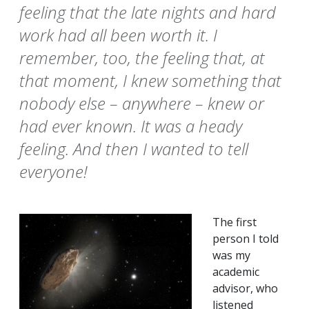
feeling that the late nights and hard
work had all been worth it. I
remember, too, the feeling that, at
that moment, I knew something that
nobody else – anywhere – knew or
had ever known. It was a heady
feeling. And then I wanted to tell
everyone!
The first
person I told
was my
academic
advisor, who
listened