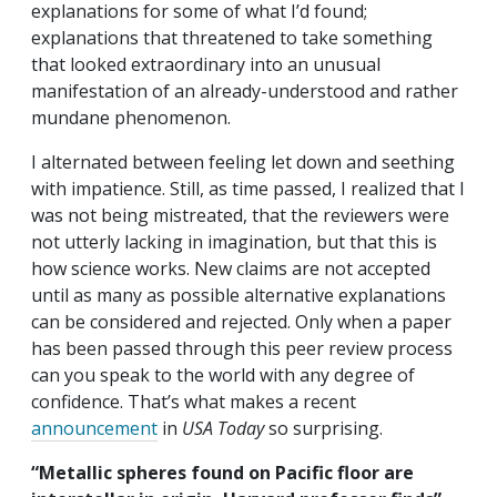
explanations for some of what I’d found;
explanations that threatened to take something
that looked extraordinary into an unusual
manifestation of an already-understood and rather
mundane phenomenon.
I alternated between feeling let down and seething
with impatience. Still, as time passed, I realized that I
was not being mistreated, that the reviewers were
not utterly lacking in imagination, but that this is
how science works. New claims are not accepted
until as many as possible alternative explanations
can be considered and rejected. Only when a paper
has been passed through this peer review process
can you speak to the world with any degree of
confidence. That’s what makes a recent
announcement
in
USA Today
so surprising.
“Metallic spheres found on Pacific floor are