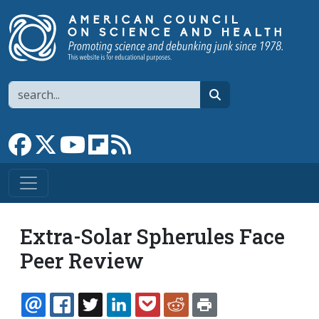
Skip to main content
Search
search
Link to Facebook page
Link to X
Link to YouTube channel
Link to flipboard
Link to RSS
Extra-Solar Spherules Face
Peer Review