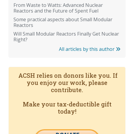
From Waste to Watts: Advanced Nuclear
Reactors and the Future of Spent Fuel
Some practical aspects about Small Modular
Reactors
Will Small Modular Reactors Finally Get Nuclear
Right?
All articles by this author
ACSH relies on donors like you. If
you enjoy our work, please
contribute.
Make your tax-deductible gift
today!