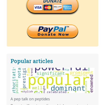
DONATE
Popular articles
A pep talk on peptides