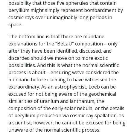
possibility that those five spherules that contain
beryllium might simply represent bombardment by
cosmic rays over unimaginably long periods in
space.
The bottom line is that there are mundane
explanations for the “BeLaU” composition – only
after they have been identified, discussed, and
discarded should we move on to more exotic
possibilities. And this is what the normal scientific
process is about – ensuring we’ve considered the
mundane before claiming to have witnessed the
extraordinary. As an astrophysicist, Loeb can be
excused for not being aware of the geochemical
similarities of uranium and lanthanum, the
composition of the early solar nebula, or the details
of beryllium production via cosmic ray spallation; as
a scientist, however, he cannot be excused for being
unaware of the normal scientific process.