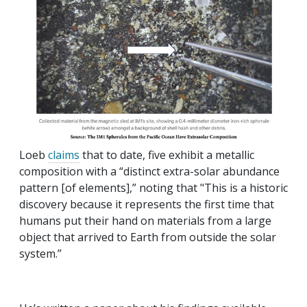
Loeb
claims
that to date, five exhibit a metallic
composition with a “distinct extra-solar abundance
pattern [of elements],” noting that "This is a historic
discovery because it represents the first time that
humans put their hand on materials from a large
object that arrived to Earth from outside the solar
system.”