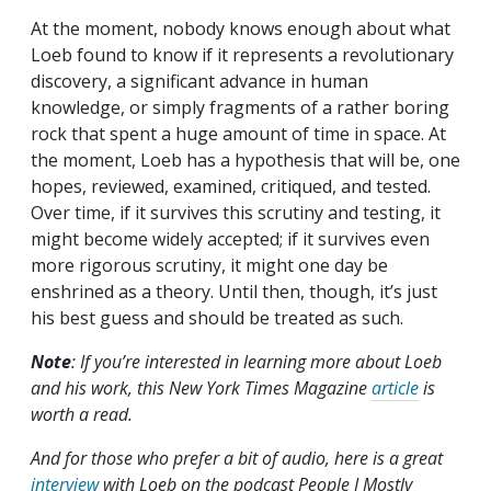
At the moment, nobody knows enough about what
Loeb found to know if it represents a revolutionary
discovery, a significant advance in human
knowledge, or simply fragments of a rather boring
rock that spent a huge amount of time in space. At
the moment, Loeb has a hypothesis that will be, one
hopes, reviewed, examined, critiqued, and tested.
Over time, if it survives this scrutiny and testing, it
might become widely accepted; if it survives even
more rigorous scrutiny, it might one day be
enshrined as a theory. Until then, though, it’s just
his best guess and should be treated as such.
Note
: If you’re interested in learning more about Loeb
and his work, this New York Times Magazine
article
is
worth a read.
And for those who prefer a bit of audio, here is a great
interview
with Loeb on the podcast People I Mostly