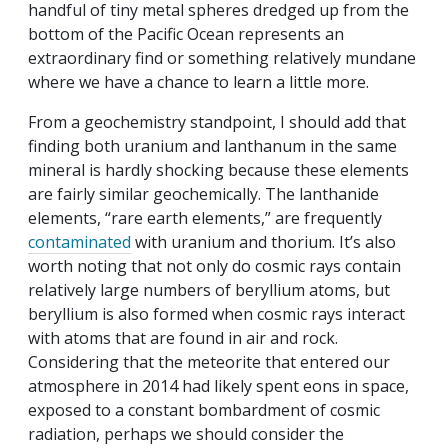
handful of tiny metal spheres dredged up from the
bottom of the Pacific Ocean represents an
extraordinary find or something relatively mundane
where we have a chance to learn a little more.
From a geochemistry standpoint, I should add that
finding both uranium and lanthanum in the same
mineral is hardly shocking because these elements
are fairly similar geochemically. The lanthanide
elements, “rare earth elements,” are frequently
contaminated
with uranium and thorium. It’s also
worth noting that not only do cosmic rays contain
relatively large numbers of beryllium atoms, but
beryllium is also formed when cosmic rays interact
with atoms that are found in air and rock.
Considering that the meteorite that entered our
atmosphere in 2014 had likely spent eons in space,
exposed to a constant bombardment of cosmic
radiation, perhaps we should consider the