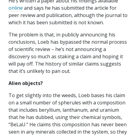
He’s written a paper about his findings available
online
and says he has submitted the article for
peer review and publication, although the journal to
which it has been submitted is not known.
The problem is that, in publicly announcing his
conclusions, Loeb has bypassed the normal process
of scientific review – he’s not announcing a
discovery so much as staking a claim and hoping it
will pay off. The history of similar claims suggests
that it’s unlikely to pan out.
Alien objects?
To get slightly into the weeds, Loeb bases his claim
on a small number of spherules with a composition
that includes beryllium, lanthanum, and uranium
that he has dubbed, using their chemical symbols,
“BeLaU.” He claims this composition has never been
seen in any minerals collected in the system, so they