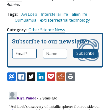
Admire.
Tags:
Avi Loeb
Interstellar life
alien life
Oumuamua
extraterrestrial technology
Category
Other Science News
Subscribe to our newsletter
Email
*
Name
required
EMAIL
FACEBOOK
TWITTER
LINKEDIN
POCKET
REDDIT
PRINT