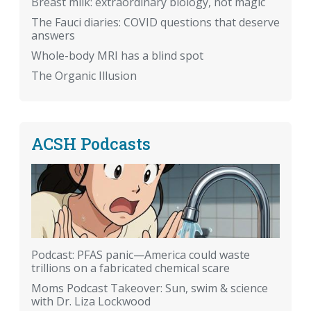
Breast milk: extraordinary biology, not magic
The Fauci diaries: COVID questions that deserve
answers
Whole-body MRI has a blind spot
The Organic Illusion
ACSH Podcasts
Podcast: PFAS panic—America could waste
trillions on a fabricated chemical scare
Moms Podcast Takeover: Sun, swim & science
with Dr. Liza Lockwood