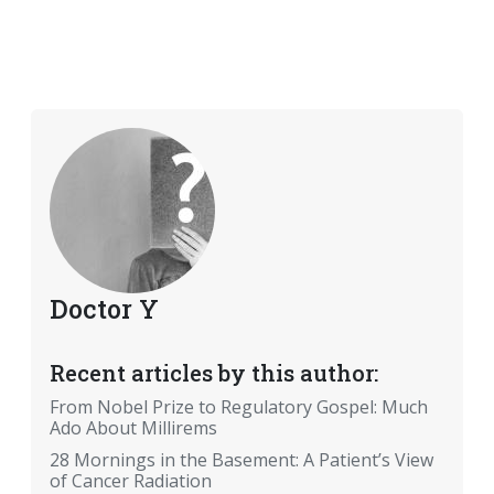
Doctor Y
Recent articles by this author:
From Nobel Prize to Regulatory Gospel: Much
Ado About Millirems
28 Mornings in the Basement: A Patient’s View
of Cancer Radiation