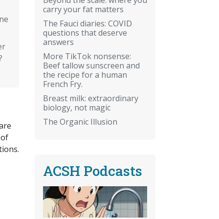
carry your fat matters
ine
The Fauci diaries: COVID
questions that deserve
answers
er
More TikTok nonsense:
?
Beef tallow sunscreen and
the recipe for a human
French Fry.
Breast milk: extraordinary
biology, not magic
The Organic Illusion
 are
 of
ions.
ACSH Podcasts