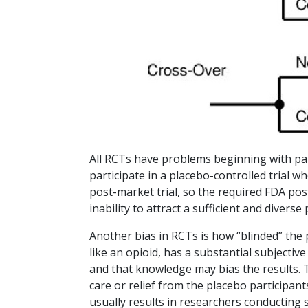
All RCTs have problems beginning with parti
participate in a placebo-controlled trial 
post-market trial, so the required FDA po
inability to attract a sufficient and diverse
Another bias in RCTs is how “blinded” the
like an opioid, has a substantial subjectiv
and that knowledge may bias the results. 
care or relief from the placebo participan
usually results in researchers conducting