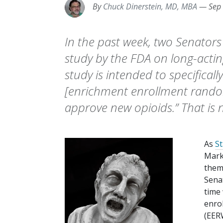
By
Chuck Dinerstein, MD, MBA
—
Sep
In the past week, two Senator
study by the FDA on long-acting
study is intended to specifical
[enrichment enrollment rando
approve new opioids.” That is n
As
St
Mark
them 
Sena
time
enro
(EERW