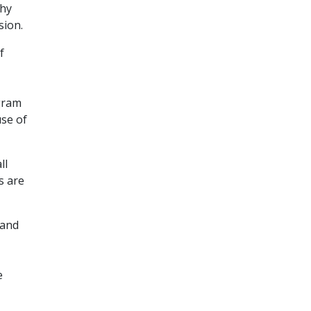
thy
sion.
f
igram
use of
ll
s are
 and
e