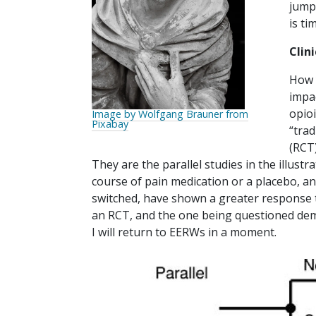
jump
is ti
Clini
How 
impa
opio
Image by Wolfgang Brauner from
Pixabay
“trad
(RCT)
They are the parallel studies in the illustr
course of pain medication or a placebo, a
switched, have shown a greater response t
an RCT, and the one being questioned dem
I will return to EERWs in a moment.