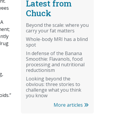
nt.
Latest from
yees
Chuck
 A
Beyond the scale: where you
ment;
carry your fat matters
ntly
Whole-body MRI has a blind
 drug
spot
In defense of the Banana
Smoothie: Flavanols, food
processing and nutritional
reductionism
g,
Looking beyond the
obvious: three stories to
challenge what you think
oids.”
you know
More articles