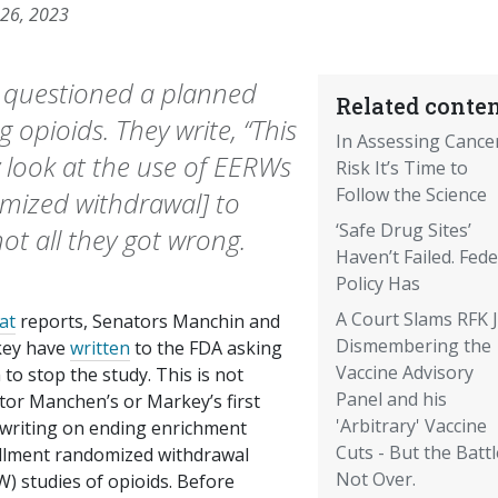
 26, 2023
s questioned a planned
Related conten
 opioids. They write, “This
In Assessing Cance
ly look at the use of EERWs
Risk It’s Time to
Follow the Science
mized withdrawal] to
‘Safe Drug Sites’
ot all they got wrong.
Haven’t Failed. Fede
Policy Has
A Court Slams RFK J
at
reports, Senators Manchin and
Dismembering the
ey have
written
to the FDA asking
Vaccine Advisory
to stop the study. This is not
Panel and his
tor Manchen’s or Markey’s first
'Arbitrary' Vaccine
 writing on ending enrichment
Cuts - But the Battl
llment randomized withdrawal
Not Over.
) studies of opioids. Before