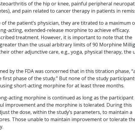
teoarthritis of the hip or knee, painful peripheral neuropa
etes), and pain related to cancer therapy in patients in remis
of the patient’s physician, they are titrated to a maximum o
ong-acting, extended-release morphine to achieve efficacy.
ribed treatment. However, it is important to note that the
greater than the usual arbitrary limits of 90 Morphine Mill
eir other adjunctive care, e.g., yoga, physical therapy, the 
d by the FDA was concerned that in this titration phase, “a
e first phase of the study.” But none of the study participant
n using short-acting morphine for at least three months.
ng-acting morphine is continued as long as the participant
ful improvement and the morphine is tolerated. During this
djust the dose, within the study’s parameters, to maintain a
cores. Those unable to maintain improvement or tolerate th
y.