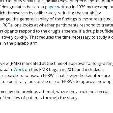
 to identify small but clinically relevant effects more appare
T design dates back to a
paper
written in 1975 by two emplo
ch themselves by deliberately reducing the variability
hange, the generalizability of the findings is more restricted.
onal RCTs, one looks at whether participants respond to treat
ticipants respond to the drug's absence. If a drug is sufficie
 relatively quickly. That reduces the time necessary to study a
e in the placebo arm.
eview (PMR) mandated at the time of approval for long-actin
c pain.
Work
on this PMR began in 2013 and included a
 the researchers to use an EERW. That is why the Senators are
ed to specifically look at the use of EERWs to approve new opi
rmed by the previous attempt, where they could not recruit
 of the flow of patients through the study.