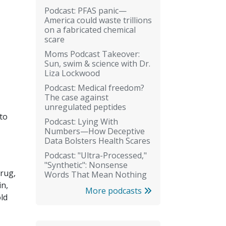
Podcast: PFAS panic—
America could waste trillions
on a fabricated chemical
scare
Moms Podcast Takeover:
Sun, swim & science with Dr.
Liza Lockwood
Podcast: Medical freedom?
The case against
unregulated peptides
 to
Podcast: Lying With
Numbers—How Deceptive
Data Bolsters Health Scares
Podcast: "Ultra-Processed,"
"Synthetic": Nonsense
drug,
Words That Mean Nothing
in,
More podcasts
ld