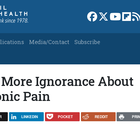
Link to Facebook 
Link to X
Link to
Link
lications
Media/Contact
Subscribe
 More Ignorance About
onic Pain
R
LINKEDIN
POCKET
REDDIT
PRI