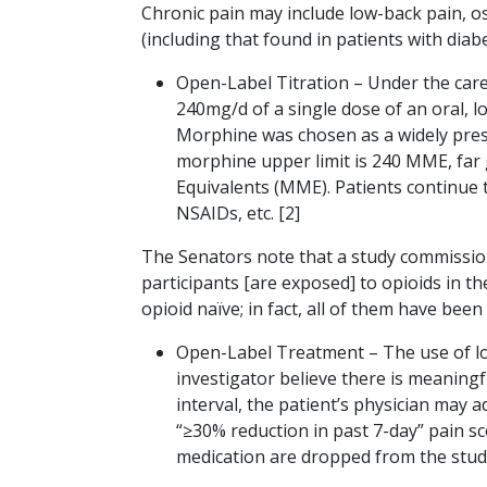
Chronic pain may include low-back pain, os
(including that found in patients with diab
Open-Label Titration – Under the care 
240mg/d of a single dose of an oral, l
Morphine was chosen as a widely presc
morphine upper limit is 240 MME, far 
Equivalents (MME). Patients continue th
NSAIDs, etc. [2]
The Senators note that a study commissione
participants [are exposed] to opioids in th
opioid naïve; in fact, all of them have bee
Open-Label Treatment – The use of lo
investigator believe there is meaning
interval, the patient’s physician may a
“≥30% reduction in past 7-day” pain s
medication are dropped from the stud