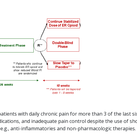
tients with daily chronic pain for more than 3 of the last si
ications, and inadequate pain control despite the use of sh
, e.g., anti-inflammatories and non-pharmacologic therapies.