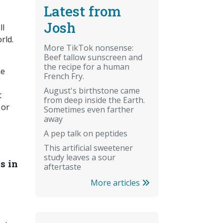
Latest from
Josh
ll
rld.
More TikTok nonsense:
Beef tallow sunscreen and
,
the recipe for a human
he
French Fry.
August's birthstone came
t
from deep inside the Earth.
 or
Sometimes even farther
away
A pep talk on peptides
This artificial sweetener
study leaves a sour
s in
aftertaste
More articles