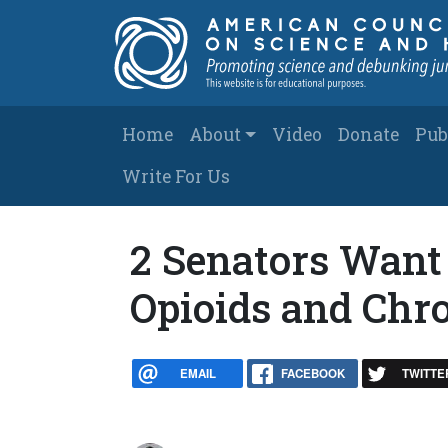
Skip to main content
Main navigation
Home
About
Video
Donate
Pub
Write For Us
2 Senators Want
Opioids and Chr
EMAIL
FACEBOOK
TWITTE