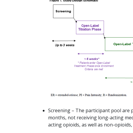
Screening – The participant pool are pa
months, not receiving long-acting med
acting opioids, as well as non-opioids