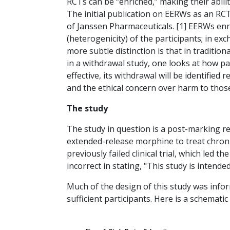
RCTs can be “enriched,” making their ability
The initial publication on EERWs as an RC
of Janssen Pharmaceuticals. [1] EERWs enri
(heterogenicity) of the participants; in exc
more subtle distinction is that in traditi
in a withdrawal study, one looks at how par
effective, its withdrawal will be identified
and the ethical concern over harm to thos
The study
The study in question is a post-marking r
extended-release morphine to treat chroni
previously failed clinical trial, which led
incorrect in stating, "This study is intend
Much of the design of this study was info
sufficient participants. Here is a schematic