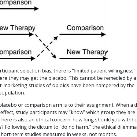
cipant selection bias; there is “limited patient willingness”
where they may get the placebo. This cannot be remedied by a
st-marketing studies of opioids have been hampered by the
 population.
 placebo or comparison arm is to their assignment. When a 
e effect, study participants may “know” which group they are 
There is also an ethical concern: how long should you withho
ts? Following the dictum to "do no harm," the ethical dilemma
 short-term studies measured in weeks, not months.