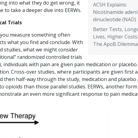
ing into what they do get wrong, it
ACSH Explains:
me to take a deeper dive into EERWs.
Nicotinamide aden
dinucleotide (NAD)
cal Trials
Better Tests, Long
you measure something often
Lives, Higher Costs
cts what you find and conclude. With
The ApoB Dilemma
id studies, what we might consider
itional” randomized controlled trials
, individuals with pain are given pain medication or placebo.
ation. Cross-over studies, where participants are given first a
nd then half-way through the study, medication and placebo
o opioids than those parallel studies. EERWs, another form
onstrate an even more significant response to pain medicat