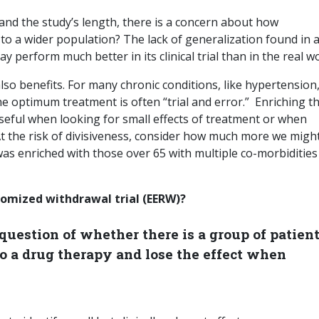
 and the study’s length, there is a concern about how
 to a wider population? The lack of generalization found in a
 perform much better in its clinical trial than in the real wo
lso benefits. For many chronic conditions, like hypertension
he optimum treatment is often “trial and error.” Enriching t
 useful when looking for small effects of treatment or when
At the risk of divisiveness, consider how much more we migh
was enriched with those over 65 with multiple co-morbidities
omized withdrawal trial (EERW)?
uestion of whether there is a group of patient
o a drug therapy and lose the effect when