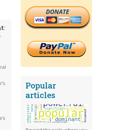
DONATE
t:
r
ral
Popular
r’s
articles
e’s
Beyond the scale: where you