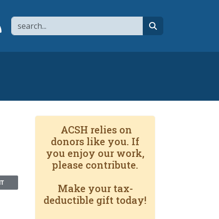
Search
page
 YouTube channel
 to flipboard
Link to RSS
search
ACSH relies on
donors like you. If
you enjoy our work,
please contribute.
NT
Make your tax-
deductible gift today!