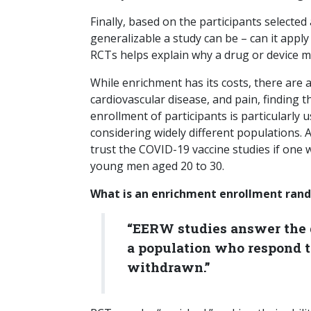
Finally, based on the participants selected
generalizable a study can be – can it apply
RCTs helps explain why a drug or device may
While enrichment has its costs, there are a
cardiovascular disease, and pain, finding t
enrollment of participants is particularly
considering widely different populations. 
trust the COVID-19 vaccine studies if one 
young men aged 20 to 30.
What is an enrichment enrollment rand
“EERW studies answer the q
a population who respond t
withdrawn.”