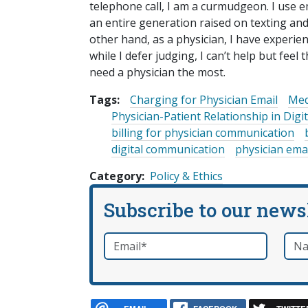
telephone call, I am a curmudgeon. I use em
an entire generation raised on texting and
other hand, as a physician, I have experie
while I defer judging, I can’t help but feel 
need a physician the most.
Tags:
Charging for Physician Email
Med
Physician-Patient Relationship in Dig
billing for physician communication
digital communication
physician ema
Category
Policy & Ethics
Subscribe to our news
Email
*
Nam
required