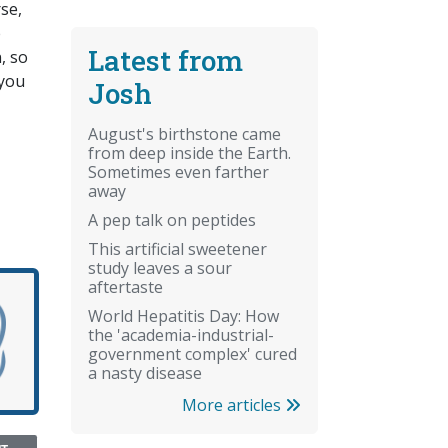
rse,
e
Latest from
, so
 you
Josh
August's birthstone came
from deep inside the Earth.
Sometimes even farther
away
A pep talk on peptides
This artificial sweetener
study leaves a sour
aftertaste
World Hepatitis Day: How
the 'academia-industrial-
government complex' cured
a nasty disease
More articles