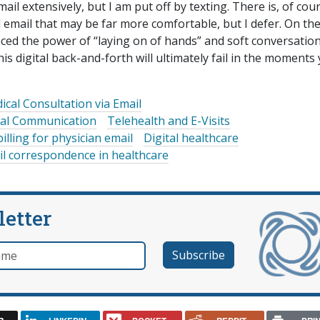
ail extensively, but I am put off by texting. There is, of cou
 email that may be far more comfortable, but I defer. On th
nced the power of “laying on of hands” and soft conversation
this digital back-and-forth will ultimately fail in the moments
ical Consultation via Email
ital Communication
Telehealth and E-Visits
billing for physician email
Digital healthcare
il correspondence in healthcare
letter
e