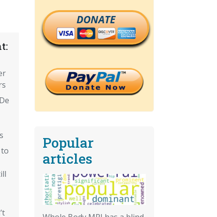
DONATE
t:
er
rs
'De
s
Popular
 to
articles
ll
’t
Whole Body MRI has a blind