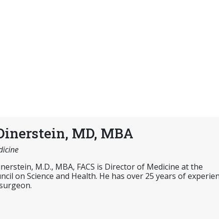
Dinerstein, MD, MBA
dicine
inerstein, M.D., MBA, FACS is Director of Medicine at the
cil on Science and Health. He has over 25 years of experie
 surgeon.