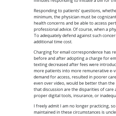
minutes responding to initiate a bill for th
Responding to patients’ questions, whether 
minimum, the physician must be cognizant 
health concerns and be able to access per
professional advice. Of course, when a physi
To adequately defend against such concern
additional time cost.
Charging for email correspondence has re
before and after adopting a charge for e
texting decreased after fees were introduce
more patients into more remunerative e-vi
demand for access, resulted in poorer ca
even over video, would be better than the
that discussion are the disparities of car
proper digital tools, insurance, or inadequ
I freely admit I am no longer practicing, s
maintained in these circumstances is uncle