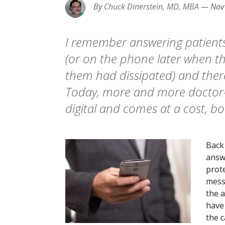
By
Chuck Dinerstein, MD, MBA
—
Nov
I remember answering patients’
(or on the phone later when th
them had dissipated) and ther
Today, more and more doctor-p
digital and comes at a cost, bo
Back 
answ
prot
messa
the a
have 
the c