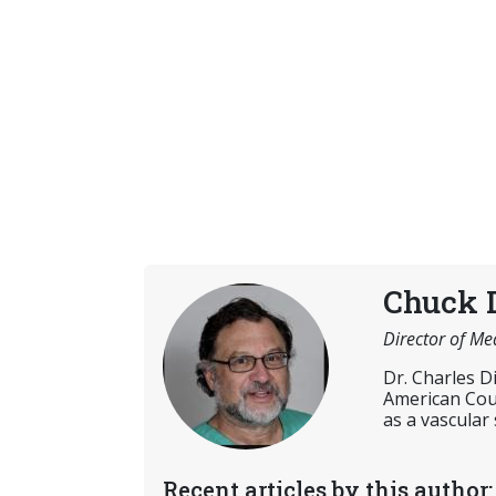
Chuck 
Director of Me
Dr. Charles D
American Coun
as a vascular
Recent articles by this author: