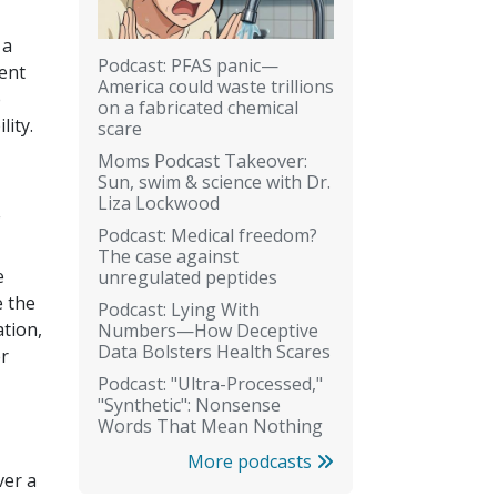
 a
Podcast: PFAS panic—
rent
America could waste trillions
e
on a fabricated chemical
lity.
scare
Moms Podcast Takeover:
Sun, swim & science with Dr.
Liza Lockwood
Podcast: Medical freedom?
The case against
e
unregulated peptides
e the
Podcast: Lying With
tion,
Numbers—How Deceptive
Data Bolsters Health Scares
er
Podcast: "Ultra-Processed,"
"Synthetic": Nonsense
Words That Mean Nothing
More podcasts
ver a