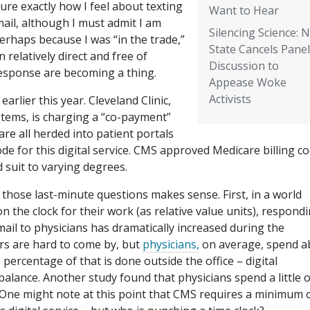
ure exactly how I feel about texting
Want to Hear
ail, although I must admit I am
Silencing Science: 
erhaps because I was “in the trade,”
State Cancels Panel
relatively direct and free of
Discussion to
response are becoming a thing.
Appease Woke
Activists
arlier this year. Cleveland Clinic,
tems, is charging a “co-payment”
re all herded into patient portals
de for this digital service. CMS approved Medicare billing c
 suit to varying degrees.
hose last-minute questions makes sense. First, in a world
 the clock for their work (as relative value units), respond
mail to physicians has dramatically increased during the
s are hard to come by, but
physicians,
on average, spend a
 percentage of that is done outside the office – digital
alance. Another study found that physicians spend a little 
 One might note at this point that CMS requires a minimum o