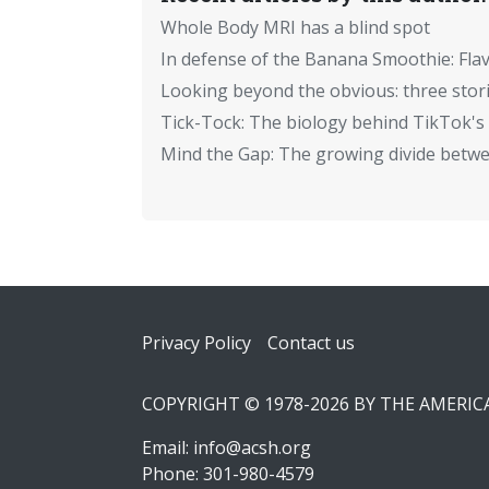
Whole Body MRI has a blind spot
In defense of the Banana Smoothie: Flav
Looking beyond the obvious: three stor
Tick-Tock: The biology behind TikTok's 
Mind the Gap: The growing divide betwe
Footer
Privacy Policy
Contact us
COPYRIGHT © 1978-2026 BY THE AMERI
Email:
info@acsh.org
Phone: 301-980-4579