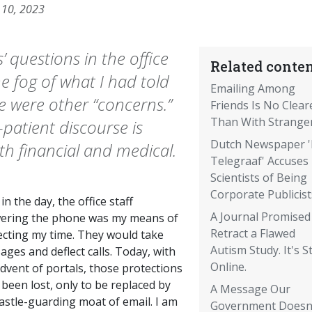
 10, 2023
 questions in the office
Related conten
e fog of what I had told
Emailing Among
e were other “concerns.”
Friends Is No Clear
Than With Strange
atient discourse is
Dutch Newspaper 
th financial and medical.
Telegraaf' Accuses
Scientists of Being
Corporate Publicist
in the day, the office staff
A Journal Promised
ering the phone was my means of
Retract a Flawed
ecting my time. They would take
Autism Study. It's Sti
ges and deflect calls. Today, with
Online.
dvent of portals, those protections
been lost, only to be replaced by
A Message Our
astle-guarding moat of email. I am
Government Doesn