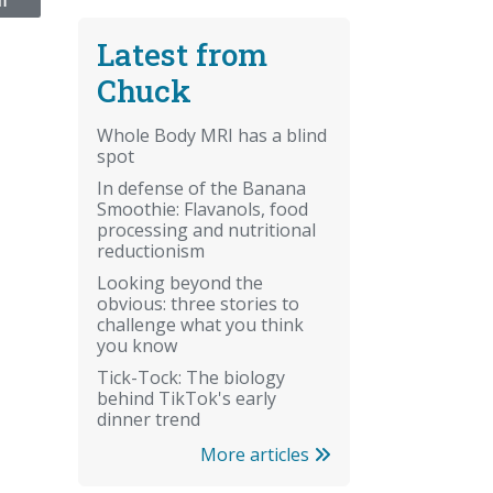
NT
Latest from
Chuck
Whole Body MRI has a blind
spot
In defense of the Banana
Smoothie: Flavanols, food
processing and nutritional
reductionism
Looking beyond the
obvious: three stories to
challenge what you think
you know
Tick-Tock: The biology
behind TikTok's early
dinner trend
More articles