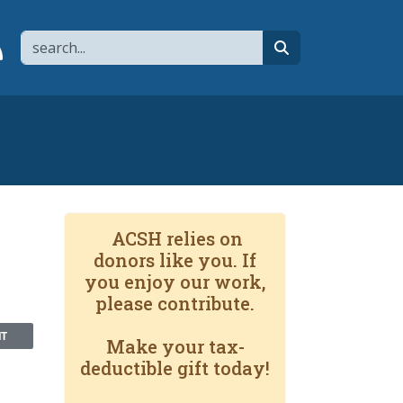
Search
page
 YouTube channel
 to flipboard
Link to RSS
search
ACSH relies on
donors like you. If
you enjoy our work,
please contribute.
NT
Make your tax-
deductible gift today!