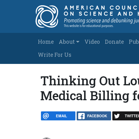
Skip to main content
Main navigation
Home
About
Video
Donate
Pub
Write For Us
Thinking Out Lou
Medical Billing 
EMAIL
FACEBOOK
TWITTE