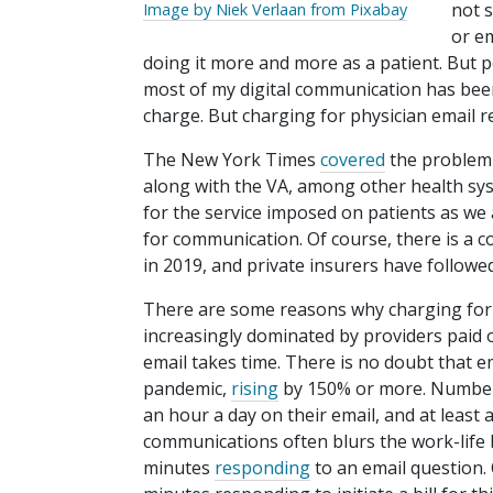
not s
Image by Niek Verlaan from Pixabay
or em
doing it more and more as a patient. But p
most of my digital communication has been 
charge. But charging for physician email 
The New York Times
covered
the problem e
along with the VA, among other health sys
for the service imposed on patients as we a
for communication. Of course, there is a co
in 2019, and private insurers have followed
There are some reasons why charging for t
increasingly dominated by providers paid on
email takes time. There is no doubt that e
pandemic,
rising
by 150% or more. Number
an hour a day on their email, and at least a
communications often blurs the work-life b
minutes
responding
to an email question.