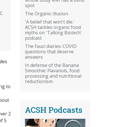
spot
NC
The Organic Illusion
'A belief that won't die.'
ACSH tackles organic food
myths on 'Talking Biotech'
podcast
The Fauci diaries: COVID
questions that deserve
answers
odes
In defense of the Banana
Smoothie: Flavanols, food
processing and nutritional
reductionism
ing to
bout
ACSH Podcasts
over 2
f 5