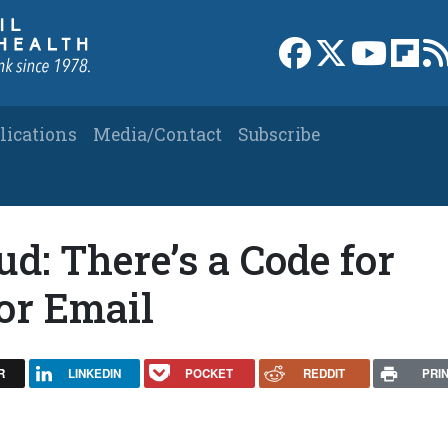
Link to Facebook 
Link to X
Link to
Link
lications
Media/Contact
Subscribe
d: There’s a Code for
for Email
R
LINKEDIN
POCKET
REDDIT
PRI