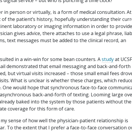
is digital service – but who is punching a time clock?
in person or virtually, is a form of medical consultation. At
of the patient’s history, hopefully understanding their cur
tinent laboratory or imaging information in order to provid
cian gives advice, there attaches to use a legal phrase, liabi
s, text messages must be added to the clinical record, an
sulted in a win-win for some bean counters. A
study
at UCSF
mail demonstrated that email messaging and back-and-forth
d, but virtual visits increased – those small email fees drov
sits. What is unclear is whether these charges, which reduc
re. One would hope that synchronous face-to-face communica
 asynchronous back-and-forth of texting. Looming large ov
e already baked into the system by those patients without the
ate coverage for this form of care.
o my sense of how well the physician-patient relationship is
ar. To the extent that I prefer a face-to-face conversation o