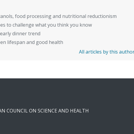
anols, food processing and nutritional reductionism
ies to challenge what you think you know
early dinner trend
en lifespan and good health
All articles by this autho
CAN COUNCIL ON SCIENCE AND HEALTH