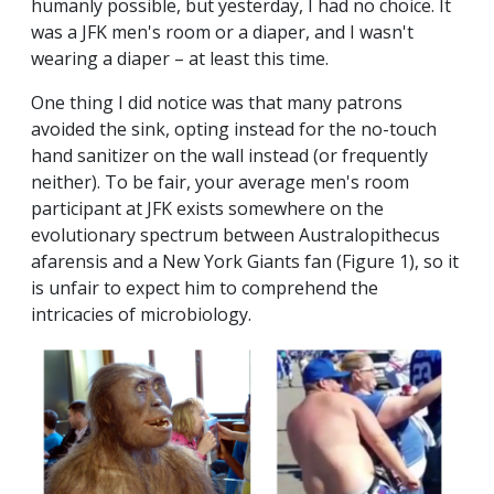
humanly possible, but yesterday, I had no choice. It
was a JFK men's room or a diaper, and I wasn't
wearing a diaper – at least this time.
One thing I did notice was that many patrons
avoided the sink, opting instead for the no-touch
hand sanitizer on the wall instead (or frequently
neither). To be fair, your average men's room
participant at JFK exists somewhere on the
evolutionary spectrum between Australopithecus
afarensis and a New York Giants fan (Figure 1), so it
is unfair to expect him to comprehend the
intricacies of microbiology.