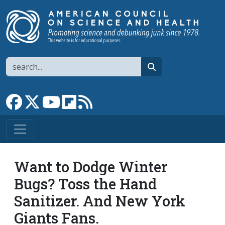
Skip to main content
Search
search
Link to Facebook page
Link to X
Link to YouTube channel
Link to flipboard
Link to RSS
Want to Dodge Winter
Bugs? Toss the Hand
Sanitizer. And New York
Giants Fans.