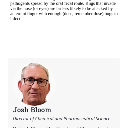
Josh Bloom
Director of Chemical and Pharmaceutical Science