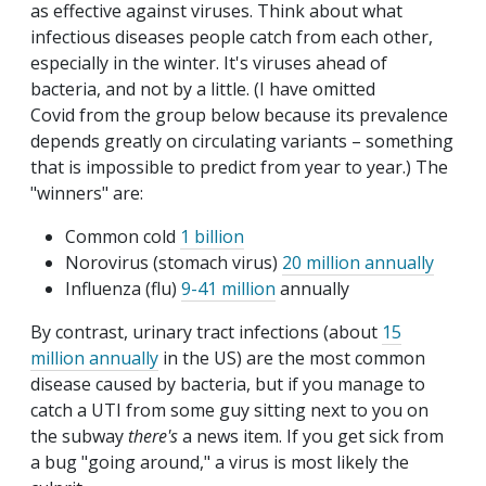
as effective against viruses. Think about what
infectious diseases people catch from each other,
especially in the winter. It's viruses ahead of
bacteria, and not by a little. (I have omitted
Covid from the group below because its prevalence
depends greatly on circulating variants – something
that is impossible to predict from year to year.) The
"winners" are:
Common cold
1 billion
Norovirus (stomach virus)
20 million annually
Influenza (flu)
9-41 million
annually
By contrast, urinary tract infections (about
15
million annually
in the US) are the most common
disease caused by bacteria, but if you manage to
catch a UTI from some guy sitting next to you on
the subway
there's
a news item. If you get sick from
a bug "going around," a virus is most likely the