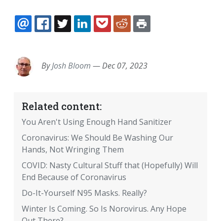
EMAIL
FACEBOOK
TWITTER
LINKEDIN
POCKET
REDDIT
PRINT
By
Josh Bloom
—
Dec 07, 2023
Related content:
You Aren't Using Enough Hand Sanitizer
Coronavirus: We Should Be Washing Our
Hands, Not Wringing Them
COVID: Nasty Cultural Stuff that (Hopefully) Will
End Because of Coronavirus
Do-It-Yourself N95 Masks. Really?
Winter Is Coming. So Is Norovirus. Any Hope
Out There?