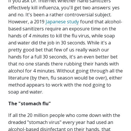
If you ask Dr. Internet whether hand sanitizers
effectively kill influenza, you'll get two answers: yes
and no. It's been a rather controversial subject.
However, a 2019
Japanese study
found that alcohol-
based sanitizers require an exposure time on the
hands of
4 minutes
to kill the flu virus, while soap
and water did the job in 30 seconds. While it's a
pretty good bet that few of us really wash our
hands for a full 30 seconds, it's an even better bet
that no one stands there rubbing their hands with
alcohol for 4 minutes. Without going through all the
literature (by then, flu season would be over), either
method appears to work with the nod going to
soap and water.
The "stomach flu"
If all the 20 million people who come down with the
dreaded "stomach virus" every year had used an
alcohol-based disinfectant on their hands, that