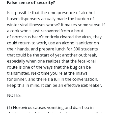
False sense of security?
Is it possible that the omnipresence of alcohol-
based dispensers actually made the burden of
winter viral illnesses worse? It makes some sense. If
a cook who's just recovered from a bout
of norovirus hasn't entirely cleared the virus, they
could return to work, use an alcohol sanitizer on
their hands, and prepare lunch for 300 students
that could be the start of yet another outbreak,
especially when one realizes that the fecal-oral
route is one of the ways that the bug can be
transmitted. Next time you're at the inlaws
for dinner, and there's a lull in the conversation,
keep this in mind. It can be an effective icebreaker.
NOTES:
(1) Norovirus causes vomiting and diarrhea in