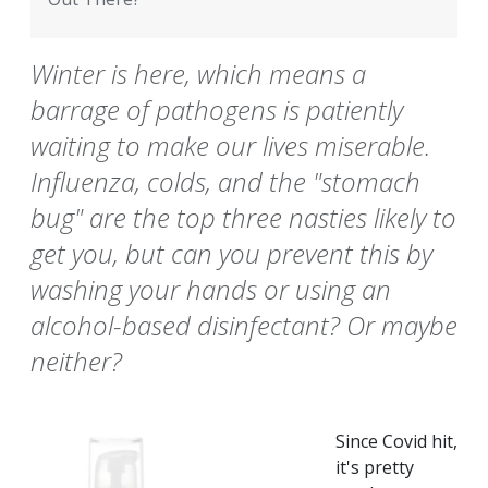
Winter is here, which means a
barrage of pathogens is patiently
waiting to make our lives miserable.
Influenza, colds, and the "stomach
bug" are the top three nasties likely to
get you, but can you prevent this by
washing your hands or using an
alcohol-based disinfectant? Or maybe
neither?
Since Covid hit,
it's pretty