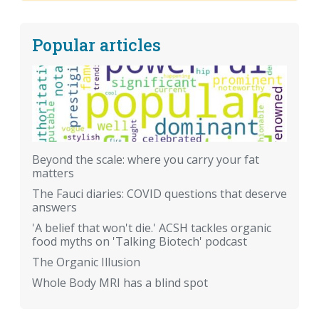
Popular articles
Beyond the scale: where you carry your fat
matters
The Fauci diaries: COVID questions that deserve
answers
'A belief that won't die.' ACSH tackles organic
food myths on 'Talking Biotech' podcast
The Organic Illusion
Whole Body MRI has a blind spot