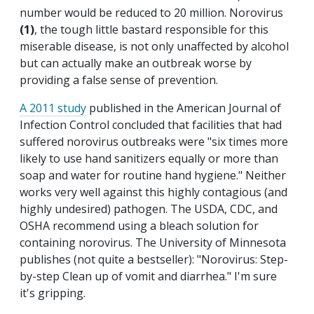
number would be reduced to 20 million. Norovirus
(1)
, the tough little bastard responsible for this
miserable disease, is not only unaffected by alcohol
but can actually make an outbreak worse by
providing a false sense of prevention.
A 2011 study
published in the American Journal of
Infection Control concluded that facilities that had
suffered norovirus outbreaks were "six times more
likely to use hand sanitizers equally or more than
soap and water for routine hand hygiene." Neither
works very well against this highly contagious (and
highly undesired) pathogen. The USDA, CDC, and
OSHA recommend using a bleach solution for
containing norovirus. The University of Minnesota
publishes (not quite a bestseller): "Norovirus: Step-
by-step Clean up of vomit and diarrhea." I'm sure
it's gripping.