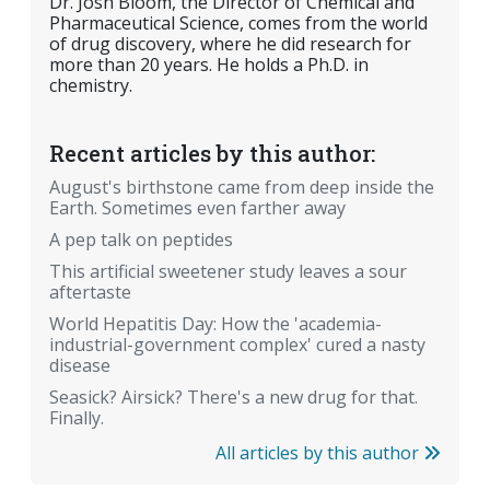
Dr. Josh Bloom, the Director of Chemical and
Pharmaceutical Science, comes from the world
of drug discovery, where he did research for
more than 20 years. He holds a Ph.D. in
chemistry.
Recent articles by this author:
August's birthstone came from deep inside the
Earth. Sometimes even farther away
A pep talk on peptides
This artificial sweetener study leaves a sour
aftertaste
World Hepatitis Day: How the 'academia-
industrial-government complex' cured a nasty
disease
Seasick? Airsick? There's a new drug for that.
Finally.
All articles by this author