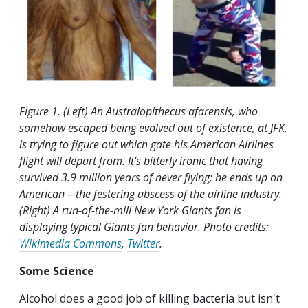
Figure 1. (Left) An Australopithecus afarensis, who
somehow escaped being evolved out of existence, at JFK,
is trying to figure out which gate his American Airlines
flight will depart from. It's bitterly ironic that having
survived 3.9 million years of never flying; he ends up on
American – the festering abscess of the airline industry.
(Right) A run-of-the-mill New York Giants fan is
displaying typical Giants fan behavior. Photo credits:
Wikimedia Commons
,
Twitter
.
Some Science
Alcohol does a good job of killing bacteria but isn't