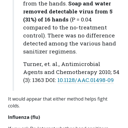
from the hands.
Soap and water
removed detectable virus from 5
(31%) of 16 hands
(
P
= 0.04
compared to the no-treatment
control). There was no difference
detected among the various hand
sanitizer regimens.
Turner, et. al.,
Antimicrobial
Agents and Chemotherapy
2010; 54
(3): 1363 DOI:
10.1128/AAC.01498-09
It would appear that either method helps fight
colds.
Influenza (flu)