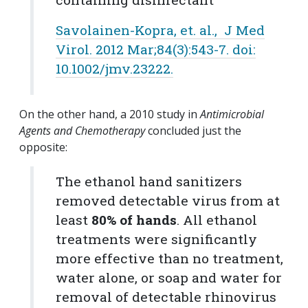
Savolainen-Kopra, et. al., J Med
Virol. 2012 Mar;84(3):543-7. doi:
10.1002/jmv.23222.
On the other hand, a 2010 study in
Antimicrobial
Agents and Chemotherapy
concluded just the
opposite:
The ethanol hand sanitizers
removed detectable virus from at
least
80% of hands
. All ethanol
treatments were significantly
more effective than no treatment,
water alone, or soap and water for
removal of detectable rhinovirus