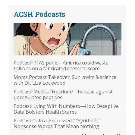
ACSH Podcasts
Podcast: PFAS panic—America could waste
trillions on a fabricated chemical scare
Moms Podcast Takeover: Sun, swim & science
with Dr. Liza Lockwood
Podcast: Medical freedom? The case against
unregulated peptides
Podcast: Lying With Numbers—How Deceptive
Data Bolsters Health Scares
Podcast: "Ultra-Processed," "Synthetic":
Nonsense Words That Mean Nothing