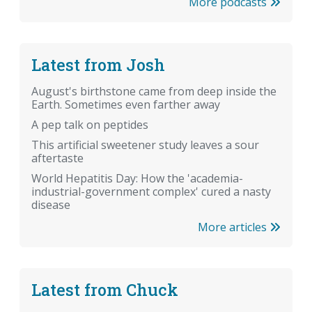
More podcasts
Latest from Josh
August's birthstone came from deep inside the
Earth. Sometimes even farther away
A pep talk on peptides
This artificial sweetener study leaves a sour
aftertaste
World Hepatitis Day: How the 'academia-
industrial-government complex' cured a nasty
disease
More articles
Latest from Chuck