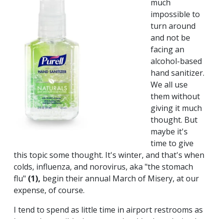
much
impossible to
turn around
and not be
facing an
alcohol-based
hand sanitizer.
We all use
them without
giving it much
thought. But
maybe it's
time to give
this topic some thought. It's winter, and that's when
colds, influenza, and norovirus, aka "the stomach
flu"
(1),
begin their annual March of Misery, at our
expense, of course.
I tend to spend as little time in airport restrooms as