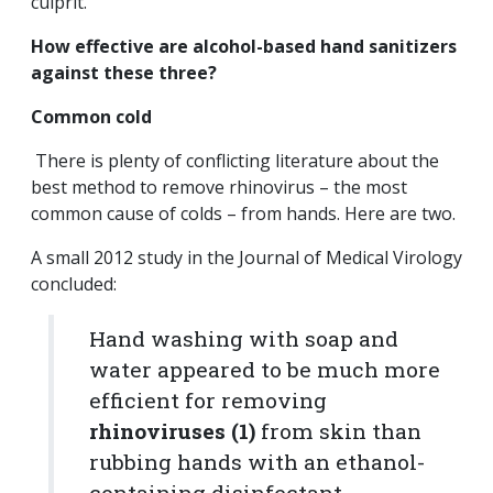
culprit.
How effective are alcohol-based hand sanitizers
against these three?
Common cold
There is plenty of conflicting literature about the
best method to remove rhinovirus – the most
common cause of colds – from hands. Here are two.
A small 2012 study in the Journal of Medical Virology
concluded:
Hand washing with soap and
water appeared to be much more
efficient for removing
rhinoviruses (1)
from skin than
rubbing hands with an ethanol-
containing disinfectant