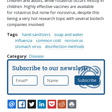
children and adults, while rotavirus occurs mostly in
children. Highly effective vaccines are available
for rotavirus but none for norovirus, despite this
being a very hot research topic with several biotech
companies involved.
Tags:
hand sanitizers
soap and water
influenza
common cold
norovirus
stomach virus
disinfection methods
Category
Disease
Subscribe to our newsletter
Email
*
Name
required
EMAIL
FACEBOOK
TWITTER
LINKEDIN
POCKET
REDDIT
PRINT