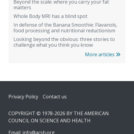
Beyond the scale: where you carry your fat
matters
Whole Body MRI has a blind spot
In defense of the Banana Smoothie: Flavanols,
food processing and nutritional reductionism
Looking beyond the obvious: three stories to
challenge what you think you know
More articles
Footer
Privacy Policy
Contact us
COPYRIGHT © 1978-2026 BY THE AMERICAN
COUNCIL ON SCIENCE AND HEALTH
Email:
info@acsh.org