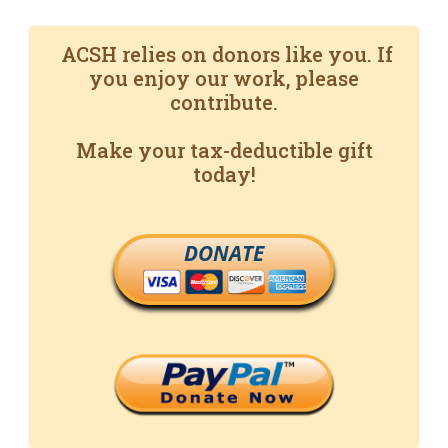
ACSH relies on donors like you. If
you enjoy our work, please
contribute.
Make your tax-deductible gift
today!
DONATE