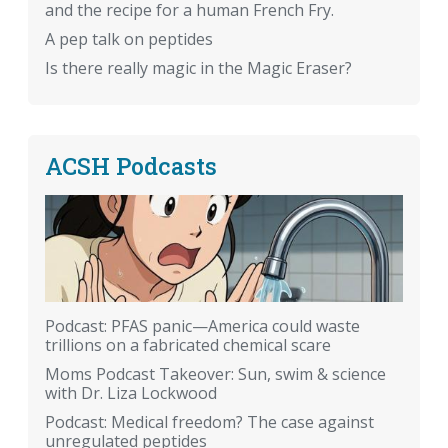
and the recipe for a human French Fry.
A pep talk on peptides
Is there really magic in the Magic Eraser?
ACSH Podcasts
Podcast: PFAS panic—America could waste
trillions on a fabricated chemical scare
Moms Podcast Takeover: Sun, swim & science
with Dr. Liza Lockwood
Podcast: Medical freedom? The case against
unregulated peptides