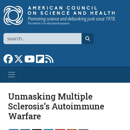
Skip to main content
Search
search
Link to Facebook page
Link to X
Link to YouTube channel
Link to flipboard
Link to RSS
Unmasking Multiple
Sclerosis’s Autoimmune
Warfare