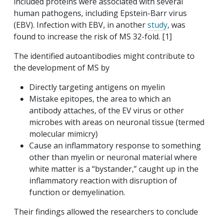
included proteins were associated with several
human pathogens, including Epstein-Barr virus
(EBV). Infection with EBV, in another
study
, was
found to increase the risk of MS 32-fold. [1]
The identified autoantibodies might contribute to
the development of MS by
Directly targeting antigens on myelin
Mistake epitopes, the area to which an
antibody attaches, of the EV virus or other
microbes with areas on neuronal tissue (termed
molecular mimicry)
Cause an inflammatory response to something
other than myelin or neuronal material where
white matter is a “bystander,” caught up in the
inflammatory reaction with disruption of
function or demyelination.
Their findings allowed the researchers to conclude