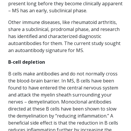
present long before they become clinically apparent
– MS has an early, subclinical phase.
Other immune diseases, like rheumatoid arthritis,
share a subclinical, prodromal phase, and research
has identified and characterized diagnostic
autoantibodies for them. The current study sought
an autoantibody signature for MS.
B-cell depletion
B cells make antibodies and do not normally cross
the blood-brain barrier. In MS, B cells have been
found to have entered the central nervous system
and attack the myelin sheath surrounding your
nerves – demyelination. Monoclonal antibodies
directed at these B cells have been shown to slow
the demyelination by “reducing inflammation.” A
beneficial side effect is that the reduction in B cells
reduces inflammation further by increasing the