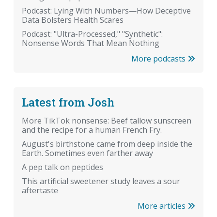
Podcast: Lying With Numbers—How Deceptive
Data Bolsters Health Scares
Podcast: "Ultra-Processed," "Synthetic":
Nonsense Words That Mean Nothing
More podcasts
Latest from Josh
More TikTok nonsense: Beef tallow sunscreen
and the recipe for a human French Fry.
August's birthstone came from deep inside the
Earth. Sometimes even farther away
A pep talk on peptides
This artificial sweetener study leaves a sour
aftertaste
More articles