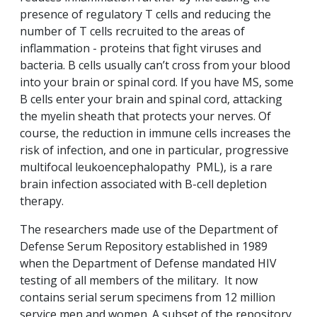
presence of regulatory T cells and reducing the
number of T cells recruited to the areas of
inflammation - proteins that fight viruses and
bacteria. B cells usually can’t cross from your blood
into your brain or spinal cord. If you have MS, some
B cells enter your brain and spinal cord, attacking
the myelin sheath that protects your nerves. Of
course, the reduction in immune cells increases the
risk of infection, and one in particular, progressive
multifocal leukoencephalopathy PML), is a rare
brain infection associated with B-cell depletion
therapy.
The researchers made use of the Department of
Defense Serum Repository established in 1989
when the Department of Defense mandated HIV
testing of all members of the military. It now
contains serial serum specimens from 12 million
service men and women. A subset of the repository