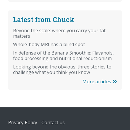
Latest from Chuck
Beyond the scale: where you carry your fat
matters
Whole-body MRI has a blind spot
In defense of the Banana Smoothie: Flavanols,
food processing and nutritional reductionism
Looking beyond the obvious: three stories to
challenge what you think you know
More articles
Footer
Privacy Policy
Contact us