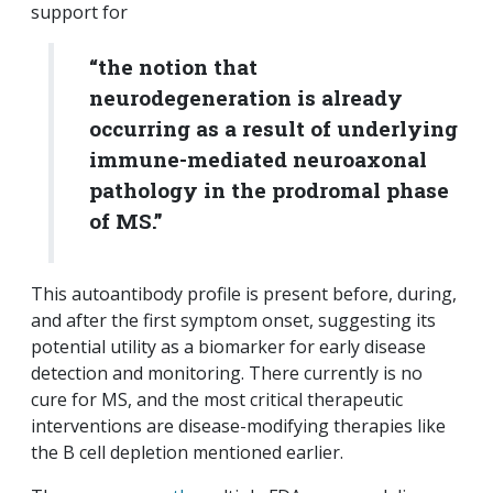
support for
“the notion that
neurodegeneration is already
occurring as a result of underlying
immune-mediated neuroaxonal
pathology in the prodromal phase
of MS.”
This autoantibody profile is present before, during,
and after the first symptom onset, suggesting its
potential utility as a biomarker for early disease
detection and monitoring. There currently is no
cure for MS, and the most critical therapeutic
interventions are disease-modifying therapies like
the B cell depletion mentioned earlier.