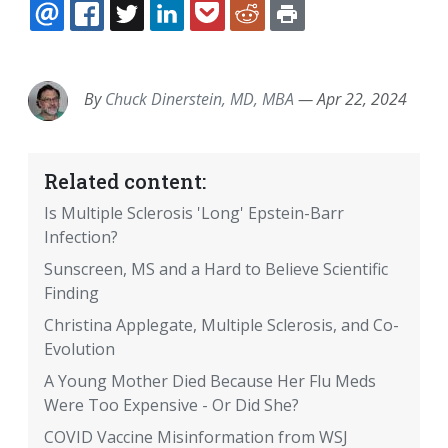
EMAIL
FACEBOOK
TWITTER
LINKEDIN
POCKET
REDDIT
PRINT
By
Chuck Dinerstein, MD, MBA
—
Apr 22, 2024
Related content:
Is Multiple Sclerosis 'Long' Epstein-Barr
Infection?
Sunscreen, MS and a Hard to Believe Scientific
Finding
Christina Applegate, Multiple Sclerosis, and Co-
Evolution
A Young Mother Died Because Her Flu Meds
Were Too Expensive - Or Did She?
COVID Vaccine Misinformation from WSJ