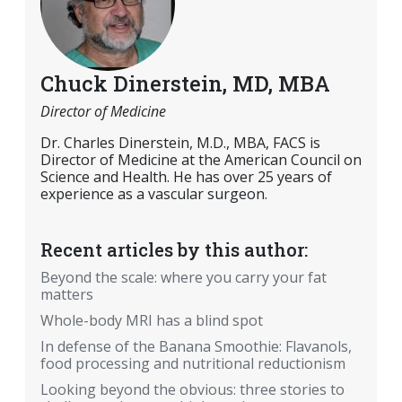
Chuck Dinerstein, MD, MBA
Director of Medicine
Dr. Charles Dinerstein, M.D., MBA, FACS is
Director of Medicine at the American Council on
Science and Health. He has over 25 years of
experience as a vascular surgeon.
Recent articles by this author:
Beyond the scale: where you carry your fat
matters
Whole-body MRI has a blind spot
In defense of the Banana Smoothie: Flavanols,
food processing and nutritional reductionism
Looking beyond the obvious: three stories to