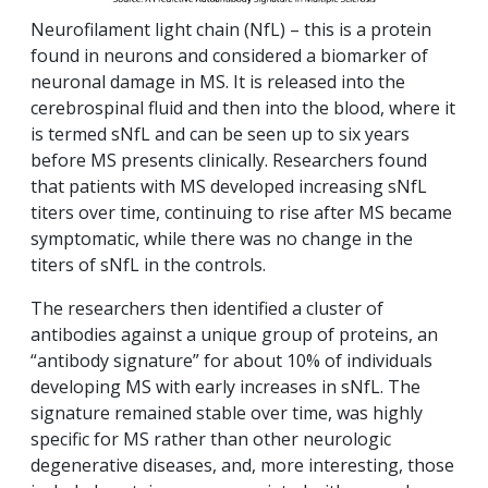
Neurofilament light chain (NfL) – this is a protein
found in neurons and considered a biomarker of
neuronal damage in MS. It is released into the
cerebrospinal fluid and then into the blood, where it
is termed sNfL and can be seen up to six years
before MS presents clinically. Researchers found
that patients with MS developed increasing sNfL
titers over time, continuing to rise after MS became
symptomatic, while there was no change in the
titers of sNfL in the controls.
The researchers then identified a cluster of
antibodies against a unique group of proteins, an
“antibody signature” for about 10% of individuals
developing MS with early increases in sNfL. The
signature remained stable over time, was highly
specific for MS rather than other neurologic
degenerative diseases, and, more interesting, those