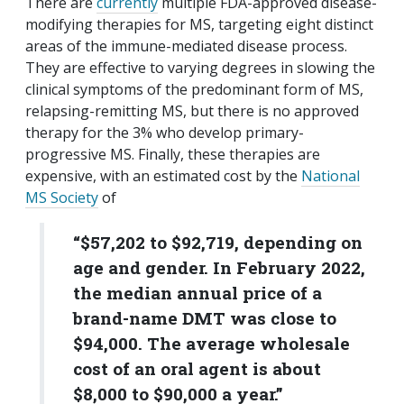
There are
currently
multiple FDA-approved disease-
modifying therapies for MS, targeting eight distinct
areas of the immune-mediated disease process.
They are effective to varying degrees in slowing the
clinical symptoms of the predominant form of MS,
relapsing-remitting MS, but there is no approved
therapy for the 3% who develop primary-
progressive MS. Finally, these therapies are
expensive, with an estimated cost by the
National
MS Society
of
“$57,202 to $92,719, depending on
age and gender. In February 2022,
the median annual price of a
brand-name DMT was close to
$94,000. The average wholesale
cost of an oral agent is about
$8,000 to $90,000 a year.”