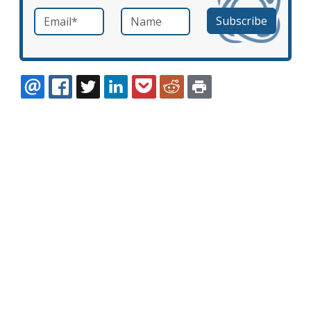
Email
*
Name
required
EMAIL
FACEBOOK
TWITTER
LINKEDIN
POCKET
REDDIT
PRINT