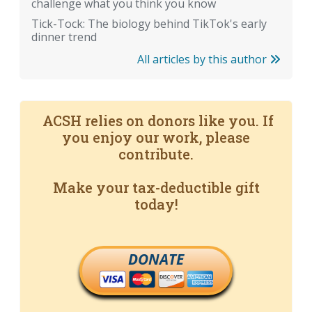
challenge what you think you know
Tick-Tock: The biology behind TikTok's early
dinner trend
All articles by this author
ACSH relies on donors like you. If
you enjoy our work, please
contribute.
Make your tax-deductible gift
today!
DONATE