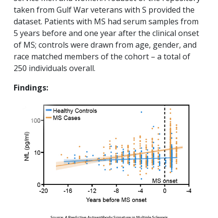
taken from Gulf War veterans with S provided the
dataset. Patients with MS had serum samples from
5 years before and one year after the clinical onset
of MS; controls were drawn from age, gender, and
race matched members of the cohort – a total of
250 individuals overall.
Findings: