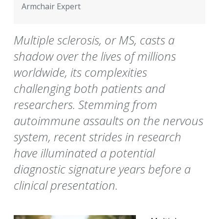
Armchair Expert
Multiple sclerosis, or MS, casts a
shadow over the lives of millions
worldwide, its complexities
challenging both patients and
researchers. Stemming from
autoimmune assaults on the nervous
system, recent strides in research
have illuminated a potential
diagnostic signature years before a
clinical presentation.