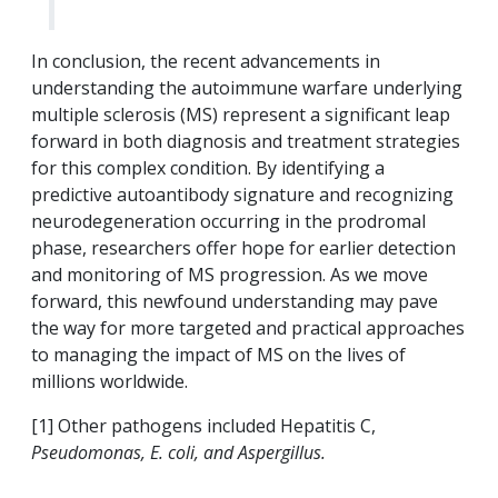
In conclusion, the recent advancements in
understanding the autoimmune warfare underlying
multiple sclerosis (MS) represent a significant leap
forward in both diagnosis and treatment strategies
for this complex condition. By identifying a
predictive autoantibody signature and recognizing
neurodegeneration occurring in the prodromal
phase, researchers offer hope for earlier detection
and monitoring of MS progression. As we move
forward, this newfound understanding may pave
the way for more targeted and practical approaches
to managing the impact of MS on the lives of
millions worldwide.
[1] Other pathogens included Hepatitis C,
Pseudomonas, E. coli, and Aspergillus.