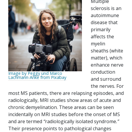
Multiple
sclerosis is an
autoimmune
disease that
primarily
affects the
myelin
sheaths (white
matter), which
enhance nerve
conduction
Image by Peggy und Marco
Lachmann-Anke from Pixabay
and surround
the nerves. For
most MS patients, there are relapsing episodes, and
radiologically, MRI studies show areas of acute and
chronic demyelination. These areas can be seen
incidentally on MRI studies before the onset of MS
and are termed
“
radiologically isolated syndrome
.”
Their presence points to pathological changes