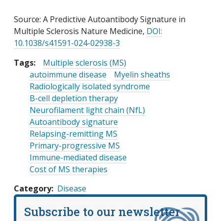
Source: A Predictive Autoantibody Signature in
Multiple Sclerosis Nature Medicine,
DOI:
10.1038/s41591-024-02938-3
Tags:
Multiple sclerosis (MS)
autoimmune disease
Myelin sheaths
Radiologically isolated syndrome
B-cell depletion therapy
Neurofilament light chain (NfL)
Autoantibody signature
Relapsing-remitting MS
Primary-progressive MS
Immune-mediated disease
Cost of MS therapies
Category
Disease
Subscribe to our newsletter