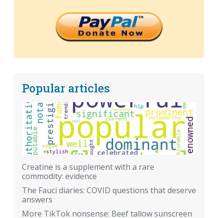
Popular articles
Creatine is a supplement with a rare
commodity: evidence
The Fauci diaries: COVID questions that deserve
answers
More TikTok nonsense: Beef tallow sunscreen