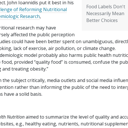
ct. John Ioannidis put it best in his
Food Labels Don't
lenge of Reforming Nutritional
Necessarily Mean
emiologic Research
,
Better Choices
ritional research may have
sely affected the public perception
tudies could have been better spent on unambiguous, direct
ng, lack of exercise, air pollution, or climate change.
demiologic model probably also harms public health nutriti
 food, provided “quality food” is consumed, confuse the publ
 and treating obesity.”
he subject critically, media outlets and social media influe
tention rather than informing the public of the need to inter
s have a solid basis.
lth Nutrition
aimed to summarize the level of quality and acc
bsites, e.g., healthy eating, nutrients, nutritional supplemen