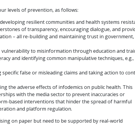
ur levels of prevention, as follows:
developing resilient communities and health systems resist
nerstones of transparency, encouraging dialogue, and provi
mation – all re-building and maintaining trust in government,
 vulnerability to misinformation through education and tra
eracy and identifying common manipulative techniques, e.g.,
 specific false or misleading claims and taking action to con
ng the adverse effects of infodemics on public health. This
erships with the media sector to prevent inaccuracies or
orm-based interventions that hinder the spread of harmful
ration and platform regulation.
sing on paper but need to be supported by real-world