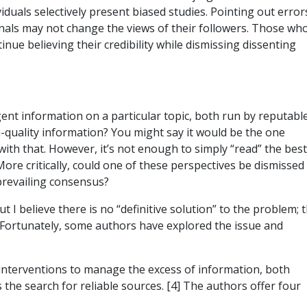
viduals selectively present biased studies. Pointing out error
onals may not change the views of their followers. Those wh
inue believing their credibility while dismissing dissenting
ent information on a particular topic, both run by reputabl
-quality information? You might say it would be the one
with that. However, it’s not enough to simply “read” the best
 More critically, could one of these perspectives be dismissed
prevailing consensus?
t I believe there is no “definitive solution” to the problem; 
. Fortunately, some authors have explored the issue and
y interventions to manage the excess of information, both
 the search for reliable sources. [4] The authors offer four