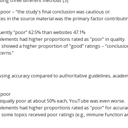
using three different methods [3]
 poor – “the study's final conclusion was cautious or
es in the source material was the primary factor contributi
uently “poor” 62.5% than websites 47.1%
plements had higher proportions rated as "poor" in quality.
n showed a higher proportion of "good" ratings – “conclusio
cerns.”
ssing accuracy compared to authoritative guidelines, academ
s poor
 equally poor at about 50% each, YouTube was even worse.
plements had higher proportions rated as "poor" for accurac
 some topics received poor ratings (e.g., immune function a