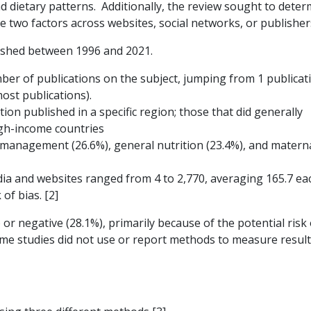
d dietary patterns. Additionally, the review sought to deter
 two factors across websites, social networks, or publisher
blished between 1996 and 2021.
er of publications on the subject, jumping from 1 publicati
ost publications).
ion published in a specific region; those that did generally
igh-income countries
 management (26.6%), general nutrition (23.4%), and matern
ia and websites ranged from 4 to 2,770, averaging 165.7 ea
 of bias. [2]
or negative (28.1%), primarily because of the potential risk 
 some studies did not use or report methods to measure result