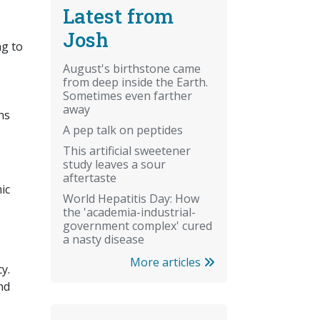
Latest from
Josh
ng to
August's birthstone came
from deep inside the Earth.
Sometimes even farther
away
ns
A pep talk on peptides
This artificial sweetener
study leaves a sour
aftertaste
ic
World Hepatitis Day: How
the 'academia-industrial-
government complex' cured
a nasty disease
More articles
y.
nd