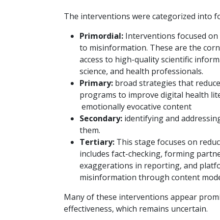
The interventions were categorized into fo
Primordial:
Interventions focused on 
to misinformation. These are the cor
access to high-quality scientific infor
science, and health professionals.
Primary:
broad strategies that reduce
programs to improve digital health lit
emotionally evocative content
Secondary:
identifying and addressing
them.
Tertiary:
This stage focuses on reduci
includes fact-checking, forming partn
exaggerations in reporting, and platf
misinformation through content mode
Many of these interventions appear promi
effectiveness, which remains uncertain.