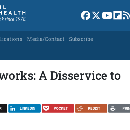
Link to Facebook 
Link to X
Link to
Link
lications
Media/Contact
Subscribe
works: A Disservice to
R
LINKEDIN
POCKET
REDDIT
PRI