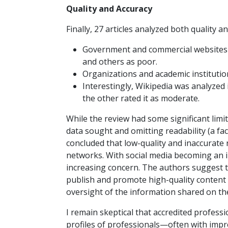
Quality and Accuracy
Finally, 27 articles analyzed both quality a
Government and commercial websites r
and others as poor.
Organizations and academic institutio
Interestingly, Wikipedia was analyzed i
the other rated it as moderate.
While the review had some significant limit
data sought and omitting readability (a fa
concluded that low-quality and inaccurate 
networks. With social media becoming an i
increasing concern. The authors suggest t
publish and promote high-quality content 
oversight of the information shared on thei
I remain skeptical that accredited profess
profiles of professionals—often with impr