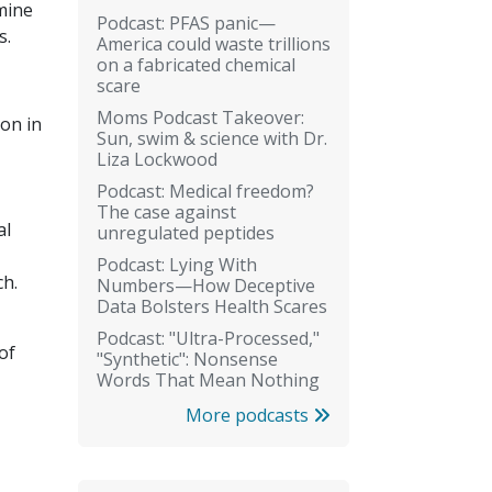
mine
Podcast: PFAS panic—
s.
America could waste trillions
on a fabricated chemical
scare
Moms Podcast Takeover:
on in
Sun, swim & science with Dr.
Liza Lockwood
Podcast: Medical freedom?
The case against
al
unregulated peptides
Podcast: Lying With
ch.
Numbers—How Deceptive
Data Bolsters Health Scares
Podcast: "Ultra-Processed,"
of
"Synthetic": Nonsense
Words That Mean Nothing
More podcasts