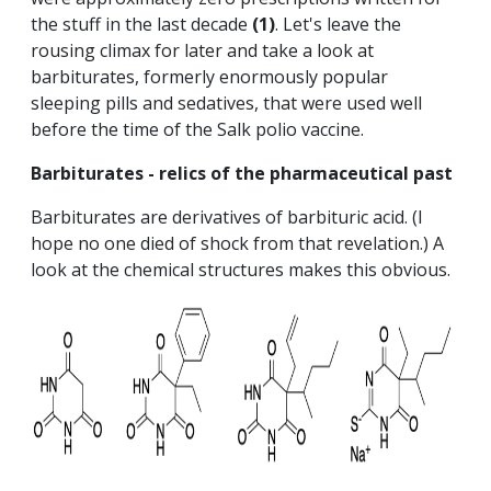
the stuff in the last decade
(1)
. Let's leave the
rousing climax for later and take a look at
barbiturates, formerly enormously popular
sleeping pills and sedatives, that were used well
before the time of the Salk polio vaccine.
Barbiturates - relics of the pharmaceutical past
Barbiturates are derivatives of barbituric acid. (I
hope no one died of shock from that revelation.) A
look at the chemical structures makes this obvious.