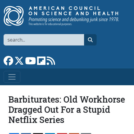
Skip to main content
Search
search
Link to Facebook page
Link to X
Link to YouTube channel
Link to flipboard
Link to RSS
Barbiturates: Old Workhorse
Dragged Out For a Stupid
Netflix Series