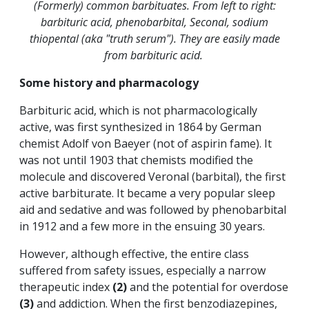
(Formerly) common barbituates. From left to right:
barbituric acid, phenobarbital, Seconal, sodium
thiopental (aka "truth serum"). They are easily made
from barbituric acid.
Some history and pharmacology
Barbituric acid, which is not pharmacologically
active, was first synthesized in 1864 by German
chemist Adolf von Baeyer (not of aspirin fame). It
was not until 1903 that chemists modified the
molecule and discovered Veronal (barbital), the first
active barbiturate. It became a very popular sleep
aid and sedative and was followed by phenobarbital
in 1912 and a few more in the ensuing 30 years.
However, although effective, the entire class
suffered from safety issues, especially a narrow
therapeutic index
(2)
and the potential for overdose
(3)
and addiction.
When the first benzodiazepines,