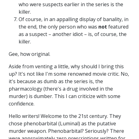
who were suspects earlier in the series is the
killer.
Of course, in an appalling display of banality, in
the end, the only person who was
not
featured
as a suspect – another idiot – is, of course, the
killer.
Gee, how original.
Aside from venting a little, why should I bring this
up? It's not like I'm some renowned movie critic. No,
it's because as dumb as the series is, the
pharmacology (there's a drug involved in the
murder) is dumber. This I can criticize with some
confidence.
Hello writers! Welcome to the 21st century. They
chose phenobarbital (Luminal) as the putative
murder weapon. Phenobarbital? Seriously? There
were approximately zero prescriptions written for