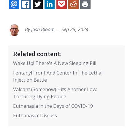
EMAIL
FACEBOOK
TWITTER
LINKEDIN
POCKET
REDDIT
PRINT
By
Josh Bloom
—
Sep 25, 2024
Related content:
Wake Up! There's A New Sleeping Pill
Fentanyl Front And Center In The Lethal
Injection Battle
Valeant (Somehow) Hits Another Low:
Torturing Dying People
Euthanasia in the Days of COVID-19
Euthanasia: Discuss