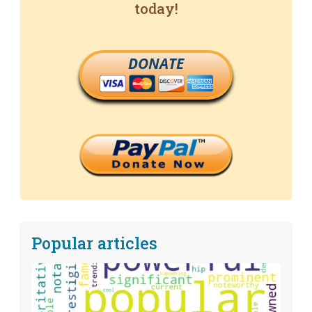
today!
DONATE
Popular articles