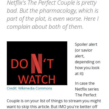
Netflix's The Perfect Couple is pretty
bad. But the pharmacology, which is
part of the plot, is even worse. Here I
complain about both of them.
Spoiler alert
(or savior
alert,
depending on
how you look
at it):
In case the
Credit: Wikimedia Commons
Netflix series
The Perfect
Couple is on your list of things to stream you might
want to skip this article. But IMO you're better off