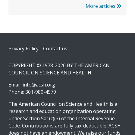
More articles
Footer
Privacy Policy
Contact us
COPYRIGHT © 1978-2026 BY THE AMERICAN
COUNCIL ON SCIENCE AND HEALTH
Email:
info@acsh.org
Phone: 301-980-4579
The American Council on Science and Health is a
research and education organization operating
under Section 501(c)(3) of the Internal Revenue
Code. Contributions are fully tax-deductible. ACSH
does not have an endowment. We raise our funds