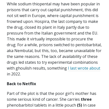
While sodium thiopental may have been popular in
prisons that carry out capital punishment, this did
not sit well in Europe, where capital punishment is
frowned upon. Hospira, the last company to make
the drug, closed its plant in Italy partly due to
pressure from the Italian government and the EU.
This made it virtually impossible to procure the
drug. For a while, prisons switched to pentobarbital,
aka Nembutal, but this, too, became unavailable for
the same reasons. The lack of availability of these
drugs led states to try experimental combinations
with ghoulish results, something
I last wrote about
in 2022.
Back to Netflix
Part of the plot is that the poor girl's mother has
some serious kind of cancer. She carries
three
phenobarbitol tablets in a little pouch
(5)
In case