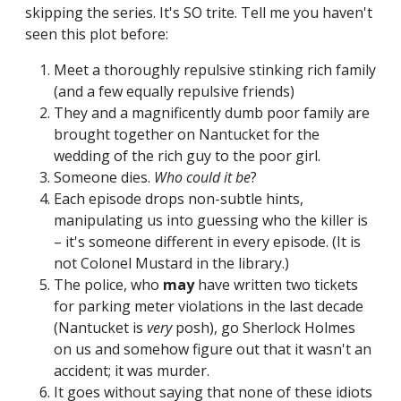
skipping the series. It's SO trite. Tell me you haven't
seen this plot before:
Meet a thoroughly repulsive stinking rich family
(and a few equally repulsive friends)
They and a magnificently dumb poor family are
brought together on Nantucket for the
wedding of the rich guy to the poor girl.
Someone dies.
Who could it be
?
Each episode drops non-subtle hints,
manipulating us into guessing who the killer is
– it's someone different in every episode. (It is
not Colonel Mustard in the library.)
The police, who
may
have written two tickets
for parking meter violations in the last decade
(Nantucket is
very
posh), go Sherlock Holmes
on us and somehow figure out that it wasn't an
accident; it was murder.
It goes without saying that none of these idiots