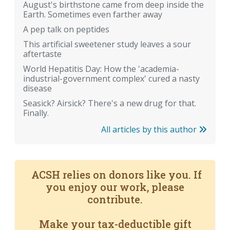
August's birthstone came from deep inside the
Earth. Sometimes even farther away
A pep talk on peptides
This artificial sweetener study leaves a sour
aftertaste
World Hepatitis Day: How the 'academia-
industrial-government complex' cured a nasty
disease
Seasick? Airsick? There's a new drug for that.
Finally.
All articles by this author
ACSH relies on donors like you. If
you enjoy our work, please
contribute.
Make your tax-deductible gift