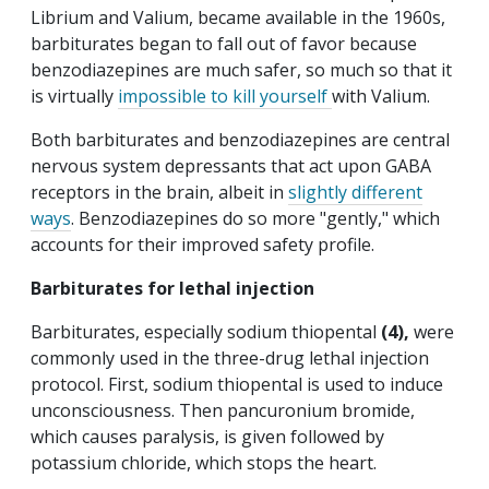
Librium and Valium, became available in the 1960s,
barbiturates began to fall out of favor because
benzodiazepines are much safer, so much so that it
is virtually
impossible to kill yourself
with Valium.
Both barbiturates and benzodiazepines are central
nervous system depressants that act upon GABA
receptors in the brain, albeit in
slightly different
ways
. Benzodiazepines do so more "gently," which
accounts for their improved safety profile.
Barbiturates for lethal injection
Barbiturates, especially sodium thiopental
(4),
were
commonly used in the three-drug lethal injection
protocol. First, sodium thiopental is used to induce
unconsciousness. Then pancuronium bromide,
which causes paralysis, is given followed by
potassium chloride, which stops the heart.