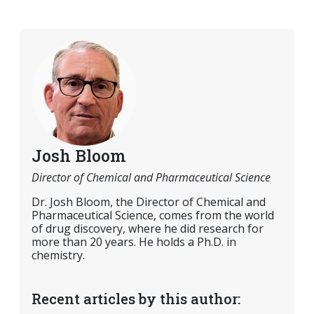
Josh Bloom
Director of Chemical and Pharmaceutical Science
Dr. Josh Bloom, the Director of Chemical and
Pharmaceutical Science, comes from the world
of drug discovery, where he did research for
more than 20 years. He holds a Ph.D. in
chemistry.
Recent articles by this author: