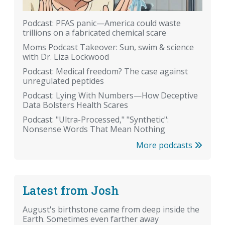
Podcast: PFAS panic—America could waste
trillions on a fabricated chemical scare
Moms Podcast Takeover: Sun, swim & science
with Dr. Liza Lockwood
Podcast: Medical freedom? The case against
unregulated peptides
Podcast: Lying With Numbers—How Deceptive
Data Bolsters Health Scares
Podcast: "Ultra-Processed," "Synthetic":
Nonsense Words That Mean Nothing
More podcasts
Latest from Josh
August's birthstone came from deep inside the
Earth. Sometimes even farther away