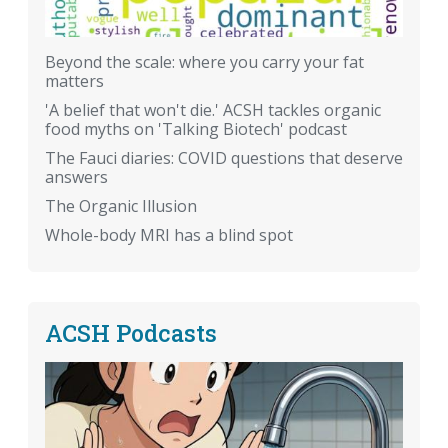
Beyond the scale: where you carry your fat
matters
'A belief that won't die.' ACSH tackles organic
food myths on 'Talking Biotech' podcast
The Fauci diaries: COVID questions that deserve
answers
The Organic Illusion
Whole-body MRI has a blind spot
ACSH Podcasts