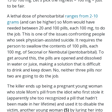
15 to 100 mg. Let's pick the highest – 100 mg – just
to be fair.
A lethal dose of phenobarbital
ranges from 2-10
grams
(and can be higher) so Mom would have
needed between 20 and 100 pills, each 100 mg, to do
the job. This is one of the issues confronting people
who seek physician-assisted suicide. It requires the
person to swallow the contents of 100 pills, each
100 mg, of Seconal or Nembutal (pentobarbital). To
get around this, the pills are opened and dissolved
in water or juice, making a solution that is difficult
to drink and keep down. No, neither three pills nor
two are going to do the job.
The killer ends up being a pregnant young woman
who stole Mom's pill from the idiot who first stole it
(apparently she too recognized a pill that hadn't
been made in her lifetime) and used it to disable the
victim, another young woman
(5)
by luring her into