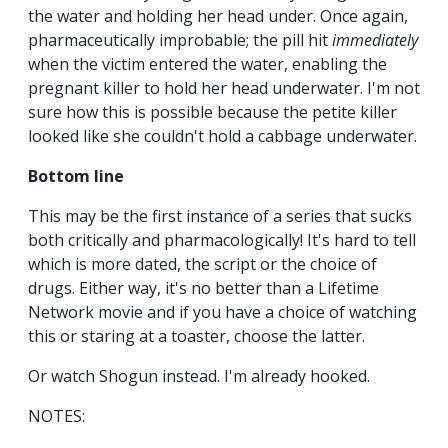
the water and holding her head under. Once again,
pharmaceutically improbable; the pill hit
immediately
when the victim entered the water, enabling the
pregnant killer to hold her head underwater. I'm not
sure how this is possible because the petite killer
looked like she couldn't hold a cabbage underwater.
Bottom line
This may be the first instance of a series that sucks
both critically and pharmacologically! It's hard to tell
which is more dated, the script or the choice of
drugs. Either way, it's no better than a Lifetime
Network movie and if you have a choice of watching
this or staring at a toaster, choose the latter.
Or watch Shogun instead. I'm already hooked.
NOTES: