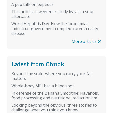
A pep talk on peptides
This artificial sweetener study leaves a sour
aftertaste
World Hepatitis Day: How the 'academia-
industrial-government complex' cured a nasty
disease
More articles
Latest from Chuck
Beyond the scale: where you carry your fat
matters
Whole-body MRI has a blind spot
In defense of the Banana Smoothie: Flavanols,
food processing and nutritional reductionism
Looking beyond the obvious: three stories to
challenge what you think you know