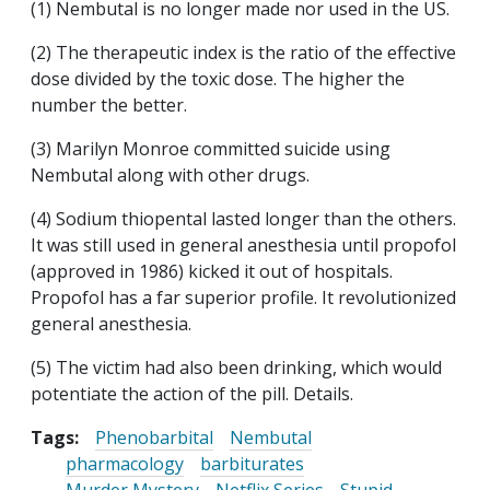
(1) Nembutal is no longer made nor used in the US.
(2) The therapeutic index is the ratio of the effective
dose divided by the toxic dose. The higher the
number the better.
(3) Marilyn Monroe committed suicide using
Nembutal along with other drugs.
(4) Sodium thiopental lasted longer than the others.
It was still used in general anesthesia until propofol
(approved in 1986) kicked it out of hospitals.
Propofol has a far superior profile. It revolutionized
general anesthesia.
(5) The victim had also been drinking, which would
potentiate the action of the pill. Details.
Tags:
Phenobarbital
Nembutal
pharmacology
barbiturates