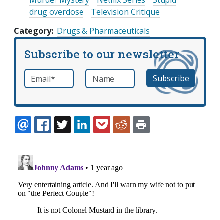
Murder Mystery
Netflix Series
Stupid
drug overdose
Television Critique
Category
Drugs & Pharmaceuticals
Subscribe to our newsletter
Email
*
Name
required
EMAIL
FACEBOOK
TWITTER
LINKEDIN
POCKET
REDDIT
PRINT