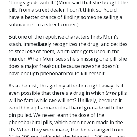
"things go downhill." (Mom said that she bought the
pills from a street dealer. I don't think so. You'd
have a better chance of finding someone selling a
submarine on a street corner.)
But one of the repulsive characters finds Mom's
stash, immediately recognizes the drug, and decides
to steal
one
of them, which later gets used in the
murder. When Mom sees she's missing one pill, she
does a major freakout because now she doesn't
have enough phenobarbitol to kill herself.
As a chemist, this got my attention right away. Is it
even possible that there's a drug in which
three
pills
will be fatal while
two
will not? Unlikely, because it
would be a pharmaceutical hand grenade with the
pin pulled. We never learn the dose of the
phenobarbital pills, which aren't even made in the
US. When they were made, the doses ranged from