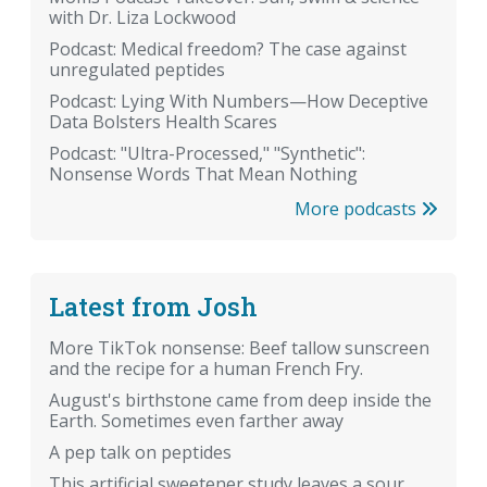
with Dr. Liza Lockwood
Podcast: Medical freedom? The case against
unregulated peptides
Podcast: Lying With Numbers—How Deceptive
Data Bolsters Health Scares
Podcast: "Ultra-Processed," "Synthetic":
Nonsense Words That Mean Nothing
More podcasts
Latest from Josh
More TikTok nonsense: Beef tallow sunscreen
and the recipe for a human French Fry.
August's birthstone came from deep inside the
Earth. Sometimes even farther away
A pep talk on peptides
This artificial sweetener study leaves a sour