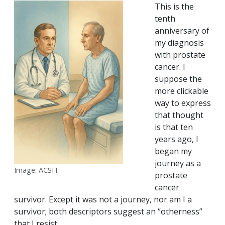
This is the
tenth
anniversary of
my diagnosis
with prostate
cancer. I
suppose the
more clickable
way to express
that thought
is that ten
years ago, I
began my
journey as a
Image: ACSH
prostate
cancer
survivor. Except it was not a journey, nor am I a
survivor; both descriptors suggest an “otherness”
that I resist.