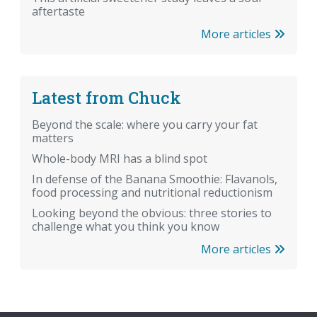
aftertaste
More articles
Latest from Chuck
Beyond the scale: where you carry your fat
matters
Whole-body MRI has a blind spot
In defense of the Banana Smoothie: Flavanols,
food processing and nutritional reductionism
Looking beyond the obvious: three stories to
challenge what you think you know
More articles