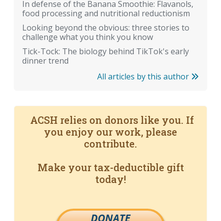
In defense of the Banana Smoothie: Flavanols,
food processing and nutritional reductionism
Looking beyond the obvious: three stories to
challenge what you think you know
Tick-Tock: The biology behind TikTok's early
dinner trend
All articles by this author
ACSH relies on donors like you. If
you enjoy our work, please
contribute.
Make your tax-deductible gift
today!
DONATE