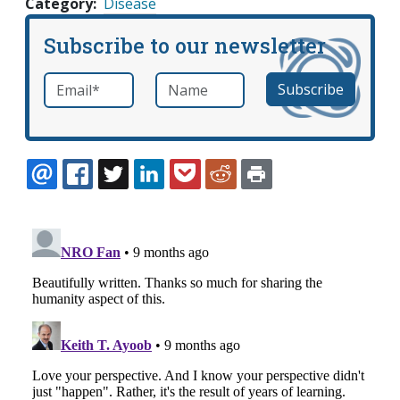
Category
Disease
Subscribe to our newsletter
Email
*
Name
required
EMAIL
FACEBOOK
TWITTER
LINKEDIN
POCKET
REDDIT
PRINT