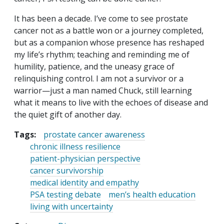
It has been a decade. I’ve come to see prostate
cancer not as a battle won or a journey completed,
but as a companion whose presence has reshaped
my life’s rhythm; teaching and reminding me of
humility, patience, and the uneasy grace of
relinquishing control. I am not a survivor or a
warrior—just a man named Chuck, still learning
what it means to live with the echoes of disease and
the quiet gift of another day.
Tags:
prostate cancer awareness
chronic illness resilience
patient-physician perspective
cancer survivorship
medical identity and empathy
PSA testing debate
men’s health education
living with uncertainty