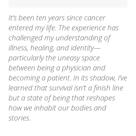
It’s been ten years since cancer
entered my life. The experience has
challenged my understanding of
illness, healing, and identity—
particularly the uneasy space
between being a physician and
becoming a patient. In its shadow, I’ve
learned that survival isn’t a finish line
but a state of being that reshapes
how we inhabit our bodies and
stories.