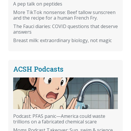
A pep talk on peptides
More TikTok nonsense: Beef tallow sunscreen
and the recipe for a human French Fry.
The Fauci diaries: COVID questions that deserve
answers
Breast milk: extraordinary biology, not magic
ACSH Podcasts
Podcast: PFAS panic—America could waste
trillions on a fabricated chemical scare
Moms Podcast Takeover: Sun, swim & science