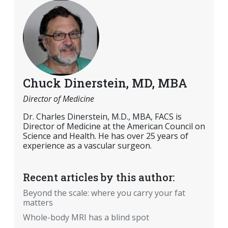
Chuck Dinerstein, MD, MBA
Director of Medicine
Dr. Charles Dinerstein, M.D., MBA, FACS is
Director of Medicine at the American Council on
Science and Health. He has over 25 years of
experience as a vascular surgeon.
Recent articles by this author:
Beyond the scale: where you carry your fat
matters
Whole-body MRI has a blind spot