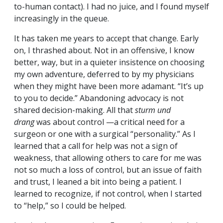
to-human contact). I had no juice, and I found myself
increasingly in the queue.
It has taken me years to accept that change. Early
on, I thrashed about. Not in an offensive, I know
better, way, but in a quieter insistence on choosing
my own adventure, deferred to by my physicians
when they might have been more adamant. “It’s up
to you to decide.” Abandoning advocacy is not
shared decision-making. All that
sturm und
drang
was about control —a critical need for a
surgeon or one with a surgical “personality.” As I
learned that a call for help was not a sign of
weakness, that allowing others to care for me was
not so much a loss of control, but an issue of faith
and trust, I leaned a bit into being a patient. I
learned to recognize, if not control, when I started
to “help,” so I could be helped.