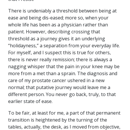
There is undeniably a threshold between being at
ease and being dis-eased; more so, when your
whole life has been as a physician rather than
patient. However, describing crossing that
threshold as a journey gives it an underlying
“holidayness,” a separation from your everyday life.
For myself, and I suspect this is true for others,
there is never really remission; there is always a
nagging whisper that the pain in your knee may be
more from a met than a sprain. The diagnosis and
care of my prostate cancer ushered in a new
normal; that putative journey would leave me a
different person. You never go back, truly, to that
earlier state of ease.
To be fair, at least for me, a part of that permanent
transition is heightened by the turning of the
tables, actually, the desk, as I moved from objective,