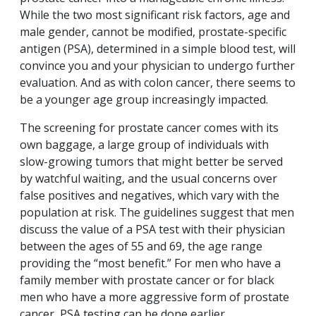
While the two most significant risk factors, age and
male gender, cannot be modified, prostate-specific
antigen (PSA), determined in a simple blood test, will
convince you and your physician to undergo further
evaluation. And as with colon cancer, there seems to
be a younger age group increasingly impacted.
The screening for prostate cancer comes with its
own baggage, a large group of individuals with
slow-growing tumors that might better be served
by watchful waiting, and the usual concerns over
false positives and negatives, which vary with the
population at risk. The guidelines suggest that men
discuss the value of a PSA test with their physician
between the ages of 55 and 69, the age range
providing the “most benefit.” For men who have a
family member with prostate cancer or for black
men who have a more aggressive form of prostate
cancer, PSA testing can be done earlier.