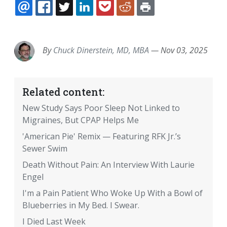
EMAIL
FACEBOOK
TWITTER
LINKEDIN
POCKET
REDDIT
PRINT
By
Chuck Dinerstein, MD, MBA
—
Nov 03, 2025
Related content:
New Study Says Poor Sleep Not Linked to
Migraines, But CPAP Helps Me
'American Pie' Remix — Featuring RFK Jr.’s
Sewer Swim
Death Without Pain: An Interview With Laurie
Engel
I'm a Pain Patient Who Woke Up With a Bowl of
Blueberries in My Bed. I Swear.
I Died Last Week