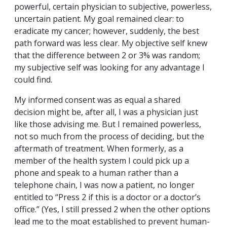
powerful, certain physician to subjective, powerless,
uncertain patient. My goal remained clear: to
eradicate my cancer; however, suddenly, the best
path forward was less clear. My objective self knew
that the difference between 2 or 3% was random;
my subjective self was looking for any advantage I
could find.
My informed consent was as equal a shared
decision might be, after all, I was a physician just
like those advising me. But I remained powerless,
not so much from the process of deciding, but the
aftermath of treatment. When formerly, as a
member of the health system I could pick up a
phone and speak to a human rather than a
telephone chain, I was now a patient, no longer
entitled to “Press 2 if this is a doctor or a doctor’s
office.” (Yes, I still pressed 2 when the other options
lead me to the moat established to prevent human-