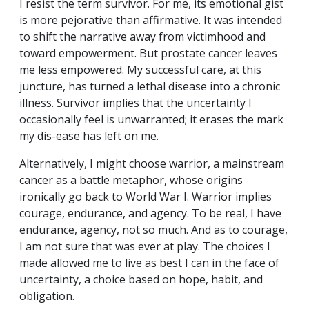
I resist the term survivor. For me, its emotional gist
is more pejorative than affirmative. It was intended
to shift the narrative away from victimhood and
toward empowerment. But prostate cancer leaves
me less empowered. My successful care, at this
juncture, has turned a lethal disease into a chronic
illness. Survivor implies that the uncertainty I
occasionally feel is unwarranted; it erases the mark
my dis-ease has left on me.
Alternatively, I might choose warrior, a mainstream
cancer as a battle metaphor, whose origins
ironically go back to World War I. Warrior implies
courage, endurance, and agency. To be real, I have
endurance, agency, not so much. And as to courage,
I am not sure that was ever at play. The choices I
made allowed me to live as best I can in the face of
uncertainty, a choice based on hope, habit, and
obligation.