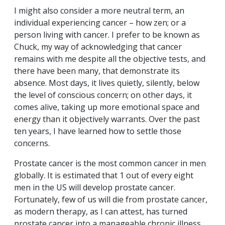
I might also consider a more neutral term, an
individual experiencing cancer – how zen; or a
person living with cancer. I prefer to be known as
Chuck, my way of acknowledging that cancer
remains with me despite all the objective tests, and
there have been many, that demonstrate its
absence. Most days, it lives quietly, silently, below
the level of conscious concern; on other days, it
comes alive, taking up more emotional space and
energy than it objectively warrants. Over the past
ten years, I have learned how to settle those
concerns.
Prostate cancer is the most common cancer in men
globally. It is estimated that 1 out of every eight
men in the US will develop prostate cancer.
Fortunately, few of us will die from prostate cancer,
as modern therapy, as I can attest, has turned
prostate cancer into a manageable chronic illness.