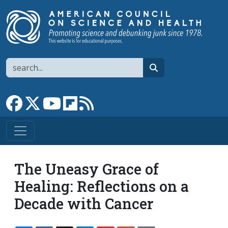
Skip to main content
Search
search
Link to Facebook page
Link to X
Link to YouTube channel
Link to flipboard
Link to RSS
The Uneasy Grace of
Healing: Reflections on a
Decade with Cancer