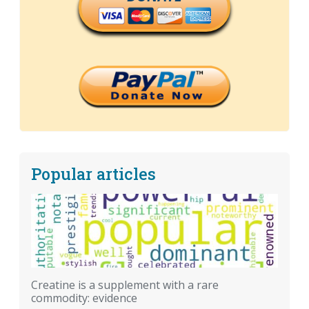
Popular articles
Creatine is a supplement with a rare
commodity: evidence