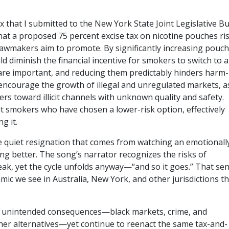
 that I submitted to the New York State Joint Legislative B
hat a proposed 75 percent excise tax on nicotine pouches ri
lawmakers aim to promote. By significantly increasing pouch
d diminish the financial incentive for smokers to switch to a
are important, and reducing them predictably hinders harm-
 encourage the growth of illegal and unregulated markets, a
ers toward illicit channels with unknown quality and safety.
ult smokers who have chosen a lower-risk option, effectively
g it.
the quiet resignation that comes from watching an emotionall
ing better. The song’s narrator recognizes the risks of
reak, yet the cycle unfolds anyway—“and so it goes.” That se
namic we see in Australia, New York, and other jurisdictions t
 unintended consequences—black markets, crime, and
other alternatives—yet continue to reenact the same tax-and-