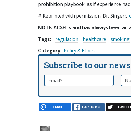
prohibition playbook, as if experience ha
# Reprinted with permission. Dr. Singer’s
o
NOTE: ACSH is and has always been an 
Tags:
regulation
healthcare
smoking
Category
Policy & Ethics
Subscribe to our news
Email
*
Nam
required
EMAIL
FACEBOOK
TWITTE