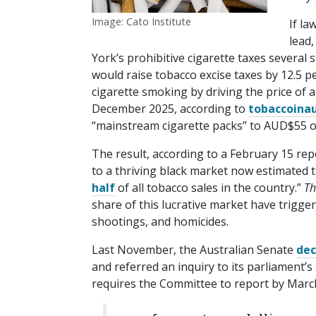
Image: Cato Institute
If la
lead
York’s prohibitive cigarette taxes several
would raise tobacco excise taxes by 12.5 p
cigarette smoking by driving the price of
December 2025, according to
tobac​coin​au
“mainstream cigarette packs” to AUD$55 o
The result, according to a February 15 rep
to a thriving black market now estimated t
half
of all tobacco sales in the country.”
Th
share of this lucrative market have trigge
shootings, and homicides.
Last November, the Australian Senate
dec
and referred an inquiry to its parliament’s
requires the Committee to report by March