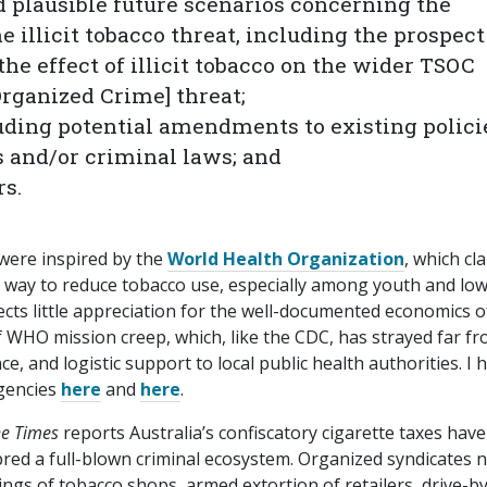
d plausible future scenarios concerning the
e illicit tobacco threat, including the prospect
he effect of illicit tobacco on the wider TSOC
Organized Crime] threat;
luding potential amendments to existing polici
 and/​or criminal laws; and
rs.
 were inspired by the
World Health Organization
, which cl
e way to reduce tobacco use, especially among youth and low
lects little appreciation for the well-documented economics o
f WHO mission creep, which, like the CDC, has strayed far fr
nce, and logistic support to local public health authorities. I 
agencies
here
and
here
.
e Times
reports Australia’s confiscatory cigarette taxes have
ed a full-blown criminal ecosystem. Organized syndicates 
ngs of tobacco shops, armed extortion of retailers, drive-b