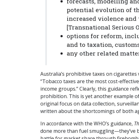
forecasts, modelling an
potential evolution of th
increased violence and t
[Transnational Serious 
options for reform, inc
and to taxation, customs
any other related matte
Australia’s prohibitive taxes on cigarettes
“Tobacco taxes are the most cost-effectiv
income groups.” Clearly, this guidance ref
prohibition. This is yet another example o
original focus on data collection, surveilla
written about the shortcomings of both 
In accordance with the WHO’s guidance,
Th
done more than fuel smuggling—they’ve br
battle for market share through firebombi