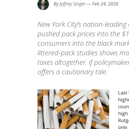
By
Jeffrey Singer
—
Feb 24, 2026
New York City’s nation-leading 
pushed pack prices into the
consumers into the black mark
littered-pack studies shows mos
taxes altogether. If policymake
offers a cautionary tale.
Last
highe
coun
high 
Rutg
only 