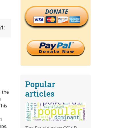
DONATE
t:
Popular
articles
 the
e
This
d:
mps.
The Fauci diaries: COVID