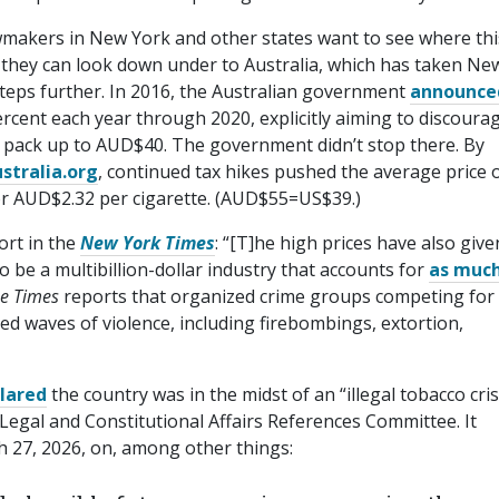
wmakers in New York and other states want to see where this
, they can look down under to Australia, which has taken Ne
 steps further. In 2016, the Australian government
announce
ercent each year through 2020, explicitly aiming to discoura
 a pack up to AUD$40. The government didn’t stop there. By
s​tralia​.org
, continued tax hikes pushed the average price 
r AUD$2.32 per cigarette. (AUD$55=US$39.)
ort in the
New York Times
: “[T]he high prices have also give
o be a multibillion-dollar industry that accounts for
as much
e Times
reports that organized crime groups competing for
red waves of violence, including firebombings, extortion,
lared
the country was in the midst of an “illegal tobacco cris
 Legal and Constitutional Affairs References Committee. It
 27, 2026, on, among other things: