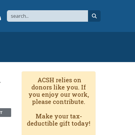
Search
page
 YouTube channel
 to flipboard
Link to RSS
search
x
ACSH relies on
donors like you. If
you enjoy our work,
please contribute.
NT
Make your tax-
deductible gift today!