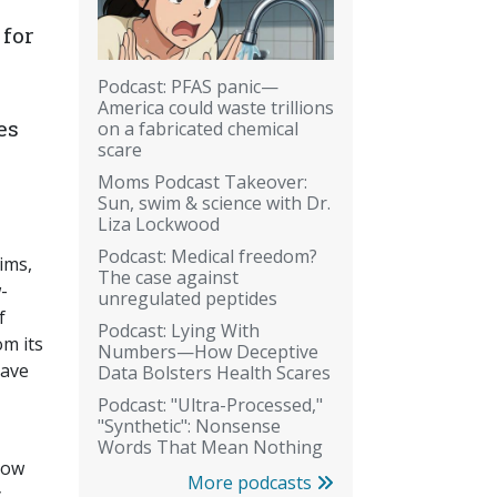
 for
Podcast: PFAS panic—
America could waste trillions
es
on a fabricated chemical
scare
Moms Podcast Takeover:
Sun, swim & science with Dr.
Liza Lockwood
Podcast: Medical freedom?
aims,
The case against
-
unregulated peptides
f
Podcast: Lying With
om its
Numbers—How Deceptive
have
Data Bolsters Health Scares
Podcast: "Ultra-Processed,"
"Synthetic": Nonsense
Words That Mean Nothing
now
More podcasts
y