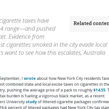
cigarette taxes have
Related conten
 $14 range—and pushed
et. Evidence from
t cigarettes smoked in the city evade local
rs want to see how this escalates, Australia
 September, I
wrote
about how New York City residents face
st combined state and local excise taxes on cigarettes in th
try, pushing the average price of a pack to roughly
$14.55
. 
tax burden is fueling a vigorous black market, as a recent
ers University
study
of littered cigarette packages confirme
16.6 percent of littered packages had New York City tax sta