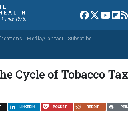
Link to Facebook 
Link to X
Link to
Link
lications
Media/Contact
Subscribe
The Cycle of Tobacco Ta
R
LINKEDIN
POCKET
REDDIT
PRI