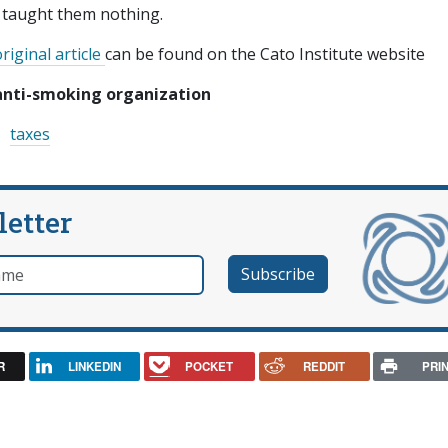
d taught them nothing.
riginal article
can be found on the Cato Institute website
anti-smoking organization
taxes
letter
e
R
LINKEDIN
POCKET
REDDIT
PRI