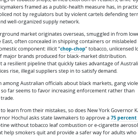
icymakers framed as a public-health measure has, in practic
iced not by regulators but by violent cartels defending terr
t and well-organized supply network.
rground market originates overseas, smuggled in from low
e East, often concealed in shipping containers or mislabeled
mestic component: illicit “
chop-chop
” tobacco, unlicensed l
f major brands produced for black-market distribution.
a resilient pipeline that quickly takes advantage of Australi
ces rise, illegal suppliers step in to satisfy demand.
 among Australian officials about black markets, gang viole
 so far seems to favor increasing enforcement rather than
 trade.
 to learn from their mistakes, so does New York Governor 
vernor Hochul asks state lawmakers to approve a
75 percent
otine without tobacco leaf combustion or e‑cigarette aerosol
t help smokers quit and provide a safer way for adults who