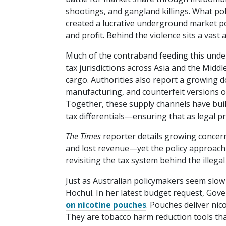
shootings, and gangland killings. What pol
created a lucrative underground market pol
and profit. Behind the violence sits a vas
Much of the contraband feeding this unde
tax jurisdictions across Asia and the Middl
cargo. Authorities also report a growing do
manufacturing, and counterfeit versions o
Together, these supply channels have built 
tax differentials—ensuring that as legal pri
The Times
reporter details growing concern
and lost revenue—yet the policy approach
revisiting the tax system behind the illegal
Just as Australian policymakers seem slow
Hochul. In her latest budget request, Go
on nicotine pouches
. Pouches deliver nic
They are tobacco harm reduction tools tha