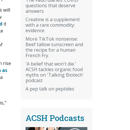
questions that deserve
 will
answers
w
Creatine is a supplement
d
it
with a rare commodity:
evidence
ge
More TikTok nonsense:
Beef tallow sunscreen and
of
the recipe for a human
French Fry.
n rise
'A belief that won't die.'
ACSH tackles organic food
 as
myths on 'Talking Biotech'
 a
podcast
A pep talk on peptides
is,”
ACSH Podcasts