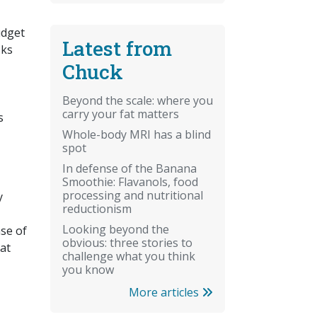
udget
Latest from
sks
Chuck
Beyond the scale: where you
carry your fat matters
s
Whole-body MRI has a blind
spot
In defense of the Banana
Smoothie: Flavanols, food
processing and nutritional
y
reductionism
Looking beyond the
nse of
obvious: three stories to
hat
challenge what you think
you know
More articles