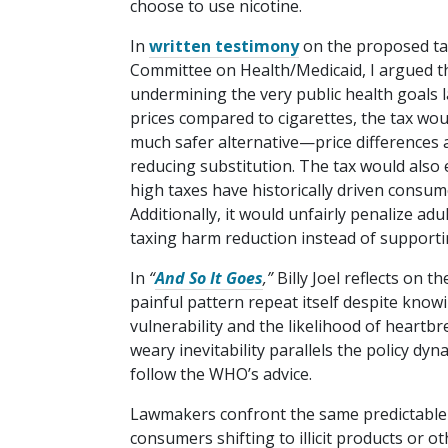
choose to use nicotine.
In
written testimony
on the proposed tax
Committee on Health/​Medicaid, I argued t
undermining the very public health goals 
prices compared to cigarettes, the tax woul
much safer alternative—price differences 
reducing substitution. The tax would also
high taxes have historically driven consum
Additionally, it would unfairly penalize ad
taxing harm reduction instead of supportin
In
“
And So It Goes
,”
Billy Joel reflects on 
painful pattern repeat itself despite know
vulnerability and the likelihood of heartb
weary inevitability parallels the policy dy
follow the WHO’s advice.
Lawmakers confront the same predictable
consumers shifting to illicit products or 