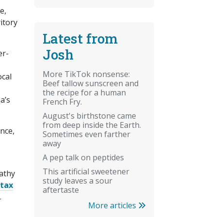
e,
itory
Latest from
Josh
er-
More TikTok nonsense:
ocal
Beef tallow sunscreen and
the recipe for a human
a’s
French Fry.
August's birthstone came
from deep inside the Earth.
nce,
Sometimes even farther
away
A pep talk on peptides
This artificial sweetener
Kathy
study leaves a sour
 tax
aftertaste
.
More articles