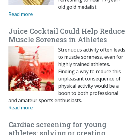
old gold medalist
Read more
Juice Cocktail Could Help Reduce
Muscle Soreness in Athletes
Strenuous activity often leads
to muscle soreness, even for
highly trained athletes.
Finding a way to reduce this
unpleasant consequence of
physical activity would be a
boon to both professional
and amateur sports enthusiasts.
Read more
Cardiac screening for young
athletes: solving or creating