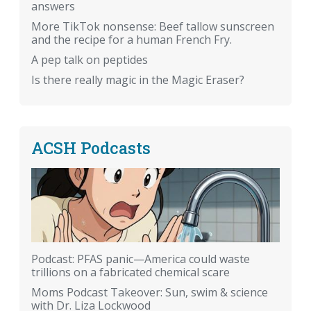
answers
More TikTok nonsense: Beef tallow sunscreen
and the recipe for a human French Fry.
A pep talk on peptides
Is there really magic in the Magic Eraser?
ACSH Podcasts
Podcast: PFAS panic—America could waste
trillions on a fabricated chemical scare
Moms Podcast Takeover: Sun, swim & science
with Dr. Liza Lockwood