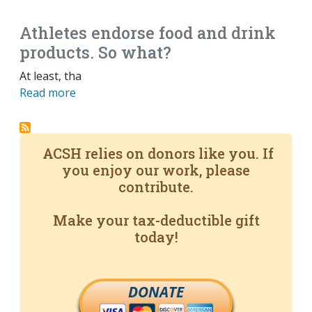
Athletes endorse food and drink
products. So what?
At least, tha
Read more
ACSH relies on donors like you. If
you enjoy our work, please
contribute.
Make your tax-deductible gift
today!
DONATE