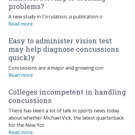
problems?
A new study in Circulation, a publication o
Read more
Easy to administer vision test
may help diagnose concussions
quickly
Concussions are a major and growing con
Read more
Colleges incompetent in handling
concussions
There has been a lot of talk in sports news today
about whether Michael Vick, the latest quarterback
for the New Yor
Read more