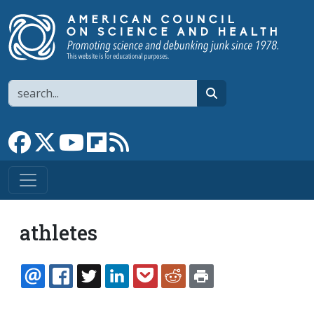
Skip to main content
Search
search
Link to Facebook page
Link to X
Link to YouTube channel
Link to flipboard
Link to RSS
athletes
EMAIL
FACEBOOK
TWITTER
LINKEDIN
POCKET
REDDIT
PRINT