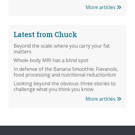
More articles
Latest from Chuck
Beyond the scale: where you carry your fat
matters
Whole-body MRI has a blind spot
In defense of the Banana Smoothie: Flavanols,
food processing and nutritional reductionism
Looking beyond the obvious: three stories to
challenge what you think you know
More articles