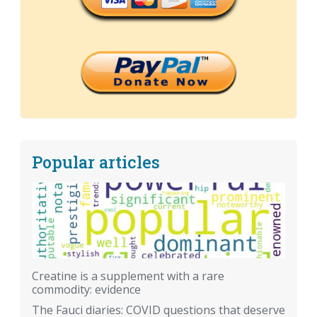
Popular articles
Creatine is a supplement with a rare
commodity: evidence
The Fauci diaries: COVID questions that deserve