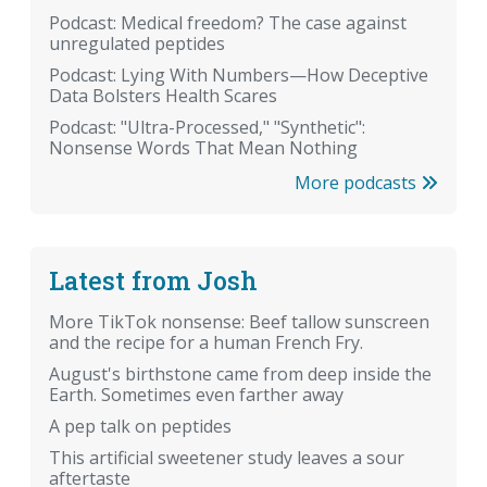
Podcast: Medical freedom? The case against
unregulated peptides
Podcast: Lying With Numbers—How Deceptive
Data Bolsters Health Scares
Podcast: "Ultra-Processed," "Synthetic":
Nonsense Words That Mean Nothing
More podcasts
Latest from Josh
More TikTok nonsense: Beef tallow sunscreen
and the recipe for a human French Fry.
August's birthstone came from deep inside the
Earth. Sometimes even farther away
A pep talk on peptides
This artificial sweetener study leaves a sour
aftertaste