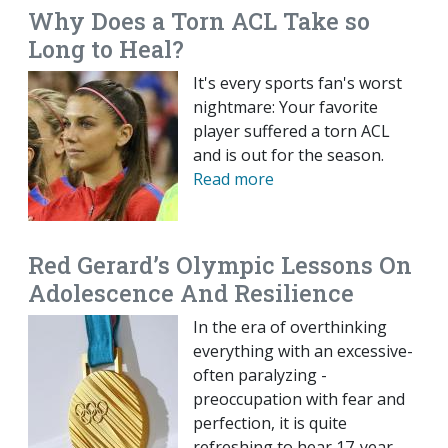
Why Does a Torn ACL Take so
Long to Heal?
It's every sports fan's worst
nightmare: Your favorite
player suffered a torn ACL
and is out for the season.
Read more
Red Gerard’s Olympic Lessons On
Adolescence And Resilience
In the era of overthinking
everything with an excessive-
often paralyzing -
preoccupation with fear and
perfection, it is quite
refreshing to hear 17-year-