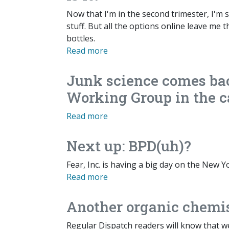
Now that I'm in the second trimester, I'm s
stuff. But all the options online leave me
bottles.
Read more
Junk science comes ba
Working Group in the c
Read more
Next up: BPD(uh)?
Fear, Inc. is having a big day on the New 
Read more
Another organic chemi
Regular Dispatch readers will know that w