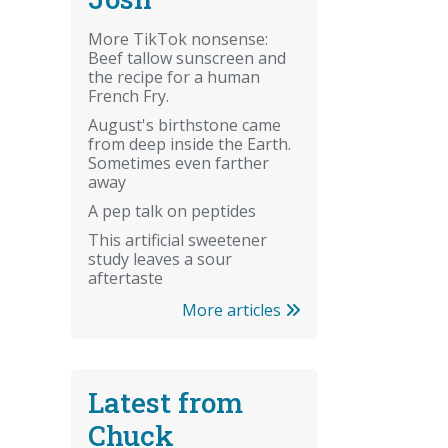
More TikTok nonsense:
Beef tallow sunscreen and
the recipe for a human
French Fry.
August's birthstone came
from deep inside the Earth.
Sometimes even farther
away
A pep talk on peptides
This artificial sweetener
study leaves a sour
aftertaste
More articles
Latest from
Chuck