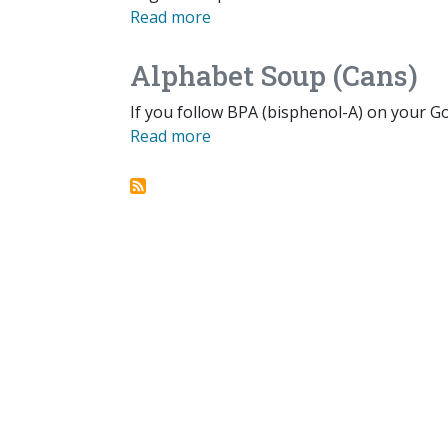
Read more
Alphabet Soup (Cans)
If you follow BPA (bisphenol-A) on your Go
Read more