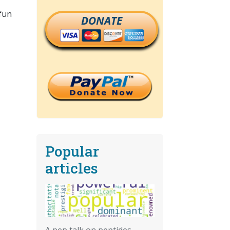
 fun
DONATE
Popular
articles
A pep talk on peptides