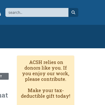
Search
page
 YouTube channel
 to flipboard
Link to RSS
search
ACSH relies on
donors like you. If
you enjoy our work,
NT
please contribute.
Make your tax-
hat
deductible gift today!