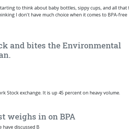
tarting to think about baby bottles, sippy cups, and all that
 thinking I don't have much choice when it comes to BPA-free
ck and bites the Environmental
an.
York Stock exchange. It is up 45 percent on heavy volume.
st weighs in on BPA
e have discussed B