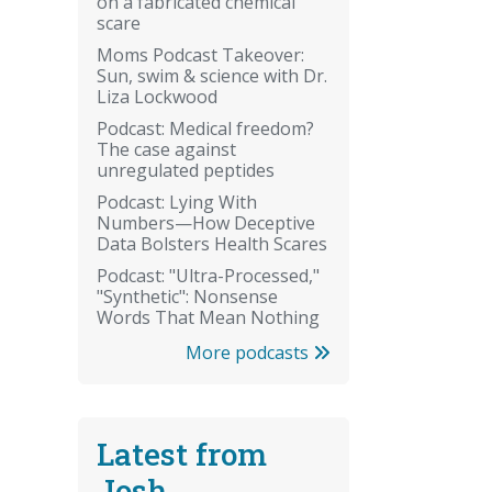
on a fabricated chemical
scare
Moms Podcast Takeover:
Sun, swim & science with Dr.
Liza Lockwood
Podcast: Medical freedom?
The case against
unregulated peptides
Podcast: Lying With
Numbers—How Deceptive
Data Bolsters Health Scares
Podcast: "Ultra-Processed,"
"Synthetic": Nonsense
Words That Mean Nothing
More podcasts
Latest from
Josh