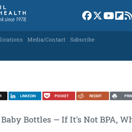
Link to Facebook 
Link to X
Link to
Link
lications
Media/Contact
Subscribe
R
LINKEDIN
POCKET
REDDIT
PRI
Baby Bottles — If It's Not BPA, W