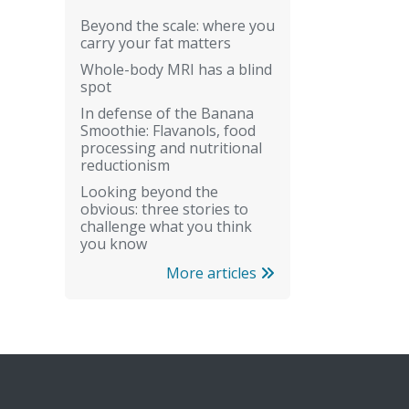
Beyond the scale: where you
carry your fat matters
Whole-body MRI has a blind
spot
In defense of the Banana
Smoothie: Flavanols, food
processing and nutritional
reductionism
Looking beyond the
obvious: three stories to
challenge what you think
you know
More articles