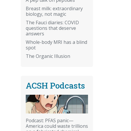
Breast milk: extraordinary
biology, not magic
The Fauci diaries: COVID
questions that deserve
answers
Whole-body MRI has a blind
spot
The Organic Illusion
ACSH Podcasts
Podcast: PFAS panic—
America could waste trillions