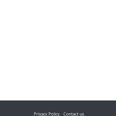
Footer
Privacy Policy
Contact us