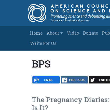
Skip to main content
Main navigation
Home
About
Video
Donate
Pub
Write For Us
BPS
EMAIL
FACEBOOK
TWITTE
The Pregnancy Diaries: 
Is It?