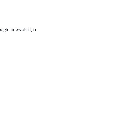
ogle news alert, n