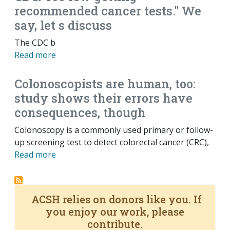
recommended cancer tests." We
say, let s discuss
The CDC b
Read more
Colonoscopists are human, too:
study shows their errors have
consequences, though
Colonoscopy is a commonly used primary or follow-
up screening test to detect colorectal cancer (CRC),
Read more
ACSH relies on donors like you. If
you enjoy our work, please
contribute.