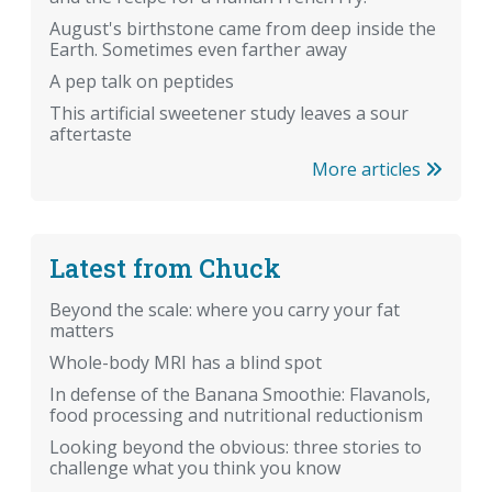
August's birthstone came from deep inside the
Earth. Sometimes even farther away
A pep talk on peptides
This artificial sweetener study leaves a sour
aftertaste
More articles
Latest from Chuck
Beyond the scale: where you carry your fat
matters
Whole-body MRI has a blind spot
In defense of the Banana Smoothie: Flavanols,
food processing and nutritional reductionism
Looking beyond the obvious: three stories to
challenge what you think you know