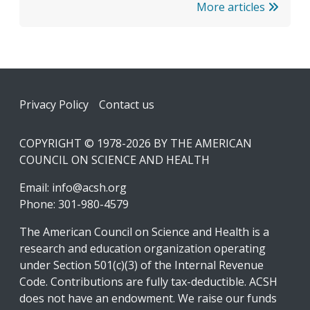
More articles
Footer
Privacy Policy
Contact us
COPYRIGHT © 1978-2026 BY THE AMERICAN
COUNCIL ON SCIENCE AND HEALTH
Email:
info@acsh.org
Phone: 301-980-4579
The American Council on Science and Health is a
research and education organization operating
under Section 501(c)(3) of the Internal Revenue
Code. Contributions are fully tax-deductible. ACSH
does not have an endowment. We raise our funds