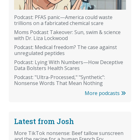
Podcast: PFAS panic—America could waste
trillions on a fabricated chemical scare
Moms Podcast Takeover: Sun, swim & science
with Dr. Liza Lockwood
Podcast: Medical freedom? The case against
unregulated peptides
Podcast: Lying With Numbers—How Deceptive
Data Bolsters Health Scares
Podcast: "Ultra-Processed," "Synthetic":
Nonsense Words That Mean Nothing
More podcasts
Latest from Josh
More TikTok nonsense: Beef tallow sunscreen
and the recipe for a human French Fry.