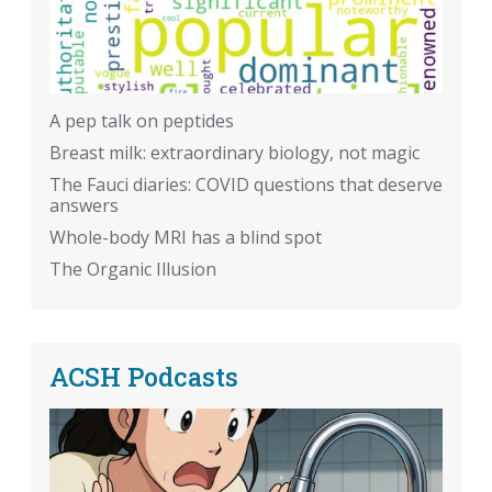
A pep talk on peptides
Breast milk: extraordinary biology, not magic
The Fauci diaries: COVID questions that deserve
answers
Whole-body MRI has a blind spot
The Organic Illusion
ACSH Podcasts