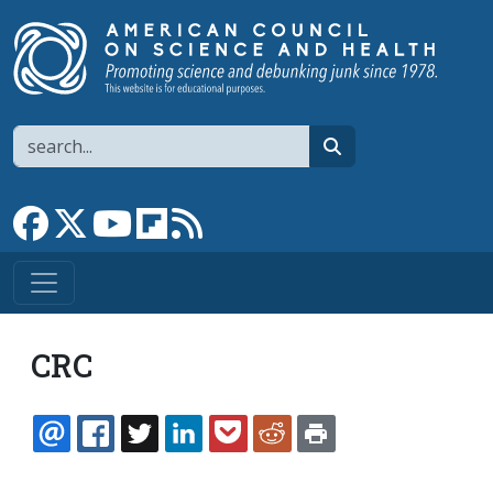
Skip to main content
Search
search
Link to Facebook page
Link to X
Link to YouTube channel
Link to flipboard
Link to RSS
CRC
EMAIL
FACEBOOK
TWITTER
LINKEDIN
POCKET
REDDIT
PRINT