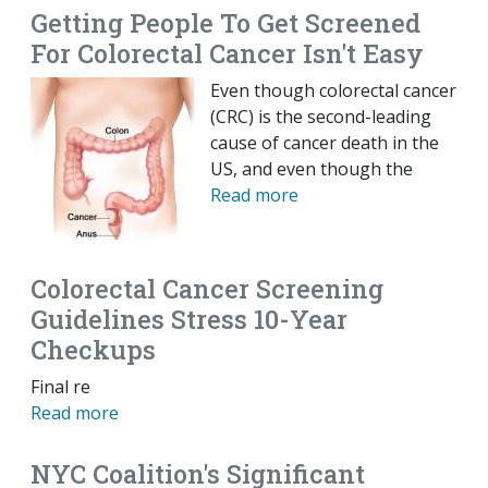
Getting People To Get Screened
For Colorectal Cancer Isn't Easy
Even though colorectal cancer
(CRC) is the second-leading
cause of cancer death in the
US, and even though the
Read more
Colorectal Cancer Screening
Guidelines Stress 10-Year
Checkups
Final re
Read more
NYC Coalition's Significant