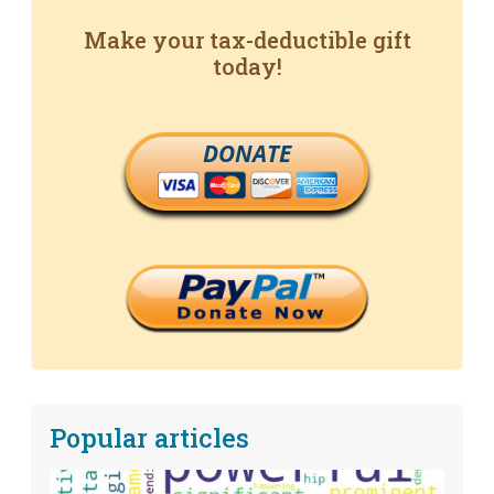
Make your tax-deductible gift
today!
DONATE
Popular articles