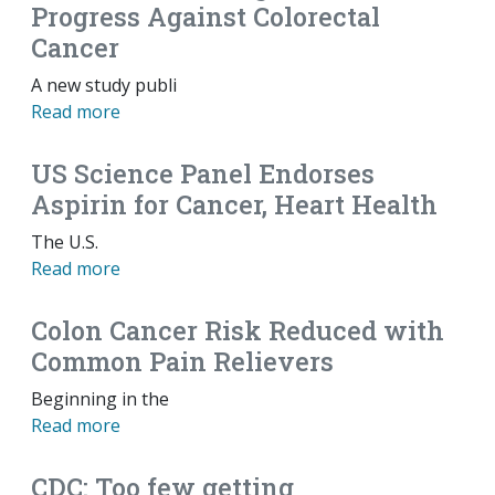
Progress Against Colorectal
Cancer
A new study publi
Read more
US Science Panel Endorses
Aspirin for Cancer, Heart Health
The U.S.
Read more
Colon Cancer Risk Reduced with
Common Pain Relievers
Beginning in the
Read more
CDC: Too few getting