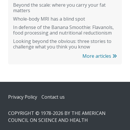
Beyond the scale: where you carry your fat
matters
Whole-body MRI has a blind spot
In defense of the Banana Smoothie: Flavanols,
food processing and nutritional reductionism
Looking beyond the obvious: three stories to
challenge what you think you know
More articles
Footer
Privacy Policy
Contact us
COPYRIGHT © 1978-2026 BY THE AMERICAN
COUNCIL ON SCIENCE AND HEALTH