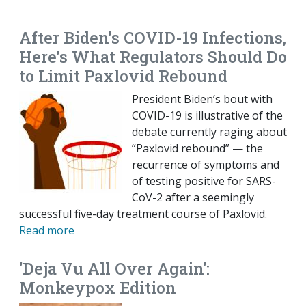
EMAIL
FACEBOOK
TWITTER
LINKEDIN
POCKET
REDDIT
PRINT
After Biden’s COVID-19 Infections,
Here’s What Regulators Should Do
to Limit Paxlovid Rebound
President Biden’s bout with
COVID-19 is illustrative of the
debate currently raging about
“Paxlovid rebound” — the
recurrence of symptoms and
of testing positive for SARS-
CoV-2 after a seemingly
successful five-day treatment course of Paxlovid.
Read more
'Deja Vu All Over Again':
Monkeypox Edition