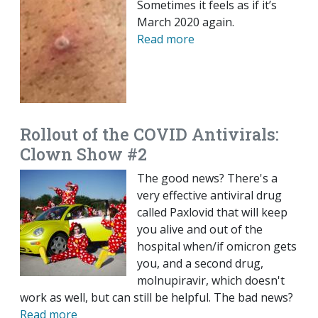
Sometimes it feels as if it’s
March 2020 again.
Read more
Rollout of the COVID Antivirals:
Clown Show #2
The good news? There's a
very effective antiviral drug
called Paxlovid that will keep
you alive and out of the
hospital when/if omicron gets
you, and a second drug,
molnupiravir, which doesn't
work as well, but can still be helpful. The bad news?
Read more