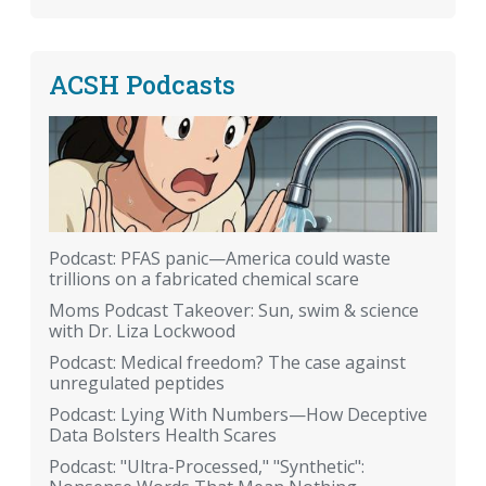
ACSH Podcasts
Podcast: PFAS panic—America could waste
trillions on a fabricated chemical scare
Moms Podcast Takeover: Sun, swim & science
with Dr. Liza Lockwood
Podcast: Medical freedom? The case against
unregulated peptides
Podcast: Lying With Numbers—How Deceptive
Data Bolsters Health Scares
Podcast: "Ultra-Processed," "Synthetic":