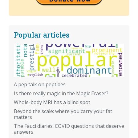
Popular articles
A pep talk on peptides
Is there really magic in the Magic Eraser?
Whole-body MRI has a blind spot
Beyond the scale: where you carry your fat
matters
The Fauci diaries: COVID questions that deserve
answers