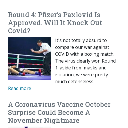
Round 4: Pfizer's Paxlovid Is
Approved. Will It Knock Out
Covid?
It's not totally absurd to
compare our war against
COVID with a boxing match.
The virus clearly won Round
1; aside from masks and
isolation, we were pretty
much defenseless.
Read more
A Coronavirus Vaccine October
Surprise Could Become A
November Nightmare