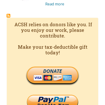
Read more
ACSH relies on donors like you. If
you enjoy our work, please
contribute.
Make your tax-deductible gift
today!
DONATE