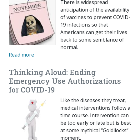
There is widespread
anticipation of the availability
of vaccines to prevent COVID-
19 infections so that
Americans can get their lives
back to some semblance of
normal.
Read more
Thinking Aloud: Ending
Emergency Use Authorizations
for COVID-19
Like the diseases they treat,
medical interventions follow a
time course. Intervention can
be too early or late but is best
at some mythical “Goldilocks”
moment.