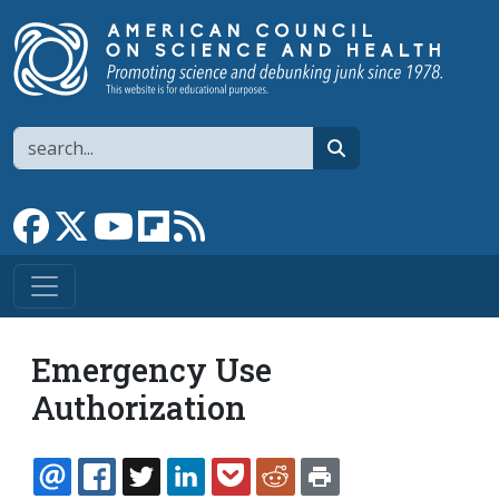
Skip to main content
Search
search
Link to Facebook page
Link to X
Link to YouTube channel
Link to flipboard
Link to RSS
Emergency Use
Authorization