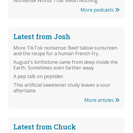
Nonsense Words That Mean Nothing
More podcasts
Latest from Josh
More TikTok nonsense: Beef tallow sunscreen
and the recipe for a human French Fry.
August's birthstone came from deep inside the
Earth. Sometimes even farther away
A pep talk on peptides
This artificial sweetener study leaves a sour
aftertaste
More articles
Latest from Chuck