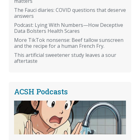
matters
The Fauci diaries: COVID questions that deserve
answers
Podcast: Lying With Numbers—How Deceptive
Data Bolsters Health Scares
More TikTok nonsense: Beef tallow sunscreen
and the recipe for a human French Fry.
This artificial sweetener study leaves a sour
aftertaste
ACSH Podcasts