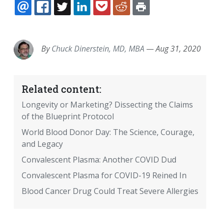
EMAIL
FACEBOOK
TWITTER
LINKEDIN
POCKET
REDDIT
PRINT
By
Chuck Dinerstein, MD, MBA
—
Aug 31, 2020
Related content:
Longevity or Marketing? Dissecting the Claims
of the Blueprint Protocol
World Blood Donor Day: The Science, Courage,
and Legacy
Convalescent Plasma: Another COVID Dud
Convalescent Plasma for COVID-19 Reined In
Blood Cancer Drug Could Treat Severe Allergies