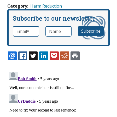
Category
Harm Reduction
Subscribe to our newsletter
Email
*
Name
required
EMAIL
FACEBOOK
TWITTER
LINKEDIN
POCKET
REDDIT
PRINT