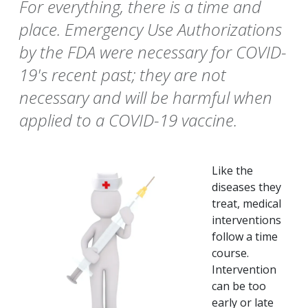
For everything, there is a time and
place. Emergency Use Authorizations
by the FDA were necessary for COVID-
19's recent past; they are not
necessary and will be harmful when
applied to a COVID-19 vaccine.
Like the
diseases they
treat, medical
interventions
follow a time
course.
Intervention
can be too
early or late