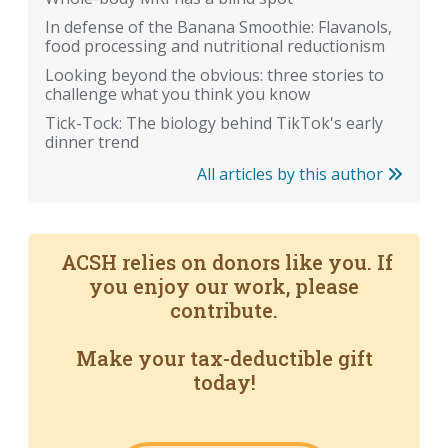
In defense of the Banana Smoothie: Flavanols,
food processing and nutritional reductionism
Looking beyond the obvious: three stories to
challenge what you think you know
Tick-Tock: The biology behind TikTok's early
dinner trend
All articles by this author
ACSH relies on donors like you. If
you enjoy our work, please
contribute.
Make your tax-deductible gift
today!