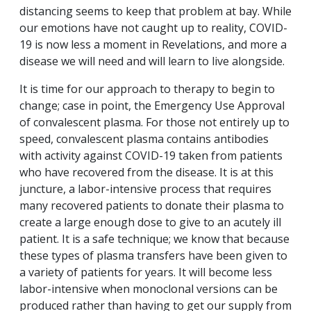
distancing seems to keep that problem at bay. While
our emotions have not caught up to reality, COVID-
19 is now less a moment in Revelations, and more a
disease we will need and will learn to live alongside.
It is time for our approach to therapy to begin to
change; case in point, the Emergency Use Approval
of convalescent plasma. For those not entirely up to
speed, convalescent plasma contains antibodies
with activity against COVID-19 taken from patients
who have recovered from the disease. It is at this
juncture, a labor-intensive process that requires
many recovered patients to donate their plasma to
create a large enough dose to give to an acutely ill
patient. It is a safe technique; we know that because
these types of plasma transfers have been given to
a variety of patients for years. It will become less
labor-intensive when monoclonal versions can be
produced rather than having to get our supply from