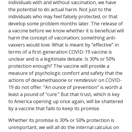
individuals with and without vaccination, we have
the potential to do actual harm. Not just to the
individuals who may feel falsely protected, or that
develop some problem months later. The release of
a vaccine before we know whether it is beneficial will
harm the concept of vaccination; something anti-
vaxxers would love. What is meant by “effective” in
terms of a first-generation COVID-19 vaccine is
unclear and is a legitimate debate. Is 30% or 50%
protection enough? The vaccine will provide a
measure of psychologic comfort and safety that the
actions of dexamethasone or remdesivir on COVID-
19 do not offer. “An ounce of prevention” is worth a
least a pound of “cure.” But that trust, which is key
to America opening up once again, will be shattered
by a vaccine that fails to keep its promise.
Whether its promise is 30% or 50% protection is
unimportant, we will all do the internal calculus on