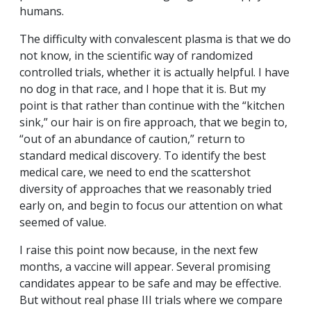
humans.
The difficulty with convalescent plasma is that we do
not know, in the scientific way of randomized
controlled trials, whether it is actually helpful. I have
no dog in that race, and I hope that it is. But my
point is that rather than continue with the “kitchen
sink,” our hair is on fire approach, that we begin to,
“out of an abundance of caution,” return to
standard medical discovery. To identify the best
medical care, we need to end the scattershot
diversity of approaches that we reasonably tried
early on, and begin to focus our attention on what
seemed of value.
I raise this point now because, in the next few
months, a vaccine will appear. Several promising
candidates appear to be safe and may be effective.
But without real phase III trials where we compare