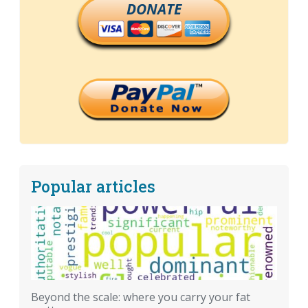
DONATE
Popular articles
Beyond the scale: where you carry your fat