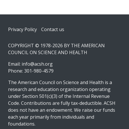
Footer
Privacy Policy
Contact us
COPYRIGHT © 1978-2026 BY THE AMERICAN
COUNCIL ON SCIENCE AND HEALTH
Email:
info@acsh.org
Phone: 301-980-4579
The American Council on Science and Health is a
research and education organization operating
under Section 501(c)(3) of the Internal Revenue
Code. Contributions are fully tax-deductible. ACSH
does not have an endowment. We raise our funds
each year primarily from individuals and
foundations.