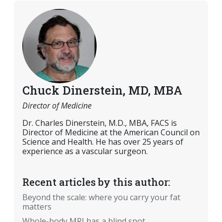
Chuck Dinerstein, MD, MBA
Director of Medicine
Dr. Charles Dinerstein, M.D., MBA, FACS is
Director of Medicine at the American Council on
Science and Health. He has over 25 years of
experience as a vascular surgeon.
Recent articles by this author:
Beyond the scale: where you carry your fat
matters
Whole-body MRI has a blind spot