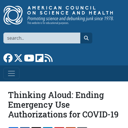
Skip to main content
Search
search
Link to Facebook page
Link to X
Link to YouTube channel
Link to flipboard
Link to RSS
Thinking Aloud: Ending
Emergency Use
Authorizations for COVID-19