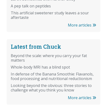
A pep talk on peptides
This artificial sweetener study leaves a sour
aftertaste
More articles
Latest from Chuck
Beyond the scale: where you carry your fat
matters
Whole-body MRI has a blind spot
In defense of the Banana Smoothie: Flavanols,
food processing and nutritional reductionism
Looking beyond the obvious: three stories to
challenge what you think you know
More articles