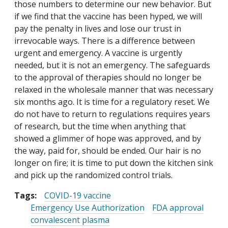
those numbers to determine our new behavior. But
if we find that the vaccine has been hyped, we will
pay the penalty in lives and lose our trust in
irrevocable ways. There is a difference between
urgent and emergency. A vaccine is urgently
needed, but it is not an emergency. The safeguards
to the approval of therapies should no longer be
relaxed in the wholesale manner that was necessary
six months ago. It is time for a regulatory reset. We
do not have to return to regulations requires years
of research, but the time when anything that
showed a glimmer of hope was approved, and by
the way, paid for, should be ended. Our hair is no
longer on fire; it is time to put down the kitchen sink
and pick up the randomized control trials.
Tags:
COVID-19 vaccine
Emergency Use Authorization
FDA approval
convalescent plasma