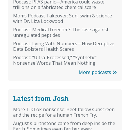
Podcast: PFAS panic—America could waste
trillions on a fabricated chemical scare
Moms Podcast Takeover: Sun, swim & science
with Dr. Liza Lockwood
Podcast: Medical freedom? The case against
unregulated peptides
Podcast: Lying With Numbers—How Deceptive
Data Bolsters Health Scares
Podcast: "Ultra-Processed," "Synthetic":
Nonsense Words That Mean Nothing
More podcasts
Latest from Josh
More TikTok nonsense: Beef tallow sunscreen
and the recipe for a human French Fry.
August's birthstone came from deep inside the
Earth. Sometimes even farther away