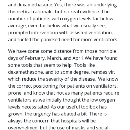
and dexamethasone. Yes, there was an underlying
theoretical rationale, but no real evidence. The
number of patients with oxygen levels far below
average, even far below what we usually see,
prompted intervention with assisted ventilation,
and fueled the panicked need for more ventilators.
We have come some distance from those horrible
days of February, March, and April. We have found
some tools that seem to help. Tools like
dexamethasone, and to some degree, remdesivir,
which reduce the severity of the disease. We know
the correct positioning for patients on ventilators,
prone, and know that not as many patients require
ventilators as we initially thought the low oxygen
levels necessitated. As our useful toolbox has
grown, the urgency has abated a bit. There is
always the concern that hospitals will be
overwhelmed, but the use of masks and social