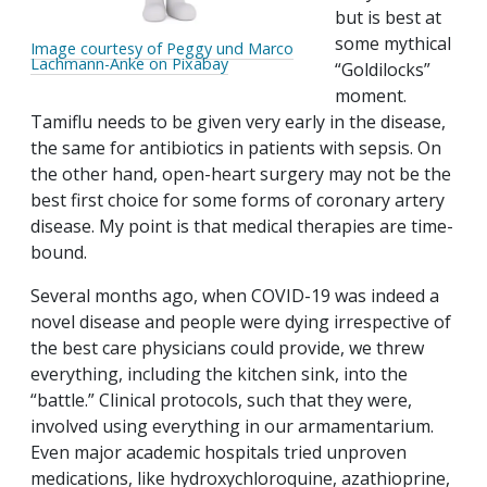
but is best at
some mythical
Image courtesy of Peggy und Marco
Lachmann-Anke on Pixabay
“Goldilocks”
moment.
Tamiflu needs to be given very early in the disease,
the same for antibiotics in patients with sepsis. On
the other hand, open-heart surgery may not be the
best first choice for some forms of coronary artery
disease. My point is that medical therapies are time-
bound.
Several months ago, when COVID-19 was indeed a
novel disease and people were dying irrespective of
the best care physicians could provide, we threw
everything, including the kitchen sink, into the
“battle.” Clinical protocols, such that they were,
involved using everything in our armamentarium.
Even major academic hospitals tried unproven
medications, like hydroxychloroquine, azathioprine,