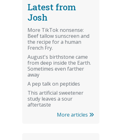
Latest from
Josh
More TikTok nonsense:
Beef tallow sunscreen and
the recipe for a human
French Fry.
August's birthstone came
from deep inside the Earth.
Sometimes even farther
away
A pep talk on peptides
This artificial sweetener
study leaves a sour
aftertaste
More articles