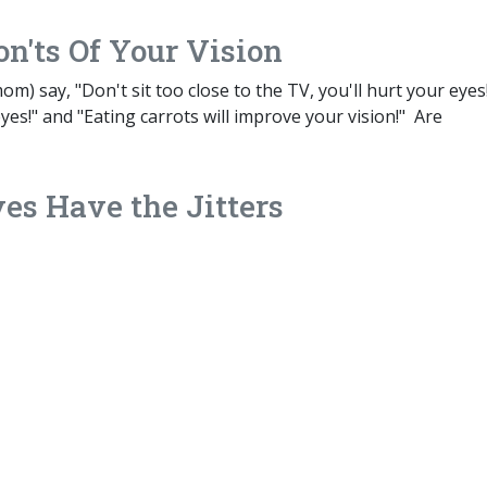
n'ts Of Your Vision
 say, "Don't sit too close to the TV, you'll hurt your eyes!
eyes!" and "Eating carrots will improve your vision!" Are
es Have the Jitters