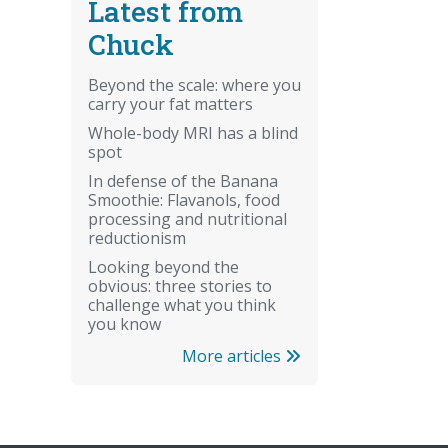
Latest from
Chuck
Beyond the scale: where you
carry your fat matters
Whole-body MRI has a blind
spot
In defense of the Banana
Smoothie: Flavanols, food
processing and nutritional
reductionism
Looking beyond the
obvious: three stories to
challenge what you think
you know
More articles