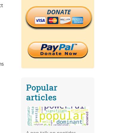
ct
DONATE
ns
Popular
articles
A pep talk on peptides