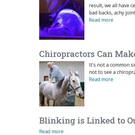
result, we all have 
bad backs, achy joi
Read more
Chiropractors Can Mak
It's not a common sid
not to see a chiropr
Read more
Blinking is Linked to O
Read more