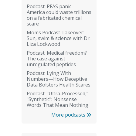
Podcast: PFAS panic—
America could waste trillions
on a fabricated chemical
scare
Moms Podcast Takeover:
Sun, swim & science with Dr.
Liza Lockwood
Podcast: Medical freedom?
The case against
unregulated peptides
Podcast: Lying With
Numbers—How Deceptive
Data Bolsters Health Scares
Podcast: "Ultra-Processed,"
"Synthetic": Nonsense
Words That Mean Nothing
More podcasts