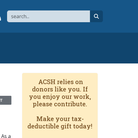
Search
page
 YouTube channel
 to flipboard
Link to RSS
search
ACSH relies on
donors like you. If
you enjoy our work,
NT
please contribute.
Make your tax-
deductible gift today!
 As a