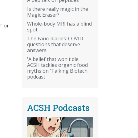
Is there really magic in the
Magic Eraser?
Whole-body MRI has a blind
" or
spot
The Fauci diaries: COVID
questions that deserve
answers
'A belief that won't die.'
ACSH tackles organic food
myths on 'Talking Biotech'
podcast
ACSH Podcasts