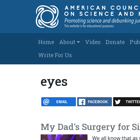
Skip to main content
Main navigation
Home
About
Video
Donate
Pub
Write For Us
eyes
EMAIL
FACEBOOK
TWITTE
My Dad's Surgery for S
We all know that as 