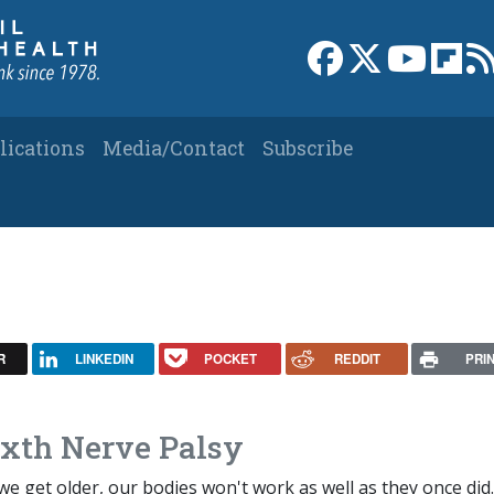
Link to Facebook 
Link to X
Link to
Link
lications
Media/Contact
Subscribe
R
LINKEDIN
POCKET
REDDIT
PRI
ixth Nerve Palsy
we get older, our bodies won't work as well as they once did.