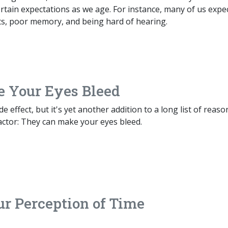
certain expectations as we age. For instance, many of us expe
nts, poor memory, and being hard of hearing.
e Your Eyes Bleed
e effect, but it's yet another addition to a long list of reaso
actor: They can make your eyes bleed.
ur Perception of Time