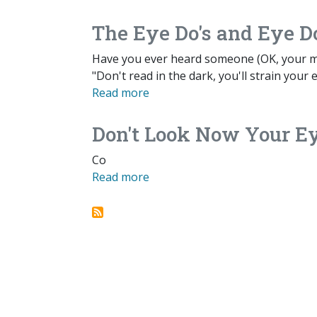
The Eye Do's and Eye Do
Have you ever heard someone (OK, your mom)
"Don't read in the dark, you'll strain your 
Read more
Don't Look Now Your Ey
Co
Read more