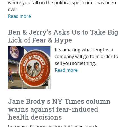
where you fall on the political spectrum—has been
ever
Read more
Ben & Jerry’s Asks Us to Take Big
Lick of Fear & Hype
It's amazing what lengths a
company will go to in order to
sell you something.
Read more
Jane Brody s NY Times column
warns against fear-induced
health decisions
In today s Science section, NYTimes Jane E.