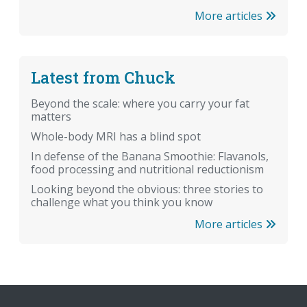
More articles
Latest from Chuck
Beyond the scale: where you carry your fat
matters
Whole-body MRI has a blind spot
In defense of the Banana Smoothie: Flavanols,
food processing and nutritional reductionism
Looking beyond the obvious: three stories to
challenge what you think you know
More articles