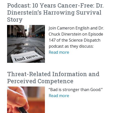
Podcast: 10 Years Cancer-Free: Dr.
Dinerstein’s Harrowing Survival
Story
Join Cameron English and Dr.
Chuck Dinerstein on Episode
147 of the Science Dispatch
podcast as they discuss:
Read more
Threat-Related Information and
Perceived Competence
“Bad is stronger than Good.”
Read more