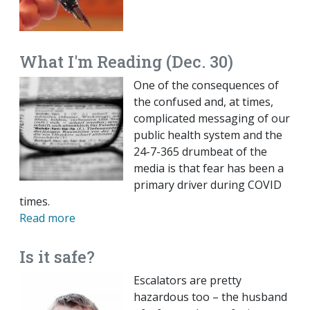
What I'm Reading (Dec. 30)
One of the consequences of
the confused and, at times,
complicated messaging of our
public health system and the
24-7-365 drumbeat of the
media is that fear has been a
primary driver during COVID
times.
Read more
Is it safe?
Escalators are pretty
hazardous too – the husband