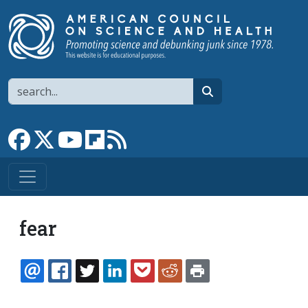
Skip to main content
Search
search
Link to Facebook page
Link to X
Link to YouTube channel
Link to flipboard
Link to RSS
fear
EMAIL
FACEBOOK
TWITTER
LINKEDIN
POCKET
REDDIT
PRINT