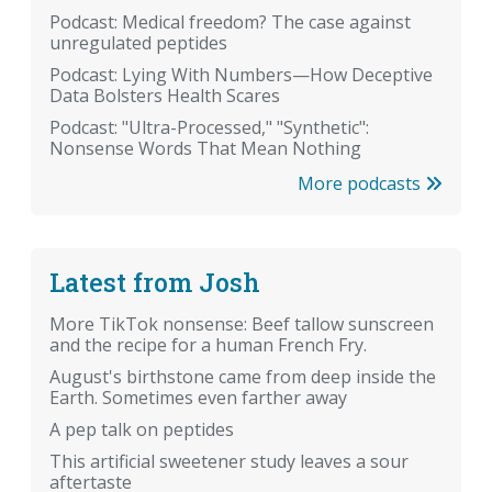
Podcast: Medical freedom? The case against
unregulated peptides
Podcast: Lying With Numbers—How Deceptive
Data Bolsters Health Scares
Podcast: "Ultra-Processed," "Synthetic":
Nonsense Words That Mean Nothing
More podcasts
Latest from Josh
More TikTok nonsense: Beef tallow sunscreen
and the recipe for a human French Fry.
August's birthstone came from deep inside the
Earth. Sometimes even farther away
A pep talk on peptides
This artificial sweetener study leaves a sour
aftertaste