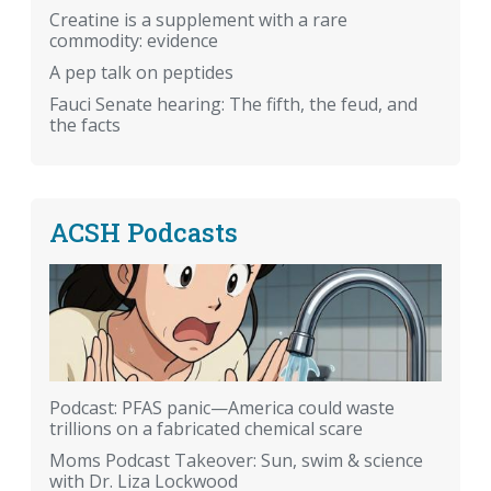
Creatine is a supplement with a rare
commodity: evidence
A pep talk on peptides
Fauci Senate hearing: The fifth, the feud, and
the facts
ACSH Podcasts
Podcast: PFAS panic—America could waste
trillions on a fabricated chemical scare
Moms Podcast Takeover: Sun, swim & science
with Dr. Liza Lockwood