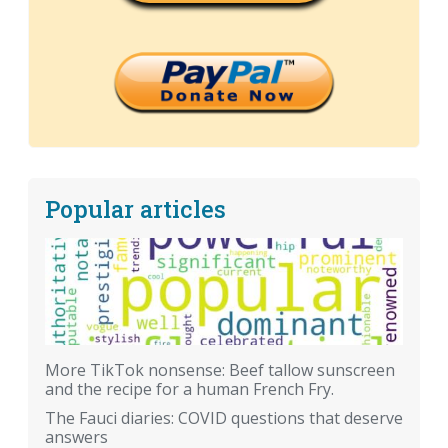
Popular articles
More TikTok nonsense: Beef tallow sunscreen
and the recipe for a human French Fry.
The Fauci diaries: COVID questions that deserve
answers