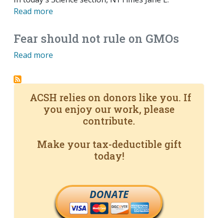
Read more
Fear should not rule on GMOs
Read more
ACSH relies on donors like you. If
you enjoy our work, please
contribute.
Make your tax-deductible gift
today!
DONATE