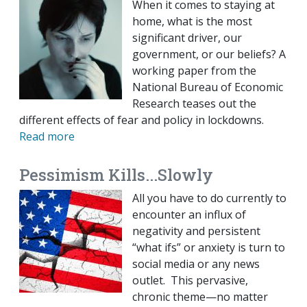
When it comes to staying at
home, what is the most
significant driver, our
government, or our beliefs? A
working paper from the
National Bureau of Economic
Research teases out the
different effects of fear and policy in lockdowns.
Read more
Pessimism Kills...Slowly
All you have to do currently to
encounter an influx of
negativity and persistent
“what ifs” or anxiety is turn to
social media or any news
outlet. This pervasive,
chronic theme—no matter