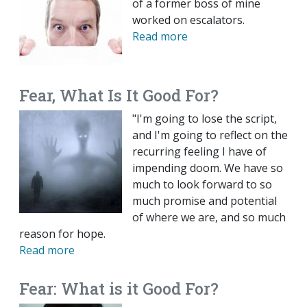
of a former boss of mine
worked on escalators.
Read more
Fear, What Is It Good For?
"I'm going to lose the script,
and I'm going to reflect on the
recurring feeling I have of
impending doom. We have so
much to look forward to so
much promise and potential
of where we are, and so much
reason for hope.
Read more
Fear: What is it Good For?