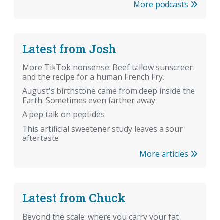
More podcasts
Latest from Josh
More TikTok nonsense: Beef tallow sunscreen
and the recipe for a human French Fry.
August's birthstone came from deep inside the
Earth. Sometimes even farther away
A pep talk on peptides
This artificial sweetener study leaves a sour
aftertaste
More articles
Latest from Chuck
Beyond the scale: where you carry your fat