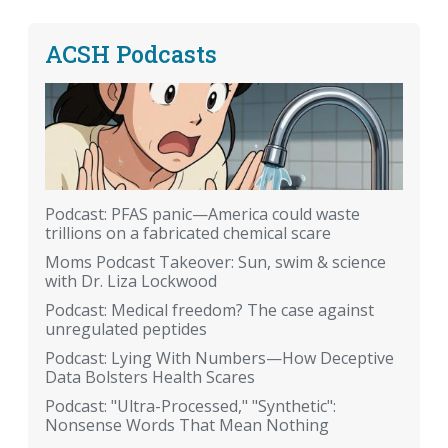
ACSH Podcasts
Podcast: PFAS panic—America could waste
trillions on a fabricated chemical scare
Moms Podcast Takeover: Sun, swim & science
with Dr. Liza Lockwood
Podcast: Medical freedom? The case against
unregulated peptides
Podcast: Lying With Numbers—How Deceptive
Data Bolsters Health Scares
Podcast: "Ultra-Processed," "Synthetic":
Nonsense Words That Mean Nothing