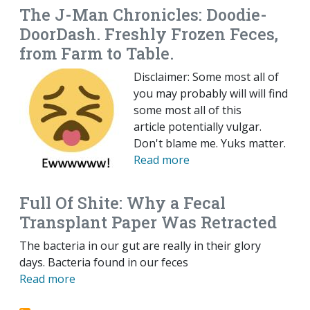
The J-Man Chronicles: Doodie-
DoorDash. Freshly Frozen Feces,
from Farm to Table.
Disclaimer: Some most all of
you may probably will will find
some most all of this
article potentially vulgar.
Don't blame me. Yuks matter.
Read more
Full Of Shite: Why a Fecal
Transplant Paper Was Retracted
The bacteria in our gut are really in their glory
days. Bacteria found in our feces
Read more