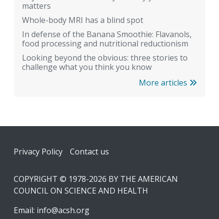
matters
Whole-body MRI has a blind spot
In defense of the Banana Smoothie: Flavanols,
food processing and nutritional reductionism
Looking beyond the obvious: three stories to
challenge what you think you know
More articles
Footer
Privacy Policy
Contact us
COPYRIGHT © 1978-2026 BY THE AMERICAN
COUNCIL ON SCIENCE AND HEALTH
Email:
info@acsh.org