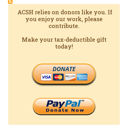
ACSH relies on donors like you. If
you enjoy our work, please
contribute.
Make your tax-deductible gift
today!
DONATE