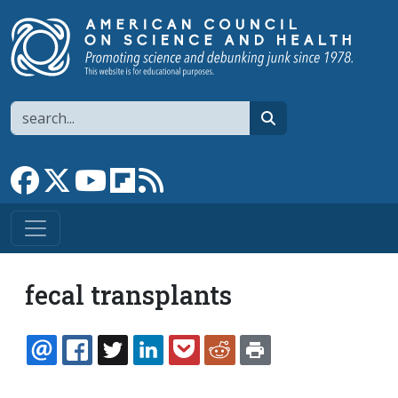
Skip to main content
Search
search
Link to Facebook page
Link to X
Link to YouTube channel
Link to flipboard
Link to RSS
fecal transplants
EMAIL
FACEBOOK
TWITTER
LINKEDIN
POCKET
REDDIT
PRINT