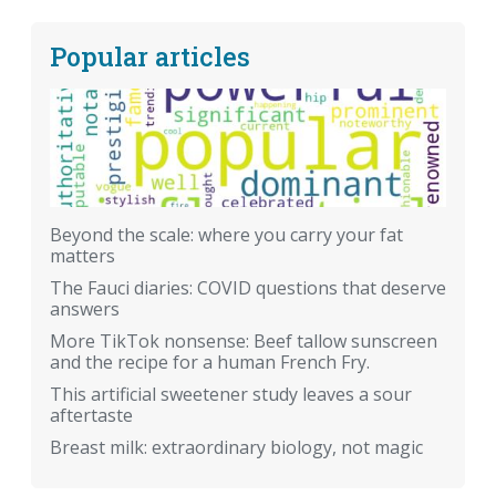
Popular articles
Beyond the scale: where you carry your fat
matters
The Fauci diaries: COVID questions that deserve
answers
More TikTok nonsense: Beef tallow sunscreen
and the recipe for a human French Fry.
This artificial sweetener study leaves a sour
aftertaste
Breast milk: extraordinary biology, not magic