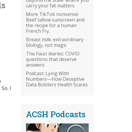
ls
carry your fat matters
More TikTok nonsense:
Beef tallow sunscreen and
the recipe for a human
French Fry.
Breast milk: extraordinary
biology, not magic
The Fauci diaries: COVID
questions that deserve
answers
Podcast: Lying With
Numbers—How Deceptive
o
Data Bolsters Health Scares
 So, I
ACSH Podcasts