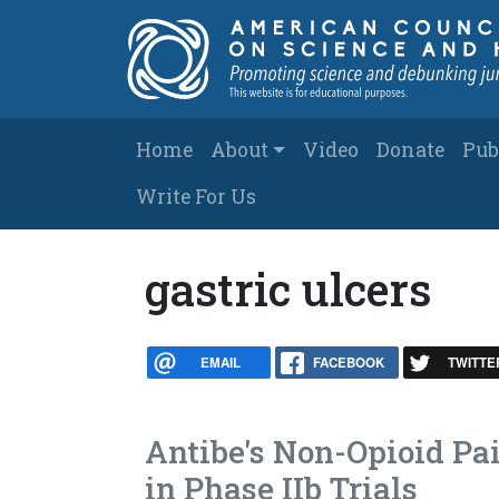
Skip to main content
Main navigation
Home
About
Video
Donate
Pub
Write For Us
gastric ulcers
EMAIL
FACEBOOK
TWITTE
Antibe's Non-Opioid Pa
in Phase IIb Trials