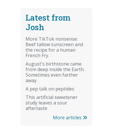
Latest from
Josh
More TikTok nonsense:
Beef tallow sunscreen and
the recipe for a human
French Fry.
August's birthstone came
from deep inside the Earth.
Sometimes even farther
away
A pep talk on peptides
This artificial sweetener
study leaves a sour
aftertaste
More articles