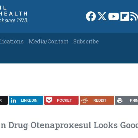
Link to Facebook 
Link to X
Link to
Link
lications
Media/Contact
Subscribe
R
LINKEDIN
POCKET
REDDIT
PRI
in Drug Otenaproxesul Looks Goo