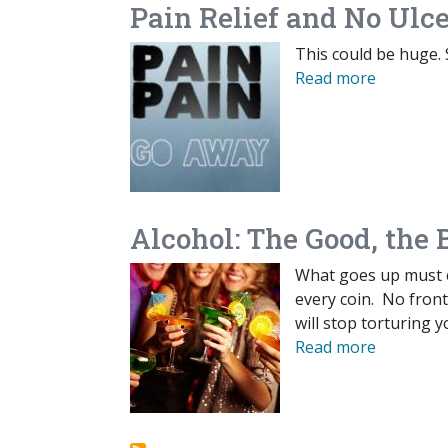
Pain Relief and No Ulce
This could be huge. 
Read more
Alcohol: The Good, the 
What goes up must 
every coin. No front 
will stop torturing y
Read more