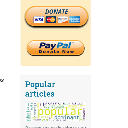
DONATE
ose
Popular
articles
Beyond the scale: where you