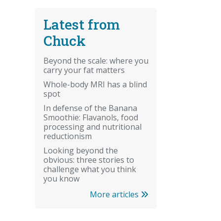
Latest from
Chuck
Beyond the scale: where you
carry your fat matters
Whole-body MRI has a blind
spot
In defense of the Banana
Smoothie: Flavanols, food
processing and nutritional
reductionism
Looking beyond the
obvious: three stories to
challenge what you think
you know
More articles