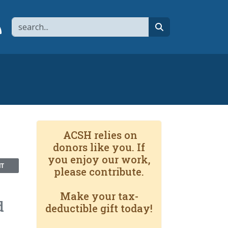
Search
page
 YouTube channel
 to flipboard
Link to RSS
search
ACSH relies on
donors like you. If
you enjoy our work,
NT
please contribute.
Make your tax-
d
deductible gift today!