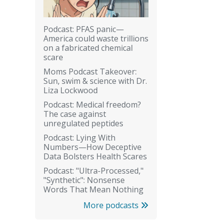
Podcast: PFAS panic—
America could waste trillions
on a fabricated chemical
scare
Moms Podcast Takeover:
Sun, swim & science with Dr.
Liza Lockwood
Podcast: Medical freedom?
The case against
unregulated peptides
Podcast: Lying With
Numbers—How Deceptive
Data Bolsters Health Scares
Podcast: "Ultra-Processed,"
"Synthetic": Nonsense
Words That Mean Nothing
More podcasts