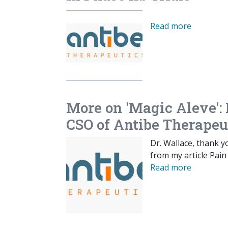
Read more
More on 'Magic Aleve':
CSO of Antibe Therapeu
Dr. Wallace, thank 
from my article Pain
Read more