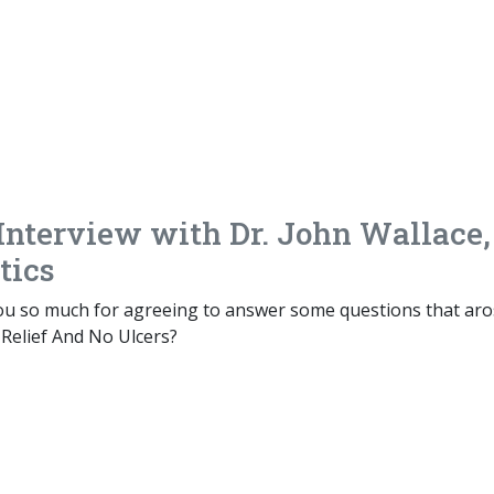
 Interview with Dr. John Wallace,
tics
you so much for agreeing to answer some questions that ar
 Relief And No Ulcers?