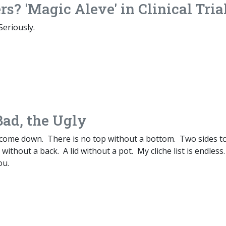
rs? 'Magic Aleve' in Clinical Tria
Seriously.
Bad, the Ugly
come down. There is no top without a bottom. Two sides t
without a back. A lid without a pot. My cliche list is endless.
ou.