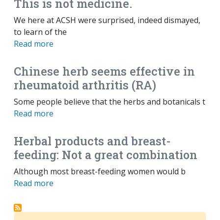
This is not medicine.
We here at ACSH were surprised, indeed dismayed,
to learn of the
Read more
Chinese herb seems effective in
rheumatoid arthritis (RA)
Some people believe that the herbs and botanicals t
Read more
Herbal products and breast-
feeding: Not a great combination
Although most breast-feeding women would b
Read more