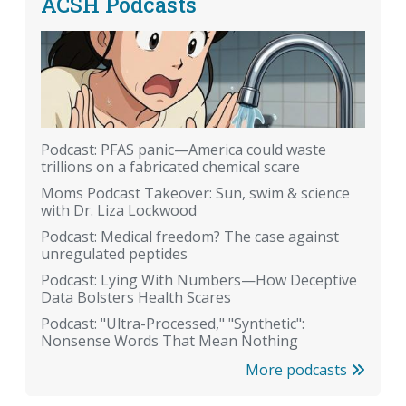
ACSH Podcasts
Podcast: PFAS panic—America could waste
trillions on a fabricated chemical scare
Moms Podcast Takeover: Sun, swim & science
with Dr. Liza Lockwood
Podcast: Medical freedom? The case against
unregulated peptides
Podcast: Lying With Numbers—How Deceptive
Data Bolsters Health Scares
Podcast: "Ultra-Processed," "Synthetic":
Nonsense Words That Mean Nothing
More podcasts