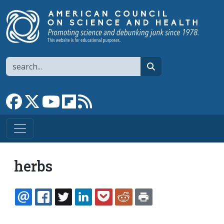
Skip to main content
Search
search
Link to Facebook page
Link to X
Link to YouTube channel
Link to flipboard
Link to RSS
herbs
EMAIL
FACEBOOK
TWITTER
LINKEDIN
POCKET
REDDIT
PRINT