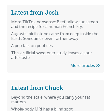
Latest from Josh
More TikTok nonsense: Beef tallow sunscreen
and the recipe for a human French Fry.
August's birthstone came from deep inside the
Earth. Sometimes even farther away
A pep talk on peptides
This artificial sweetener study leaves a sour
aftertaste
More articles
Latest from Chuck
Beyond the scale: where you carry your fat
matters
Whole-body MRI has a blind spot