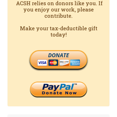
ACSH relies on donors like you. If
you enjoy our work, please
contribute.
Make your tax-deductible gift
today!
DONATE