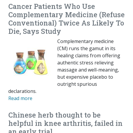
Cancer Patients Who Use
Complementary Medicine (Refuse
Conventional) Twice As Likely To
Die, Says Study
Complementary medicine
(CM) runs the gamut in its
healing claims from offering
authentic stress relieving
massage and well-meaning,
but expensive placebo to
outright spurious
declarations.
Read more
Chinese herb thought to be
helpful in knee arthritis, failed in
an early trial