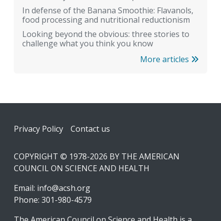
In defense of the Banana Smoothie: Flavanols,
food processing and nutritional reductionism
Looking beyond the obvious: three stories to
challenge what you think you know
More articles
Footer
Privacy Policy
Contact us
COPYRIGHT © 1978-2026 BY THE AMERICAN
COUNCIL ON SCIENCE AND HEALTH
Email:
info@acsh.org
Phone: 301-980-4579
The American Council on Science and Health is a