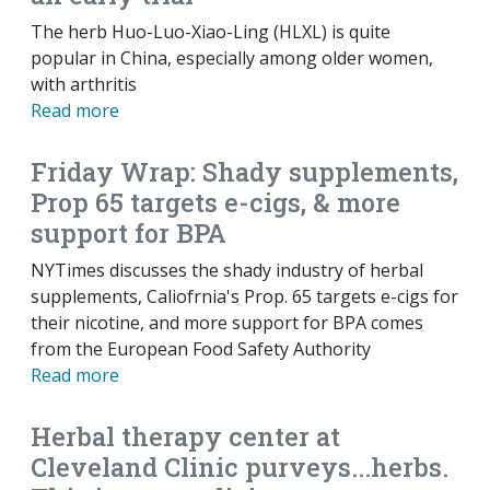
The herb Huo-Luo-Xiao-Ling (HLXL) is quite
popular in China, especially among older women,
with arthritis
Read more
Friday Wrap: Shady supplements,
Prop 65 targets e-cigs, & more
support for BPA
NYTimes discusses the shady industry of herbal
supplements, Caliofrnia's Prop. 65 targets e-cigs for
their nicotine, and more support for BPA comes
from the European Food Safety Authority
Read more
Herbal therapy center at
Cleveland Clinic purveys...herbs.