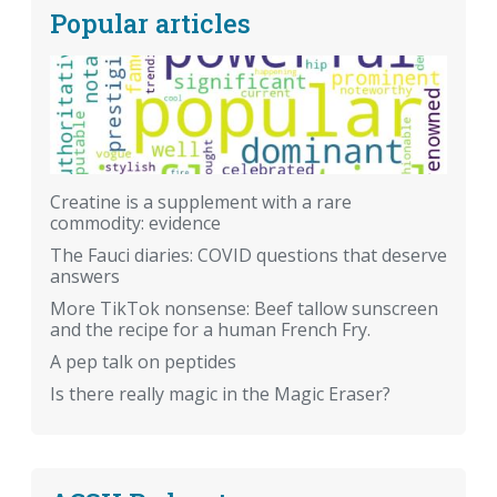
Popular articles
Creatine is a supplement with a rare
commodity: evidence
The Fauci diaries: COVID questions that deserve
answers
More TikTok nonsense: Beef tallow sunscreen
and the recipe for a human French Fry.
A pep talk on peptides
Is there really magic in the Magic Eraser?