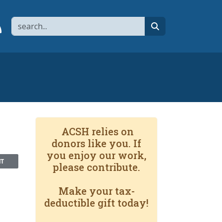
Search
page
 YouTube channel
 to flipboard
Link to RSS
search
ACSH relies on
donors like you. If
you enjoy our work,
NT
please contribute.
Make your tax-
deductible gift today!