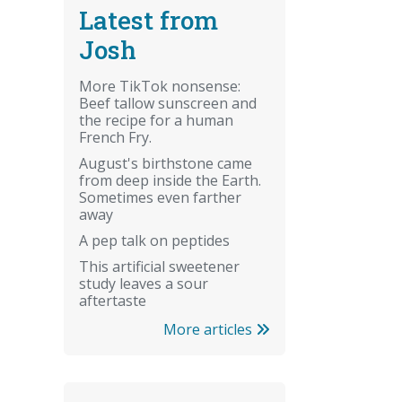
Latest from
Josh
More TikTok nonsense:
Beef tallow sunscreen and
the recipe for a human
French Fry.
August's birthstone came
from deep inside the Earth.
Sometimes even farther
away
A pep talk on peptides
This artificial sweetener
study leaves a sour
aftertaste
More articles