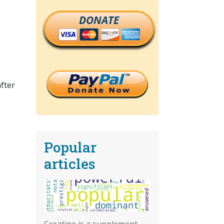
DONATE
fter
Popular
articles
Creatine is a supplement