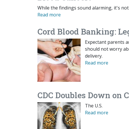
While the findings sound alarming, it's not
Read more
Cord Blood Banking: Le
Expectant parents a
should not worry abo
delivery.
Read more
CDC Doubles Down on C
The U.S.
Read more