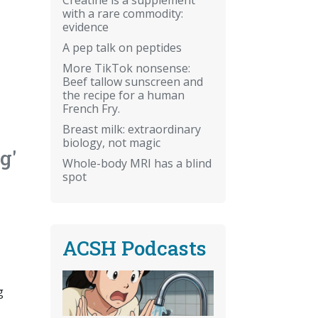
with a rare commodity:
evidence
A pep talk on peptides
More TikTok nonsense:
Beef tallow sunscreen and
the recipe for a human
French Fry.
Breast milk: extraordinary
biology, not magic
g'
Whole-body MRI has a blind
spot
ACSH Podcasts
g