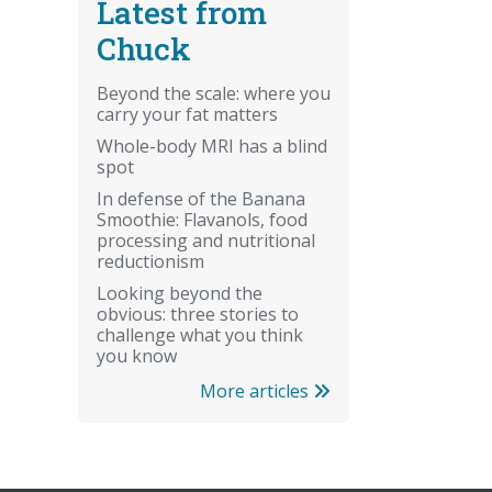
Latest from
Chuck
Beyond the scale: where you
carry your fat matters
Whole-body MRI has a blind
spot
In defense of the Banana
Smoothie: Flavanols, food
processing and nutritional
reductionism
Looking beyond the
obvious: three stories to
challenge what you think
you know
More articles