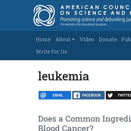
Skip to main content
Main navigation
Home
About
Video
Donate
Pub
Write For Us
leukemia
EMAIL
FACEBOOK
TWITTE
Does a Common Ingredie
Blood Cancer?