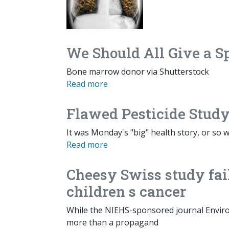
We Should All Give a S
Bone marrow donor via Shutterstock
Read more
Flawed Pesticide Study
It was Monday's "big" health story, or so w
Read more
Cheesy Swiss study fail
children s cancer
While the NIEHS-sponsored journal Enviro
more than a propagand