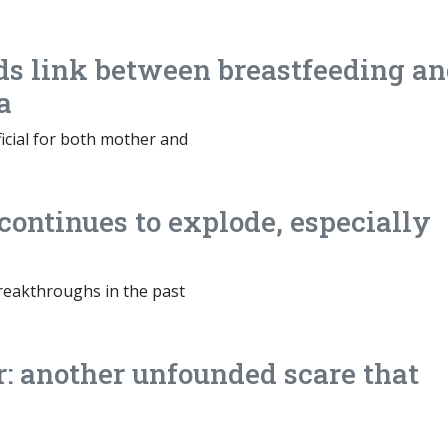
ds link between breastfeeding a
a
ficial for both mother and
continues to explode, especially
eakthroughs in the past
: another unfounded scare that