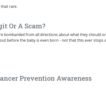
 that rare.
git Or A Scam?
re bombarded from all directions about what they should or
ut before the baby is even born - not that this ever stops a
ancer Prevention Awareness