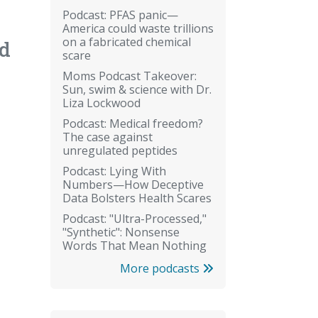
Podcast: PFAS panic—
America could waste trillions
on a fabricated chemical
nd
scare
Moms Podcast Takeover:
Sun, swim & science with Dr.
Liza Lockwood
Podcast: Medical freedom?
The case against
unregulated peptides
Podcast: Lying With
Numbers—How Deceptive
Data Bolsters Health Scares
Podcast: "Ultra-Processed,"
"Synthetic": Nonsense
Words That Mean Nothing
More podcasts