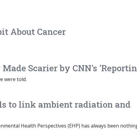
pit About Cancer
 Made Scarier by CNN's 'Reportin
e were told.
s to link ambient radiation and
nmental Health Perspectives (EHP) has always been nothin