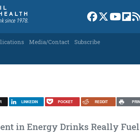
Link to Facebook 
Link to X
Link to
Link
lications
Media/Contact
Subscribe
R
LINKEDIN
POCKET
REDDIT
PRI
nt in Energy Drinks Really Fuel