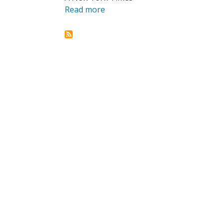
Read more