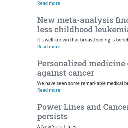
Read more
New meta-analysis fin
less childhood leukemi
It s well known that breastfeeding is bene
Read more
Personalized medicine 
against cancer
We have seen some remarkable medical br
Read more
Power Lines and Cancer
persists
A New York Times