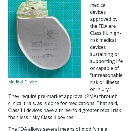
medical
devices
approved by
the FDA are
Class III, high-
risk medical
devices
sustaining or
supporting life
or capable of
“unreasonable
risk or illness
Medical Device
or injury.”
They require pre-market approval (PMA) through
clinical trials, as is done for medications. That said,
Class III devices have a three-fold greater recall risk
than less risky Class II devices.
The FDA allows several means of modifying a