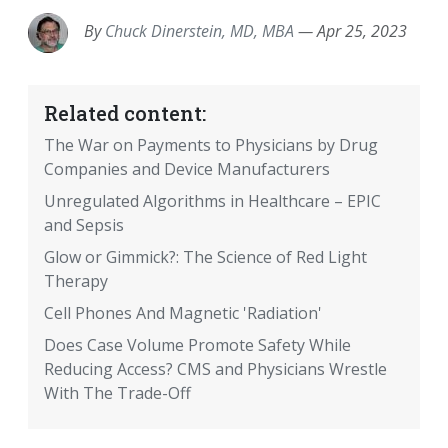
By
Chuck Dinerstein, MD, MBA
—
Apr 25, 2023
Related content:
The War on Payments to Physicians by Drug
Companies and Device Manufacturers
Unregulated Algorithms in Healthcare – EPIC
and Sepsis
Glow or Gimmick?: The Science of Red Light
Therapy
Cell Phones And Magnetic 'Radiation'
Does Case Volume Promote Safety While
Reducing Access? CMS and Physicians Wrestle
With The Trade-Off