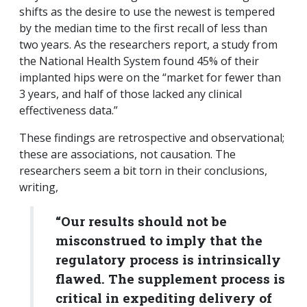
shifts as the desire to use the newest is tempered
by the median time to the first recall of less than
two years. As the researchers report, a study from
the National Health System found 45% of their
implanted hips were on the “market for fewer than
3 years, and half of those lacked any clinical
effectiveness data.”
These findings are retrospective and observational;
these are associations, not causation. The
researchers seem a bit torn in their conclusions,
writing,
“Our results should not be
misconstrued to imply that the
regulatory process is intrinsically
flawed. The supplement process is
critical in expediting delivery of