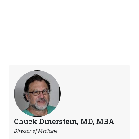
Chuck Dinerstein, MD, MBA
Director of Medicine