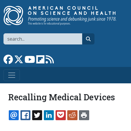
Skip to main content
Search
search
Link to Facebook page
Link to X
Link to YouTube channel
Link to flipboard
Link to RSS
Recalling Medical Devices
EMAIL
FACEBOOK
TWITTER
LINKEDIN
POCKET
REDDIT
PRINT