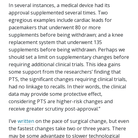
In several instances, a medical device had its
approval supplemented several times. Two
egregious examples include cardiac leads for
pacemakers that underwent 80 or more
supplements before being withdrawn; and a knee
replacement system that underwent 135
supplements before being withdrawn. Perhaps we
should set a limit on supplementary changes before
requiring additional clinical trials. This idea gains
some support from the researchers’ finding that
PTS, the significant changes requiring clinical trials,
had no linkage to recalls. In their words, the clinical
data may provide some protective effect,
considering PTS are higher-risk changes and
receive greater scrutiny post-approval.”
I’ve
written
on the pace of surgical change, but even
the fastest changes take two or three years. There
may be some advantage to slower technological