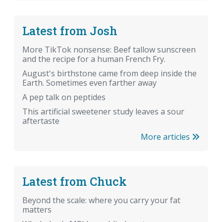
Latest from Josh
More TikTok nonsense: Beef tallow sunscreen
and the recipe for a human French Fry.
August's birthstone came from deep inside the
Earth. Sometimes even farther away
A pep talk on peptides
This artificial sweetener study leaves a sour
aftertaste
More articles
Latest from Chuck
Beyond the scale: where you carry your fat
matters