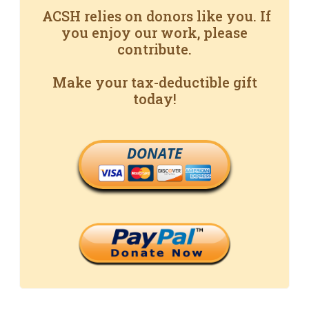
ACSH relies on donors like you. If
you enjoy our work, please
contribute.
Make your tax-deductible gift
today!
DONATE