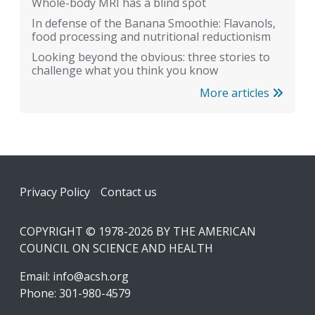
Whole-body MRI has a blind spot
In defense of the Banana Smoothie: Flavanols,
food processing and nutritional reductionism
Looking beyond the obvious: three stories to
challenge what you think you know
More articles
Footer
Privacy Policy
Contact us
COPYRIGHT © 1978-2026 BY THE AMERICAN
COUNCIL ON SCIENCE AND HEALTH
Email:
info@acsh.org
Phone: 301-980-4579