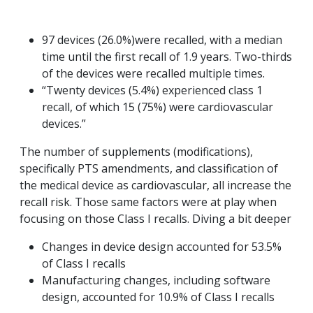
97 devices (26.0%)were recalled, with a median
time until the first recall of 1.9 years. Two-thirds
of the devices were recalled multiple times.
“Twenty devices (5.4%) experienced class 1
recall, of which 15 (75%) were cardiovascular
devices.”
The number of supplements (modifications),
specifically PTS amendments, and classification of
the medical device as cardiovascular, all increase the
recall risk. Those same factors were at play when
focusing on those Class I recalls. Diving a bit deeper
Changes in device design accounted for 53.5%
of Class I recalls
Manufacturing changes, including software
design, accounted for 10.9% of Class I recalls