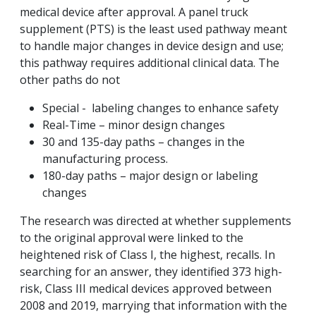
medical device after approval. A panel truck
supplement (PTS) is the least used pathway meant
to handle major changes in device design and use;
this pathway requires additional clinical data. The
other paths do not
Special - labeling changes to enhance safety
Real-Time – minor design changes
30 and 135-day paths – changes in the
manufacturing process.
180-day paths – major design or labeling
changes
The research was directed at whether supplements
to the original approval were linked to the
heightened risk of Class I, the highest, recalls. In
searching for an answer, they identified 373 high-
risk, Class III medical devices approved between
2008 and 2019, marrying that information with the