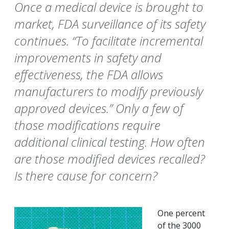
Once a medical device is brought to
market, FDA surveillance of its safety
continues. “To facilitate incremental
improvements in safety and
effectiveness, the FDA allows
manufacturers to modify previously
approved devices.” Only a few of
those modifications require
additional clinical testing. How often
are those modified devices recalled?
Is there cause for concern?
One percent
of the 3000