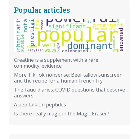
Popular articles
Creatine is a supplement with a rare
commodity: evidence
More TikTok nonsense: Beef tallow sunscreen
and the recipe for a human French Fry.
The Fauci diaries: COVID questions that deserve
answers
A pep talk on peptides
Is there really magic in the Magic Eraser?