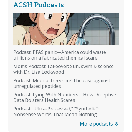
ACSH Podcasts
Podcast: PFAS panic—America could waste
trillions on a fabricated chemical scare
Moms Podcast Takeover: Sun, swim & science
with Dr. Liza Lockwood
Podcast: Medical freedom? The case against
unregulated peptides
Podcast: Lying With Numbers—How Deceptive
Data Bolsters Health Scares
Podcast: "Ultra-Processed," "Synthetic":
Nonsense Words That Mean Nothing
More podcasts