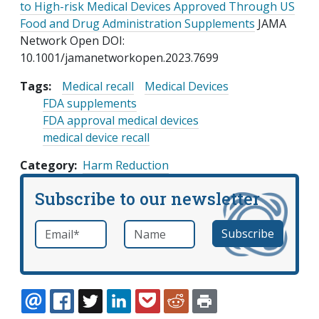
to High-risk Medical Devices Approved Through US
Food and Drug Administration Supplements
JAMA
Network Open DOI:
10.1001/jamanetworkopen.2023.7699
Tags:
Medical recall
Medical Devices
FDA supplements
FDA approval medical devices
medical device recall
Category
Harm Reduction
Subscribe to our newsletter
Email
*
Name
required
EMAIL
FACEBOOK
TWITTER
LINKEDIN
POCKET
REDDIT
PRINT