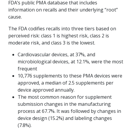
FDA’s public PMA database that includes
information on recalls and their underlying “root”
cause.
The FDA codifies recalls into three tiers based on
perceived risk: class 1 is highest risk, class 2 is
moderate risk, and class 3 is the lowest.
Cardiovascular devices, at 37%, and
microbiological devices, at 12.1%, were the most
frequent
10,776 supplements to these PMA devices were
approved, a median of 2.5 supplements per
device approved annually.
The most common reason for supplement
submission changes in the manufacturing
process at 67.7%. It was followed by changes in
device design (15.2%) and labeling changes
(7.8%).