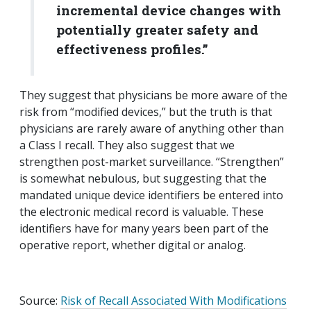
incremental device changes with
potentially greater safety and
effectiveness profiles.”
They suggest that physicians be more aware of the
risk from “modified devices,” but the truth is that
physicians are rarely aware of anything other than
a Class I recall. They also suggest that we
strengthen post-market surveillance. “Strengthen”
is somewhat nebulous, but suggesting that the
mandated unique device identifiers be entered into
the electronic medical record is valuable. These
identifiers have for many years been part of the
operative report, whether digital or analog.
Source:
Risk of Recall Associated With Modifications