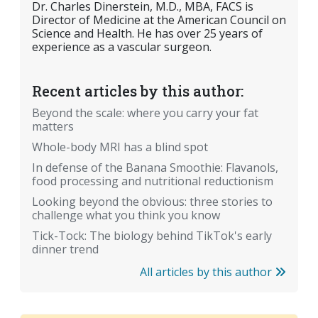
Dr. Charles Dinerstein, M.D., MBA, FACS is
Director of Medicine at the American Council on
Science and Health. He has over 25 years of
experience as a vascular surgeon.
Recent articles by this author:
Beyond the scale: where you carry your fat
matters
Whole-body MRI has a blind spot
In defense of the Banana Smoothie: Flavanols,
food processing and nutritional reductionism
Looking beyond the obvious: three stories to
challenge what you think you know
Tick-Tock: The biology behind TikTok's early
dinner trend
All articles by this author