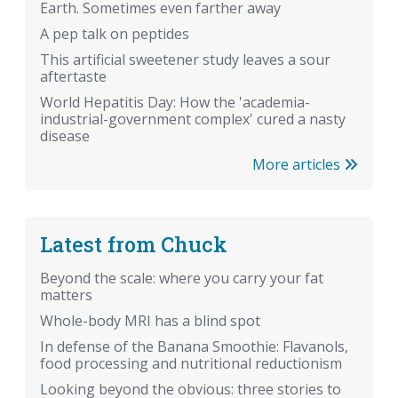
Earth. Sometimes even farther away
A pep talk on peptides
This artificial sweetener study leaves a sour
aftertaste
World Hepatitis Day: How the 'academia-
industrial-government complex' cured a nasty
disease
More articles
Latest from Chuck
Beyond the scale: where you carry your fat
matters
Whole-body MRI has a blind spot
In defense of the Banana Smoothie: Flavanols,
food processing and nutritional reductionism
Looking beyond the obvious: three stories to