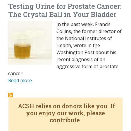
Testing Urine for Prostate Cancer:
The Crystal Ball in Your Bladder
In the past week, Francis
Collins, the former director of
the National Institutes of
Health, wrote in the
Washington Post about his
recent diagnosis of an
aggressive form of prostate
cancer.
Read more
ACSH relies on donors like you. If
you enjoy our work, please
contribute.