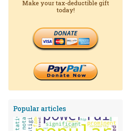
Make your tax-deductible gift
today!
DONATE
Popular articles