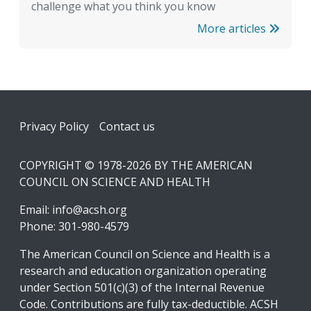
challenge what you think you know
More articles
Footer
Privacy Policy
Contact us
COPYRIGHT © 1978-2026 BY THE AMERICAN
COUNCIL ON SCIENCE AND HEALTH
Email:
info@acsh.org
Phone: 301-980-4579
The American Council on Science and Health is a
research and education organization operating
under Section 501(c)(3) of the Internal Revenue
Code. Contributions are fully tax-deductible. ACSH