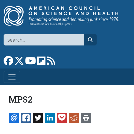
Skip to main content
Search
search
Link to Facebook page
Link to X
Link to YouTube channel
Link to flipboard
Link to RSS
MPS2
EMAIL
FACEBOOK
TWITTER
LINKEDIN
POCKET
REDDIT
PRINT