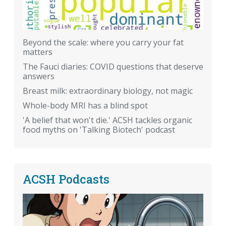
Beyond the scale: where you carry your fat
matters
The Fauci diaries: COVID questions that deserve
answers
Breast milk: extraordinary biology, not magic
Whole-body MRI has a blind spot
'A belief that won't die.' ACSH tackles organic
food myths on 'Talking Biotech' podcast
ACSH Podcasts