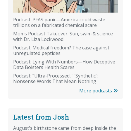
Podcast: PFAS panic—America could waste
trillions on a fabricated chemical scare
Moms Podcast Takeover: Sun, swim & science
with Dr. Liza Lockwood
Podcast: Medical freedom? The case against
unregulated peptides
Podcast: Lying With Numbers—How Deceptive
Data Bolsters Health Scares
Podcast: "Ultra-Processed," "Synthetic":
Nonsense Words That Mean Nothing
More podcasts
Latest from Josh
August's birthstone came from deep inside the