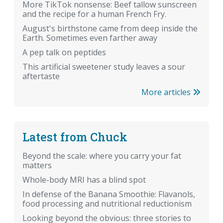
More TikTok nonsense: Beef tallow sunscreen
and the recipe for a human French Fry.
August's birthstone came from deep inside the
Earth. Sometimes even farther away
A pep talk on peptides
This artificial sweetener study leaves a sour
aftertaste
More articles
Latest from Chuck
Beyond the scale: where you carry your fat
matters
Whole-body MRI has a blind spot
In defense of the Banana Smoothie: Flavanols,
food processing and nutritional reductionism
Looking beyond the obvious: three stories to