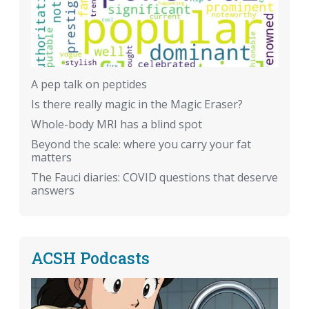
A pep talk on peptides
Is there really magic in the Magic Eraser?
Whole-body MRI has a blind spot
Beyond the scale: where you carry your fat
matters
The Fauci diaries: COVID questions that deserve
answers
ACSH Podcasts