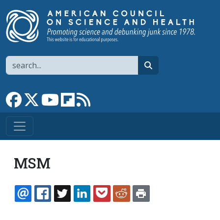
Skip to main content
Search
search
Link to Facebook page
Link to X
Link to YouTube channel
Link to flipboard
Link to RSS
MSM
EMAIL
FACEBOOK
TWITTER
LINKEDIN
POCKET
REDDIT
PRINT