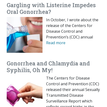
Gargling with Listerine Impedes
Oral Gonorrhea?
In October, I wrote about the
release of the Centers for
Disease Control and
Prevention’s (CDC) annual
Read more
Gonorrhea and Chlamydia and
Syphilis, Oh My!
The Centers for Disease
Control and Prevention (CDC)
released their annual Sexually
Transmitted Disease
Surveillance Report which
reflects record highs in the