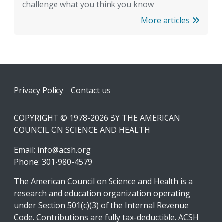
challenge what you think you know
More articles
Footer
Privacy Policy
Contact us
COPYRIGHT © 1978-2026 BY THE AMERICAN
COUNCIL ON SCIENCE AND HEALTH
Email:
info@acsh.org
Phone: 301-980-4579
The American Council on Science and Health is a
research and education organization operating
under Section 501(c)(3) of the Internal Revenue
Code. Contributions are fully tax-deductible. ACSH