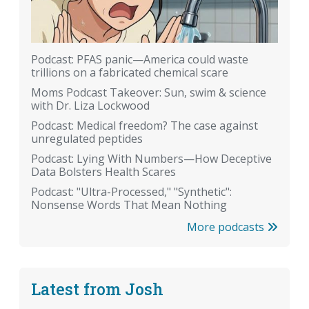
Podcast: PFAS panic—America could waste
trillions on a fabricated chemical scare
Moms Podcast Takeover: Sun, swim & science
with Dr. Liza Lockwood
Podcast: Medical freedom? The case against
unregulated peptides
Podcast: Lying With Numbers—How Deceptive
Data Bolsters Health Scares
Podcast: "Ultra-Processed," "Synthetic":
Nonsense Words That Mean Nothing
More podcasts
Latest from Josh