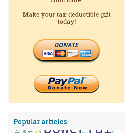
contribute.
Make your tax-deductible gift
today!
DONATE
Popular articles