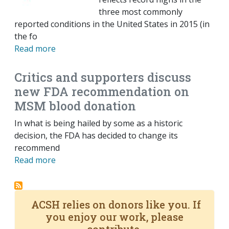
three most commonly
reported conditions in the United States in 2015 (in
the fo
Read more
Critics and supporters discuss
new FDA recommendation on
MSM blood donation
In what is being hailed by some as a historic
decision, the FDA has decided to change its
recommend
Read more
ACSH relies on donors like you. If
you enjoy our work, please