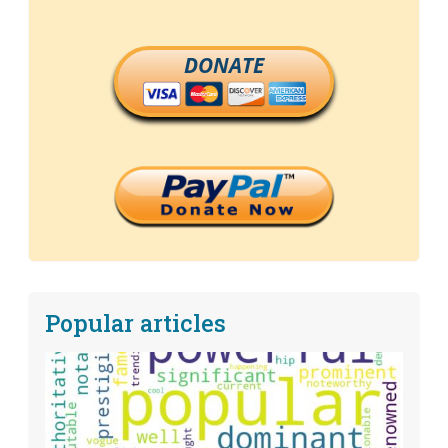
DONATE
Popular articles