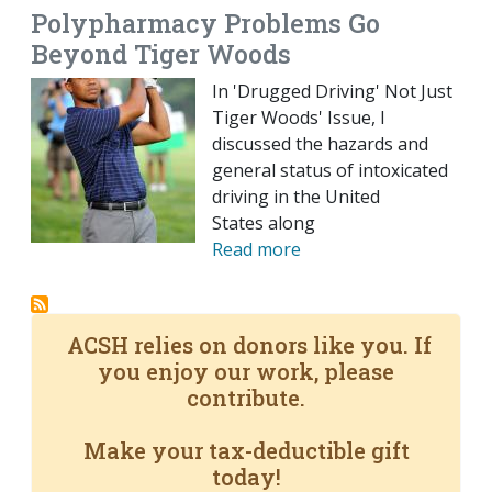
Polypharmacy Problems Go
Beyond Tiger Woods
In 'Drugged Driving' Not Just
Tiger Woods' Issue, I
discussed the hazards and
general status of intoxicated
driving in the United
States along
Read more
ACSH relies on donors like you. If
you enjoy our work, please
contribute.
Make your tax-deductible gift
today!