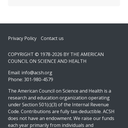
Footer
Privacy Policy
Contact us
COPYRIGHT © 1978-2026 BY THE AMERICAN
COUNCIL ON SCIENCE AND HEALTH
Email:
info@acsh.org
Phone: 301-980-4579
The American Council on Science and Health is a
research and education organization operating
under Section 501(c)(3) of the Internal Revenue
Code. Contributions are fully tax-deductible. ACSH
does not have an endowment. We raise our funds
each year primarily from individuals and