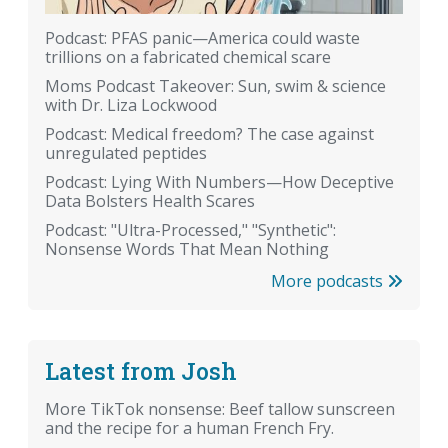
Podcast: PFAS panic—America could waste
trillions on a fabricated chemical scare
Moms Podcast Takeover: Sun, swim & science
with Dr. Liza Lockwood
Podcast: Medical freedom? The case against
unregulated peptides
Podcast: Lying With Numbers—How Deceptive
Data Bolsters Health Scares
Podcast: "Ultra-Processed," "Synthetic":
Nonsense Words That Mean Nothing
More podcasts
Latest from Josh
More TikTok nonsense: Beef tallow sunscreen
and the recipe for a human French Fry.