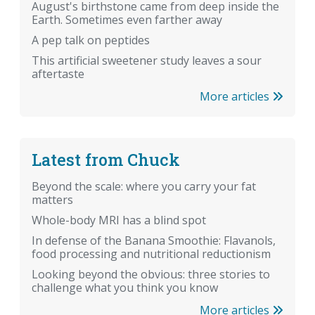
August's birthstone came from deep inside the
Earth. Sometimes even farther away
A pep talk on peptides
This artificial sweetener study leaves a sour
aftertaste
More articles
Latest from Chuck
Beyond the scale: where you carry your fat
matters
Whole-body MRI has a blind spot
In defense of the Banana Smoothie: Flavanols,
food processing and nutritional reductionism
Looking beyond the obvious: three stories to
challenge what you think you know
More articles