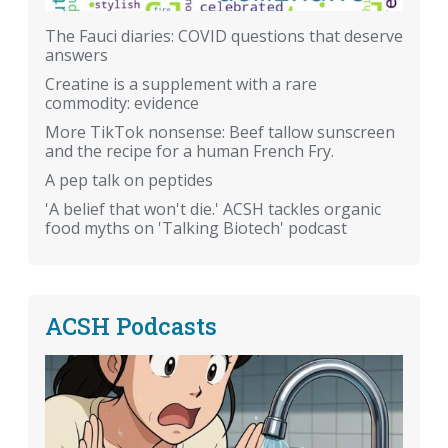
The Fauci diaries: COVID questions that deserve
answers
Creatine is a supplement with a rare
commodity: evidence
More TikTok nonsense: Beef tallow sunscreen
and the recipe for a human French Fry.
A pep talk on peptides
'A belief that won't die.' ACSH tackles organic
food myths on 'Talking Biotech' podcast
ACSH Podcasts