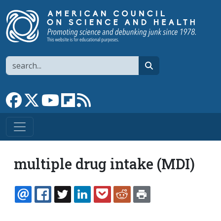
Skip to main content
Search
search
Link to Facebook page
Link to X
Link to YouTube channel
Link to flipboard
Link to RSS
multiple drug intake (MDI)
EMAIL
FACEBOOK
TWITTER
LINKEDIN
POCKET
REDDIT
PRINT