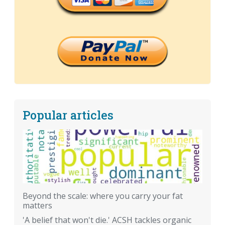
Popular articles
Beyond the scale: where you carry your fat
matters
'A belief that won't die.' ACSH tackles organic