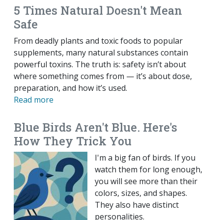
5 Times Natural Doesn't Mean
Safe
From deadly plants and toxic foods to popular
supplements, many natural substances contain
powerful toxins. The truth is: safety isn’t about
where something comes from — it’s about dose,
preparation, and how it’s used.
Read more
Blue Birds Aren't Blue. Here's
How They Trick You
I'm a big fan of birds. If you
watch them for long enough,
you will see more than their
colors, sizes, and shapes.
They also have distinct
personalities.