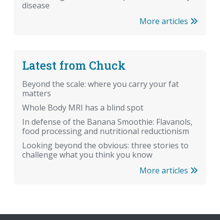
disease
More articles
Latest from Chuck
Beyond the scale: where you carry your fat
matters
Whole Body MRI has a blind spot
In defense of the Banana Smoothie: Flavanols,
food processing and nutritional reductionism
Looking beyond the obvious: three stories to
challenge what you think you know
More articles