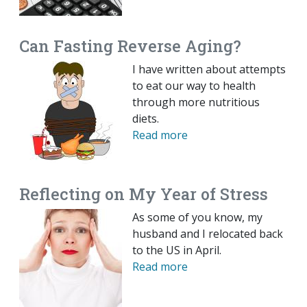
Can Fasting Reverse Aging?
I have written about attempts
to eat our way to health
through more nutritious
diets.
Read more
Reflecting on My Year of Stress
As some of you know, my
husband and I relocated back
to the US in April.
Read more