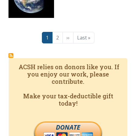
Pagination
Page
Page
Next page
Last page
1
2
››
Last »
ACSH relies on donors like you. If
you enjoy our work, please
contribute.
Make your tax-deductible gift
today!
DONATE