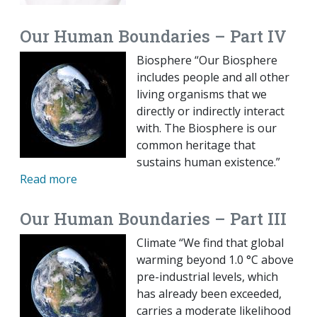
Our Human Boundaries – Part IV
Biosphere “Our Biosphere
includes people and all other
living organisms that we
directly or indirectly interact
with. The Biosphere is our
common heritage that
sustains human existence.”
Read more
Our Human Boundaries – Part III
Climate “We find that global
warming beyond 1.0 °C above
pre-industrial levels, which
has already been exceeded,
carries a moderate likelihood