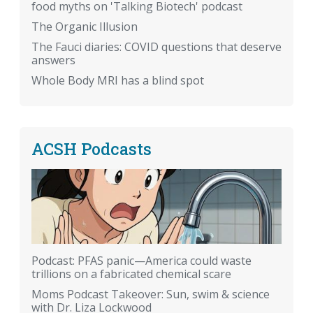
food myths on 'Talking Biotech' podcast
The Organic Illusion
The Fauci diaries: COVID questions that deserve
answers
Whole Body MRI has a blind spot
ACSH Podcasts
Podcast: PFAS panic—America could waste
trillions on a fabricated chemical scare
Moms Podcast Takeover: Sun, swim & science
with Dr. Liza Lockwood