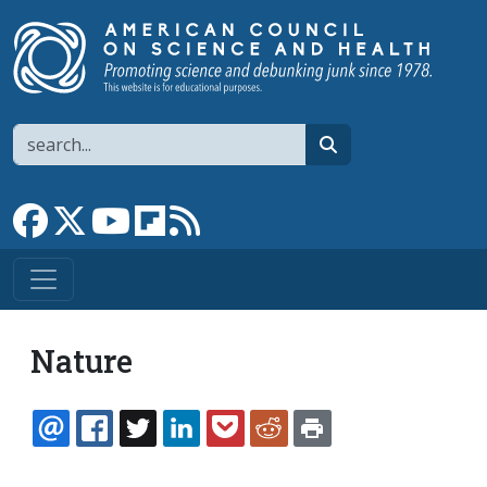
Skip to main content
Search
search
Link to Facebook page
Link to X
Link to YouTube channel
Link to flipboard
Link to RSS
Nature
EMAIL
FACEBOOK
TWITTER
LINKEDIN
POCKET
REDDIT
PRINT