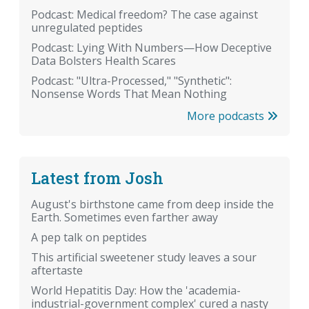
Podcast: Medical freedom? The case against
unregulated peptides
Podcast: Lying With Numbers—How Deceptive
Data Bolsters Health Scares
Podcast: "Ultra-Processed," "Synthetic":
Nonsense Words That Mean Nothing
More podcasts
Latest from Josh
August's birthstone came from deep inside the
Earth. Sometimes even farther away
A pep talk on peptides
This artificial sweetener study leaves a sour
aftertaste
World Hepatitis Day: How the 'academia-
industrial-government complex' cured a nasty