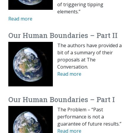
of triggering tipping
elements.”
Read more
Our Human Boundaries – Part II
The authors have provided a
bit of a summary of their
proposals at The
Conversation.
Read more
Our Human Boundaries – Part I
The Problem – “Past
performance is not a
guarantee of future results.”
Read more