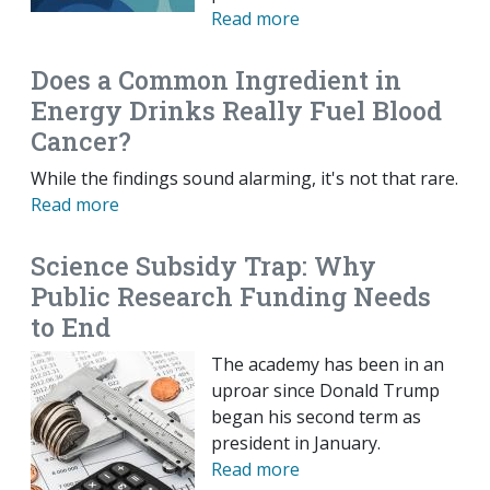
Read more
Does a Common Ingredient in
Energy Drinks Really Fuel Blood
Cancer?
While the findings sound alarming, it's not that rare.
Read more
Science Subsidy Trap: Why
Public Research Funding Needs
to End
The academy has been in an
uproar since Donald Trump
began his second term as
president in January.
Read more