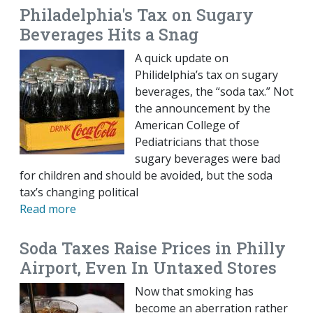
Philadelphia's Tax on Sugary
Beverages Hits a Snag
A quick update on
Philidelphia’s tax on sugary
beverages, the “soda tax.” Not
the announcement by the
American College of
Pediatricians that those
sugary beverages were bad
for children and should be avoided, but the soda
tax’s changing political
Read more
Soda Taxes Raise Prices in Philly
Airport, Even In Untaxed Stores
Now that smoking has
become an aberration rather