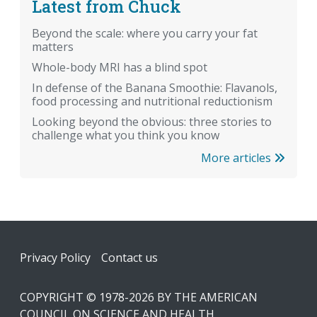
Latest from Chuck
Beyond the scale: where you carry your fat
matters
Whole-body MRI has a blind spot
In defense of the Banana Smoothie: Flavanols,
food processing and nutritional reductionism
Looking beyond the obvious: three stories to
challenge what you think you know
More articles
Footer
Privacy Policy
Contact us
COPYRIGHT © 1978-2026 BY THE AMERICAN
COUNCIL ON SCIENCE AND HEALTH