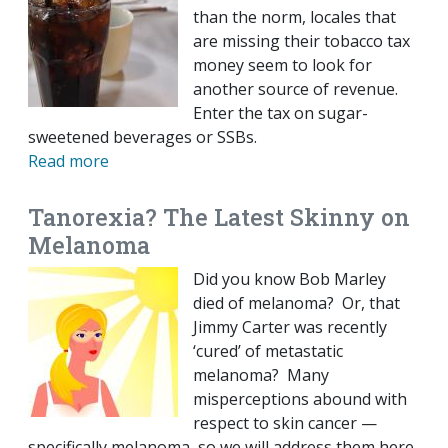
than the norm, locales that
are missing their tobacco tax
money seem to look for
another source of revenue.
Enter the tax on sugar-
sweetened beverages or SSBs.
Read more
Tanorexia? The Latest Skinny on
Melanoma
Did you know Bob Marley
died of melanoma? Or, that
Jimmy Carter was recently
‘cured’ of metastatic
melanoma? Many
misperceptions abound with
respect to skin cancer —
specifically melanoma, so we will address them here