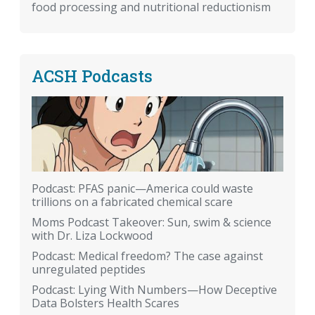
food processing and nutritional reductionism
ACSH Podcasts
Podcast: PFAS panic—America could waste
trillions on a fabricated chemical scare
Moms Podcast Takeover: Sun, swim & science
with Dr. Liza Lockwood
Podcast: Medical freedom? The case against
unregulated peptides
Podcast: Lying With Numbers—How Deceptive
Data Bolsters Health Scares