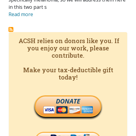
in this two part s
Read more
ACSH relies on donors like you. If
you enjoy our work, please
contribute.
Make your tax-deductible gift
today!
DONATE