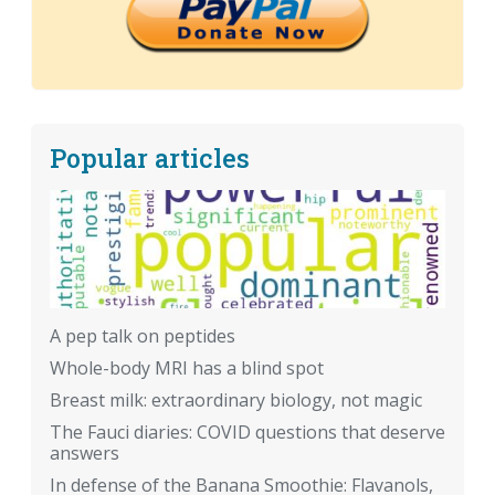
Popular articles
A pep talk on peptides
Whole-body MRI has a blind spot
Breast milk: extraordinary biology, not magic
The Fauci diaries: COVID questions that deserve
answers
In defense of the Banana Smoothie: Flavanols,