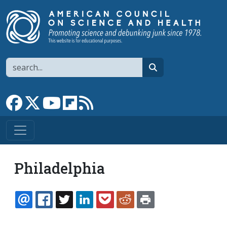
Skip to main content
Search
search
Link to Facebook page
Link to X
Link to YouTube channel
Link to flipboard
Link to RSS
Philadelphia
EMAIL
FACEBOOK
TWITTER
LINKEDIN
POCKET
REDDIT
PRINT