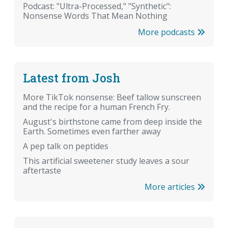
Podcast: "Ultra-Processed," "Synthetic":
Nonsense Words That Mean Nothing
More podcasts
Latest from Josh
More TikTok nonsense: Beef tallow sunscreen
and the recipe for a human French Fry.
August's birthstone came from deep inside the
Earth. Sometimes even farther away
A pep talk on peptides
This artificial sweetener study leaves a sour
aftertaste
More articles