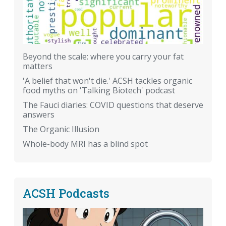
Beyond the scale: where you carry your fat
matters
'A belief that won't die.' ACSH tackles organic
food myths on 'Talking Biotech' podcast
The Fauci diaries: COVID questions that deserve
answers
The Organic Illusion
Whole-body MRI has a blind spot
ACSH Podcasts