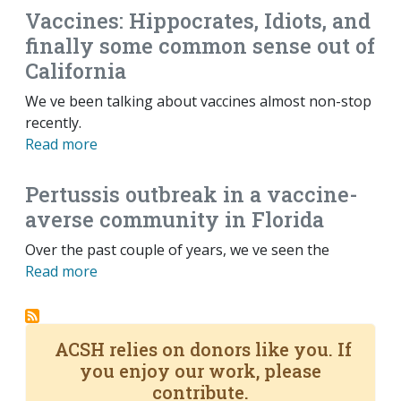
Vaccines: Hippocrates, Idiots, and
finally some common sense out of
California
We ve been talking about vaccines almost non-stop
recently.
Read more
Pertussis outbreak in a vaccine-
averse community in Florida
Over the past couple of years, we ve seen the
Read more
ACSH relies on donors like you. If
you enjoy our work, please
contribute.