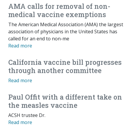
AMA calls for removal of non-
medical vaccine exemptions
The American Medical Association (AMA) the largest
association of physicians in the United States has
called for an end to non-me
Read more
California vaccine bill progresses
through another committee
Read more
Paul Offit with a different take on
the measles vaccine
ACSH trustee Dr.
Read more