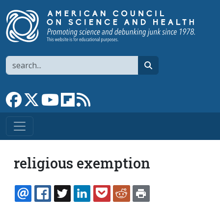
Skip to main content
Search
search
Link to Facebook page
Link to X
Link to YouTube channel
Link to flipboard
Link to RSS
religious exemption
EMAIL
FACEBOOK
TWITTER
LINKEDIN
POCKET
REDDIT
PRINT