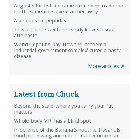
August's birthstone came from deep inside the
Earth. Sometimes even farther away
A pep talk on peptides
This artificial sweetener study leaves a sour
aftertaste
World Hepatitis Day: How the 'academia-
industrial-government complex' cured a nasty
disease
More articles
Latest from Chuck
Beyond the scale: where you carry your fat
matters
Whole-body MRI has a blind spot
In defense of the Banana Smoothie: Flavanols,
food processing and nutritional reductionism