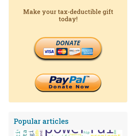
Make your tax-deductible gift
today!
DONATE
Popular articles