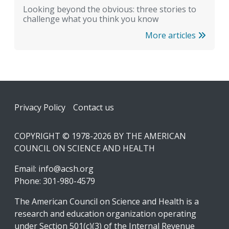
Looking beyond the obvious: three stories to
challenge what you think you know
More articles
Footer
Privacy Policy
Contact us
COPYRIGHT © 1978-2026 BY THE AMERICAN
COUNCIL ON SCIENCE AND HEALTH
Email:
info@acsh.org
Phone: 301-980-4579
The American Council on Science and Health is a
research and education organization operating
under Section 501(c)(3) of the Internal Revenue