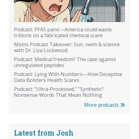
Podcast: PFAS panic—America could waste
trillions on a fabricated chemical scare
Moms Podcast Takeover: Sun, swim & science
with Dr. Liza Lockwood
Podcast: Medical freedom? The case against
unregulated peptides
Podcast: Lying With Numbers—How Deceptive
Data Bolsters Health Scares
Podcast: "Ultra-Processed," "Synthetic":
Nonsense Words That Mean Nothing
More podcasts
Latest from Josh