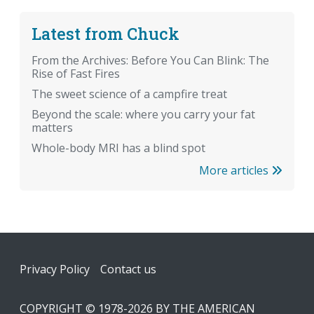
Latest from Chuck
From the Archives: Before You Can Blink: The
Rise of Fast Fires
The sweet science of a campfire treat
Beyond the scale: where you carry your fat
matters
Whole-body MRI has a blind spot
More articles
Footer
Privacy Policy
Contact us
COPYRIGHT © 1978-2026 BY THE AMERICAN