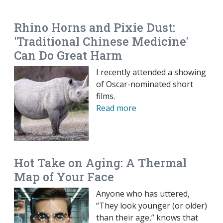
EMAIL
FACEBOOK
TWITTER
LINKEDIN
POCKET
REDDIT
PRINT
Rhino Horns and Pixie Dust:
'Traditional Chinese Medicine'
Can Do Great Harm
I recently attended a showing
of Oscar-nominated short
films.
Read more
Hot Take on Aging: A Thermal
Map of Your Face
Anyone who has uttered,
“They look younger (or older)
than their age,” knows that