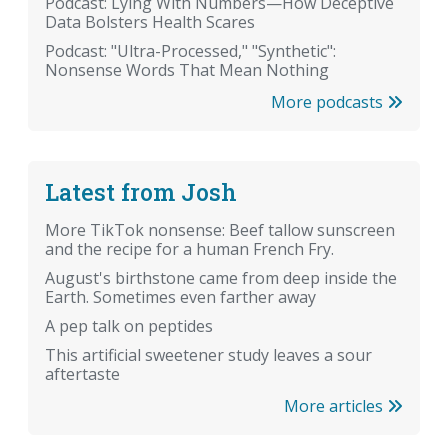
Podcast: Lying With Numbers—How Deceptive
Data Bolsters Health Scares
Podcast: "Ultra-Processed," "Synthetic":
Nonsense Words That Mean Nothing
More podcasts
Latest from Josh
More TikTok nonsense: Beef tallow sunscreen
and the recipe for a human French Fry.
August's birthstone came from deep inside the
Earth. Sometimes even farther away
A pep talk on peptides
This artificial sweetener study leaves a sour
aftertaste
More articles