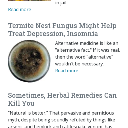
in jail.
Read more
Termite Nest Fungus Might Help
Treat Depression, Insomnia
Alternative medicine is like an
"alternative fact." If it was real,
then the word "alternative"
wouldn't be necessary.
Read more
Sometimes, Herbal Remedies Can
Kill You
"Natural is better." That pervasive and pernicious
myth, despite being soundly refuted by things like
arsenic and hemlock and rattlesnake venom, has