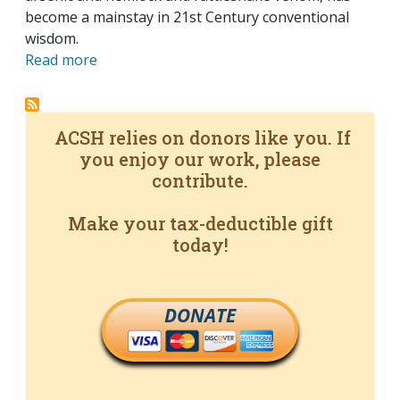
become a mainstay in 21st Century conventional
wisdom.
Read more
ACSH relies on donors like you. If
you enjoy our work, please
contribute.
Make your tax-deductible gift
today!
DONATE