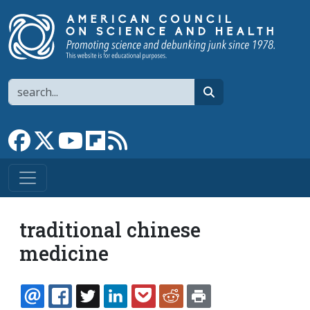
Skip to main content
Search
search
Link to Facebook page
Link to X
Link to YouTube channel
Link to flipboard
Link to RSS
traditional chinese
medicine