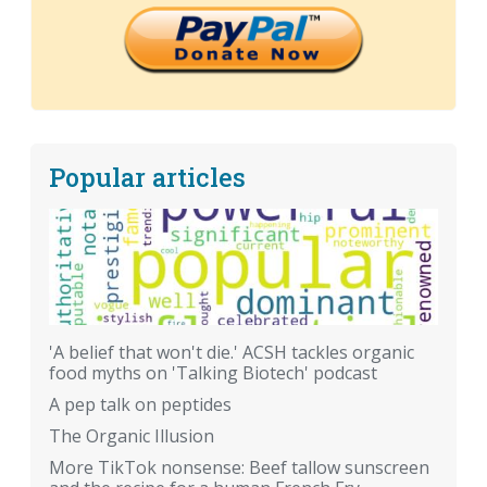
Popular articles
'A belief that won't die.' ACSH tackles organic
food myths on 'Talking Biotech' podcast
A pep talk on peptides
The Organic Illusion
More TikTok nonsense: Beef tallow sunscreen