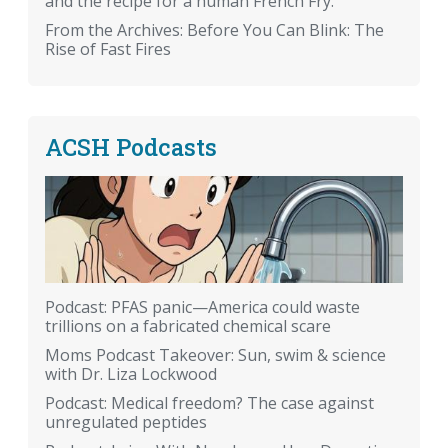
and the recipe for a human French Fry.
From the Archives: Before You Can Blink: The
Rise of Fast Fires
ACSH Podcasts
Podcast: PFAS panic—America could waste
trillions on a fabricated chemical scare
Moms Podcast Takeover: Sun, swim & science
with Dr. Liza Lockwood
Podcast: Medical freedom? The case against
unregulated peptides