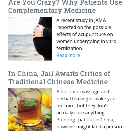
Are You Crazy? Why Patients Use
Complementary Medicine
A recent study in JAMA
reported on the possible
effects of acupuncture on
women undergoing in vitro
fertilization.
Read more
In China, Jail Awaits Critics of
Traditional Chinese Medicine
A hot rock massage and
herbal tea might make you
feel nice, but they don't
actually cure anything.
Pointing that out in China,
however, might land a person