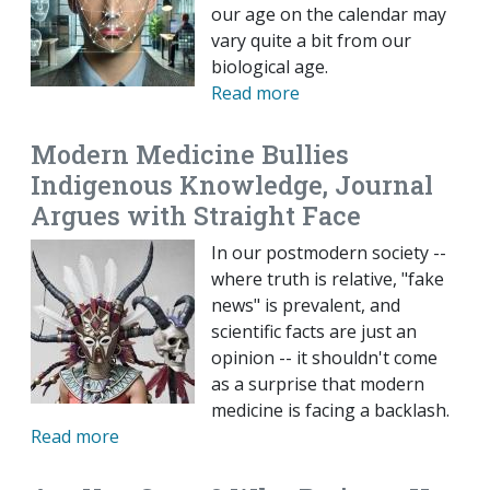
our age on the calendar may
vary quite a bit from our
biological age.
Read more
Modern Medicine Bullies
Indigenous Knowledge, Journal
Argues with Straight Face
In our postmodern society --
where truth is relative, "fake
news" is prevalent, and
scientific facts are just an
opinion -- it shouldn't come
as a surprise that modern
medicine is facing a backlash.
Read more