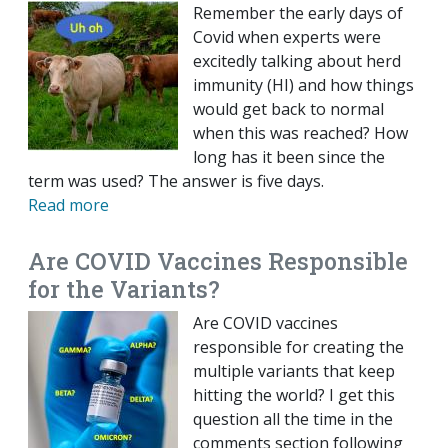
Remember the early days of
Covid when experts were
excitedly talking about herd
immunity (HI) and how things
would get back to normal
when this was reached? How
long has it been since the
term was used? The answer is five days.
Read more
Are COVID Vaccines Responsible
for the Variants?
Are COVID vaccines
responsible for creating the
multiple variants that keep
hitting the world? I get this
question all the time in the
comments section following