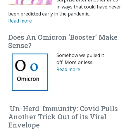
in ways that could have never
been predicted early in the pandemic.
Read more
Does An Omicron ‘Booster’ Make
Sense?
Somehow we pulled it
off. More or less.
Read more
'Un-Herd' Immunity: Covid Pulls
Another Trick Out of its Viral
Envelope