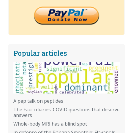
Popular articles
A pep talk on peptides
The Fauci diaries: COVID questions that deserve
answers
Whole-body MRI has a blind spot
In defense of the Banana Smoothie: Flavanols,