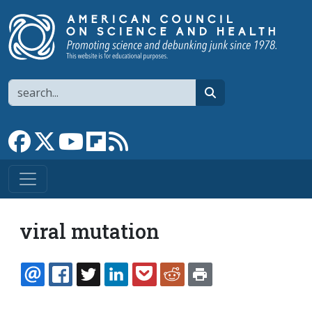
Skip to main content
Search
search
Link to Facebook page
Link to X
Link to YouTube channel
Link to flipboard
Link to RSS
viral mutation
EMAIL
FACEBOOK
TWITTER
LINKEDIN
POCKET
REDDIT
PRINT