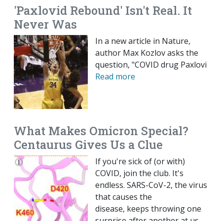
'Paxlovid Rebound' Isn't Real. It
Never Was
In a new article in Nature,
author Max Kozlov asks the
question, "COVID drug Paxlovi
Read more
What Makes Omicron Special?
Centaurus Gives Us a Clue
If you're sick of (or with)
COVID, join the club. It's
endless. SARS-CoV-2, the virus
that causes the
disease, keeps throwing one
surprise after another at us