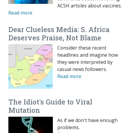
ACSH articles about vaccines.
Read more
Dear Clueless Media: S. Africa
Deserves Praise, Not Blame
Consider these recent
headlines and imagine how
they were interpreted by
casual news followers.
Read more
The Idiot's Guide to Viral
Mutation
As if we don't have enough
problems.