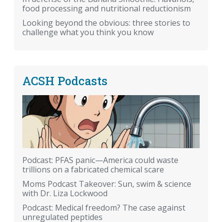
food processing and nutritional reductionism
Looking beyond the obvious: three stories to
challenge what you think you know
ACSH Podcasts
Podcast: PFAS panic—America could waste
trillions on a fabricated chemical scare
Moms Podcast Takeover: Sun, swim & science
with Dr. Liza Lockwood
Podcast: Medical freedom? The case against
unregulated peptides