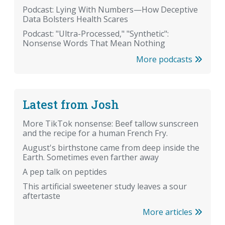
Podcast: Lying With Numbers—How Deceptive
Data Bolsters Health Scares
Podcast: "Ultra-Processed," "Synthetic":
Nonsense Words That Mean Nothing
More podcasts
Latest from Josh
More TikTok nonsense: Beef tallow sunscreen
and the recipe for a human French Fry.
August's birthstone came from deep inside the
Earth. Sometimes even farther away
A pep talk on peptides
This artificial sweetener study leaves a sour
aftertaste
More articles