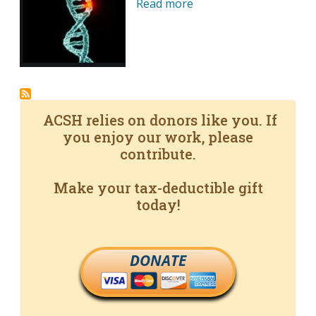
Read more
ACSH relies on donors like you. If
you enjoy our work, please
contribute.
Make your tax-deductible gift
today!
DONATE