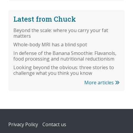
Latest from Chuck
Beyond the scale: where you carry your fat
matters
Whole-body MRI has a blind spot
In defense of the Banana Smoothie: Flavanols,
food processing and nutritional reductionism
Looking beyond the obvious: three stories to
challenge what you think you know
More articles
Footer
Privacy Policy
Contact us