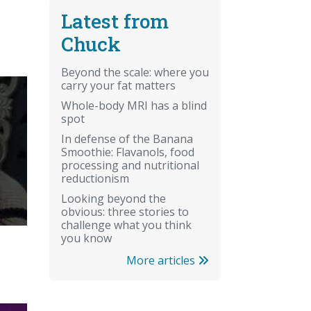
Latest from
Chuck
Beyond the scale: where you
carry your fat matters
Whole-body MRI has a blind
spot
In defense of the Banana
Smoothie: Flavanols, food
processing and nutritional
reductionism
Looking beyond the
obvious: three stories to
challenge what you think
you know
More articles