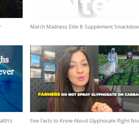
r
March Madness Elite 8: Supplement Smackdo
alth’s
Five Facts to Know About Glyphosate Right No