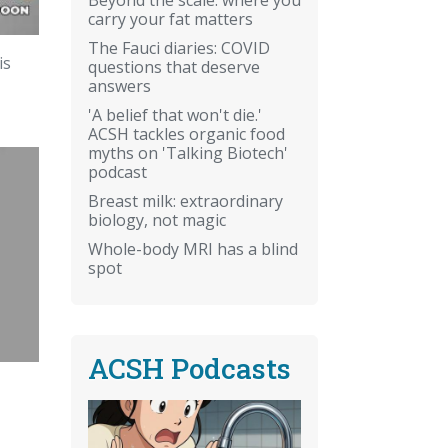
carry your fat matters
The Fauci diaries: COVID
is
questions that deserve
answers
'A belief that won't die.'
ACSH tackles organic food
myths on 'Talking Biotech'
podcast
Breast milk: extraordinary
biology, not magic
Whole-body MRI has a blind
spot
ACSH Podcasts