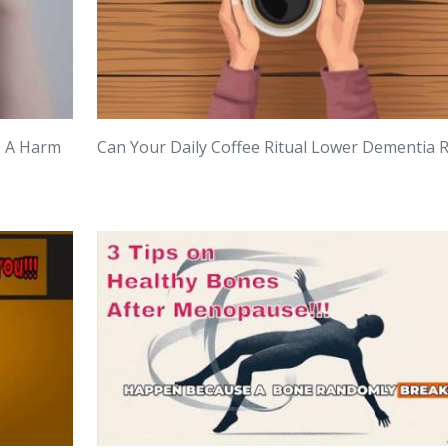
: A Harm
Can Your Daily Coffee Ritual Lower Dementia R