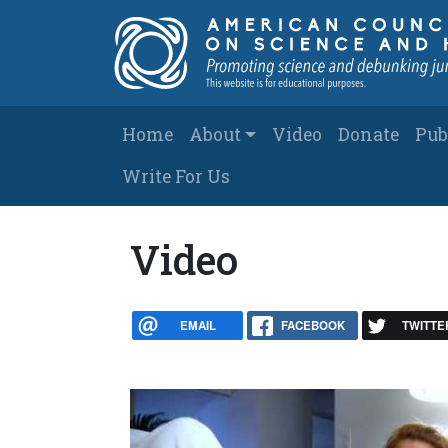
Skip to main content
Main navigation
Home
About
Video
Donate
Pub
Write For Us
Video
EMAIL
FACEBOOK
TWITTE