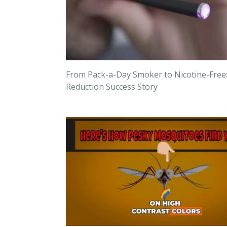
From Pack-a-Day Smoker to Nicotine-Free
Reduction Success Story