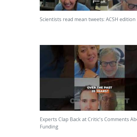
Scientists read mean tweets: ACSH edition
Experts Clap Back at Critic's Comments A
Funding