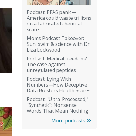
Podcast: PFAS panic—
America could waste trillions
on a fabricated chemical
scare
Moms Podcast Takeover:
Sun, swim & science with Dr.
Liza Lockwood
Podcast: Medical freedom?
The case against
unregulated peptides
Podcast: Lying With
Numbers—How Deceptive
Data Bolsters Health Scares
Podcast: "Ultra-Processed,"
"Synthetic": Nonsense
Words That Mean Nothing
More podcasts