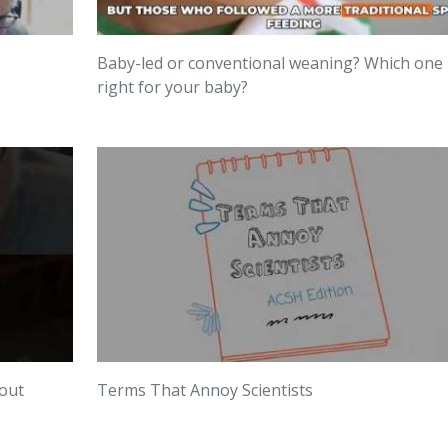
Baby-led or conventional weaning? Which one 
right for your baby?
bout
Terms That Annoy Scientists