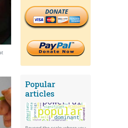
DONATE
at
Popular
articles
Beyond the scale: where you