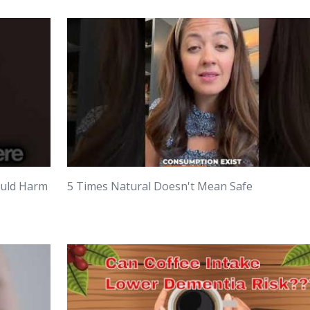
ould Harm
5 Times Natural Doesn't Mean Safe