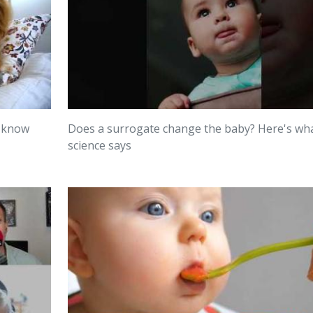
o know
Does a surrogate change the baby? Here's wh
science says