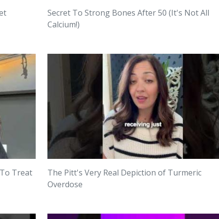
et
Secret To Strong Bones After 50 (It's Not All
Calcium!)
 To Treat
The Pitt's Very Real Depiction of Turmeric
Overdose