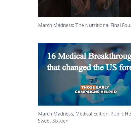
March Madness: The Nutritional Final Fou
March Madness, Medical Edition: Public He
Sweet Sixteen