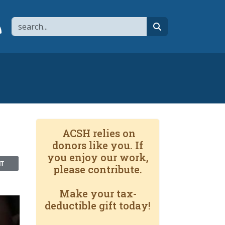
Search
page
 YouTube channel
 to flipboard
Link to RSS
search
ACSH relies on
donors like you. If
you enjoy our work,
NT
please contribute.
Make your tax-
deductible gift today!