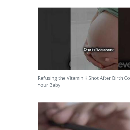
Refusing the Vitamin K Shot After Birth C
Your Baby