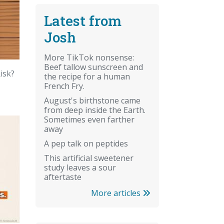
Latest from
Josh
More TikTok nonsense:
Beef tallow sunscreen and
isk?
the recipe for a human
French Fry.
August's birthstone came
from deep inside the Earth.
Sometimes even farther
away
A pep talk on peptides
This artificial sweetener
study leaves a sour
aftertaste
More articles