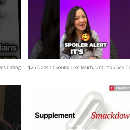
ves Eating
$26 Doesn't Sound Like Much, Until You See Th