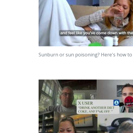
Sunburn or sun poisoning? Here's how t