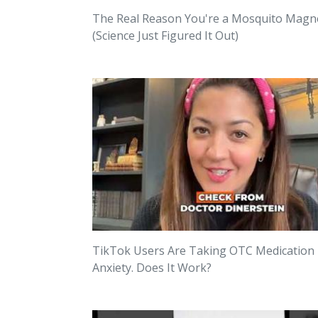
The Real Reason You're a Mosquito Magn
(Science Just Figured It Out)
TikTok Users Are Taking OTC Medication
Anxiety. Does It Work?