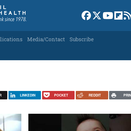
Link to Facebook 
Link to X
Link to
Link
lications
Media/Contact
Subscribe
R
LINKEDIN
POCKET
REDDIT
PRI