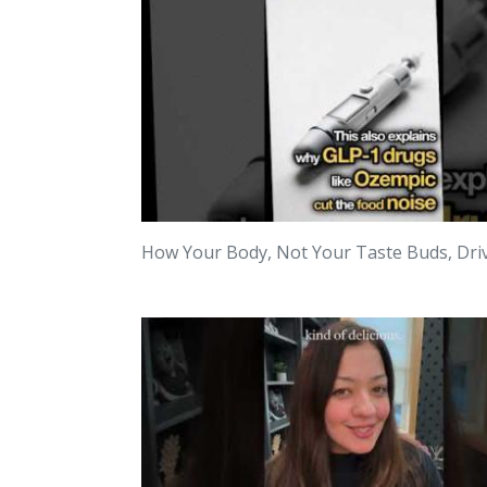
How Your Body, Not Your Taste Buds, Dri