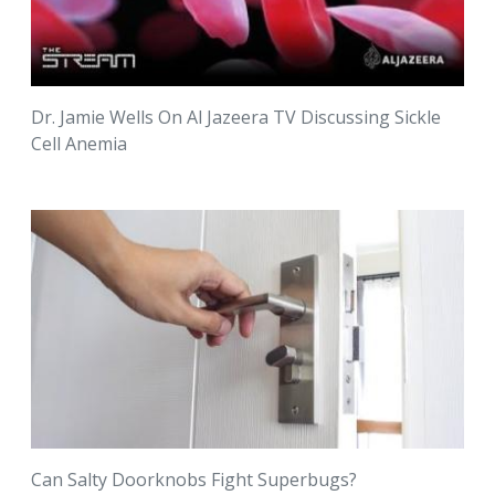
Dr. Jamie Wells On Al Jazeera TV Discussing Sickle
Cell Anemia
Can Salty Doorknobs Fight Superbugs?