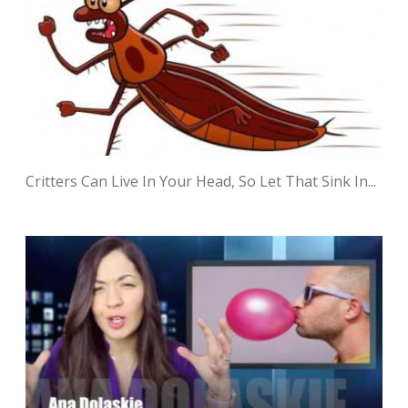
Critters Can Live In Your Head, So Let That Sink In...