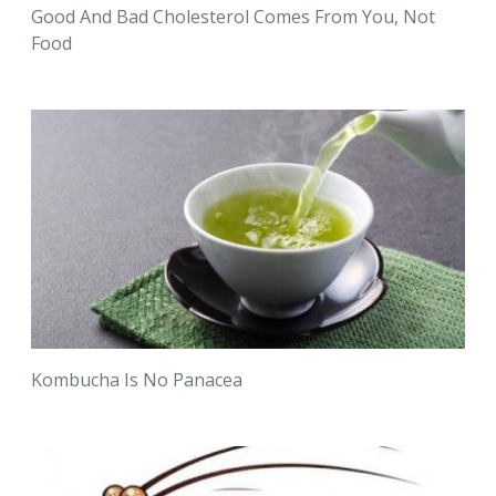
Good And Bad Cholesterol Comes From You, Not
Food
Kombucha Is No Panacea