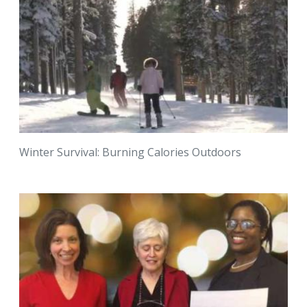
Winter Survival: Burning Calories Outdoors