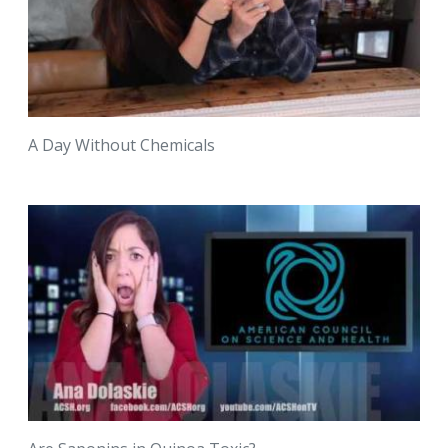
A Day Without Chemicals