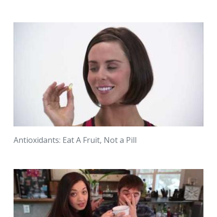
Antioxidants: Eat A Fruit, Not a Pill