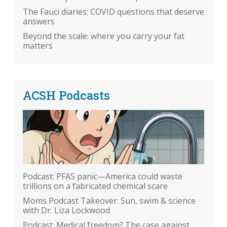
The Fauci diaries: COVID questions that deserve
answers
Beyond the scale: where you carry your fat
matters
ACSH Podcasts
Podcast: PFAS panic—America could waste
trillions on a fabricated chemical scare
Moms Podcast Takeover: Sun, swim & science
with Dr. Liza Lockwood
Podcast: Medical freedom? The case against