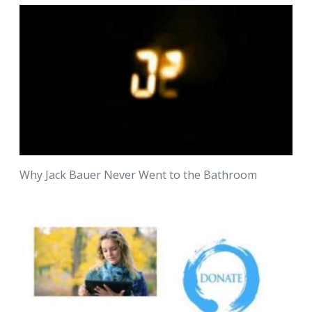
Why Jack Bauer Never Went to the Bathroom