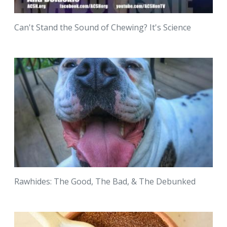
Can't Stand the Sound of Chewing? It's Science
Rawhides: The Good, The Bad, & The Debunked