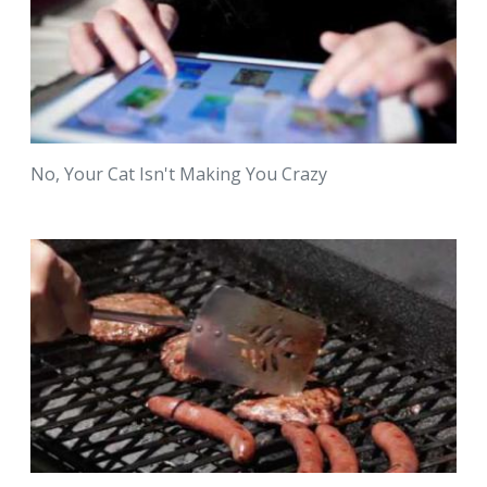
No, Your Cat Isn't Making You Crazy