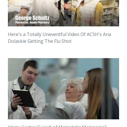
Here's a Totally Uneventful Video Of ACSH's Ana
Dolaskie Getting The Flu Shot