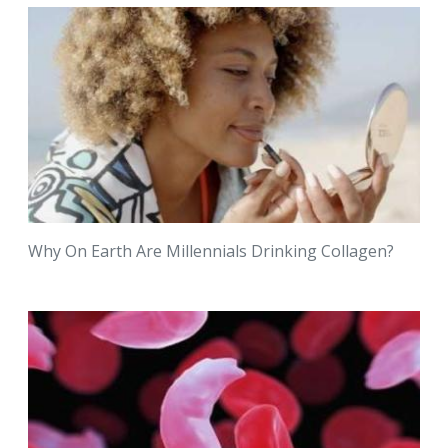
Why On Earth Are Millennials Drinking Collagen?