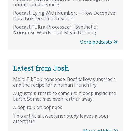
unregulated peptides
Podcast: Lying With Numbers—How Deceptive
Data Bolsters Health Scares
Podcast: "Ultra-Processed," "Synthetic":
Nonsense Words That Mean Nothing
More podcasts
Latest from Josh
More TikTok nonsense: Beef tallow sunscreen
and the recipe for a human French Fry.
August's birthstone came from deep inside the
Earth. Sometimes even farther away
A pep talk on peptides
This artificial sweetener study leaves a sour
aftertaste
More articles