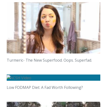
Turmeric- The New Superfood. Oops. Superfad.
Low FODMAP Diet: A Fad Worth Following?