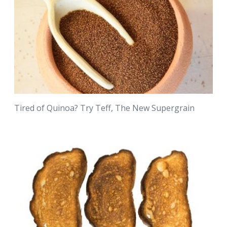
Tired of Quinoa? Try Teff, The New Supergrain