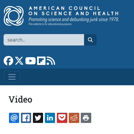
Skip to main content
Search
search
Link to Facebook page
Link to X
Link to YouTube channel
Link to flipboard
Link to RSS
Video
EMAIL
FACEBOOK
TWITTER
LINKEDIN
POCKET
REDDIT
PRINT