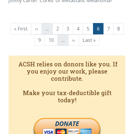
Jimmy Carter 'Cured' of Metastatic Melanoma?
Pagination
First page
Previous page
Page
Page
Page
Page
Page
Page
Page
« First
‹‹
…
2
3
4
5
6
7
8
Page
Page
Next page
Last page
9
10
…
››
Last »
ACSH relies on donors like you. If
you enjoy our work, please
contribute.
Make your tax-deductible gift
today!
DONATE