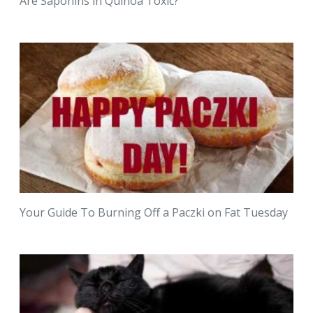
Are Saponins in Quinoa Toxic?
Your Guide To Burning Off a Paczki on Fat Tuesday