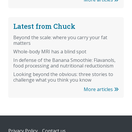
Latest from Chuck
Beyond the scale: where you carry your fat
matters
Whole-body MRI has a blind spot
In defense of the Banana Smoothie: Flavanols,
food processing and nutritional reductionism
Looking beyond the obvious: three stories to
challenge what you think you know
More articles
Footer
Privacy Policy
Contact us