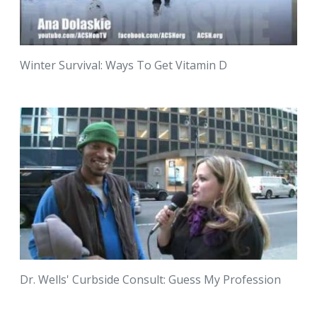
Winter Survival: Ways To Get Vitamin D
Dr. Wells' Curbside Consult: Guess My Profession