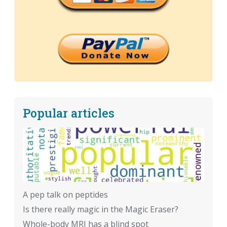
Popular articles
A pep talk on peptides
Is there really magic in the Magic Eraser?
Whole-body MRI has a blind spot