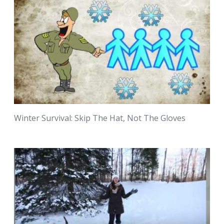
Winter Survival: Skip The Hat, Not The Gloves