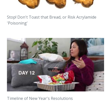
Stop! Don't Toast that Bread, or Risk Acrylamide
'Poisoning'
Timeline of New Year's Resolutions