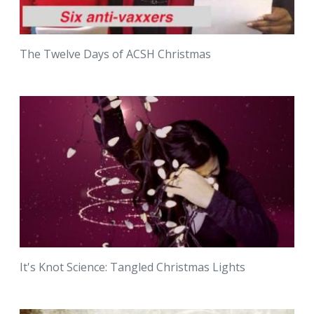
The Twelve Days of ACSH Christmas
It's Knot Science: Tangled Christmas Lights