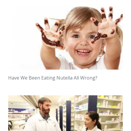
Have We Been Eating Nutella All Wrong?