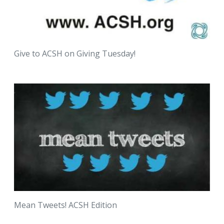
Give to ACSH on Giving Tuesday!
Mean Tweets! ACSH Edition