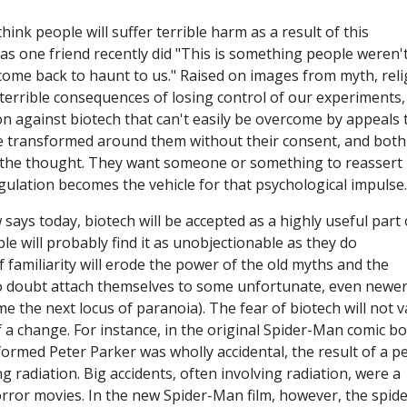
hink people will suffer terrible harm as a result of this
as one friend recently did "This is something people weren'
l come back to haunt to us." Raised on images from myth, reli
 terrible consequences of losing control of our experiments,
n against biotech that can't easily be overcome by appeals 
l be transformed around them without their consent, and both
at the thought. They want someone or something to reassert
ulation becomes the vehicle for that psychological impulse.
 says today, biotech will be accepted as a highly useful part 
ple will probably find it as unobjectionable as they do
 familiarity will erode the power of the old myths and the
o doubt attach themselves to some unfortunate, even newe
e the next locus of paranoia). The fear of biotech will not 
f a change. For instance, in the original Spider-Man comic b
formed Peter Parker was wholly accidental, the result of a p
 radiation. Big accidents, often involving radiation, were a
rror movies. In the new Spider-Man film, however, the spider