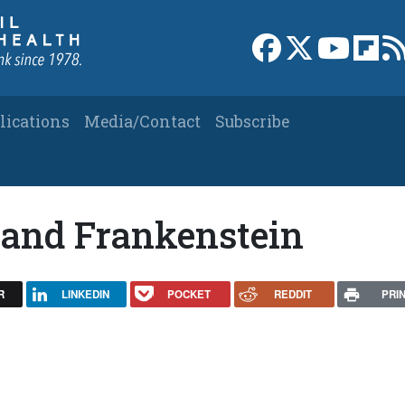
Link to Facebook 
Link to X
Link to
Link
lications
Media/Contact
Subscribe
 and Frankenstein
R
LINKEDIN
POCKET
REDDIT
PRI