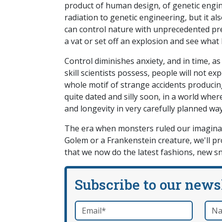
product of human design, of genetic engin
radiation to genetic engineering, but it 
can control nature with unprecedented prec
a vat or set off an explosion and see wha
Control diminishes anxiety, and in time, a
skill scientists possess, people will not 
whole motif of strange accidents produci
quite dated and silly soon, in a world wher
and longevity in very carefully planned way
The era when monsters ruled our imaginati
Golem or a Frankenstein creature, we'll p
that we now do the latest fashions, new 
Subscribe to our news
Email
*
Nam
required