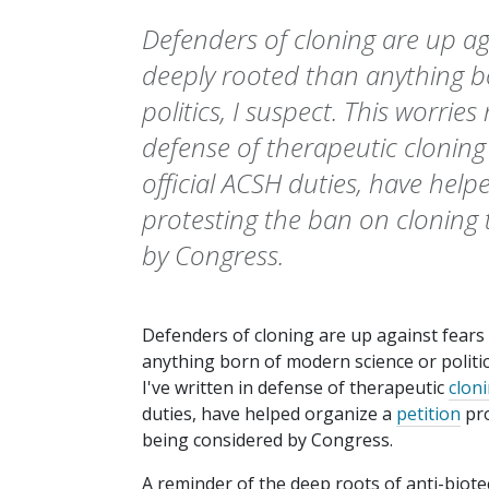
Defenders of cloning are up ag
deeply rooted than anything b
politics, I suspect. This worries 
defense of therapeutic clonin
official ACSH duties, have help
protesting the ban on cloning 
by Congress.
Defenders of cloning are up against fears
anything born of modern science or politics
I've written in defense of therapeutic
clon
duties, have helped organize a
petition
pro
being considered by Congress.
A reminder of the deep roots of anti-biot