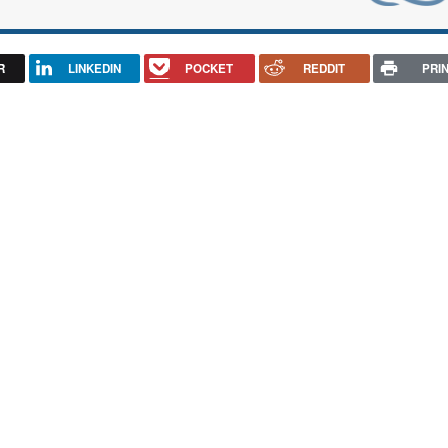
R
LINKEDIN
POCKET
REDDIT
PRI