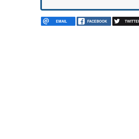
EMAIL
FACEBOOK
TWITTE