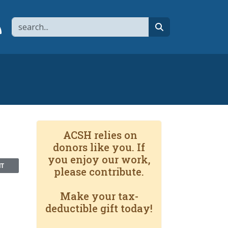
Search
page
 YouTube channel
 to flipboard
Link to RSS
search
ACSH relies on
donors like you. If
you enjoy our work,
NT
please contribute.
Make your tax-
deductible gift today!