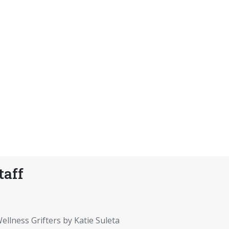
taff
ellness Grifters by Katie Suleta