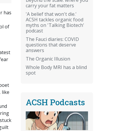
carry your fat matters
or has
'A belief that won't die.'
ACSH tackles organic food
myths on 'Talking Biotech'
ol of
podcast
The Fauci diaries: COVID
questions that deserve
answers
atest
The Organic Illusion
fear
Whole Body MRI has a blind
spot
 poet
 like
ACSH Podcasts
mund
aring
 stuck
guilt