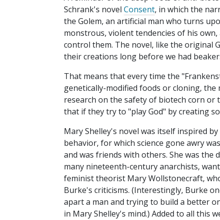
Schrank's novel
Consent
, in which the nar
the Golem, an artificial man who turns upo
monstrous, violent tendencies of his own, 
control them. The novel, like the original
their creations long before we had beaker
That means that every time the "Frankens
genetically-modified foods or cloning, the 
research on the safety of biotech corn or t
that if they try to "play God" by creating 
Mary Shelley's novel was itself inspired by
behavior, for which science gone awry was
and was friends with others. She was the 
many nineteenth-century anarchists, wan
feminist theorist Mary Wollstonecraft, w
Burke's criticisms. (Interestingly, Burke o
apart a man and trying to build a better 
in Mary Shelley's mind.) Added to all this w