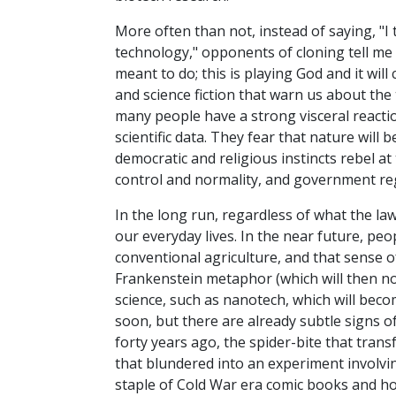
More often than not, instead of saying, "I t
technology," opponents of cloning tell me 
meant to do; this is playing God and it wil
and science fiction that warn us about the
many people have a strong visceral reactio
scientific data. They fear that nature wil
democratic and religious instincts rebel 
control and normality, and government reg
In the long run, regardless of what the law
our everyday lives. In the near future, peo
conventional agriculture, and that sense of
Frankenstein metaphor (which will then n
science, such as nanotech, which will becom
soon, but there are already subtle signs o
forty years ago, the spider-bite that trans
that blundered into an experiment involving
staple of Cold War era comic books and ho