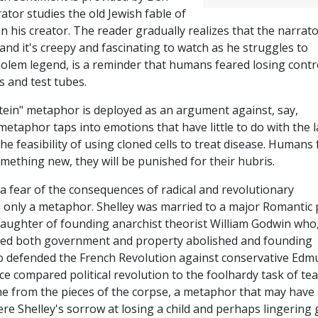
rator studies the old Jewish fable of
n his creator. The reader gradually realizes that the narrat
and it's creepy and fascinating to watch as he struggles to
 Golem legend, is a reminder that humans feared losing contr
s and test tubes.
tein" metaphor is deployed as an argument against, say,
metaphor taps into emotions that have little to do with the l
he feasibility of using cloned cells to treat disease. Humans 
something new, they will be punished for their hubris.
 a fear of the consequences of radical and revolutionary
 only a metaphor. Shelley was married to a major Romantic
daughter of founding anarchist theorist William Godwin who,
ted both government and property abolished and founding
ho defended the French Revolution against conservative Ed
nce compared political revolution to the foolhardy task of te
one from the pieces of the corpse, a metaphor that may have
ere Shelley's sorrow at losing a child and perhaps lingering 