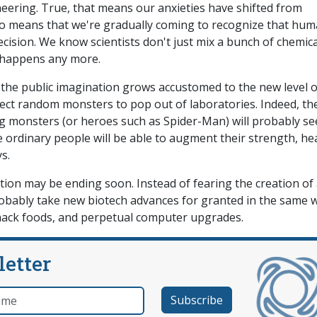
eering. True, that means our anxieties have shifted from
also means that we're gradually coming to recognize that hu
ision. We know scientists don't just mix a bunch of chemica
t happens any more.
s the public imagination grows accustomed to the new level o
expect random monsters to pop out of laboratories. Indeed, th
ng monsters (or heroes such as Spider-Man) will probably s
e ordinary people will be able to augment their strength, hea
s.
on may be ending soon. Instead of fearing the creation of
robably take new biotech advances for granted in the same 
snack foods, and perpetual computer upgrades.
letter
e