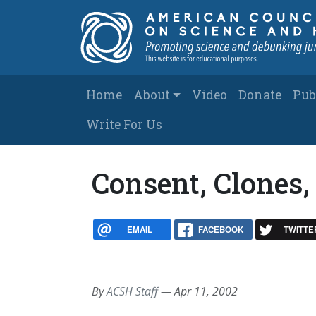
Skip to main content
Main navigation
Home
About
Video
Donate
Pub
Write For Us
Consent, Clones,
EMAIL
FACEBOOK
TWITTE
By
ACSH Staff
—
Apr 11, 2002