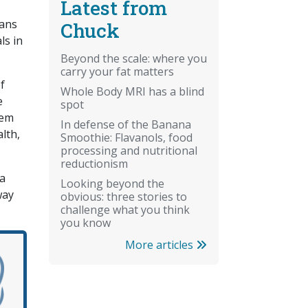
Latest from
mans
Chuck
ls in
Beyond the scale: where you
carry your fat matters
f
Whole Body MRI has a blind
e
spot
eem
In defense of the Banana
lth,
Smoothie: Flavanols, food
processing and nutritional
reductionism
 a
Looking beyond the
way
obvious: three stories to
challenge what you think
you know
More articles