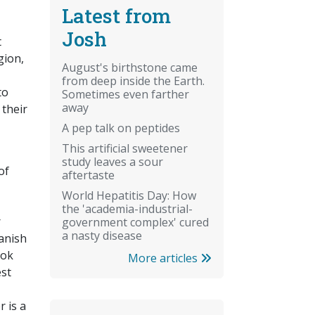
Latest from
Josh
t
gion,
August's birthstone came
from deep inside the Earth.
to
Sometimes even farther
away
 their
A pep talk on peptides
This artificial sweetener
study leaves a sour
of
aftertaste
World Hepatitis Day: How
the 'academia-industrial-
r
government complex' cured
a nasty disease
vanish
ook
More articles
est
 is a