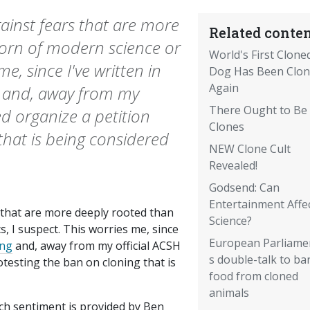
ainst fears that are more
Related conten
orn of modern science or
World's First Clone
me, since I've written in
Dog Has Been Clo
Again
g and, away from my
There Ought to Be
ed organize a petition
Clones
that is being considered
NEW Clone Cult
Revealed!
Godsend: Can
Entertainment Affe
 that are more deeply rooted than
Science?
, I suspect. This worries me, since
European Parliame
ing
and, away from my official ACSH
s double-talk to ba
testing the ban on cloning that is
food from cloned
animals
ech sentiment is provided by Ben