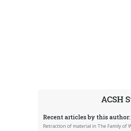
ACSH S
Recent articles by this author:
Retraction of material in The Family of W