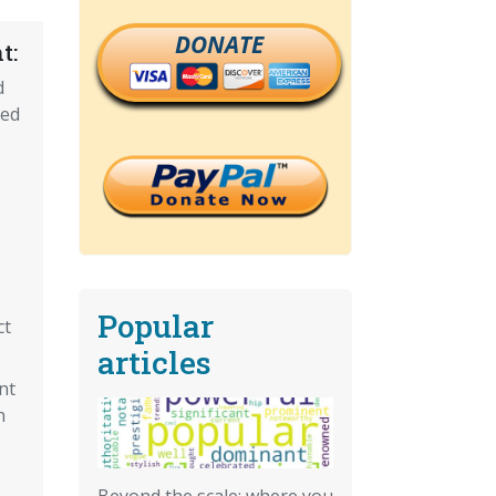
DONATE
t:
d
ned
Popular
ct
articles
nt
n
Beyond the scale: where you