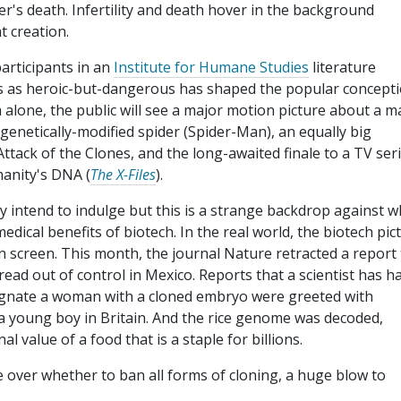
r's death. Infertility and death hover in the background
t creation.
participants in an
Institute for Humane Studies
literature
ists as heroic-but-dangerous has shaped the popular concept
 alone, the public will see a major motion picture about a m
genetically-modified spider (Spider-Man), an equally big
Attack of the Clones, and the long-awaited finale to a TV ser
manity's DNA (
The X-Files
).
nly intend to indulge but this is a strange backdrop against w
dical benefits of biotech. In the real world, the biotech pic
n screen. This month, the journal Nature retracted a report 
ad out of control in Mexico. Reports that a scientist has ha
gnate a woman with a cloned embryo were greeted with
 a young boy in Britain. And the rice genome was decoded,
l value of a food that is a staple for billions.
 over whether to ban all forms of cloning, a huge blow to