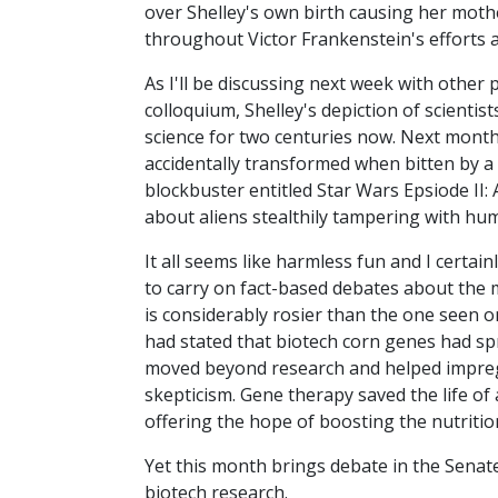
over Shelley's own birth causing her mothe
throughout Victor Frankenstein's efforts a
As I'll be discussing next week with other 
colloquium, Shelley's depiction of scient
science for two centuries now. Next month
accidentally transformed when bitten by a 
blockbuster entitled Star Wars Epsiode II: 
about aliens stealthily tampering with hu
It all seems like harmless fun and I certai
to carry on fact-based debates about the me
is considerably rosier than the one seen o
had stated that biotech corn genes had spre
moved beyond research and helped impre
skepticism. Gene therapy saved the life of
offering the hope of boosting the nutritiona
Yet this month brings debate in the Senate
biotech research.