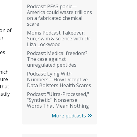
Podcast: PFAS panic—
America could waste trillions
on a fabricated chemical
scare
ion of
Moms Podcast Takeover:
an
Sun, swim & science with Dr.
Liza Lockwood
ies
Podcast: Medical freedom?
The case against
unregulated peptides
hich
Podcast: Lying With
ture
Numbers—How Deceptive
Data Bolsters Health Scares
that
stily
Podcast: "Ultra-Processed,"
"Synthetic": Nonsense
Words That Mean Nothing
More podcasts