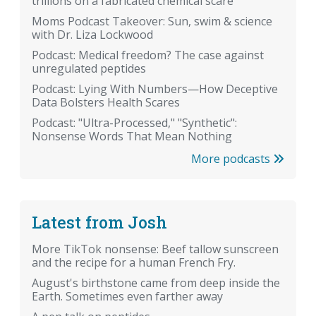
trillions on a fabricated chemical scare
Moms Podcast Takeover: Sun, swim & science
with Dr. Liza Lockwood
Podcast: Medical freedom? The case against
unregulated peptides
Podcast: Lying With Numbers—How Deceptive
Data Bolsters Health Scares
Podcast: "Ultra-Processed," "Synthetic":
Nonsense Words That Mean Nothing
More podcasts
Latest from Josh
More TikTok nonsense: Beef tallow sunscreen
and the recipe for a human French Fry.
August's birthstone came from deep inside the
Earth. Sometimes even farther away