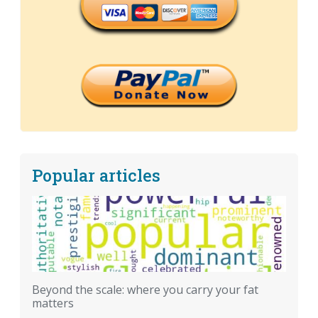
Popular articles
Beyond the scale: where you carry your fat
matters