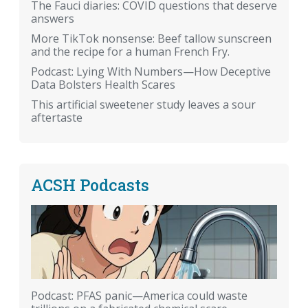
The Fauci diaries: COVID questions that deserve
answers
More TikTok nonsense: Beef tallow sunscreen
and the recipe for a human French Fry.
Podcast: Lying With Numbers—How Deceptive
Data Bolsters Health Scares
This artificial sweetener study leaves a sour
aftertaste
ACSH Podcasts
Podcast: PFAS panic—America could waste