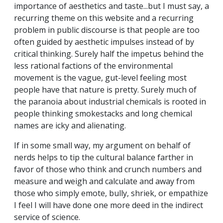
importance of aesthetics and taste...but I must say, a
recurring theme on this website and a recurring
problem in public discourse is that people are too
often guided by aesthetic impulses instead of by
critical thinking. Surely half the impetus behind the
less rational factions of the environmental
movement is the vague, gut-level feeling most
people have that nature is pretty. Surely much of
the paranoia about industrial chemicals is rooted in
people thinking smokestacks and long chemical
names are icky and alienating.
If in some small way, my argument on behalf of
nerds helps to tip the cultural balance farther in
favor of those who think and crunch numbers and
measure and weigh and calculate and away from
those who simply emote, bully, shriek, or empathize
I feel I will have done one more deed in the indirect
service of science.