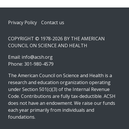
Footer
Privacy Policy
Contact us
COPYRIGHT © 1978-2026 BY THE AMERICAN
COUNCIL ON SCIENCE AND HEALTH
Email:
info@acsh.org
Phone: 301-980-4579
The American Council on Science and Health is a
research and education organization operating
under Section 501(c)(3) of the Internal Revenue
Code. Contributions are fully tax-deductible. ACSH
does not have an endowment. We raise our funds
each year primarily from individuals and
foundations.