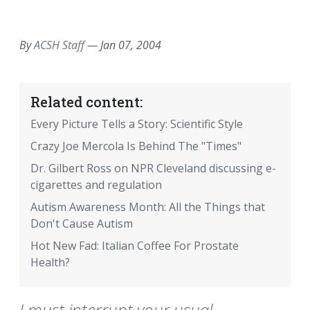
EMAIL
FACEBOOK
TWITTER
LINKEDIN
POCKET
REDDIT
PRINT
By
ACSH Staff
—
Jan 07, 2004
Related content:
Every Picture Tells a Story: Scientific Style
Crazy Joe Mercola Is Behind The "Times"
Dr. Gilbert Ross on NPR Cleveland discussing e-
cigarettes and regulation
Autism Awareness Month: All the Things that
Don't Cause Autism
Hot New Fad: Italian Coffee For Prostate
Health?
I must interrupt your usual