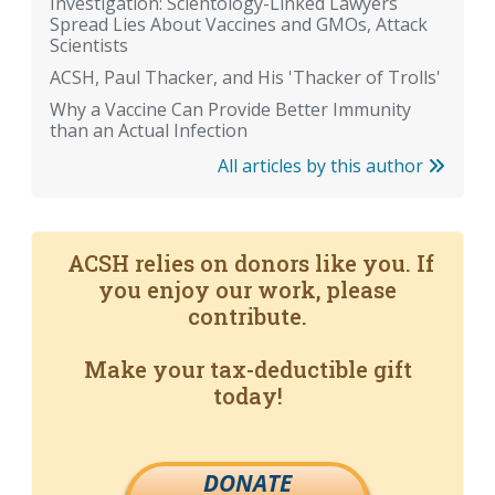
Investigation: Scientology-Linked Lawyers
Spread Lies About Vaccines and GMOs, Attack
Scientists
ACSH, Paul Thacker, and His 'Thacker of Trolls'
Why a Vaccine Can Provide Better Immunity
than an Actual Infection
All articles by this author
ACSH relies on donors like you. If
you enjoy our work, please
contribute.
Make your tax-deductible gift
today!
DONATE