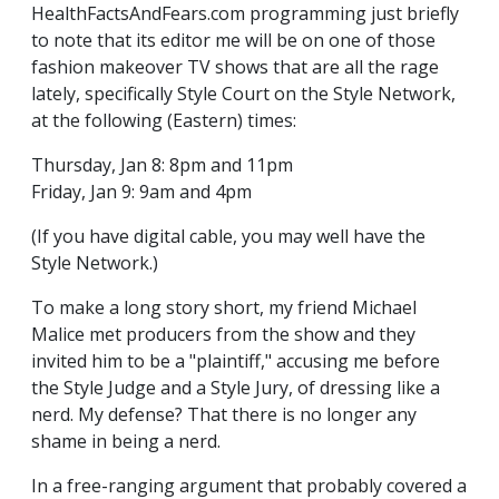
HealthFactsAndFears.com programming just briefly
to note that its editor me will be on one of those
fashion makeover TV shows that are all the rage
lately, specifically Style Court on the Style Network,
at the following (Eastern) times:
Thursday, Jan 8: 8pm and 11pm
Friday, Jan 9: 9am and 4pm
(If you have digital cable, you may well have the
Style Network.)
To make a long story short, my friend Michael
Malice met producers from the show and they
invited him to be a "plaintiff," accusing me before
the Style Judge and a Style Jury, of dressing like a
nerd. My defense? That there is no longer any
shame in being a nerd.
In a free-ranging argument that probably covered a