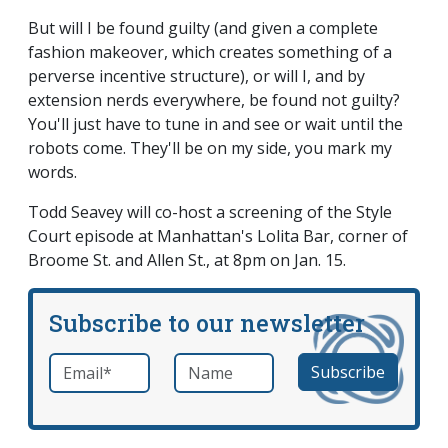
But will I be found guilty (and given a complete
fashion makeover, which creates something of a
perverse incentive structure), or will I, and by
extension nerds everywhere, be found not guilty?
You'll just have to tune in and see or wait until the
robots come. They'll be on my side, you mark my
words.
Todd Seavey will co-host a screening of the Style
Court episode at Manhattan's Lolita Bar, corner of
Broome St. and Allen St., at 8pm on Jan. 15.
Subscribe to our newsletter
Email
*
Name
required