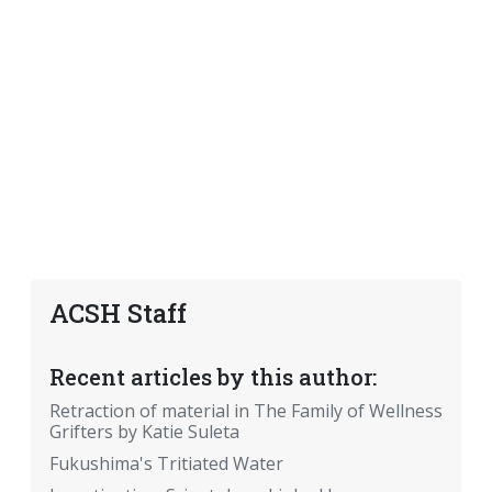
ACSH Staff
Recent articles by this author:
Retraction of material in The Family of Wellness
Grifters by Katie Suleta
Fukushima's Tritiated Water