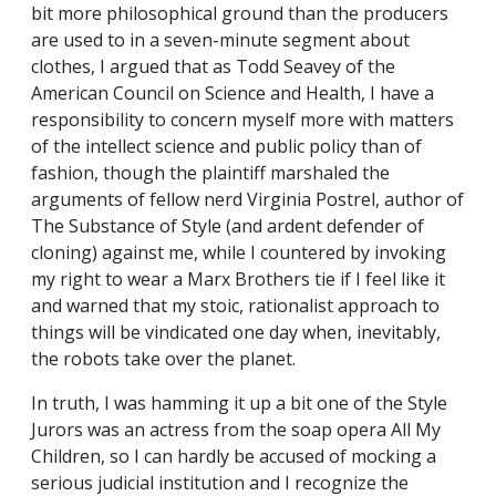
bit more philosophical ground than the producers
are used to in a seven-minute segment about
clothes, I argued that as Todd Seavey of the
American Council on Science and Health, I have a
responsibility to concern myself more with matters
of the intellect science and public policy than of
fashion, though the plaintiff marshaled the
arguments of fellow nerd Virginia Postrel, author of
The Substance of Style (and ardent defender of
cloning) against me, while I countered by invoking
my right to wear a Marx Brothers tie if I feel like it
and warned that my stoic, rationalist approach to
things will be vindicated one day when, inevitably,
the robots take over the planet.
In truth, I was hamming it up a bit one of the Style
Jurors was an actress from the soap opera All My
Children, so I can hardly be accused of mocking a
serious judicial institution and I recognize the