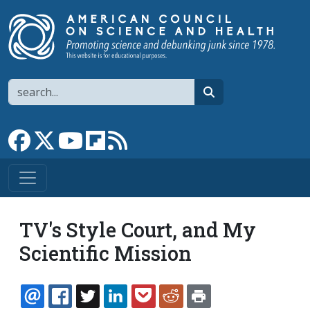
Skip to main content
Search
search
Link to Facebook page
Link to X
Link to YouTube channel
Link to flipboard
Link to RSS
TV's Style Court, and My
Scientific Mission