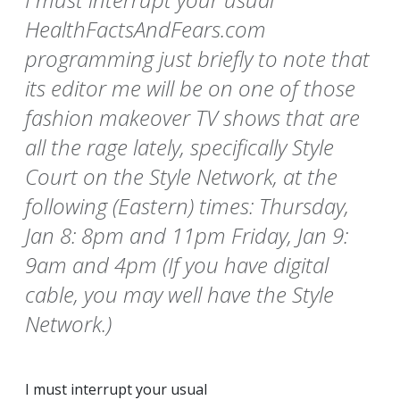
HealthFactsAndFears.com
programming just briefly to note that
its editor me will be on one of those
fashion makeover TV shows that are
all the rage lately, specifically Style
Court on the Style Network, at the
following (Eastern) times: Thursday,
Jan 8: 8pm and 11pm Friday, Jan 9:
9am and 4pm (If you have digital
cable, you may well have the Style
Network.)
I must interrupt your usual