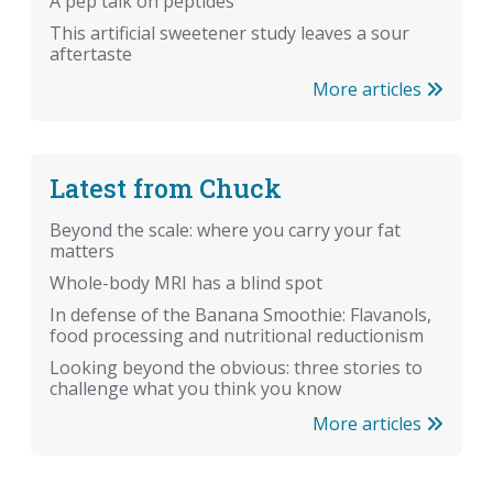
A pep talk on peptides
This artificial sweetener study leaves a sour
aftertaste
More articles
Latest from Chuck
Beyond the scale: where you carry your fat
matters
Whole-body MRI has a blind spot
In defense of the Banana Smoothie: Flavanols,
food processing and nutritional reductionism
Looking beyond the obvious: three stories to
challenge what you think you know
More articles