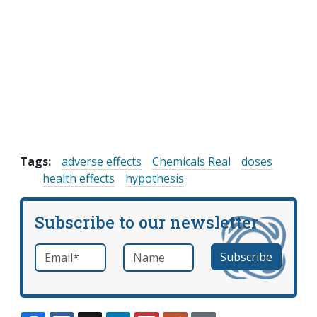
Tags:
adverse effects
Chemicals Real
doses
health effects
hypothesis
Subscribe to our newsletter
Email
*
Name
required