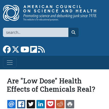
Skip to main content
Search
search
Link to Facebook page
Link to X
Link to YouTube channel
Link to flipboard
Link to RSS
Are "Low Dose" Health
Effects of Chemicals Real?