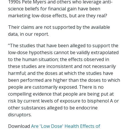
1990s Pete Myers and others who leverage anti-
science beliefs for financial gain have been
marketing low-dose effects, but are they real?
Their claims are not supported by the available
data, in our report.
"The studies that have been alleged to support the
low-dose hypothesis cannot be validly extrapolated
to the human situation; the effects observed in
these studies are inconsistent and not necessarily
harmful; and the doses at which the studies have
been performed are higher than the doses to which
people are customarily exposed. There is no
compelling evidence that people are being put at
risk by current levels of exposure to bisphenol A or
other substances alleged to be endocrine
disruptors.
Download
Are 'Low Dose' Health Effects of