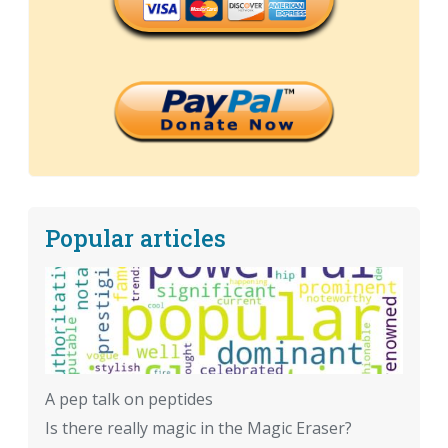
Popular articles
A pep talk on peptides
Is there really magic in the Magic Eraser?