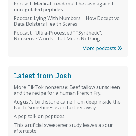
Podcast: Medical freedom? The case against
unregulated peptides
Podcast: Lying With Numbers—How Deceptive
Data Bolsters Health Scares
Podcast: "Ultra-Processed," "Synthetic":
Nonsense Words That Mean Nothing
More podcasts
Latest from Josh
More TikTok nonsense: Beef tallow sunscreen
and the recipe for a human French Fry.
August's birthstone came from deep inside the
Earth. Sometimes even farther away
A pep talk on peptides
This artificial sweetener study leaves a sour
aftertaste