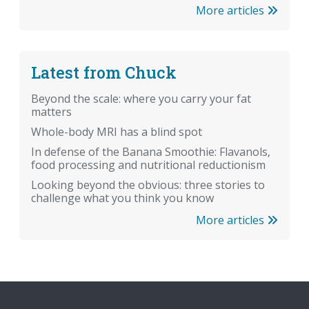
More articles
Latest from Chuck
Beyond the scale: where you carry your fat
matters
Whole-body MRI has a blind spot
In defense of the Banana Smoothie: Flavanols,
food processing and nutritional reductionism
Looking beyond the obvious: three stories to
challenge what you think you know
More articles