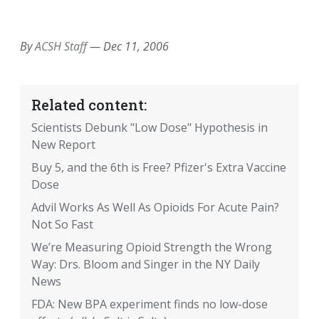
EMAIL
FACEBOOK
TWITTER
LINKEDIN
POCKET
REDDIT
PRINT
By
ACSH Staff
—
Dec 11, 2006
Related content:
Scientists Debunk "Low Dose" Hypothesis in
New Report
Buy 5, and the 6th is Free? Pfizer's Extra Vaccine
Dose
Advil Works As Well As Opioids For Acute Pain?
Not So Fast
We’re Measuring Opioid Strength the Wrong
Way: Drs. Bloom and Singer in the NY Daily
News
FDA: New BPA experiment finds no low-dose