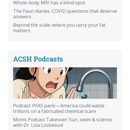
Whole-body MRI has a blind spot
The Fauci diaries: COVID questions that deserve
answers
Beyond the scale: where you carry your fat
matters
ACSH Podcasts
Podcast: PFAS panic—America could waste
trillions on a fabricated chemical scare
Moms Podcast Takeover: Sun, swim & science
with Dr. Liza Lockwood