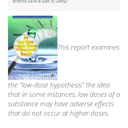
effects (a/k/a Salt is Salty)
This report examines
the "low-dose hypothesis" the idea
that in some instances, low doses of a
substance may have adverse effects
that do not occur at higher doses.