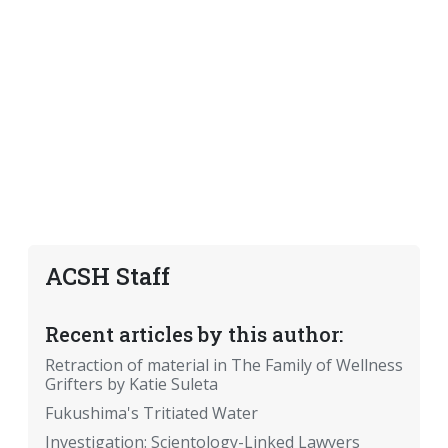
ACSH Staff
Recent articles by this author:
Retraction of material in The Family of Wellness
Grifters by Katie Suleta
Fukushima's Tritiated Water
Investigation: Scientology-Linked Lawyers