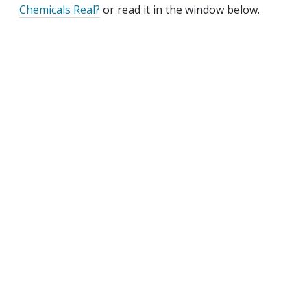
Chemicals Real?
or read it in the window below.