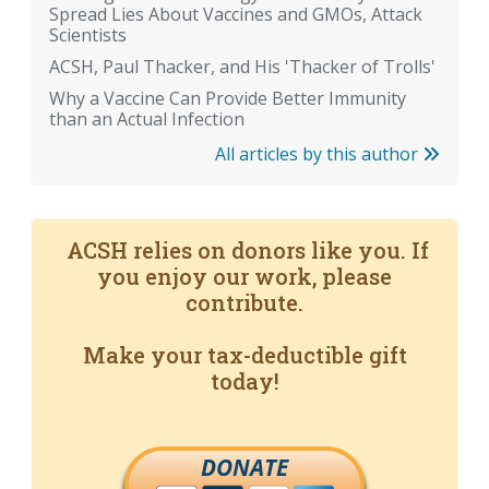
Spread Lies About Vaccines and GMOs, Attack
Scientists
ACSH, Paul Thacker, and His 'Thacker of Trolls'
Why a Vaccine Can Provide Better Immunity
than an Actual Infection
All articles by this author
ACSH relies on donors like you. If
you enjoy our work, please
contribute.
Make your tax-deductible gift
today!
DONATE