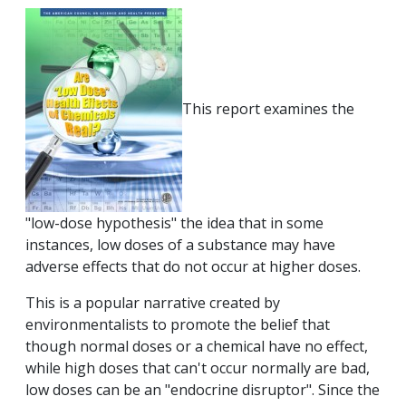
This report examines the
"low-dose hypothesis" the idea that in some
instances, low doses of a substance may have
adverse effects that do not occur at higher doses.
This is a popular narrative created by
environmentalists to promote the belief that
though normal doses or a chemical have no effect,
while high doses that can't occur normally are bad,
low doses can be an "endocrine disruptor". Since the