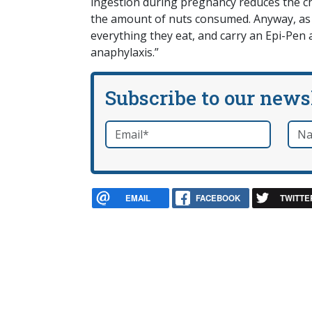
ingestion during pregnancy reduces the chi
the amount of nuts consumed. Anyway, as D
everything they eat, and carry an Epi-Pen 
anaphylaxis.”
Subscribe to our news
Email
*
Nam
required
EMAIL
FACEBOOK
TWITTE