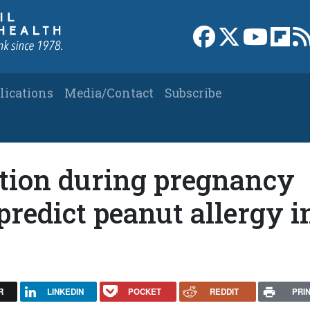
Link to Facebook 
Link to X
Link to
Link
lications
Media/Contact
Subscribe
tion during pregnancy
redict peanut allergy i
R
LINKEDIN
POCKET
REDDIT
PRI