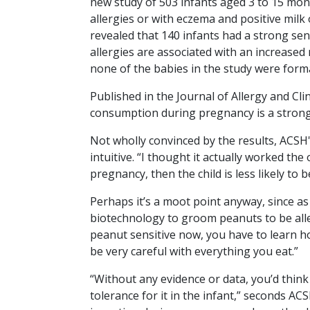
new study of 503 infants aged 3 to 15 mon
allergies or with eczema and positive milk 
revealed that 140 infants had a strong sens
allergies are associated with an increased 
none of the babies in the study were forma
Published in the
Journal of Allergy and Cl
consumption during pregnancy is a strong p
Not wholly convinced by the results, ACSH'
intuitive. “I thought it actually worked t
pregnancy, then the child is less likely to b
Perhaps it’s a moot point anyway, since as
biotechnology to groom peanuts to be allerg
peanut sensitive now, you have to learn h
be very careful with everything you eat.”
“Without any evidence or data, you’d thin
tolerance for it in the infant,” seconds A