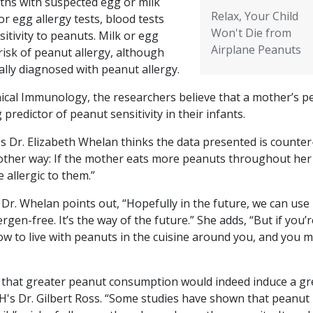
ths with suspected egg or milk
Relax, Your Child
or egg allergy tests, blood tests
Won't Die from
itivity to peanuts. Milk or egg
Airplane Peanuts
risk of peanut allergy, although
lly diagnosed with peanut allergy.
inical Immunology
, the researchers believe that a mother’s 
redictor of peanut sensitivity in their infants.
s Dr. Elizabeth Whelan thinks the data presented is counter
he other way: If the mother eats more peanuts throughout her
e allergic to them.”
 Dr. Whelan points out, “Hopefully in the future, we can use
en-free. It’s the way of the future.” She adds, “But if you’r
ow to live with peanuts in the cuisine around you, and you 
k that greater peanut consumption would indeed induce a gr
CSH's Dr. Gilbert Ross. “Some studies have shown that peanut