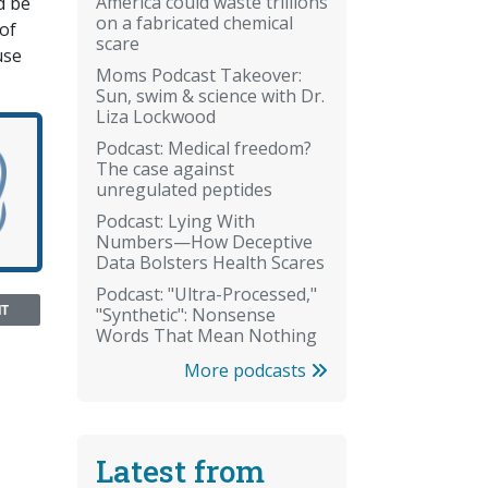
America could waste trillions
d be
on a fabricated chemical
of
scare
use
Moms Podcast Takeover:
Sun, swim & science with Dr.
Liza Lockwood
Podcast: Medical freedom?
The case against
unregulated peptides
Podcast: Lying With
Numbers—How Deceptive
Data Bolsters Health Scares
Podcast: "Ultra-Processed,"
NT
"Synthetic": Nonsense
Words That Mean Nothing
More podcasts
Latest from