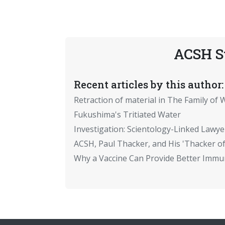
ACSH S
Recent articles by this author:
Retraction of material in The Family of W
Fukushima's Tritiated Water
Investigation: Scientology-Linked Lawye
ACSH, Paul Thacker, and His 'Thacker of
Why a Vaccine Can Provide Better Immun