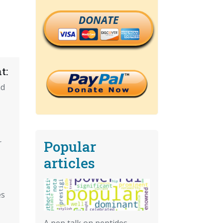
DONATE
t:
nd
Popular
r
articles
es
A pep talk on peptides