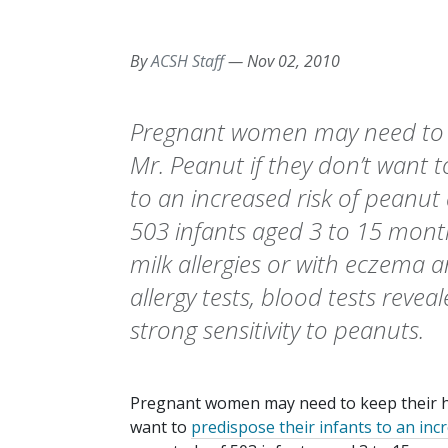
By
ACSH Staff
—
Nov 02, 2010
Pregnant women may need to k
Mr. Peanut if they don’t want t
to an increased risk of peanut 
503 infants aged 3 to 15 mont
milk allergies or with eczema a
allergy tests, blood tests revea
strong sensitivity to peanuts.
Pregnant women may need to keep their ha
want to
predispose their infants to an inc