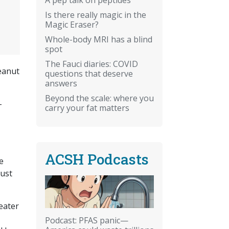
Is there really magic in the
Magic Eraser?
Whole-body MRI has a blind
spot
The Fauci diaries: COVID
peanut
questions that deserve
answers
Beyond the scale: where you
-
carry your fat matters
ACSH Podcasts
e
must
eater
Podcast: PFAS panic—