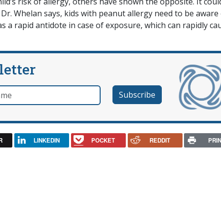
ld’s risk of allergy, others have shown the opposite. It coul
r. Whelan says, kids with peanut allergy need to be aware 
as a rapid antidote in case of exposure, which can rapidly ca
letter
e
R
LINKEDIN
POCKET
REDDIT
PRI