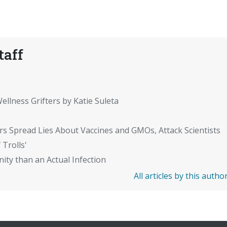
taff
ellness Grifters by Katie Suleta
rs Spread Lies About Vaccines and GMOs, Attack Scientists
 Trolls'
ity than an Actual Infection
All articles by this autho