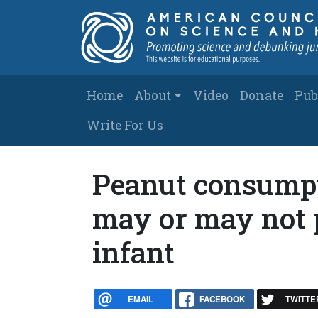
Skip to main content
Main navigation
Home
About
Video
Donate
Pub
Write For Us
Peanut consump
may or may not p
infant
EMAIL
FACEBOOK
TWITTE