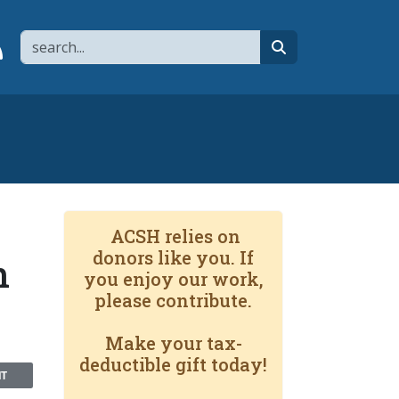
Search
page
 YouTube channel
 to flipboard
Link to RSS
search
ACSH relies on
donors like you. If
n
you enjoy our work,
please contribute.
Make your tax-
deductible gift today!
NT