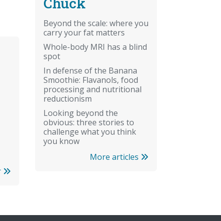
Chuck
Beyond the scale: where you
carry your fat matters
Whole-body MRI has a blind
spot
In defense of the Banana
Smoothie: Flavanols, food
processing and nutritional
reductionism
Looking beyond the
obvious: three stories to
challenge what you think
you know
More articles
r