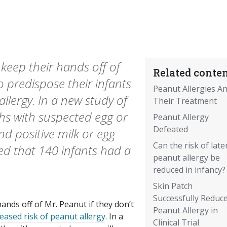
eep their hands off of
Related conten
o predispose their infants
Peanut Allergies A
allergy. In a new study of
Their Treatment
hs with suspected egg or
Peanut Allergy
Defeated
nd positive milk or egg
Can the risk of late
led that 140 infants had a
peanut allergy be
reduced in infancy?
Skin Patch
Successfully Reduc
nds off of Mr. Peanut if they don’t
Peanut Allergy in
reased risk of peanut allergy
. In a
Clinical Trial