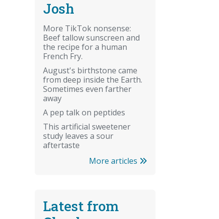
Josh
More TikTok nonsense:
Beef tallow sunscreen and
the recipe for a human
French Fry.
August's birthstone came
from deep inside the Earth.
Sometimes even farther
away
A pep talk on peptides
This artificial sweetener
study leaves a sour
aftertaste
More articles
Latest from