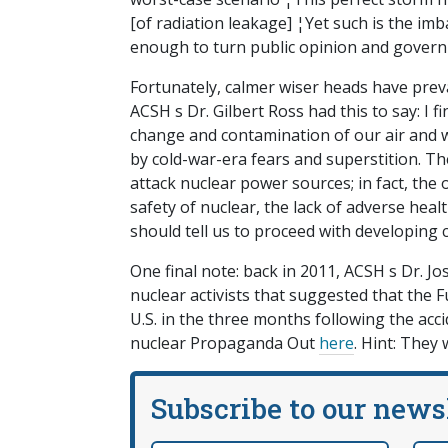
[of radiation leakage] ¦Yet such is the imb
enough to turn public opinion and govern
Fortunately, calmer wiser heads have preva
ACSH s Dr. Gilbert Ross had this to say: I fin
change and contamination of our air and w
by cold-war-era fears and superstition. T
attack nuclear power sources; in fact, the o
safety of nuclear, the lack of adverse healt
should tell us to proceed with developing 
One final note: back in 2011, ACSH s Dr. J
nuclear activists that suggested that the 
U.S. in the three months following the acci
nuclear Propaganda Out
here
. Hint: They 
Subscribe to our news