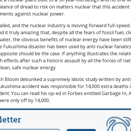
alance of dread to risk on matters nuclear that this accident
ments against nuclear power.
iled, and the nuclear industry is moving forward full-speed.
d it truly amazing that, despite all the fears of fossil fuel, c
ater, the obvious benefits of nuclear energy have been stif
he Fukushima disaster has been used by anti-nuclear fanatics
pposite should be the case. If anything illustrates the relati
h effects after such a historic assault by all the forces of na
clean, safe nuclear energy.
osh Bloom debunked a supremely idiotic study written by anti
Fukushima accident was responsible for 14,000 extra deaths 
dent. You can read his op-ed in Forbes entitled Garbage In, A
were only off by 14,000.
letter