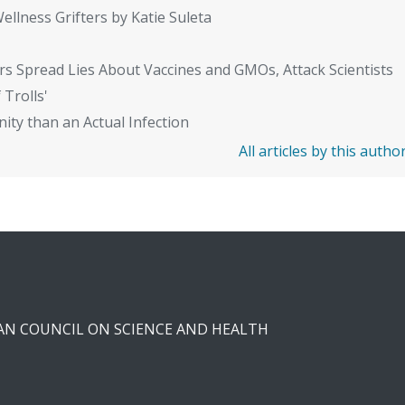
ellness Grifters by Katie Suleta
rs Spread Lies About Vaccines and GMOs, Attack Scientists
 Trolls'
ity than an Actual Infection
All articles by this autho
CAN COUNCIL ON SCIENCE AND HEALTH