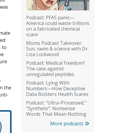
 was
Podcast: PFAS panic—
America could waste trillions
on a fabricated chemical
limate
scare
led
Moms Podcast Takeover:
 to
Sun, swim & science with Dr.
Liza Lockwood
ve
ture
Podcast: Medical freedom?
The case against
unregulated peptides
-
Podcast: Lying With
in the
Numbers—How Deceptive
Data Bolsters Health Scares
nti-
Podcast: "Ultra-Processed,"
"Synthetic": Nonsense
Words That Mean Nothing
More podcasts