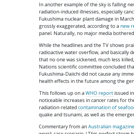
In another example of the sky is falling ne
radiation-induced illnesses, especially can
Fukushima nuclear plant damage in March
grossly exaggerated, according to a
new re
panel. Naturally, no major media bothered 
While the headlines and the TV shows prai
radioactive water overflow, and basicall
that no one was sickened, much less killed,
Nations scientific committee concluded tha
Fukushima-Daiichi did not cause any immedia
health effects in the future among the gen
This follows up on a
WHO report
issued i
noticeable increases in cancer rates for t
radiation-related
contamination of seafoo
quake and tsunami, as well as the emergen
Commentary from an
Australian magazin
worst-case scenario ¦This perfect storm hi