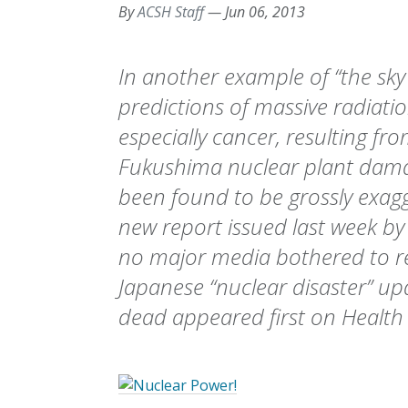
By
ACSH Staff
—
Jun 06, 2013
In another example of “the sky i
predictions of massive radiatio
especially cancer, resulting fr
Fukushima nuclear plant dama
been found to be grossly exag
new report issued last week by 
no major media bothered to rep
Japanese “nuclear disaster” up
dead appeared first on Health