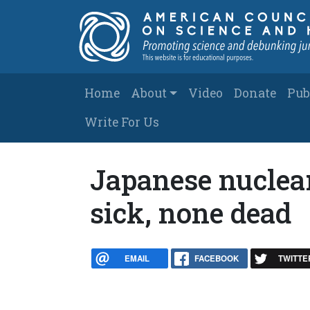
Skip to main content
Main navigation
Home
About
Video
Donate
Pub
Write For Us
Japanese nuclear
sick, none dead
EMAIL
FACEBOOK
TWITTE