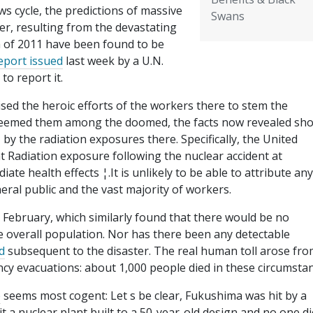
ws cycle, the predictions of massive
Swans
cer, resulting from the devastating
 of 2011 have been found to be
port issued
last week by a U.N.
to report it.
sed the heroic efforts of the workers there to stem the
y deemed them among the doomed, the facts now revealed sh
 by the radiation exposures there. Specifically, the United
t Radiation exposure following the nuclear accident at
te health effects ¦.It is unlikely to be able to attribute any
eral public and the vast majority of workers.
n February, which similarly found that there would be no
he overall population. Nor has there been any detectable
d
subsequent to the disaster. The real human toll arose fro
cy evacuations: about 1,000 people died in these circumstan
e
seems most cogent: Let s be clear, Fukushima was hit by a
t a nuclear plant built to a 50-year-old design and no one d