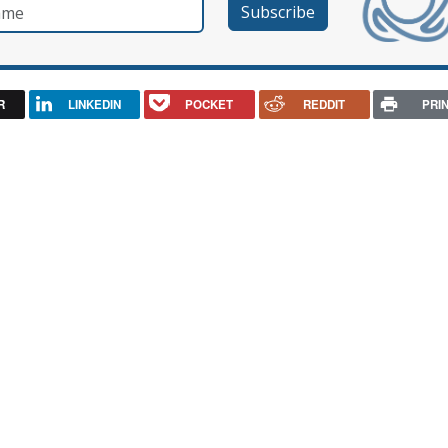
e
R
LINKEDIN
POCKET
REDDIT
PRI