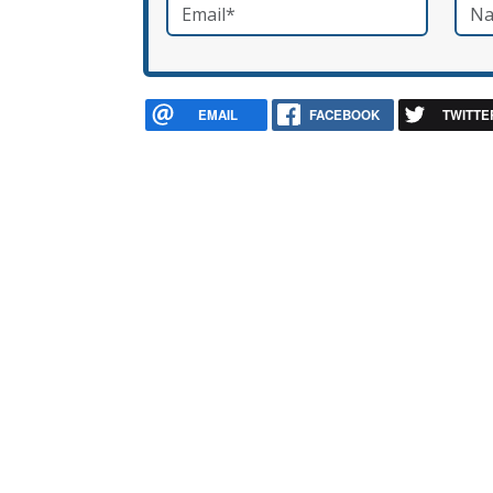
Email
*
Nam
required
EMAIL
FACEBOOK
TWITTE