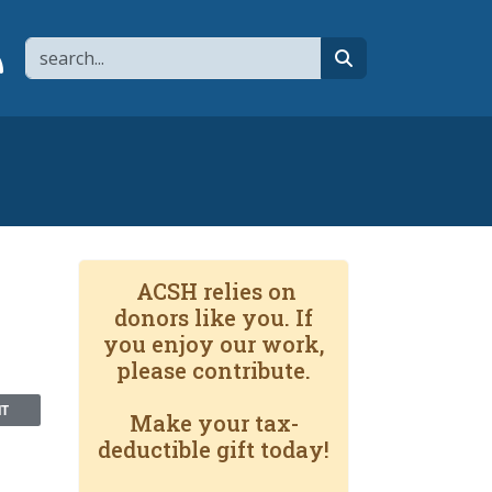
Search
page
 YouTube channel
 to flipboard
Link to RSS
search
ACSH relies on
donors like you. If
you enjoy our work,
please contribute.
NT
Make your tax-
deductible gift today!