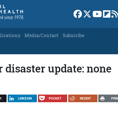
Link to Facebook 
Link to X
Link to
Link
lications
Media/Contact
Subscribe
 disaster update: none
R
LINKEDIN
POCKET
REDDIT
PRI