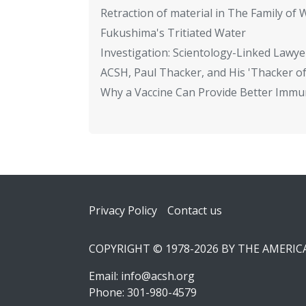
Retraction of material in The Family of W
Fukushima's Tritiated Water
Investigation: Scientology-Linked Lawye
ACSH, Paul Thacker, and His 'Thacker of
Why a Vaccine Can Provide Better Immun
Footer
Privacy Policy
Contact us
COPYRIGHT © 1978-2026 BY THE AMERI
Email:
info@acsh.org
Phone: 301-980-4579