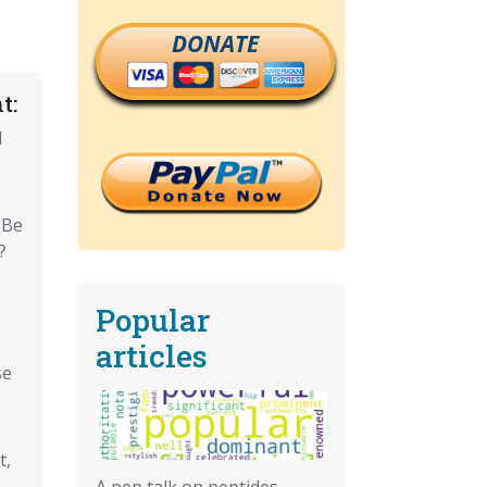
DONATE
t:
d
 Be
?
Popular
articles
se
t,
A pep talk on peptides