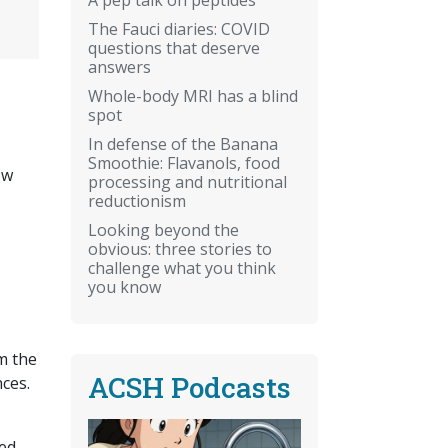
The Fauci diaries: COVID
questions that deserve
answers
Whole-body MRI has a blind
spot
In defense of the Banana
Smoothie: Flavanols, food
ow
processing and nutritional
reductionism
Looking beyond the
obvious: three stories to
challenge what you think
you know
m the
ACSH Podcasts
ces.
ied