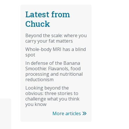
Latest from
Chuck
Beyond the scale: where you
carry your fat matters
Whole-body MRI has a blind
spot
In defense of the Banana
Smoothie: Flavanols, food
processing and nutritional
reductionism
Looking beyond the
obvious: three stories to
challenge what you think
you know
More articles