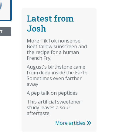
Latest from
Josh
NT
More TikTok nonsense:
Beef tallow sunscreen and
the recipe for a human
French Fry.
August's birthstone came
from deep inside the Earth.
Sometimes even farther
away
A pep talk on peptides
This artificial sweetener
study leaves a sour
aftertaste
More articles