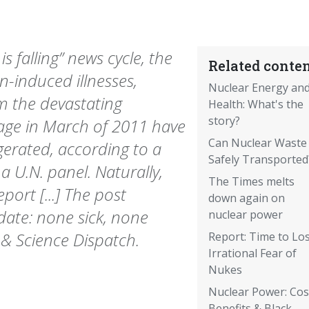
s falling” news cycle, the
Related conten
n-induced illnesses,
Nuclear Energy an
om the devastating
Health: What's the
story?
ge in March of 2011 have
Can Nuclear Waste
gerated, according to a
Safely Transported
a U.N. panel. Naturally,
The Times melts
ort [...] The post
down again on
date: none sick, none
nuclear power
 & Science Dispatch.
Report: Time to Lo
Irrational Fear of
Nukes
Nuclear Power: Cos
Benefits & Black