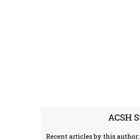
ACSH S
Recent articles by this author: