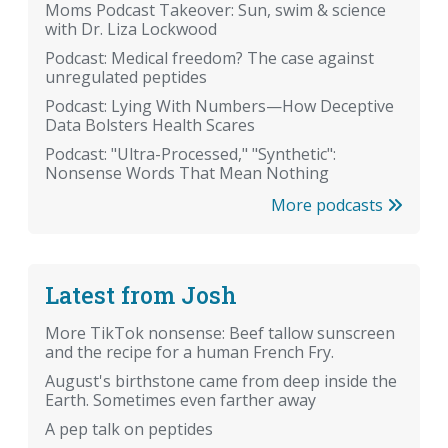
Moms Podcast Takeover: Sun, swim & science
with Dr. Liza Lockwood
Podcast: Medical freedom? The case against
unregulated peptides
Podcast: Lying With Numbers—How Deceptive
Data Bolsters Health Scares
Podcast: "Ultra-Processed," "Synthetic":
Nonsense Words That Mean Nothing
More podcasts
Latest from Josh
More TikTok nonsense: Beef tallow sunscreen
and the recipe for a human French Fry.
August's birthstone came from deep inside the
Earth. Sometimes even farther away
A pep talk on peptides