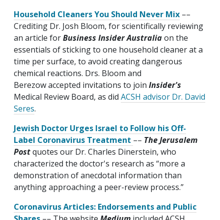
Household Cleaners You Should Never Mix
––
Crediting Dr. Josh Bloom, for scientifically reviewing
an article for
Business Insider Australia
on the
essentials of sticking to one household cleaner at a
time per surface, to avoid creating dangerous
chemical reactions. Drs. Bloom and
Berezow accepted invitations to join
Insider's
Medical Review Board, as did
ACSH advisor Dr. David
Seres
.
Jewish Doctor Urges Israel to Follow his Off-
Label Coronavirus Treatment
––
The Jerusalem
Post
quotes our Dr. Charles Dinerstein, who
characterized the doctor's research as “more a
demonstration of anecdotal information than
anything approaching a peer-review process.”
Coronavirus Articles: Endorsements and Public
Shares
–– The website
Medium
included ACSH