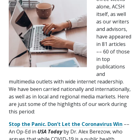
alone, ACSH
itself, as well
as our writers
and advisors,
have appeared
in 81 articles
–– 60 of those
in top
publications
and
multimedia outlets with wide internet readership.
We have been carried nationally and internationally,
as well as in local and regional media markets. Here
are just some of the highlights of our work during
this period:
Stop the Panic. Don’t Let the Coronavirus Win
––
An Op-Ed in
USA Today
by Dr. Alex Berezow, who
argues that while COVID-19 is a public health