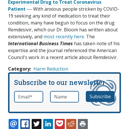
Experimental Drug to Treat Coronavirus
Patient
–– With anxious people stricken by COVID-
19 seeking any kind of medication to treat their
condition, many have begun to focus on the drug
Remdesivir, which our Dr. Bloom has written about
extensively, and
most recently here
. The
International Business Times
has taken note of his
expertise and the journal referenced the American
Council's work in a recent article about Remdesivir.
Category
Harm Reduction
Subscribe to our newsletter
Email
*
Name
required