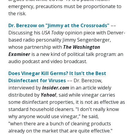
emergency, precautions must be proportionate to
the risk.
Dr. Berezow on "Jimmy at the Crossroads"
––
Discussing his
USA Today
opinion piece with Denver-
based radio personality Jimmy Sengenberger,
whose partnership with
The Washington
Examiner
is a new kind of political talk program: an
audio podcast and video broadcast.
Does Vinegar Kill Germs? It Isn’t the Best
Disinfectant for Viruses
–– Dr. Berezow,
interviewed by
Insider.com
in an article widely
distributed by
Yahoo!
, said while vinegar carries
some disinfectant properties, it is not as effective as
standard household cleaners. "I don't really know
why anyone would use vinegar,” he said,
"when there are a bunch of cleaning products
already on the market that are quite effective."