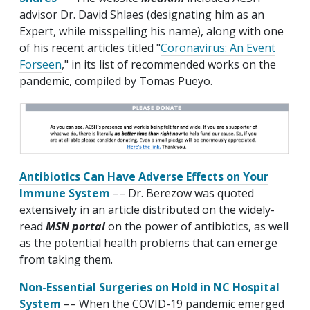
advisor Dr. David Shlaes (designating him as an
Expert, while misspelling his name), along with one
of his recent articles titled "
Coronavirus: An Event
Forseen
," in its list of recommended works on the
pandemic, compiled by Tomas Pueyo.
Antibiotics Can Have Adverse Effects on Your
Immune System
–– Dr. Berezow was quoted
extensively in an article distributed on the widely-
read
MSN portal
on the power of antibiotics, as well
as the potential health problems that can emerge
from taking them.
Non-Essential Surgeries on Hold in NC Hospital
System
–– When the COVID-19 pandemic emerged