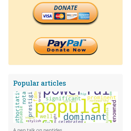
DONATE
Popular articles
A pep talk on peptides