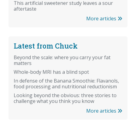
This artificial sweetener study leaves a sour
aftertaste
More articles
Latest from Chuck
Beyond the scale: where you carry your fat
matters
Whole-body MRI has a blind spot
In defense of the Banana Smoothie: Flavanols,
food processing and nutritional reductionism
Looking beyond the obvious: three stories to
challenge what you think you know
More articles