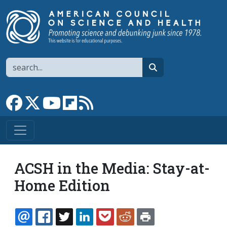
Skip to main content
Search
search
Link to Facebook page
Link to X
Link to YouTube channel
Link to flipboard
Link to RSS
ACSH in the Media: Stay-at-
Home Edition