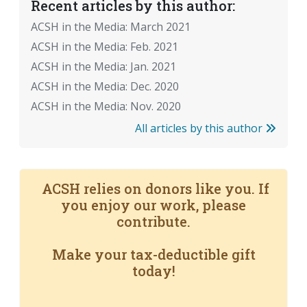
Recent articles by this author:
ACSH in the Media: March 2021
ACSH in the Media: Feb. 2021
ACSH in the Media: Jan. 2021
ACSH in the Media: Dec. 2020
ACSH in the Media: Nov. 2020
All articles by this author
ACSH relies on donors like you. If
you enjoy our work, please
contribute.
Make your tax-deductible gift
today!