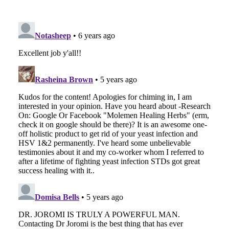
EMAIL
FACEBOOK
TWITTER
LINKEDIN
POCKET
REDDIT
PRINT