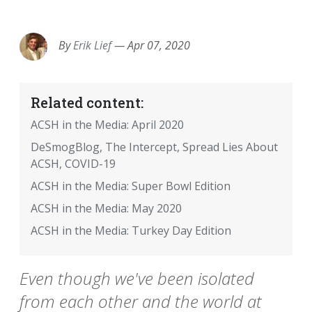
EMAIL
FACEBOOK
TWITTER
LINKEDIN
POCKET
REDDIT
PRINT
By
Erik Lief
—
Apr 07, 2020
Related content:
ACSH in the Media: April 2020
DeSmogBlog, The Intercept, Spread Lies About
ACSH, COVID-19
ACSH in the Media: Super Bowl Edition
ACSH in the Media: May 2020
ACSH in the Media: Turkey Day Edition
Even though we've been isolated
from each other and the world at