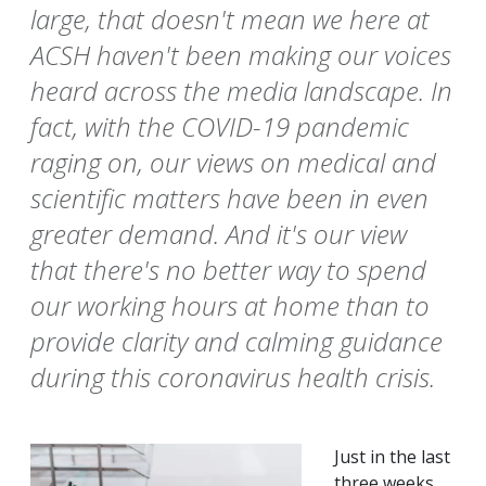
large, that doesn't mean we here at
ACSH haven't been making our voices
heard across the media landscape. In
fact, with the COVID-19 pandemic
raging on, our views on medical and
scientific matters have been in even
greater demand. And it's our view
that there's no better way to spend
our working hours at home than to
provide clarity and calming guidance
during this coronavirus health crisis.
Just in the last
three weeks