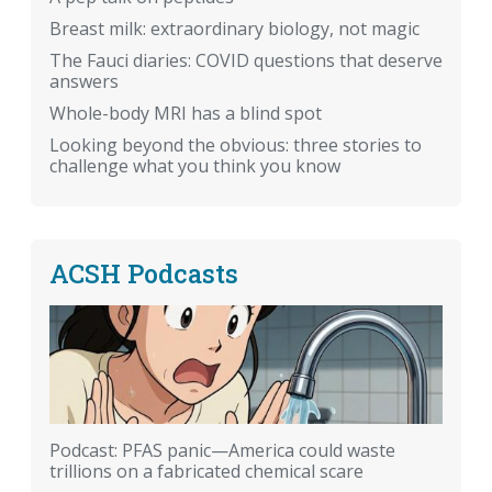
Breast milk: extraordinary biology, not magic
The Fauci diaries: COVID questions that deserve
answers
Whole-body MRI has a blind spot
Looking beyond the obvious: three stories to
challenge what you think you know
ACSH Podcasts
Podcast: PFAS panic—America could waste
trillions on a fabricated chemical scare