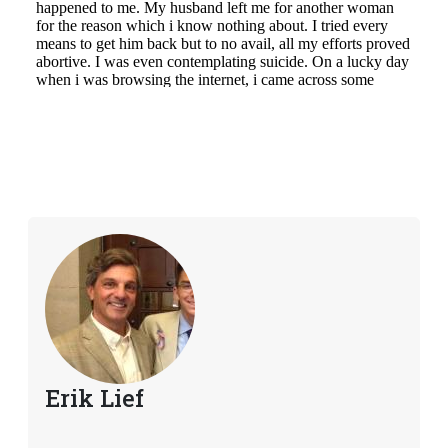
Erik Lief