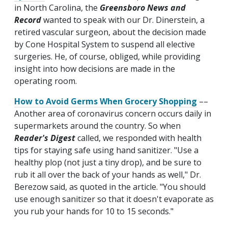
in North Carolina, the
Greensboro News and
Record
wanted to speak with our Dr. Dinerstein, a
retired vascular surgeon, about the decision made
by Cone Hospital System to suspend all elective
surgeries. He, of course, obliged, while providing
insight into how decisions are made in the
operating room.
How to Avoid Germs When Grocery Shopping
––
Another area of coronavirus concern occurs daily in
supermarkets around the country. So when
Reader's Digest
called, we responded with health
tips for staying safe using hand sanitizer. "Use a
healthy plop (not just a tiny drop), and be sure to
rub it all over the back of your hands as well," Dr.
Berezow said, as quoted in the article. "You should
use enough sanitizer so that it doesn't evaporate as
you rub your hands for 10 to 15 seconds."