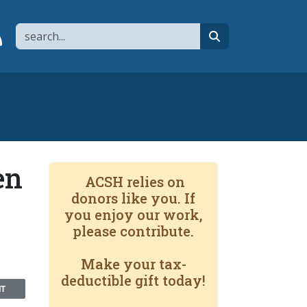
Search
page
 YouTube channel
 to flipboard
Link to RSS
search
en
ACSH relies on
donors like you. If
you enjoy our work,
please contribute.
Make your tax-
deductible gift today!
NT