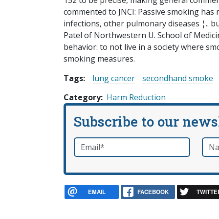
152 to be precise, making general commen
commented to JNCI: Passive smoking has 
infections, other pulmonary diseases ¦.. but
Patel of Northwestern U. School of Medicin
behavior: to not live in a society where sm
smoking measures.
Tags:
lung cancer
secondhand smoke
Category
Harm Reduction
Subscribe to our news
Email
*
Nam
required
EMAIL
FACEBOOK
TWITTE