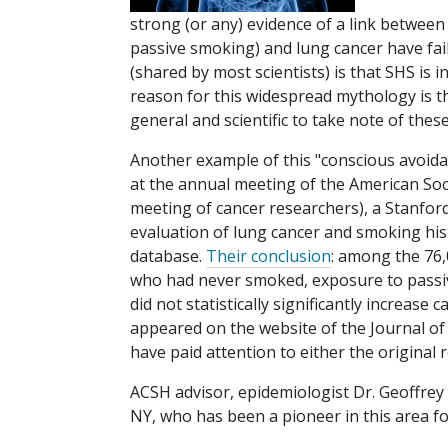
strong (or any) evidence of a link betwe
passive smoking) and lung cancer have fai
(shared by most scientists) is that SHS is 
reason for this widespread mythology is t
general and scientific to take note of these
Another example of this "conscious avoidan
at the annual meeting of the American Soci
meeting of cancer researchers), a Stanfor
evaluation of lung cancer and smoking hist
database.
Their conclusion
: among the 76,
who had never smoked, exposure to passiv
did not statistically significantly increas
appeared on the website of the Journal of 
have paid attention to either the original 
ACSH advisor, epidemiologist Dr. Geoffrey 
NY, who has been a pioneer in this area f