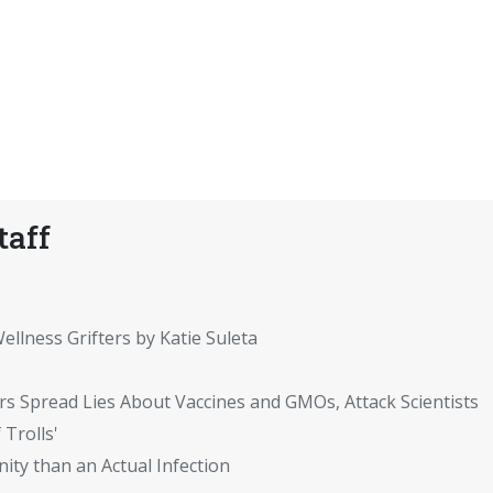
taff
ellness Grifters by Katie Suleta
rs Spread Lies About Vaccines and GMOs, Attack Scientists
 Trolls'
ity than an Actual Infection