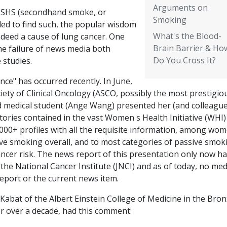
Arguments on
en SHS (secondhand smoke, or
Smoking
led to find such, the popular wisdom
What's the Blood-
indeed a cause of lung cancer. One
Brain Barrier & Ho
he failure of news media both
Do You Cross It?
 studies.
ce" has occurred recently. In June,
ety of Clinical Oncology (ASCO, possibly the most prestigio
d medical student (Ange Wang) presented her (and colleague
ories contained in the vast Women s Health Initiative (WHI)
000+ profiles with all the requisite information, among wo
e smoking overall, and to most categories of passive smok
e cancer risk. The news report of this presentation only now h
the National Cancer Institute (JNCI) and as of today, no med
report or the current news item.
Kabat of the Albert Einstein College of Medicine in the Bron
or over a decade, had this comment: