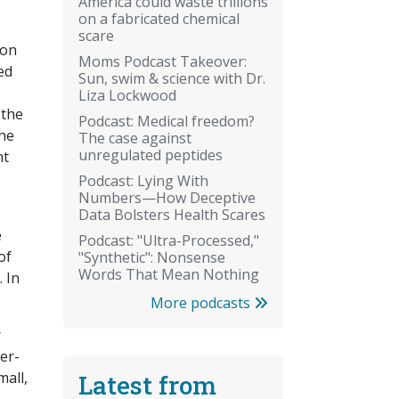
America could waste trillions
on a fabricated chemical
scare
ion
Moms Podcast Takeover:
ed
Sun, swim & science with Dr.
Liza Lockwood
 the
Podcast: Medical freedom?
the
The case against
unregulated peptides
nt
Podcast: Lying With
Numbers—How Deceptive
Data Bolsters Health Scares
e
Podcast: "Ultra-Processed,"
of
"Synthetic": Nonsense
Words That Mean Nothing
 In
More podcasts
r
eer-
mall,
Latest from