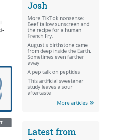
Josh
More TikTok nonsense:
l
Beef tallow sunscreen and
the recipe for a human
i-
French Fry.
August's birthstone came
from deep inside the Earth.
Sometimes even farther
away
A pep talk on peptides
This artificial sweetener
study leaves a sour
aftertaste
More articles
NT
Latest from