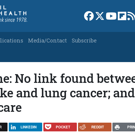
Link to Facebook 
Link to X
Link to
Link
lications
Media/Contact
Subscribe
ne: No link found betwe
e and lung cancer; and
care
R
LINKEDIN
POCKET
REDDIT
PRI