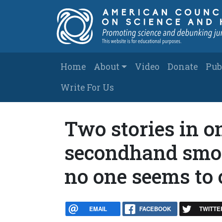
Skip to main content
Main navigation
Home
About
Video
Donate
Pub
Write For Us
Two stories in o
secondhand smok
no one seems to 
EMAIL
FACEBOOK
TWITTE