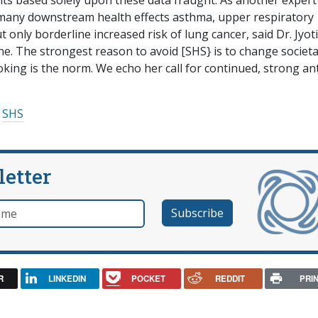
ts based solely upon these data fraught. As another expert
many downstream health effects asthma, upper respiratory
 only borderline increased risk of lung cancer, said Dr. Jyoti
e. The strongest reason to avoid [SHS} is to change societa
oking is the norm. We echo her call for continued, strong ant
SHS
letter
e
R
LINKEDIN
POCKET
REDDIT
PRI