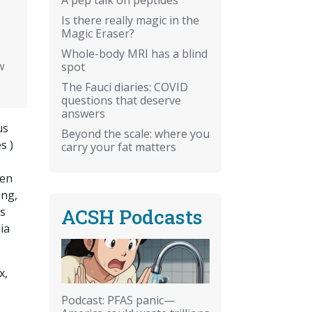
Is there really magic in the
Magic Eraser?
Whole-body MRI has a blind
w
spot
The Fauci diaries: COVID
questions that deserve
answers
us
Beyond the scale: where you
s )
carry your fat matters
men
ing,
ACSH Podcasts
as
ia
x,
Podcast: PFAS panic—