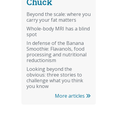
Chuck
Beyond the scale: where you
carry your fat matters
Whole-body MRI has a blind
spot
In defense of the Banana
Smoothie: Flavanols, food
processing and nutritional
reductionism
Looking beyond the
obvious: three stories to
challenge what you think
you know
More articles