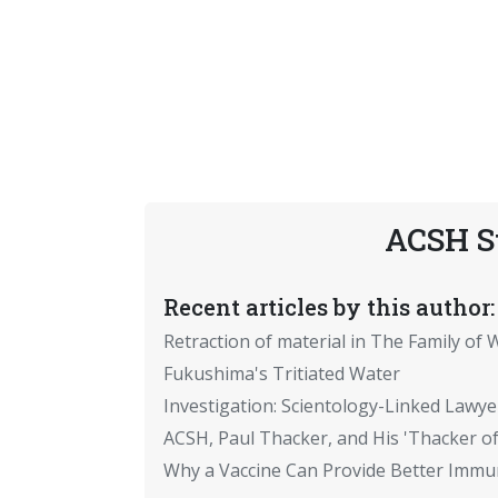
ACSH S
Recent articles by this author:
Retraction of material in The Family of W
Fukushima's Tritiated Water
Investigation: Scientology-Linked Lawye
ACSH, Paul Thacker, and His 'Thacker of
Why a Vaccine Can Provide Better Immun