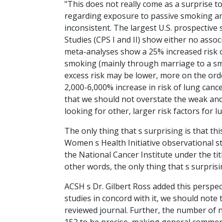
"This does not really come as a surprise t
regarding exposure to passive smoking and 
inconsistent. The largest U.S. prospective
Studies (CPS I and II) show either no associ
meta-analyses show a 25% increased risk
smoking (mainly through marriage to a sm
excess risk may be lower, more on the orde
2,000-6,000% increase in risk of lung ca
that we should not overstate the weak and
looking for other, larger risk factors for 
The only thing that s surprising is that th
Women s Health Initiative observational st
the National Cancer Institute under the t
other words, the only thing that s surpris
ACSH s Dr. Gilbert Ross added this perspect
studies in concord with it, we should note 
reviewed journal. Further, the number of 