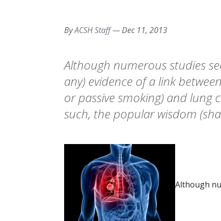
By
ACSH Staff
—
Dec 11, 2013
Although numerous studies seek
any) evidence of a link betwe
or passive smoking) and lung c
such, the popular wisdom (sha
Although nu