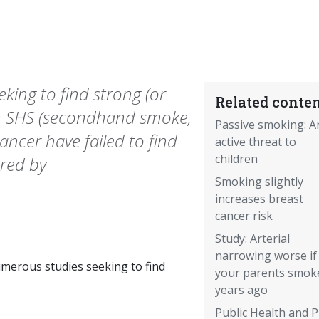
ing to find strong (or
Related conten
en SHS (secondhand smoke,
Passive smoking: A
ancer have failed to find
active threat to
children
red by
Smoking slightly
increases breast
cancer risk
Study: Arterial
narrowing worse if
merous studies seeking to find
your parents smok
years ago
Public Health and 