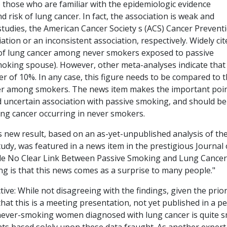
o those who are familiar with the epidemiologic evidence
risk of lung cancer. In fact, the association is weak and
 studies, the American Cancer Society s (ACS) Cancer Prevent
ation or an inconsistent association, respectively. Widely cit
 of lung cancer among never smokers exposed to passive
oking spouse). However, other meta-analyses indicate that
r of 10%. In any case, this figure needs to be compared to 
ncer among smokers. The news item makes the important poi
 uncertain association with passive smoking, and should be
lung cancer occurring in never smokers.
is new result, based on an as-yet-unpublished analysis of th
udy, was featured in a news item in the prestigious Journal 
itle No Clear Link Between Passive Smoking and Lung Cancer.
ing is that this news comes as a surprise to many people."
ive: While not disagreeing with the findings, given the prio
that this is a meeting presentation, not yet published in a p
never-smoking women diagnosed with lung cancer is quite s