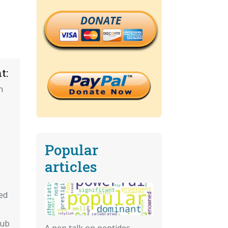
DONATE
t:
n
Popular
articles
ed
Pub
A pep talk on peptides