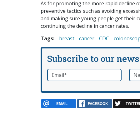
As for promoting the more rapid decline of 
preventive tactics such as avoiding excess
and making sure young people get their co
continuing the decline in cancer rates.
Tags:
breast
cancer
CDC
colonosco
Subscribe to our news
Email
*
Nam
required
EMAIL
FACEBOOK
TWITTE