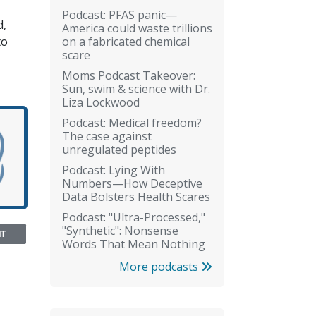
Podcast: PFAS panic—
d,
America could waste trillions
on a fabricated chemical
to
scare
Moms Podcast Takeover:
Sun, swim & science with Dr.
Liza Lockwood
Podcast: Medical freedom?
The case against
unregulated peptides
Podcast: Lying With
Numbers—How Deceptive
Data Bolsters Health Scares
Podcast: "Ultra-Processed,"
"Synthetic": Nonsense
NT
Words That Mean Nothing
More podcasts