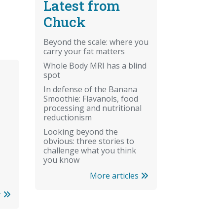
Latest from
Chuck
Beyond the scale: where you
carry your fat matters
Whole Body MRI has a blind
spot
In defense of the Banana
Smoothie: Flavanols, food
processing and nutritional
reductionism
Looking beyond the
obvious: three stories to
challenge what you think
you know
More articles
r