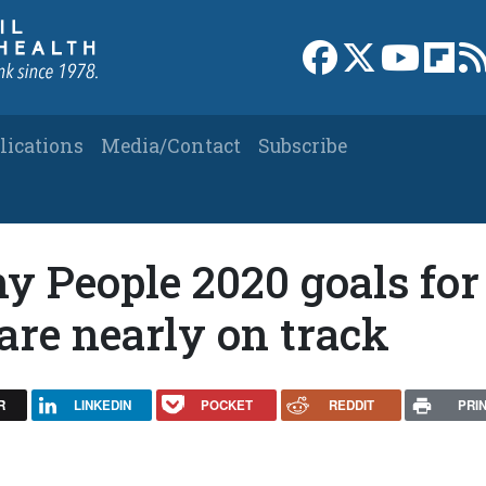
Link to Facebook 
Link to X
Link to
Link
lications
Media/Contact
Subscribe
y People 2020 goals for
are nearly on track
R
LINKEDIN
POCKET
REDDIT
PRI