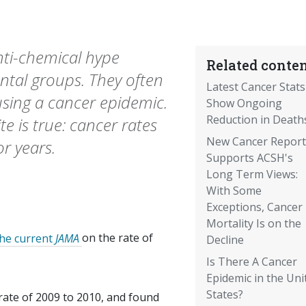
nti-chemical hype
Related conten
ntal groups. They often
Latest Cancer Stats
using a cancer epidemic.
Show Ongoing
Reduction in Death
e is true: cancer rates
New Cancer Report
r years.
Supports ACSH's
Long Term Views:
With Some
Exceptions, Cancer
Mortality Is on the
the current
JAMA
on the rate of
Decline
Is There A Cancer
Epidemic in the Uni
States?
rate of 2009 to 2010, and found