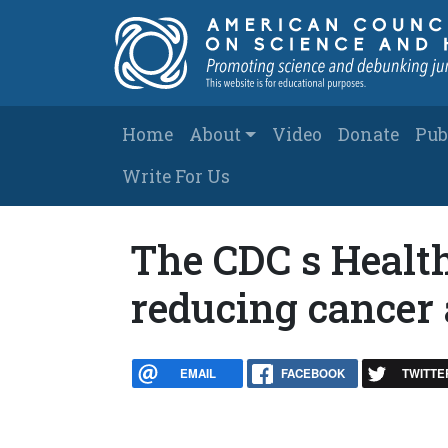
Skip to main content
Main navigation
Home
About
Video
Donate
Pub
Write For Us
The CDC s Health
reducing cancer 
EMAIL
FACEBOOK
TWITTE