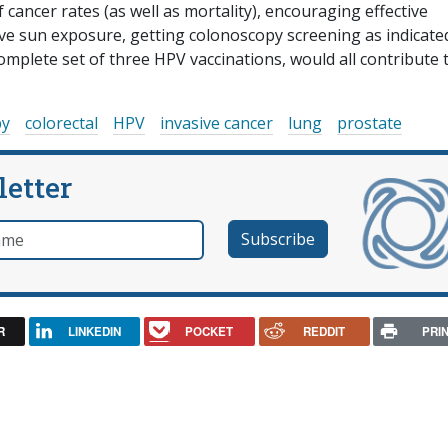
cancer rates (as well as mortality), encouraging effective
ive sun exposure, getting colonoscopy screening as indicate
mplete set of three HPV vaccinations, would all contribute 
py
colorectal
HPV
invasive cancer
lung
prostate
letter
e
R
LINKEDIN
POCKET
REDDIT
PRI