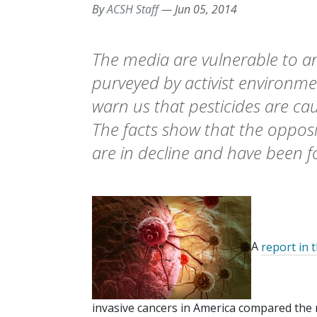
By
ACSH Staff
—
Jun 05, 2014
The media are vulnerable to a
purveyed by activist environme
warn us that pesticides are ca
The facts show that the opposit
are in decline and have been fo
A
report in 
invasive cancers in America compared the 