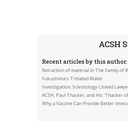
ACSH S
Recent articles by this author:
Retraction of material in The Family of W
Fukushima's Tritiated Water
Investigation: Scientology-Linked Lawye
ACSH, Paul Thacker, and His 'Thacker of
Why a Vaccine Can Provide Better Immun