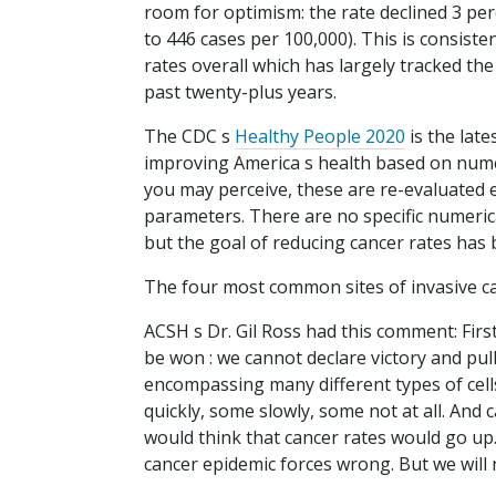
room for optimism: the rate declined 3 pe
to 446 cases per 100,000). This is consiste
rates overall which has largely tracked the
past twenty-plus years.
The CDC s
Healthy People 2020
is the late
improving America s health based on num
you may perceive, these are re-evaluated 
parameters. There are no specific numerica
but the goal of reducing cancer rates has 
The four most common sites of invasive ca
ACSH s Dr. Gil Ross had this comment: First
be won : we cannot declare victory and pul
encompassing many different types of cells
quickly, some slowly, some not at all. And
would think that cancer rates would go up
cancer epidemic forces wrong. But we will