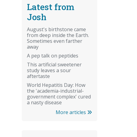
Latest from
Josh
August's birthstone came
from deep inside the Earth.
Sometimes even farther
away
A pep talk on peptides
This artificial sweetener
study leaves a sour
aftertaste
World Hepatitis Day: How
the 'academia-industrial-
government complex' cured
a nasty disease
More articles