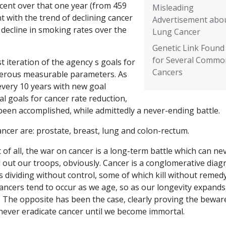
rcent over that one year (from 459
Misleading
nt with the trend of declining cancer
Advertisement abo
 decline in smoking rates over the
Lung Cancer
Genetic Link Found
for Several Commo
st iteration of the agency s goals for
Cancers
erous measurable parameters. As
every 10 years with new goal
l goals for cancer rate reduction,
been accomplished, while admittedly a never-ending battle.
ncer are: prostate, breast, lung and colon-rectum.
 of all, the war on cancer is a long-term battle which can ne
l out our troops, obviously. Cancer is a conglomerative diag
 dividing without control, some of which kill without remed
 cancers tend to occur as we age, so as our longevity expands
. The opposite has been the case, clearly proving the bewar
 never eradicate cancer until we become immortal.