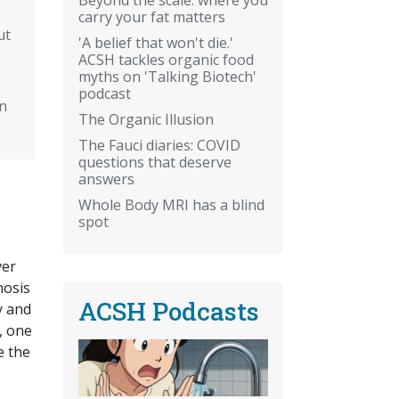
carry your fat matters
ut
'A belief that won't die.'
ACSH tackles organic food
myths on 'Talking Biotech'
podcast
n
The Organic Illusion
The Fauci diaries: COVID
questions that deserve
answers
Whole Body MRI has a blind
spot
ver
nosis
ACSH Podcasts
y and
, one
e the