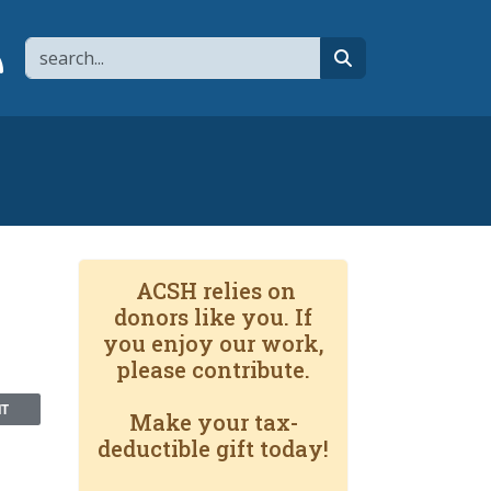
Search
page
 YouTube channel
 to flipboard
Link to RSS
search
ACSH relies on
donors like you. If
you enjoy our work,
please contribute.
NT
Make your tax-
deductible gift today!