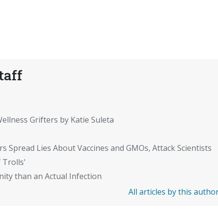
taff
ellness Grifters by Katie Suleta
rs Spread Lies About Vaccines and GMOs, Attack Scientists
 Trolls'
ity than an Actual Infection
All articles by this autho