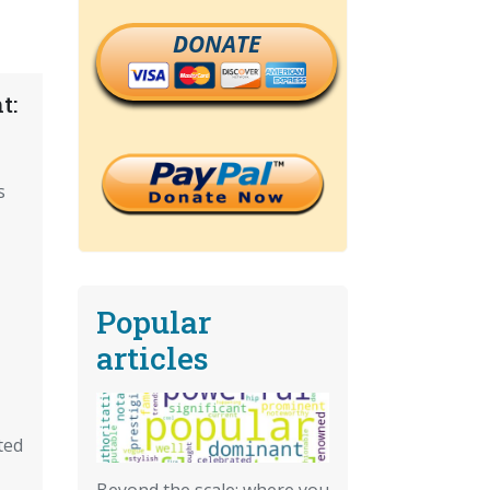
DONATE
t:
s
Popular
articles
ted
Beyond the scale: where you